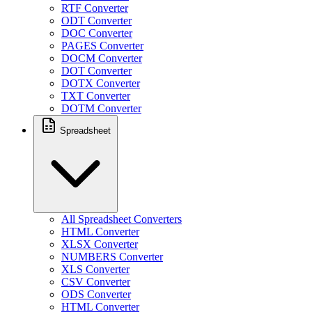
RTF Converter
ODT Converter
DOC Converter
PAGES Converter
DOCM Converter
DOT Converter
DOTX Converter
TXT Converter
DOTM Converter
Spreadsheet
All Spreadsheet Converters
HTML Converter
XLSX Converter
NUMBERS Converter
XLS Converter
CSV Converter
ODS Converter
HTML Converter