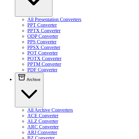
All Presentation Converters
PPT Converter
PPTX Converter
ODP Converter
PPS Converter
PPSX Converter
POT Converter
POTX Converter
PPTM Converter
PDF Converter
Archive
All Archive Converters
ACE Converter
ALZ Converter
ARC Converter
ARJ Converter
BZ Converter