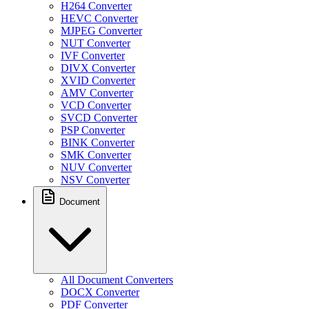
H264 Converter
HEVC Converter
MJPEG Converter
NUT Converter
IVF Converter
DIVX Converter
XVID Converter
AMV Converter
VCD Converter
SVCD Converter
PSP Converter
BINK Converter
SMK Converter
NUV Converter
NSV Converter
Document
All Document Converters
DOCX Converter
PDF Converter