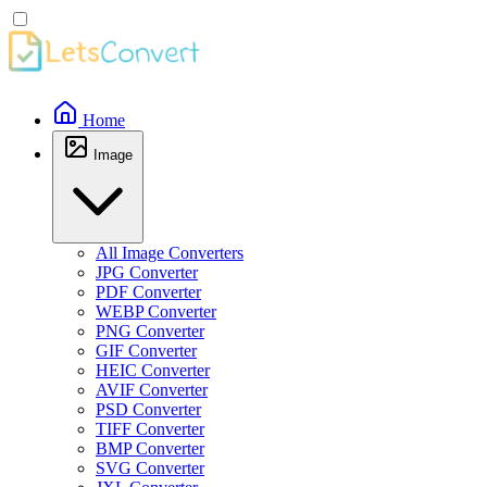
Home
Image
All Image Converters
JPG Converter
PDF Converter
WEBP Converter
PNG Converter
GIF Converter
HEIC Converter
AVIF Converter
PSD Converter
TIFF Converter
BMP Converter
SVG Converter