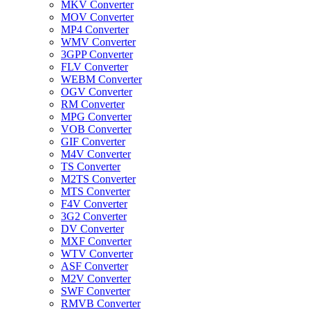
MKV Converter
MOV Converter
MP4 Converter
WMV Converter
3GPP Converter
FLV Converter
WEBM Converter
OGV Converter
RM Converter
MPG Converter
VOB Converter
GIF Converter
M4V Converter
TS Converter
M2TS Converter
MTS Converter
F4V Converter
3G2 Converter
DV Converter
MXF Converter
WTV Converter
ASF Converter
M2V Converter
SWF Converter
RMVB Converter