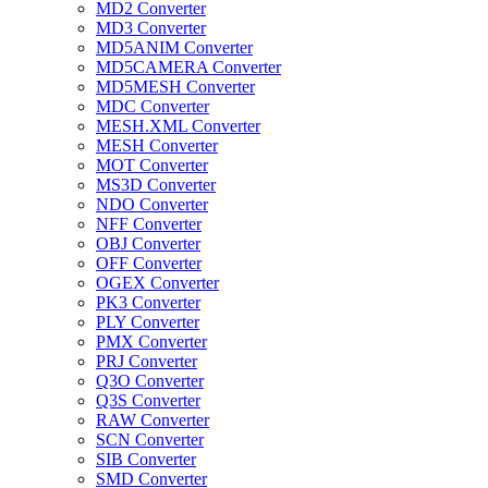
MD2 Converter
MD3 Converter
MD5ANIM Converter
MD5CAMERA Converter
MD5MESH Converter
MDC Converter
MESH.XML Converter
MESH Converter
MOT Converter
MS3D Converter
NDO Converter
NFF Converter
OBJ Converter
OFF Converter
OGEX Converter
PK3 Converter
PLY Converter
PMX Converter
PRJ Converter
Q3O Converter
Q3S Converter
RAW Converter
SCN Converter
SIB Converter
SMD Converter