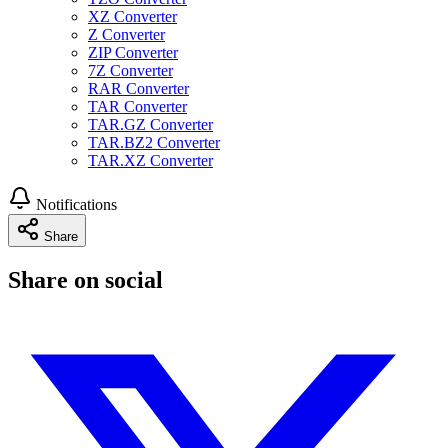
XZ Converter
Z Converter
ZIP Converter
7Z Converter
RAR Converter
TAR Converter
TAR.GZ Converter
TAR.BZ2 Converter
TAR.XZ Converter
Notifications
Share
Share on social