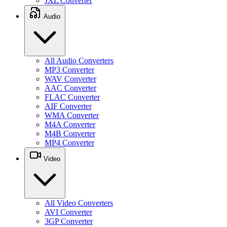
JXL Converter
Audio
All Audio Converters
MP3 Converter
WAV Converter
AAC Converter
FLAC Converter
AIF Converter
WMA Converter
M4A Converter
M4B Converter
MP4 Converter
Video
All Video Converters
AVI Converter
3GP Converter