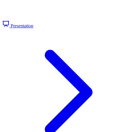
Presentation