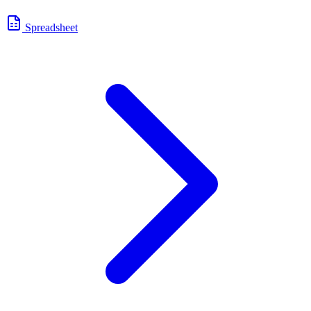
Spreadsheet