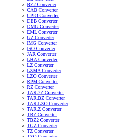
BZ2 Converter
CAB Converter
CPIO Converter
DEB Converter
DMG Converter
EML Converter
GZ Converter
IMG Converter
ISO Converter
JAR Converter
LHA Converter
LZ Converter
LZMA Converter
LZO Converter
RPM Converter
RZ Converter
TAR.7Z Converter
TAR.BZ Converter
TAR.LZO Converter
TAR.Z Converter
TBZ Converter
TBZ2 Converter
TGZ Converter
TZ Converter
TZO Converter