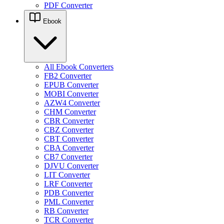
PDF Converter
Ebook
All Ebook Converters
FB2 Converter
EPUB Converter
MOBI Converter
AZW4 Converter
CHM Converter
CBR Converter
CBZ Converter
CBT Converter
CBA Converter
CB7 Converter
DJVU Converter
LIT Converter
LRF Converter
PDB Converter
PML Converter
RB Converter
TCR Converter