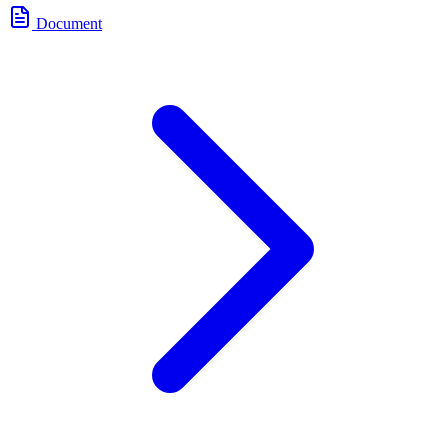
Document