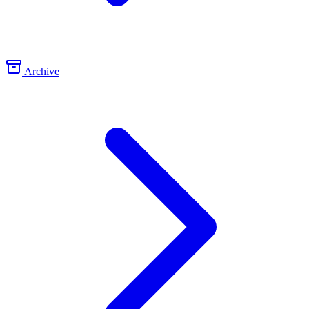
Archive