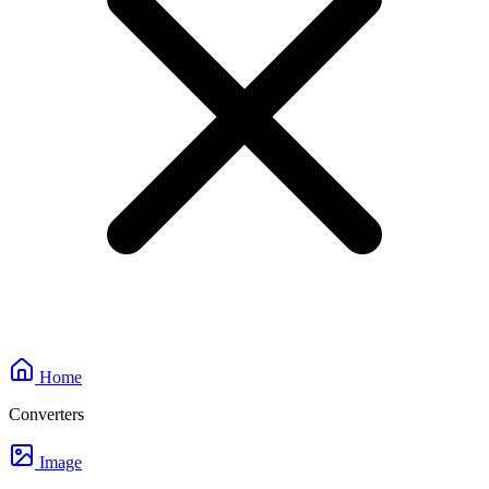
Home
Converters
Image