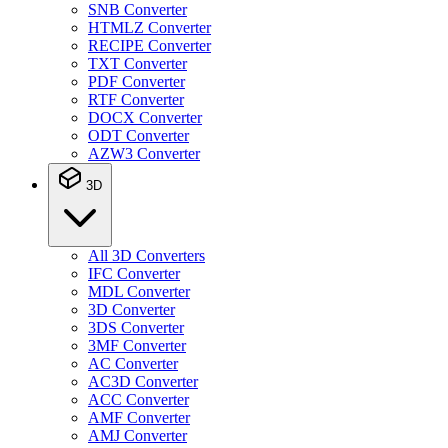
SNB Converter
HTMLZ Converter
RECIPE Converter
TXT Converter
PDF Converter
RTF Converter
DOCX Converter
ODT Converter
AZW3 Converter
3D
All 3D Converters
IFC Converter
MDL Converter
3D Converter
3DS Converter
3MF Converter
AC Converter
AC3D Converter
ACC Converter
AMF Converter
AMJ Converter