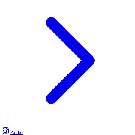
Audio