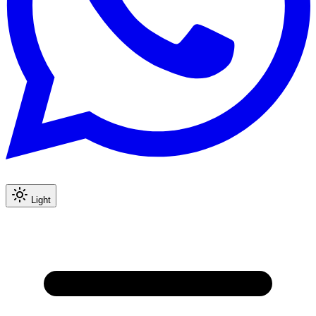
Light