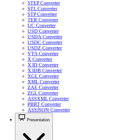
STEP Converter
STL Converter
STP Converter
TER Converter
UC Converter
USD Converter
USDA Converter
USDC Converter
USDZ Converter
VTA Converter
X Converter
X3D Converter
X3DB Converter
XGL Converter
XML Converter
ZAE Converter
ZGL Converter
ASSXML Converter
PBRT Converter
ASSJSON Converter
Presentation