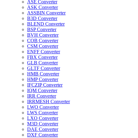
ASE Converter
ASK Converter
ASSBIN Converter
B3D Converter
BLEND Converter
BSP Converter
BVH Converter
COB Converter
CSM Converter
ENFF Converter
FBX Converter
GLB Converter
GLTF Converter
HMB Converter
HMP Converter
IFCZIP Converter
IQM Converter
IRR Converter
IRRMESH Converter
LWO Converter
LWS Converter
LXO Converter
M3D Converter
DAE Converter
DXF Converter