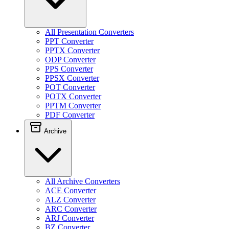
All Presentation Converters
PPT Converter
PPTX Converter
ODP Converter
PPS Converter
PPSX Converter
POT Converter
POTX Converter
PPTM Converter
PDF Converter
Archive
All Archive Converters
ACE Converter
ALZ Converter
ARC Converter
ARJ Converter
BZ Converter