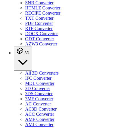
SNB Converter
HTMLZ Converter
RECIPE Converter
TXT Converter
PDF Converter
RTF Converter
DOCX Converter
ODT Converter
AZW3 Converter
3D
All 3D Converters
IFC Converter
MDL Converter
3D Converter
3DS Converter
3MF Converter
AC Converter
AC3D Converter
ACC Converter
AMF Converter
AMJ Converter