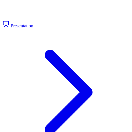
Presentation