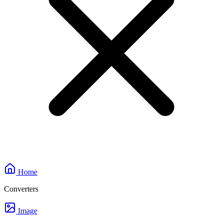
Home
Converters
Image