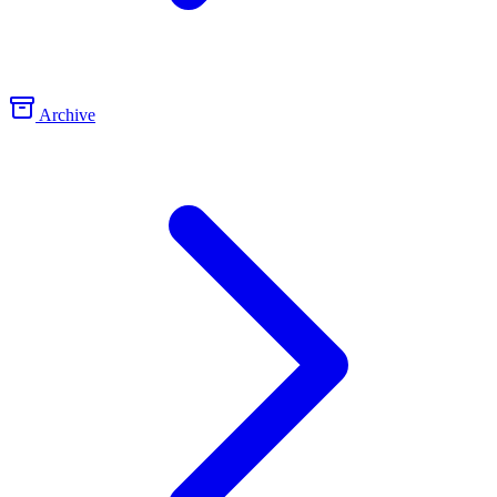
Archive