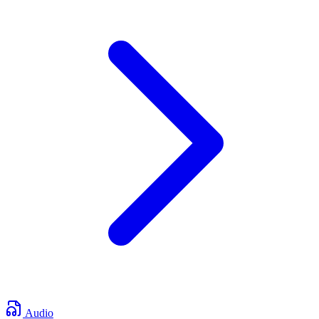
Audio