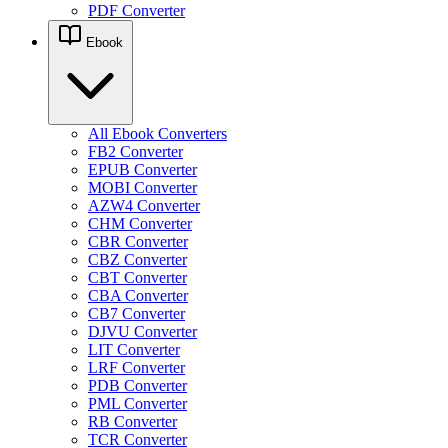
PDF Converter
Ebook
All Ebook Converters
FB2 Converter
EPUB Converter
MOBI Converter
AZW4 Converter
CHM Converter
CBR Converter
CBZ Converter
CBT Converter
CBA Converter
CB7 Converter
DJVU Converter
LIT Converter
LRF Converter
PDB Converter
PML Converter
RB Converter
TCR Converter