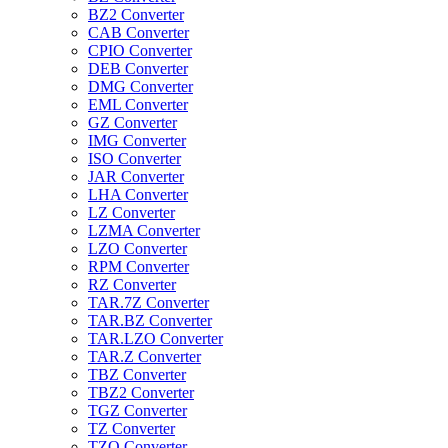
BZ2 Converter
CAB Converter
CPIO Converter
DEB Converter
DMG Converter
EML Converter
GZ Converter
IMG Converter
ISO Converter
JAR Converter
LHA Converter
LZ Converter
LZMA Converter
LZO Converter
RPM Converter
RZ Converter
TAR.7Z Converter
TAR.BZ Converter
TAR.LZO Converter
TAR.Z Converter
TBZ Converter
TBZ2 Converter
TGZ Converter
TZ Converter
TZO Converter