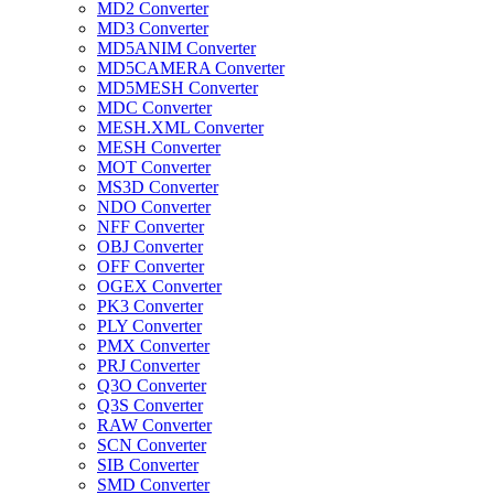
MD2 Converter
MD3 Converter
MD5ANIM Converter
MD5CAMERA Converter
MD5MESH Converter
MDC Converter
MESH.XML Converter
MESH Converter
MOT Converter
MS3D Converter
NDO Converter
NFF Converter
OBJ Converter
OFF Converter
OGEX Converter
PK3 Converter
PLY Converter
PMX Converter
PRJ Converter
Q3O Converter
Q3S Converter
RAW Converter
SCN Converter
SIB Converter
SMD Converter