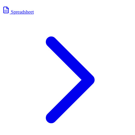
Spreadsheet