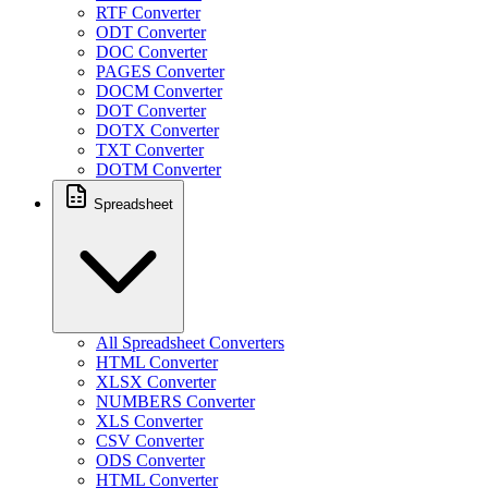
RTF Converter
ODT Converter
DOC Converter
PAGES Converter
DOCM Converter
DOT Converter
DOTX Converter
TXT Converter
DOTM Converter
Spreadsheet
All Spreadsheet Converters
HTML Converter
XLSX Converter
NUMBERS Converter
XLS Converter
CSV Converter
ODS Converter
HTML Converter