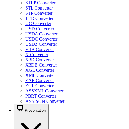
STEP Converter
STL Converter
STP Converter
TER Converter
UC Converter
USD Converter
USDA Converter
USDC Converter
USDZ Converter
VTA Converter
X Converter
X3D Converter
X3DB Converter
XGL Converter
XML Converter
ZAE Converter
ZGL Converter
ASSXML Converter
PBRT Converter
ASSJSON Converter
Presentation