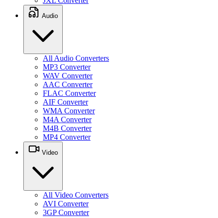
JXL Converter
Audio
All Audio Converters
MP3 Converter
WAV Converter
AAC Converter
FLAC Converter
AIF Converter
WMA Converter
M4A Converter
M4B Converter
MP4 Converter
Video
All Video Converters
AVI Converter
3GP Converter