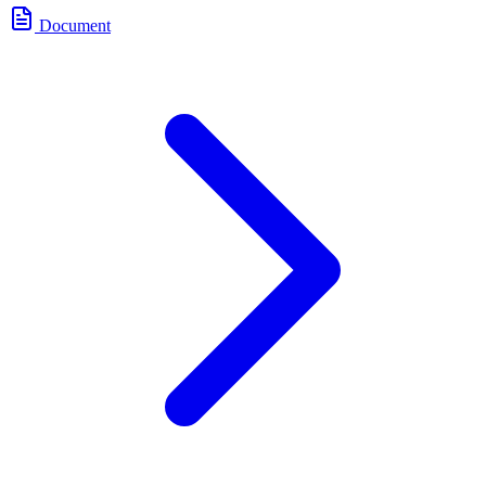
Document