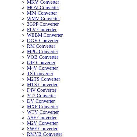
MKV Converter
MOV Converter
MP4 Converter
WMV Converter
3GPP Converter
FLV Converter
WEBM Converter
OGV Converter
RM Converter
MPG Converter
VOB Converter
GIF Converter
M4V Converter
TS Converter
M2TS Converter
MTS Converter
F4V Converter
3G2 Converter
DV Converter
MXF Converter
WTV Converter
ASF Converter
M2V Converter
SWF Converter
RMVB Converter