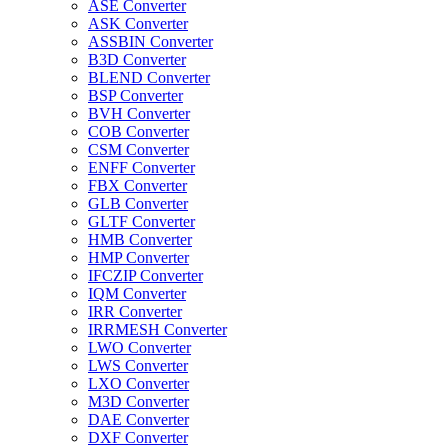
ASE Converter
ASK Converter
ASSBIN Converter
B3D Converter
BLEND Converter
BSP Converter
BVH Converter
COB Converter
CSM Converter
ENFF Converter
FBX Converter
GLB Converter
GLTF Converter
HMB Converter
HMP Converter
IFCZIP Converter
IQM Converter
IRR Converter
IRRMESH Converter
LWO Converter
LWS Converter
LXO Converter
M3D Converter
DAE Converter
DXF Converter