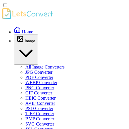
Home
Image
All Image Converters
JPG Converter
PDF Converter
WEBP Converter
PNG Converter
GIF Converter
HEIC Converter
AVIF Converter
PSD Converter
TIFF Converter
BMP Converter
SVG Converter