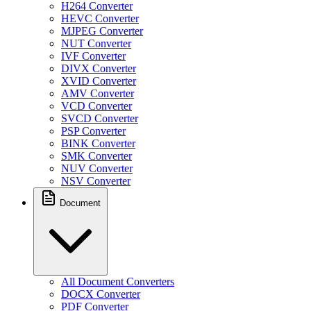
H264 Converter
HEVC Converter
MJPEG Converter
NUT Converter
IVF Converter
DIVX Converter
XVID Converter
AMV Converter
VCD Converter
SVCD Converter
PSP Converter
BINK Converter
SMK Converter
NUV Converter
NSV Converter
Document
All Document Converters
DOCX Converter
PDF Converter