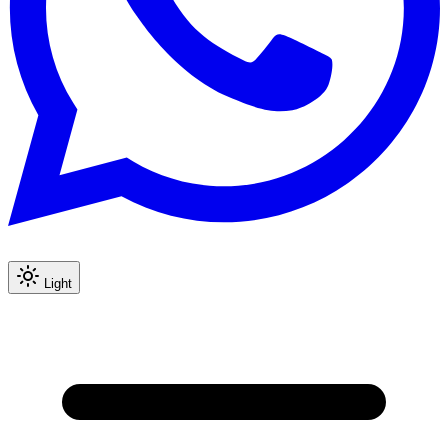
Light