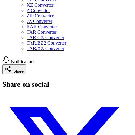
XZ Converter
Z Converter
ZIP Converter
7Z Converter
RAR Converter
TAR Converter
TAR.GZ Converter
TAR.BZ2 Converter
TAR.XZ Converter
Notifications
Share
Share on social