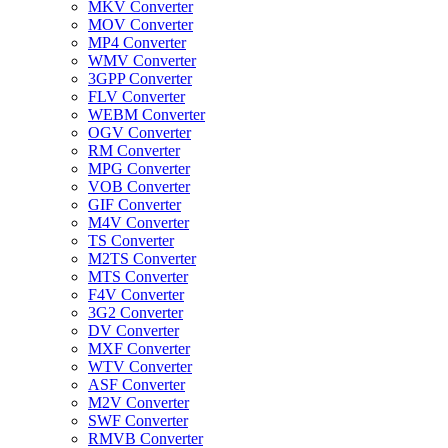
MKV Converter
MOV Converter
MP4 Converter
WMV Converter
3GPP Converter
FLV Converter
WEBM Converter
OGV Converter
RM Converter
MPG Converter
VOB Converter
GIF Converter
M4V Converter
TS Converter
M2TS Converter
MTS Converter
F4V Converter
3G2 Converter
DV Converter
MXF Converter
WTV Converter
ASF Converter
M2V Converter
SWF Converter
RMVB Converter