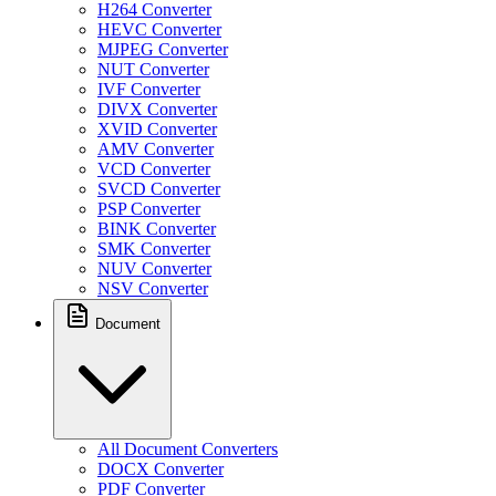
H264 Converter
HEVC Converter
MJPEG Converter
NUT Converter
IVF Converter
DIVX Converter
XVID Converter
AMV Converter
VCD Converter
SVCD Converter
PSP Converter
BINK Converter
SMK Converter
NUV Converter
NSV Converter
Document
All Document Converters
DOCX Converter
PDF Converter