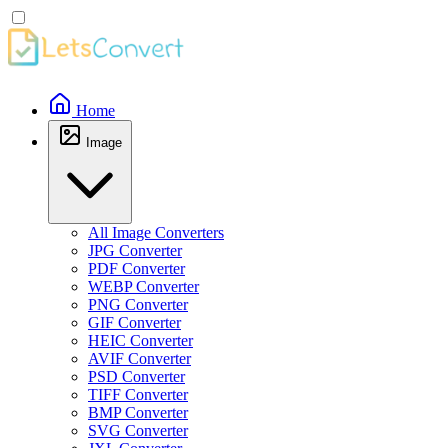
Home
Image
All Image Converters
JPG Converter
PDF Converter
WEBP Converter
PNG Converter
GIF Converter
HEIC Converter
AVIF Converter
PSD Converter
TIFF Converter
BMP Converter
SVG Converter