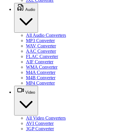
JXL Converter
Audio
All Audio Converters
MP3 Converter
WAV Converter
AAC Converter
FLAC Converter
AIF Converter
WMA Converter
M4A Converter
M4B Converter
MP4 Converter
Video
All Video Converters
AVI Converter
3GP Converter