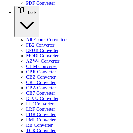
PDF Converter
Ebook
All Ebook Converters
FB2 Converter
EPUB Converter
MOBI Converter
AZW4 Converter
CHM Converter
CBR Converter
CBZ Converter
CBT Converter
CBA Converter
CB7 Converter
DJVU Converter
LIT Converter
LRF Converter
PDB Converter
PML Converter
RB Converter
TCR Converter