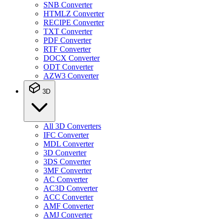
SNB Converter
HTMLZ Converter
RECIPE Converter
TXT Converter
PDF Converter
RTF Converter
DOCX Converter
ODT Converter
AZW3 Converter
3D
All 3D Converters
IFC Converter
MDL Converter
3D Converter
3DS Converter
3MF Converter
AC Converter
AC3D Converter
ACC Converter
AMF Converter
AMJ Converter