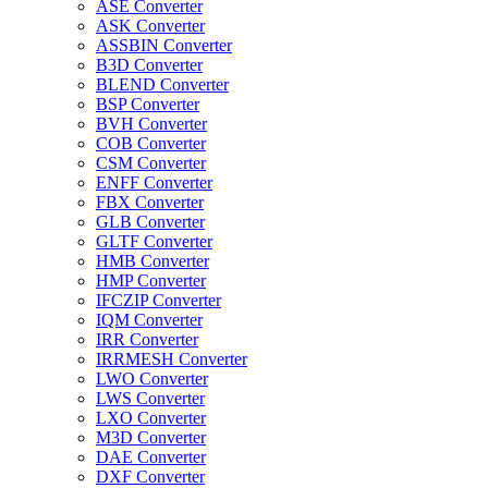
ASE Converter
ASK Converter
ASSBIN Converter
B3D Converter
BLEND Converter
BSP Converter
BVH Converter
COB Converter
CSM Converter
ENFF Converter
FBX Converter
GLB Converter
GLTF Converter
HMB Converter
HMP Converter
IFCZIP Converter
IQM Converter
IRR Converter
IRRMESH Converter
LWO Converter
LWS Converter
LXO Converter
M3D Converter
DAE Converter
DXF Converter