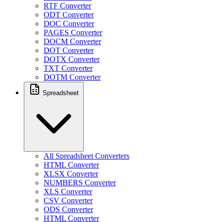
RTF Converter
ODT Converter
DOC Converter
PAGES Converter
DOCM Converter
DOT Converter
DOTX Converter
TXT Converter
DOTM Converter
Spreadsheet
All Spreadsheet Converters
HTML Converter
XLSX Converter
NUMBERS Converter
XLS Converter
CSV Converter
ODS Converter
HTML Converter