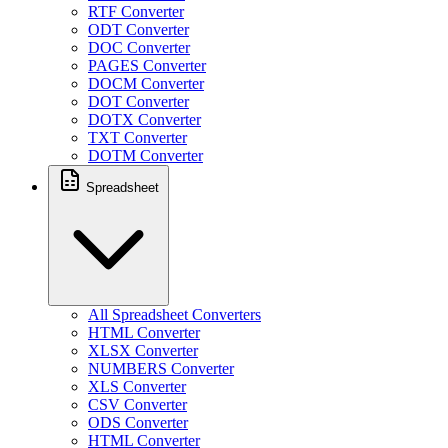
RTF Converter
ODT Converter
DOC Converter
PAGES Converter
DOCM Converter
DOT Converter
DOTX Converter
TXT Converter
DOTM Converter
Spreadsheet
All Spreadsheet Converters
HTML Converter
XLSX Converter
NUMBERS Converter
XLS Converter
CSV Converter
ODS Converter
HTML Converter