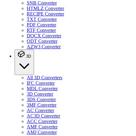
SNB Converter
HTMLZ Converter
RECIPE Converter
TXT Converter
PDF Converter
RTF Converter
DOCX Converter
ODT Converter
AZW3 Converter
3D
All 3D Converters
IFC Converter
MDL Converter
3D Converter
3DS Converter
3MF Converter
AC Converter
AC3D Converter
ACC Converter
AMF Converter
AMJ Converter