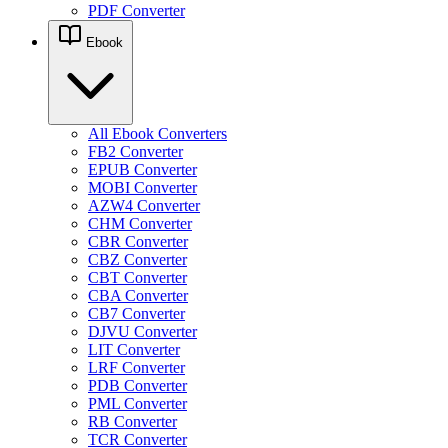
PDF Converter
Ebook
All Ebook Converters
FB2 Converter
EPUB Converter
MOBI Converter
AZW4 Converter
CHM Converter
CBR Converter
CBZ Converter
CBT Converter
CBA Converter
CB7 Converter
DJVU Converter
LIT Converter
LRF Converter
PDB Converter
PML Converter
RB Converter
TCR Converter