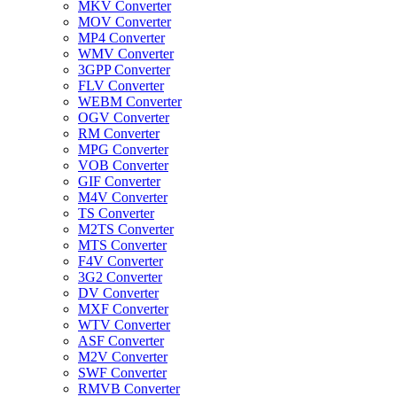
MKV Converter
MOV Converter
MP4 Converter
WMV Converter
3GPP Converter
FLV Converter
WEBM Converter
OGV Converter
RM Converter
MPG Converter
VOB Converter
GIF Converter
M4V Converter
TS Converter
M2TS Converter
MTS Converter
F4V Converter
3G2 Converter
DV Converter
MXF Converter
WTV Converter
ASF Converter
M2V Converter
SWF Converter
RMVB Converter