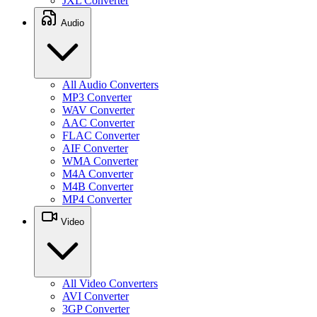
JXL Converter
Audio
All Audio Converters
MP3 Converter
WAV Converter
AAC Converter
FLAC Converter
AIF Converter
WMA Converter
M4A Converter
M4B Converter
MP4 Converter
Video
All Video Converters
AVI Converter
3GP Converter