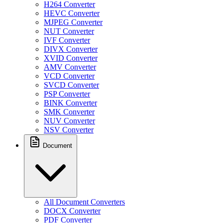
H264 Converter
HEVC Converter
MJPEG Converter
NUT Converter
IVF Converter
DIVX Converter
XVID Converter
AMV Converter
VCD Converter
SVCD Converter
PSP Converter
BINK Converter
SMK Converter
NUV Converter
NSV Converter
Document
All Document Converters
DOCX Converter
PDF Converter