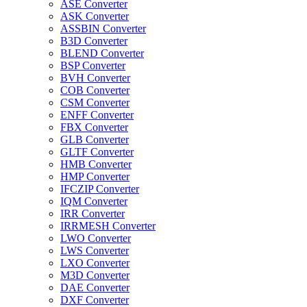
ASE Converter
ASK Converter
ASSBIN Converter
B3D Converter
BLEND Converter
BSP Converter
BVH Converter
COB Converter
CSM Converter
ENFF Converter
FBX Converter
GLB Converter
GLTF Converter
HMB Converter
HMP Converter
IFCZIP Converter
IQM Converter
IRR Converter
IRRMESH Converter
LWO Converter
LWS Converter
LXO Converter
M3D Converter
DAE Converter
DXF Converter