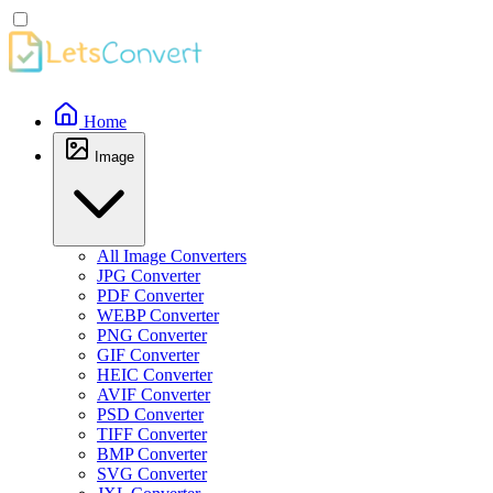
Home
Image
All Image Converters
JPG Converter
PDF Converter
WEBP Converter
PNG Converter
GIF Converter
HEIC Converter
AVIF Converter
PSD Converter
TIFF Converter
BMP Converter
SVG Converter