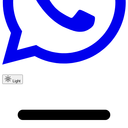
Light