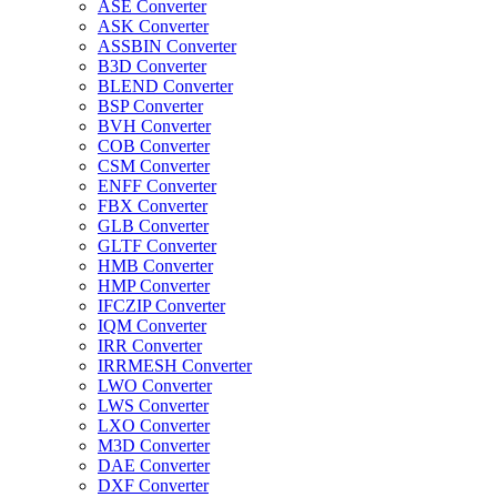
ASE Converter
ASK Converter
ASSBIN Converter
B3D Converter
BLEND Converter
BSP Converter
BVH Converter
COB Converter
CSM Converter
ENFF Converter
FBX Converter
GLB Converter
GLTF Converter
HMB Converter
HMP Converter
IFCZIP Converter
IQM Converter
IRR Converter
IRRMESH Converter
LWO Converter
LWS Converter
LXO Converter
M3D Converter
DAE Converter
DXF Converter