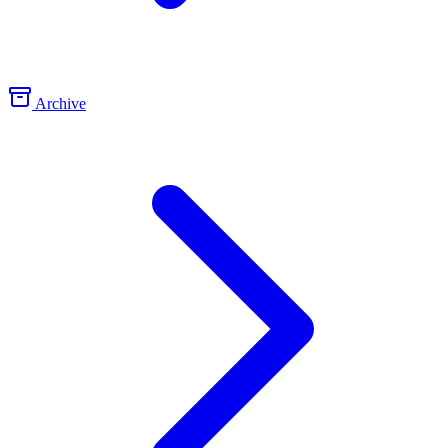
Archive