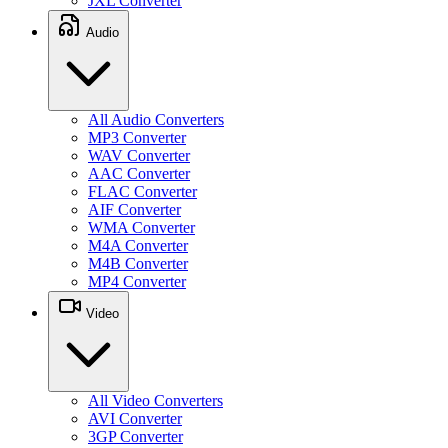
JXL Converter
Audio
All Audio Converters
MP3 Converter
WAV Converter
AAC Converter
FLAC Converter
AIF Converter
WMA Converter
M4A Converter
M4B Converter
MP4 Converter
Video
All Video Converters
AVI Converter
3GP Converter