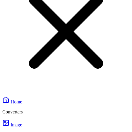
Home
Converters
Image