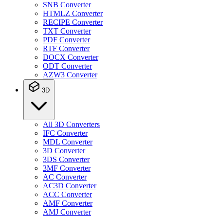
SNB Converter
HTMLZ Converter
RECIPE Converter
TXT Converter
PDF Converter
RTF Converter
DOCX Converter
ODT Converter
AZW3 Converter
3D
All 3D Converters
IFC Converter
MDL Converter
3D Converter
3DS Converter
3MF Converter
AC Converter
AC3D Converter
ACC Converter
AMF Converter
AMJ Converter