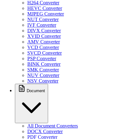
H264 Converter
HEVC Converter
MJPEG Converter
NUT Converter
IVF Converter
DIVX Converter
XVID Converter
AMV Converter
VCD Converter
SVCD Converter
PSP Converter
BINK Converter
SMK Converter
NUV Converter
NSV Converter
Document
All Document Converters
DOCX Converter
PDF Converter