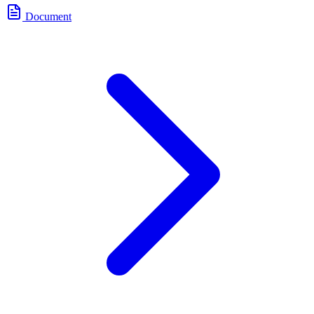
Document