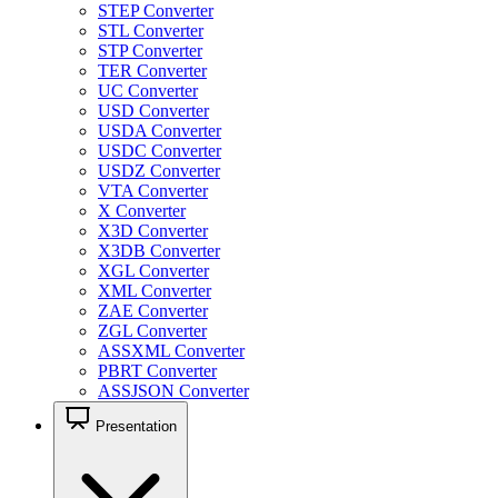
STEP Converter
STL Converter
STP Converter
TER Converter
UC Converter
USD Converter
USDA Converter
USDC Converter
USDZ Converter
VTA Converter
X Converter
X3D Converter
X3DB Converter
XGL Converter
XML Converter
ZAE Converter
ZGL Converter
ASSXML Converter
PBRT Converter
ASSJSON Converter
Presentation