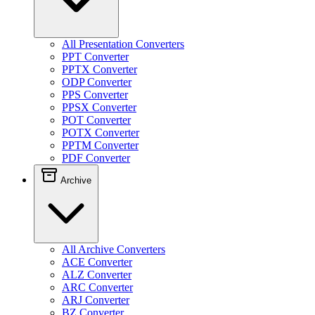
All Presentation Converters
PPT Converter
PPTX Converter
ODP Converter
PPS Converter
PPSX Converter
POT Converter
POTX Converter
PPTM Converter
PDF Converter
Archive
All Archive Converters
ACE Converter
ALZ Converter
ARC Converter
ARJ Converter
BZ Converter