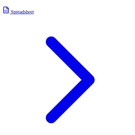
Spreadsheet