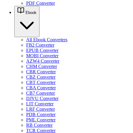
PDF Converter
Ebook
All Ebook Converters
FB2 Converter
EPUB Converter
MOBI Converter
AZW4 Converter
CHM Converter
CBR Converter
CBZ Converter
CBT Converter
CBA Converter
CB7 Converter
DJVU Converter
LIT Converter
LRF Converter
PDB Converter
PML Converter
RB Converter
TCR Converter