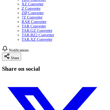
XZ Converter
Z Converter
ZIP Converter
7Z Converter
RAR Converter
TAR Converter
TAR.GZ Converter
TAR.BZ2 Converter
TAR.XZ Converter
Notifications
Share
Share on social