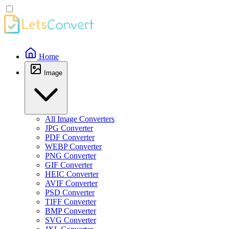
Home
Image
All Image Converters
JPG Converter
PDF Converter
WEBP Converter
PNG Converter
GIF Converter
HEIC Converter
AVIF Converter
PSD Converter
TIFF Converter
BMP Converter
SVG Converter