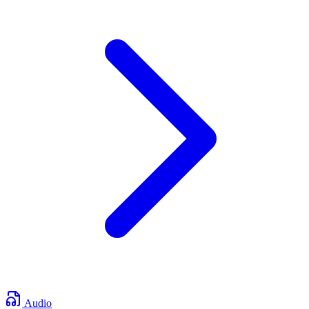
Audio