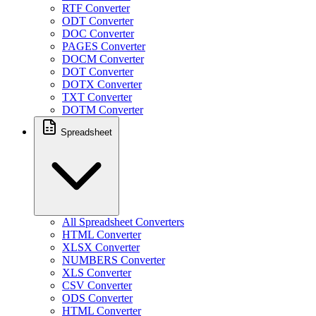
RTF Converter
ODT Converter
DOC Converter
PAGES Converter
DOCM Converter
DOT Converter
DOTX Converter
TXT Converter
DOTM Converter
Spreadsheet
All Spreadsheet Converters
HTML Converter
XLSX Converter
NUMBERS Converter
XLS Converter
CSV Converter
ODS Converter
HTML Converter