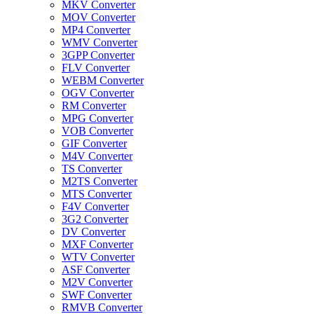
MKV Converter
MOV Converter
MP4 Converter
WMV Converter
3GPP Converter
FLV Converter
WEBM Converter
OGV Converter
RM Converter
MPG Converter
VOB Converter
GIF Converter
M4V Converter
TS Converter
M2TS Converter
MTS Converter
F4V Converter
3G2 Converter
DV Converter
MXF Converter
WTV Converter
ASF Converter
M2V Converter
SWF Converter
RMVB Converter