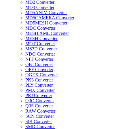
MD2 Converter
MD3 Converter
MD5ANIM Converter
MD5CAMERA Converter
MD5MESH Converter
MDC Converter
MESH.XML Converter
MESH Converter
MOT Converter
MS3D Converter
NDO Converter
NFF Converter
OBJ Converter
OFF Converter
OGEX Converter
PK3 Converter
PLY Converter
PMX Converter
PRJ Converter
Q3O Converter
Q3S Converter
RAW Converter
SCN Converter
SIB Converter
SMD Converter