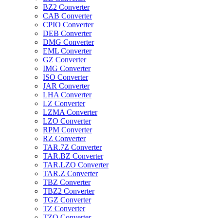
BZ2 Converter
CAB Converter
CPIO Converter
DEB Converter
DMG Converter
EML Converter
GZ Converter
IMG Converter
ISO Converter
JAR Converter
LHA Converter
LZ Converter
LZMA Converter
LZO Converter
RPM Converter
RZ Converter
TAR.7Z Converter
TAR.BZ Converter
TAR.LZO Converter
TAR.Z Converter
TBZ Converter
TBZ2 Converter
TGZ Converter
TZ Converter
TZO Converter