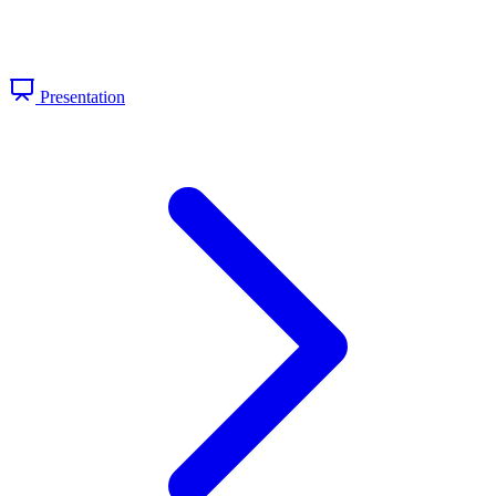
Presentation