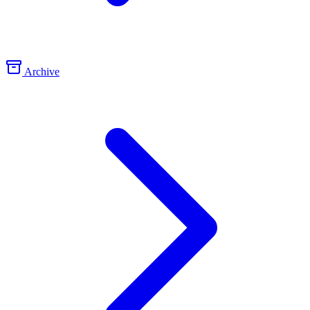
Archive