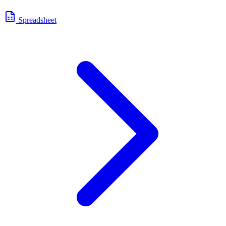
Spreadsheet