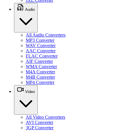
JXL Converter
Audio
All Audio Converters
MP3 Converter
WAV Converter
AAC Converter
FLAC Converter
AIF Converter
WMA Converter
M4A Converter
M4B Converter
MP4 Converter
Video
All Video Converters
AVI Converter
3GP Converter