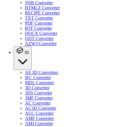
SNB Converter
HTMLZ Converter
RECIPE Converter
TXT Converter
PDF Converter
RTF Converter
DOCX Converter
ODT Converter
AZW3 Converter
3D
All 3D Converters
IFC Converter
MDL Converter
3D Converter
3DS Converter
3MF Converter
AC Converter
AC3D Converter
ACC Converter
AMF Converter
AMJ Converter