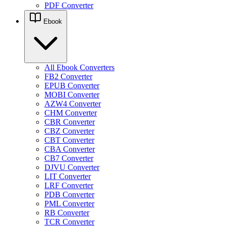
PDF Converter
Ebook
All Ebook Converters
FB2 Converter
EPUB Converter
MOBI Converter
AZW4 Converter
CHM Converter
CBR Converter
CBZ Converter
CBT Converter
CBA Converter
CB7 Converter
DJVU Converter
LIT Converter
LRF Converter
PDB Converter
PML Converter
RB Converter
TCR Converter