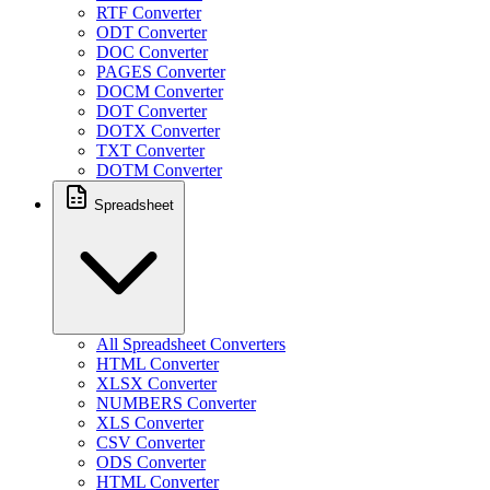
RTF Converter
ODT Converter
DOC Converter
PAGES Converter
DOCM Converter
DOT Converter
DOTX Converter
TXT Converter
DOTM Converter
Spreadsheet
All Spreadsheet Converters
HTML Converter
XLSX Converter
NUMBERS Converter
XLS Converter
CSV Converter
ODS Converter
HTML Converter