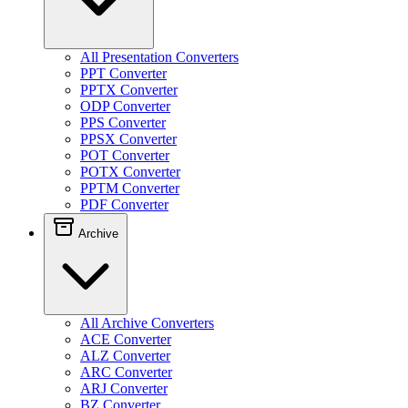
All Presentation Converters
PPT Converter
PPTX Converter
ODP Converter
PPS Converter
PPSX Converter
POT Converter
POTX Converter
PPTM Converter
PDF Converter
Archive
All Archive Converters
ACE Converter
ALZ Converter
ARC Converter
ARJ Converter
BZ Converter