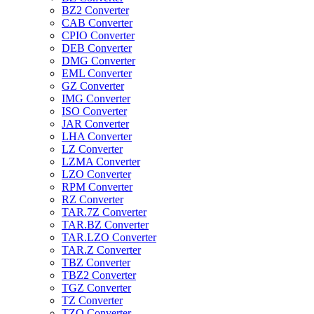
BZ2 Converter
CAB Converter
CPIO Converter
DEB Converter
DMG Converter
EML Converter
GZ Converter
IMG Converter
ISO Converter
JAR Converter
LHA Converter
LZ Converter
LZMA Converter
LZO Converter
RPM Converter
RZ Converter
TAR.7Z Converter
TAR.BZ Converter
TAR.LZO Converter
TAR.Z Converter
TBZ Converter
TBZ2 Converter
TGZ Converter
TZ Converter
TZO Converter