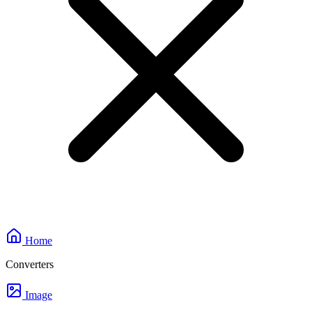
Home
Converters
Image