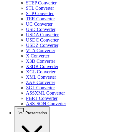
STEP Converter
STL Converter
STP Converter
TER Converter
UC Converter
USD Converter
USDA Converter
USDC Converter
USDZ Converter
VTA Converter
X Converter
X3D Converter
X3DB Converter
XGL Converter
XML Converter
ZAE Converter
ZGL Converter
ASSXML Converter
PBRT Converter
ASSJSON Converter
Presentation