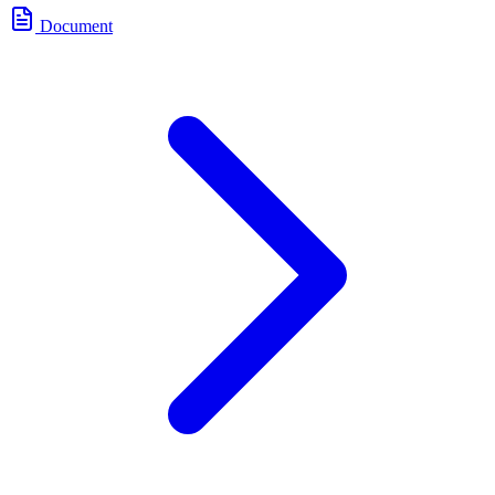
Document