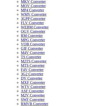
MKV Converter
MOV Converter
MP4 Converter
WMV Converter
3GPP Converter
FLV Converter
WEBM Converter
OGV Converter
RM Converter
MPG Converter
VOB Converter
GIF Converter
M4V Converter
TS Converter
M2TS Converter
MTS Converter
F4V Converter
3G2 Converter
DV Converter
MXF Converter
WTV Converter
ASF Converter
M2V Converter
SWF Converter
RMVB Converter