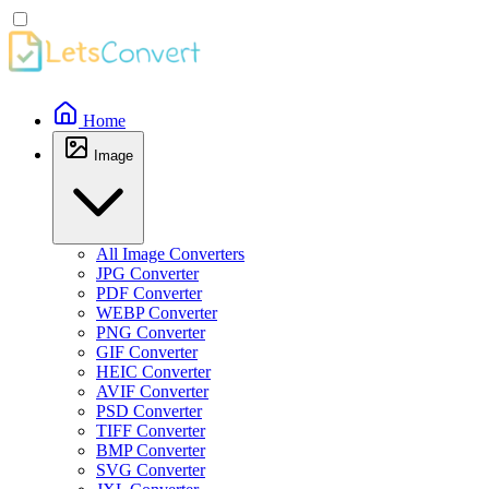
Home
Image
All Image Converters
JPG Converter
PDF Converter
WEBP Converter
PNG Converter
GIF Converter
HEIC Converter
AVIF Converter
PSD Converter
TIFF Converter
BMP Converter
SVG Converter