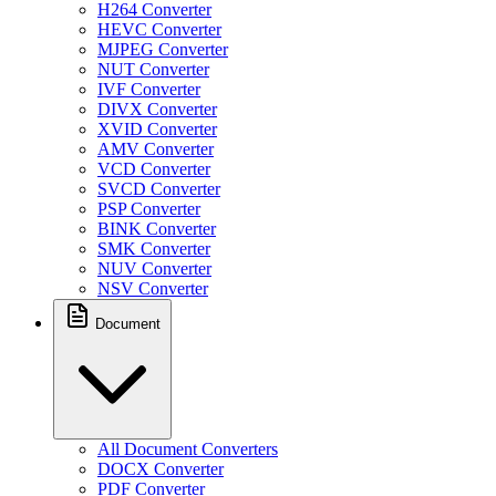
H264 Converter
HEVC Converter
MJPEG Converter
NUT Converter
IVF Converter
DIVX Converter
XVID Converter
AMV Converter
VCD Converter
SVCD Converter
PSP Converter
BINK Converter
SMK Converter
NUV Converter
NSV Converter
Document
All Document Converters
DOCX Converter
PDF Converter