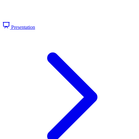
Presentation