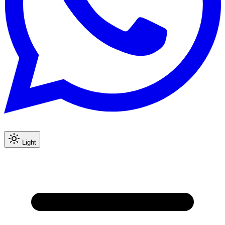
Light