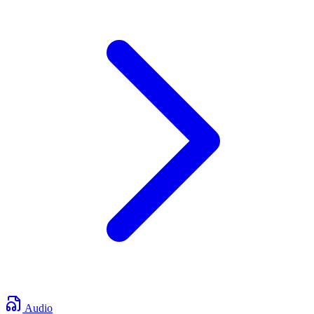
Audio