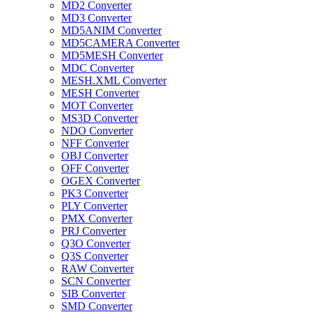
MD2 Converter
MD3 Converter
MD5ANIM Converter
MD5CAMERA Converter
MD5MESH Converter
MDC Converter
MESH.XML Converter
MESH Converter
MOT Converter
MS3D Converter
NDO Converter
NFF Converter
OBJ Converter
OFF Converter
OGEX Converter
PK3 Converter
PLY Converter
PMX Converter
PRJ Converter
Q3O Converter
Q3S Converter
RAW Converter
SCN Converter
SIB Converter
SMD Converter