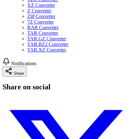
XZ Converter
Z Converter
ZIP Converter
7Z Converter
RAR Converter
TAR Converter
TAR.GZ Converter
TAR.BZ2 Converter
TAR.XZ Converter
Notifications
Share
Share on social