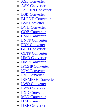
ASE Converter
ASK Converter
ASSBIN Converter
B3D Converter
BLEND Converter
BSP Converter
BVH Converter
COB Converter
CSM Converter
ENFF Converter
FBX Converter
GLB Converter
GLTF Converter
HMB Converter
HMP Converter
IFCZIP Converter
IQM Converter
IRR Converter
IRRMESH Converter
LWO Converter
LWS Converter
LXO Converter
M3D Converter
DAE Converter
DXF Converter