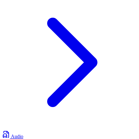
Audio