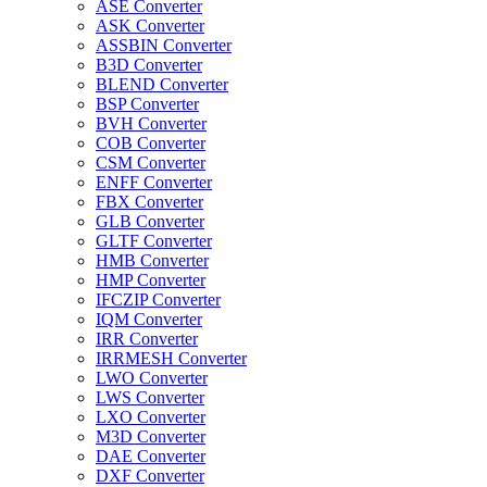
ASE Converter
ASK Converter
ASSBIN Converter
B3D Converter
BLEND Converter
BSP Converter
BVH Converter
COB Converter
CSM Converter
ENFF Converter
FBX Converter
GLB Converter
GLTF Converter
HMB Converter
HMP Converter
IFCZIP Converter
IQM Converter
IRR Converter
IRRMESH Converter
LWO Converter
LWS Converter
LXO Converter
M3D Converter
DAE Converter
DXF Converter