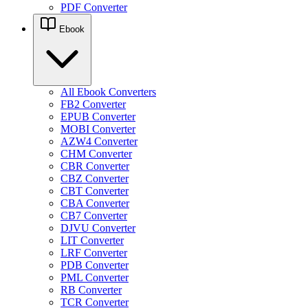
PDF Converter
Ebook
All Ebook Converters
FB2 Converter
EPUB Converter
MOBI Converter
AZW4 Converter
CHM Converter
CBR Converter
CBZ Converter
CBT Converter
CBA Converter
CB7 Converter
DJVU Converter
LIT Converter
LRF Converter
PDB Converter
PML Converter
RB Converter
TCR Converter