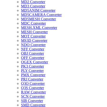
MD2 Converter
MD3 Converter
MD5ANIM Converter
MD5CAMERA Converter
MD5MESH Converter
MDC Converter
MESH.XML Converter
MESH Converter
MOT Converter
MS3D Converter
NDO Converter
NFF Converter
OBJ Converter
OFF Converter
OGEX Converter
PK3 Converter
PLY Converter
PMX Converter
PRJ Converter
Q3O Converter
Q3S Converter
RAW Converter
SCN Converter
SIB Converter
SMD Converter