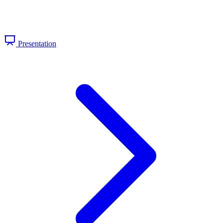
Presentation