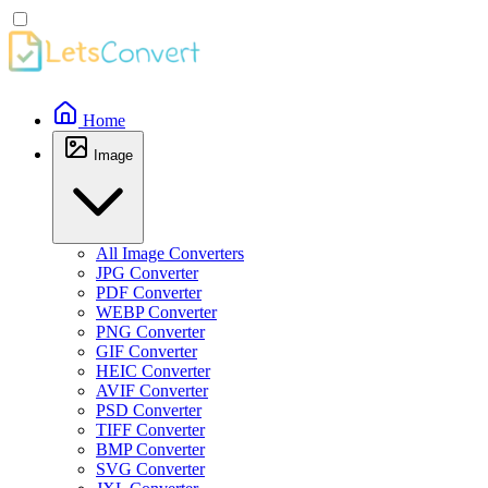
Home
Image
All Image Converters
JPG Converter
PDF Converter
WEBP Converter
PNG Converter
GIF Converter
HEIC Converter
AVIF Converter
PSD Converter
TIFF Converter
BMP Converter
SVG Converter