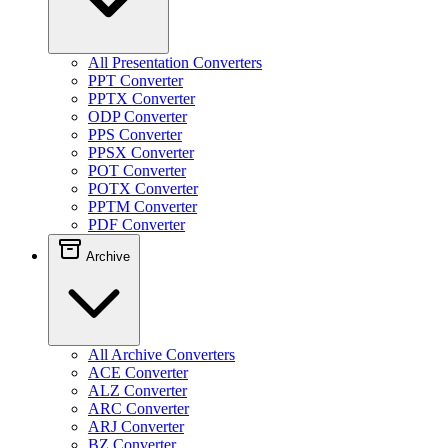
All Presentation Converters
PPT Converter
PPTX Converter
ODP Converter
PPS Converter
PPSX Converter
POT Converter
POTX Converter
PPTM Converter
PDF Converter
Archive
All Archive Converters
ACE Converter
ALZ Converter
ARC Converter
ARJ Converter
BZ Converter