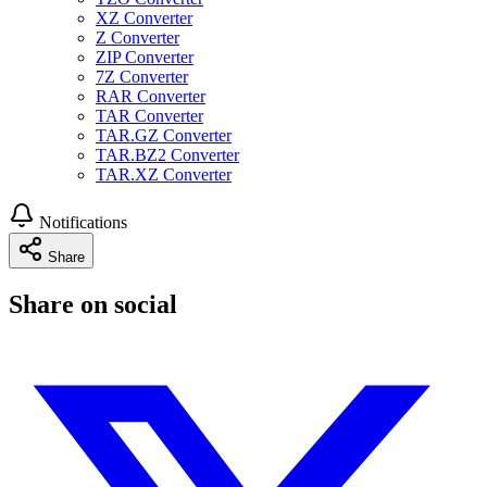
XZ Converter
Z Converter
ZIP Converter
7Z Converter
RAR Converter
TAR Converter
TAR.GZ Converter
TAR.BZ2 Converter
TAR.XZ Converter
Notifications
Share
Share on social