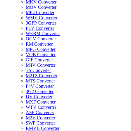
MKV Converter
MOV Converter
MP4 Converter
WMV Converter
3GPP Converter
FLV Converter
WEBM Converter
OGV Converter
RM Converter
MPG Converter
VOB Converter
GIF Converter
M4V Converter
TS Converter
M2TS Converter
MTS Converter
F4V Converter
3G2 Converter
DV Converter
MXF Converter
WTV Converter
ASF Converter
M2V Converter
SWF Converter
RMVB Converter