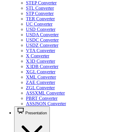
STEP Converter
STL Converter
STP Converter
TER Converter
UC Converter
USD Converter
USDA Converter
USDC Converter
USDZ Converter
VTA Converter
X Converter
X3D Converter
X3DB Converter
XGL Converter
XML Converter
ZAE Converter
ZGL Converter
ASSXML Converter
PBRT Converter
ASSJSON Converter
Presentation