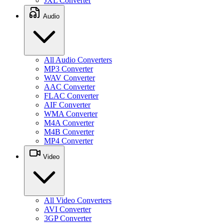
JXL Converter
Audio
All Audio Converters
MP3 Converter
WAV Converter
AAC Converter
FLAC Converter
AIF Converter
WMA Converter
M4A Converter
M4B Converter
MP4 Converter
Video
All Video Converters
AVI Converter
3GP Converter