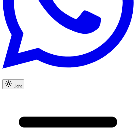
Light