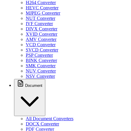
H264 Converter
HEVC Converter
MJPEG Converter
NUT Converter
IVF Converter
DIVX Converter
XVID Converter
AMV Converter
VCD Converter
SVCD Converter
PSP Converter
BINK Converter
SMK Converter
NUV Converter
NSV Converter
Document
All Document Converters
DOCX Converter
PDF Converter