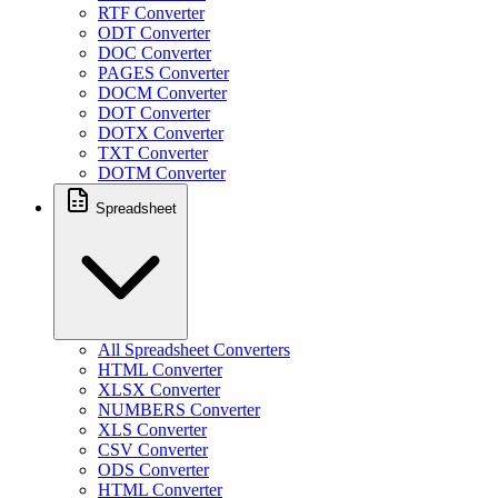
RTF Converter
ODT Converter
DOC Converter
PAGES Converter
DOCM Converter
DOT Converter
DOTX Converter
TXT Converter
DOTM Converter
Spreadsheet
All Spreadsheet Converters
HTML Converter
XLSX Converter
NUMBERS Converter
XLS Converter
CSV Converter
ODS Converter
HTML Converter