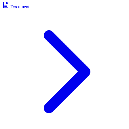
Document