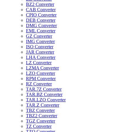
BZ2 Converter
CAB Converter
CPIO Converter
DEB Converter
DMG Converter
EML Converter
GZ Converter
IMG Converter
ISO Converter
JAR Converter
LHA Converter
LZ Converter
LZMA Converter
LZO Converter
RPM Converter
RZ Converter
TAR.7Z Converter
TAR.BZ Converter
TAR.LZO Converter
TAR.Z Converter
TBZ Converter
TBZ2 Converter
TGZ Converter
TZ Converter
TZO Converter