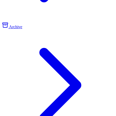
Archive