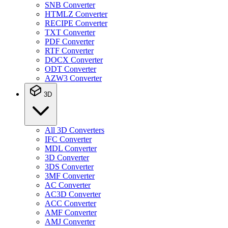
SNB Converter
HTMLZ Converter
RECIPE Converter
TXT Converter
PDF Converter
RTF Converter
DOCX Converter
ODT Converter
AZW3 Converter
3D
All 3D Converters
IFC Converter
MDL Converter
3D Converter
3DS Converter
3MF Converter
AC Converter
AC3D Converter
ACC Converter
AMF Converter
AMJ Converter