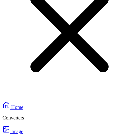
Home
Converters
Image