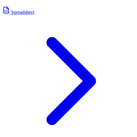
Spreadsheet