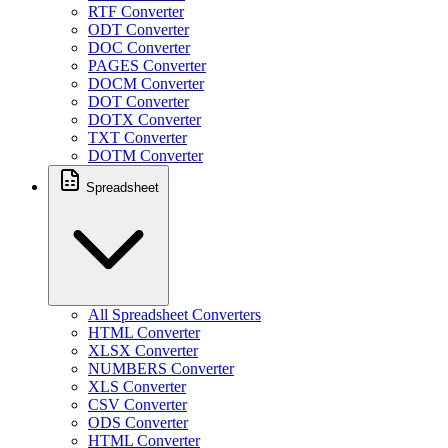
RTF Converter
ODT Converter
DOC Converter
PAGES Converter
DOCM Converter
DOT Converter
DOTX Converter
TXT Converter
DOTM Converter
Spreadsheet
All Spreadsheet Converters
HTML Converter
XLSX Converter
NUMBERS Converter
XLS Converter
CSV Converter
ODS Converter
HTML Converter