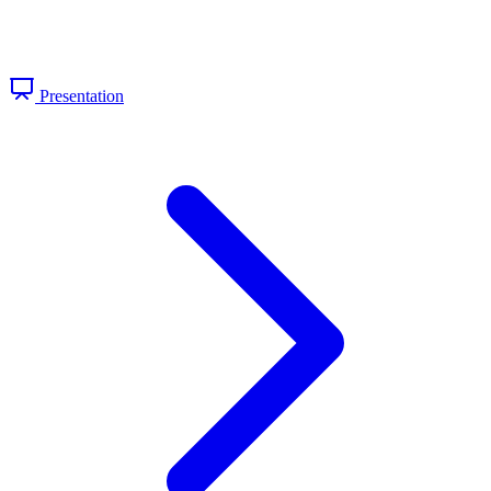
Presentation