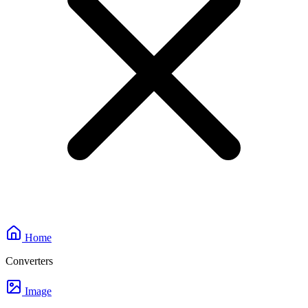
Home
Converters
Image