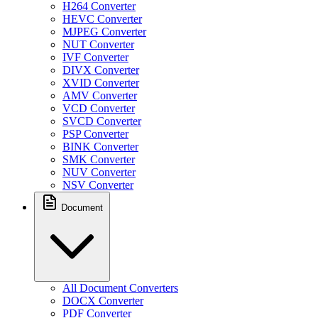
H264 Converter
HEVC Converter
MJPEG Converter
NUT Converter
IVF Converter
DIVX Converter
XVID Converter
AMV Converter
VCD Converter
SVCD Converter
PSP Converter
BINK Converter
SMK Converter
NUV Converter
NSV Converter
Document
All Document Converters
DOCX Converter
PDF Converter