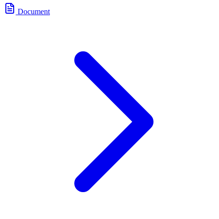
Document