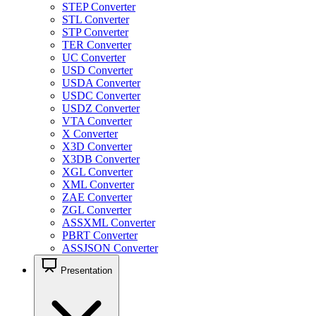
STEP Converter
STL Converter
STP Converter
TER Converter
UC Converter
USD Converter
USDA Converter
USDC Converter
USDZ Converter
VTA Converter
X Converter
X3D Converter
X3DB Converter
XGL Converter
XML Converter
ZAE Converter
ZGL Converter
ASSXML Converter
PBRT Converter
ASSJSON Converter
Presentation