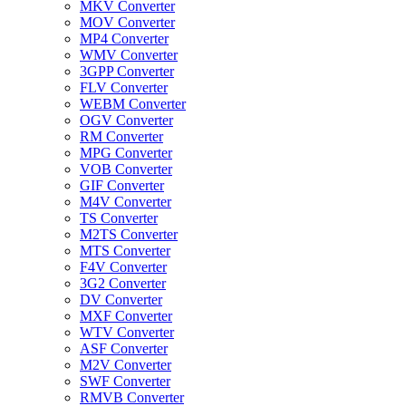
MKV Converter
MOV Converter
MP4 Converter
WMV Converter
3GPP Converter
FLV Converter
WEBM Converter
OGV Converter
RM Converter
MPG Converter
VOB Converter
GIF Converter
M4V Converter
TS Converter
M2TS Converter
MTS Converter
F4V Converter
3G2 Converter
DV Converter
MXF Converter
WTV Converter
ASF Converter
M2V Converter
SWF Converter
RMVB Converter