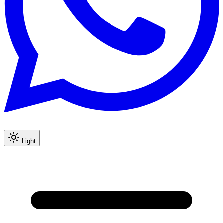
Light