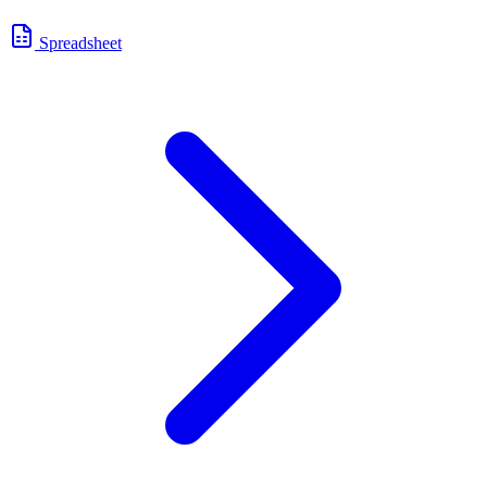
Spreadsheet