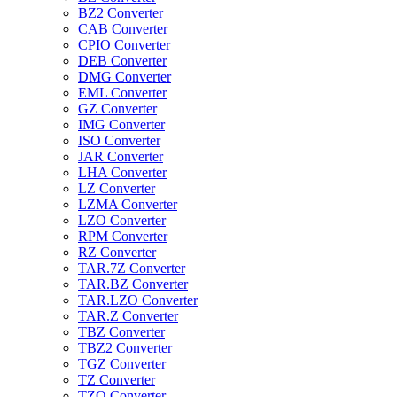
BZ2 Converter
CAB Converter
CPIO Converter
DEB Converter
DMG Converter
EML Converter
GZ Converter
IMG Converter
ISO Converter
JAR Converter
LHA Converter
LZ Converter
LZMA Converter
LZO Converter
RPM Converter
RZ Converter
TAR.7Z Converter
TAR.BZ Converter
TAR.LZO Converter
TAR.Z Converter
TBZ Converter
TBZ2 Converter
TGZ Converter
TZ Converter
TZO Converter