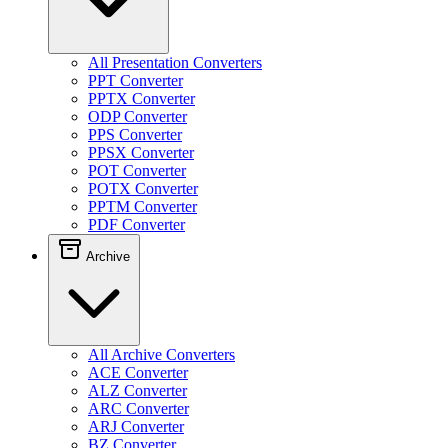
All Presentation Converters
PPT Converter
PPTX Converter
ODP Converter
PPS Converter
PPSX Converter
POT Converter
POTX Converter
PPTM Converter
PDF Converter
Archive
All Archive Converters
ACE Converter
ALZ Converter
ARC Converter
ARJ Converter
BZ Converter