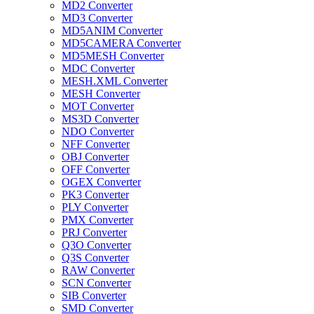
MD2 Converter
MD3 Converter
MD5ANIM Converter
MD5CAMERA Converter
MD5MESH Converter
MDC Converter
MESH.XML Converter
MESH Converter
MOT Converter
MS3D Converter
NDO Converter
NFF Converter
OBJ Converter
OFF Converter
OGEX Converter
PK3 Converter
PLY Converter
PMX Converter
PRJ Converter
Q3O Converter
Q3S Converter
RAW Converter
SCN Converter
SIB Converter
SMD Converter