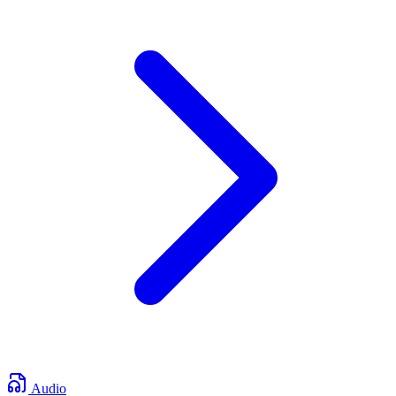
Audio