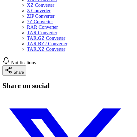
XZ Converter
Z Converter
ZIP Converter
7Z Converter
RAR Converter
TAR Converter
TAR.GZ Converter
TAR.BZ2 Converter
TAR.XZ Converter
Notifications
Share
Share on social