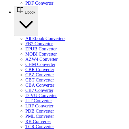
PDF Converter
Ebook
All Ebook Converters
FB2 Converter
EPUB Converter
MOBI Converter
AZW4 Converter
CHM Converter
CBR Converter
CBZ Converter
CBT Converter
CBA Converter
CB7 Converter
DJVU Converter
LIT Converter
LRF Converter
PDB Converter
PML Converter
RB Converter
TCR Converter