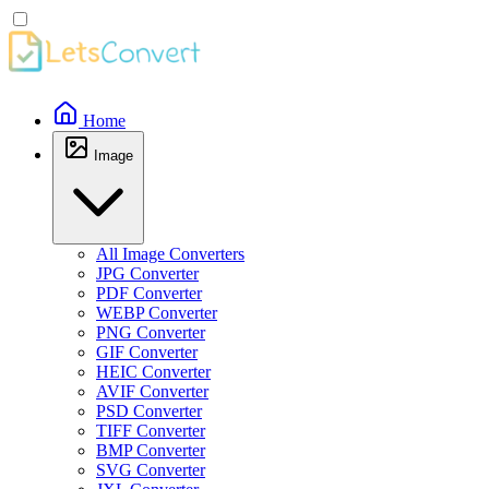
Home
Image
All Image Converters
JPG Converter
PDF Converter
WEBP Converter
PNG Converter
GIF Converter
HEIC Converter
AVIF Converter
PSD Converter
TIFF Converter
BMP Converter
SVG Converter