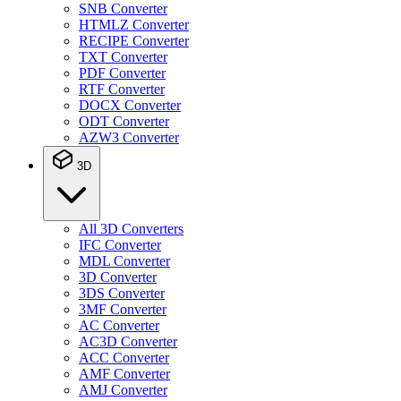
SNB Converter
HTMLZ Converter
RECIPE Converter
TXT Converter
PDF Converter
RTF Converter
DOCX Converter
ODT Converter
AZW3 Converter
3D
All 3D Converters
IFC Converter
MDL Converter
3D Converter
3DS Converter
3MF Converter
AC Converter
AC3D Converter
ACC Converter
AMF Converter
AMJ Converter