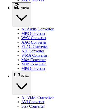
JXL Converter
Audio
All Audio Converters
MP3 Converter
WAV Converter
AAC Converter
FLAC Converter
AIF Converter
WMA Converter
M4A Converter
M4B Converter
MP4 Converter
Video
All Video Converters
AVI Converter
3GP Converter