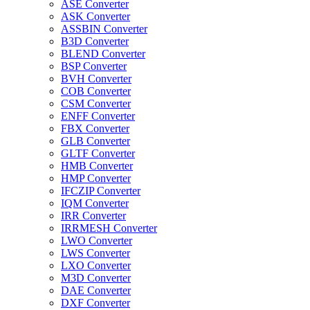
ASE Converter
ASK Converter
ASSBIN Converter
B3D Converter
BLEND Converter
BSP Converter
BVH Converter
COB Converter
CSM Converter
ENFF Converter
FBX Converter
GLB Converter
GLTF Converter
HMB Converter
HMP Converter
IFCZIP Converter
IQM Converter
IRR Converter
IRRMESH Converter
LWO Converter
LWS Converter
LXO Converter
M3D Converter
DAE Converter
DXF Converter