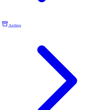
Archive