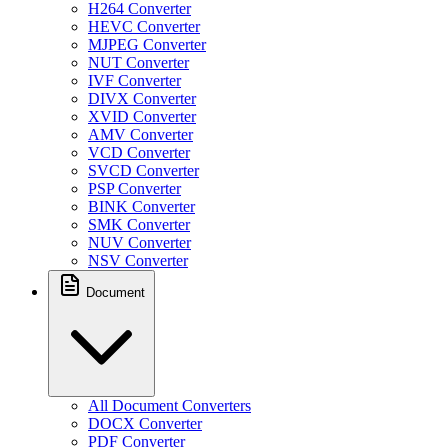
H264 Converter
HEVC Converter
MJPEG Converter
NUT Converter
IVF Converter
DIVX Converter
XVID Converter
AMV Converter
VCD Converter
SVCD Converter
PSP Converter
BINK Converter
SMK Converter
NUV Converter
NSV Converter
Document
All Document Converters
DOCX Converter
PDF Converter