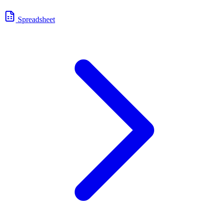
Spreadsheet