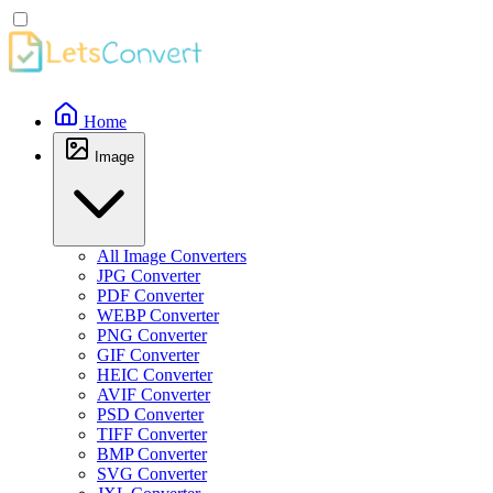
Home
Image
All Image Converters
JPG Converter
PDF Converter
WEBP Converter
PNG Converter
GIF Converter
HEIC Converter
AVIF Converter
PSD Converter
TIFF Converter
BMP Converter
SVG Converter