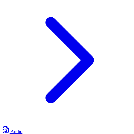
Audio