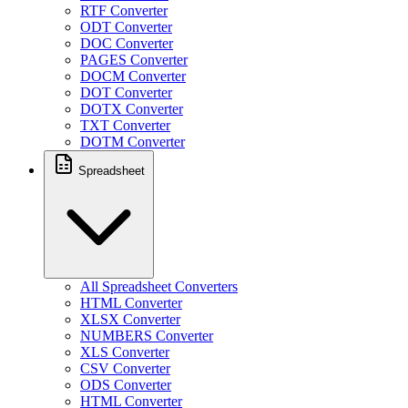
RTF Converter
ODT Converter
DOC Converter
PAGES Converter
DOCM Converter
DOT Converter
DOTX Converter
TXT Converter
DOTM Converter
Spreadsheet
All Spreadsheet Converters
HTML Converter
XLSX Converter
NUMBERS Converter
XLS Converter
CSV Converter
ODS Converter
HTML Converter