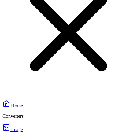
Home
Converters
Image