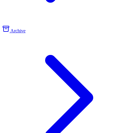
Archive