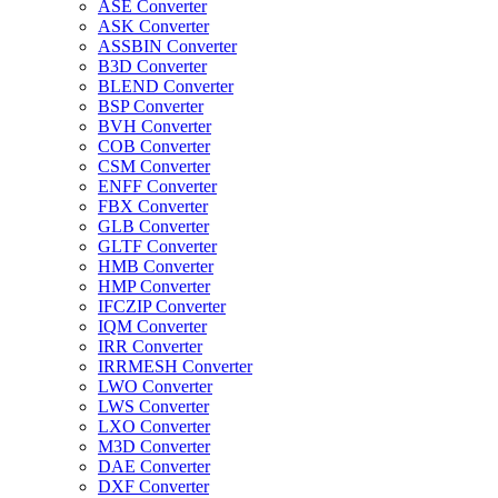
ASE Converter
ASK Converter
ASSBIN Converter
B3D Converter
BLEND Converter
BSP Converter
BVH Converter
COB Converter
CSM Converter
ENFF Converter
FBX Converter
GLB Converter
GLTF Converter
HMB Converter
HMP Converter
IFCZIP Converter
IQM Converter
IRR Converter
IRRMESH Converter
LWO Converter
LWS Converter
LXO Converter
M3D Converter
DAE Converter
DXF Converter