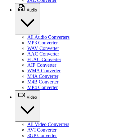
JXL Converter
Audio
All Audio Converters
MP3 Converter
WAV Converter
AAC Converter
FLAC Converter
AIF Converter
WMA Converter
M4A Converter
M4B Converter
MP4 Converter
Video
All Video Converters
AVI Converter
3GP Converter