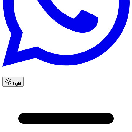
Light