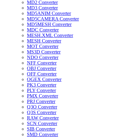
MD2 Converter
MD3 Converter
MD5ANIM Converter
MD5CAMERA Converter
MD5MESH Converter
MDC Converter
MESH.XML Converter
MESH Converter
MOT Converter
MS3D Converter
NDO Converter
NFF Converter
OBJ Converter
OFF Converter
OGEX Converter
PK3 Converter
PLY Converter
PMX Converter
PRJ Converter
Q3O Converter
Q3S Converter
RAW Converter
SCN Converter
SIB Converter
SMD Converter