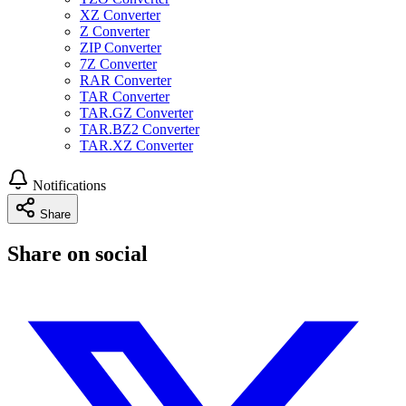
XZ Converter
Z Converter
ZIP Converter
7Z Converter
RAR Converter
TAR Converter
TAR.GZ Converter
TAR.BZ2 Converter
TAR.XZ Converter
Notifications
Share
Share on social