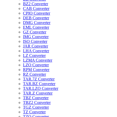
BZ2 Converter
CAB Converter
CPIO Converter
DEB Converter
DMG Converter
EML Converter
GZ Converter
IMG Converter
ISO Converter
JAR Converter
LHA Converter
LZ Converter
LZMA Converter
LZO Converter
RPM Converter
RZ Converter
TAR.7Z Converter
TAR.BZ Converter
TAR.LZO Converter
TAR.Z Converter
TBZ Converter
TBZ2 Converter
TGZ Converter
TZ Converter
TZO Converter