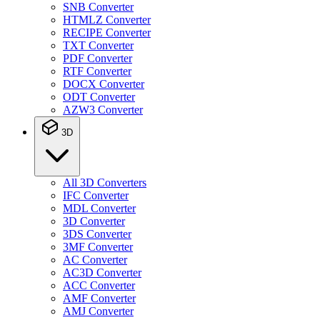
SNB Converter
HTMLZ Converter
RECIPE Converter
TXT Converter
PDF Converter
RTF Converter
DOCX Converter
ODT Converter
AZW3 Converter
3D
All 3D Converters
IFC Converter
MDL Converter
3D Converter
3DS Converter
3MF Converter
AC Converter
AC3D Converter
ACC Converter
AMF Converter
AMJ Converter