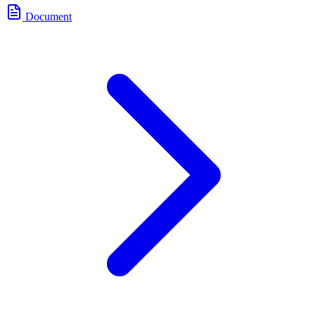
Document