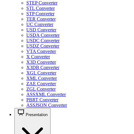
STEP Converter
STL Converter
STP Converter
TER Converter
UC Converter
USD Converter
USDA Converter
USDC Converter
USDZ Converter
VTA Converter
X Converter
X3D Converter
X3DB Converter
XGL Converter
XML Converter
ZAE Converter
ZGL Converter
ASSXML Converter
PBRT Converter
ASSJSON Converter
Presentation