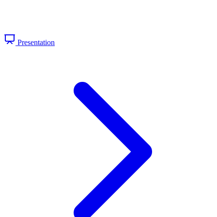
Presentation