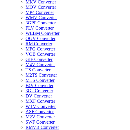
MKV Converter
MOV Converter
MP4 Converter
WMV Converter
3GPP Converter
FLV Converter
WEBM Converter
OGV Converter
RM Converter
MPG Converter
VOB Converter
GIF Converter
M4V Converter
TS Converter
M2TS Converter
MTS Converter
F4V Converter
3G2 Converter
DV Converter
MXF Converter
WTV Converter
ASF Converter
M2V Converter
SWF Converter
RMVB Converter