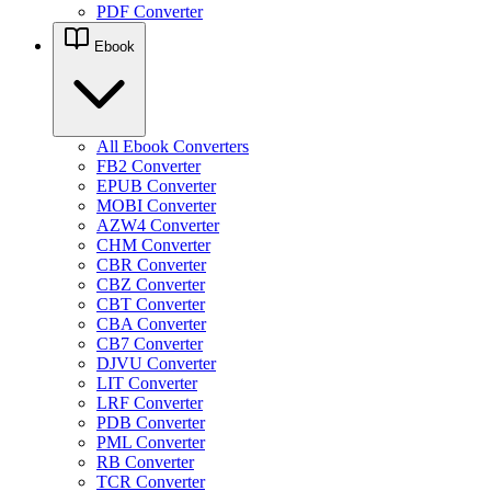
PDF Converter
Ebook
All Ebook Converters
FB2 Converter
EPUB Converter
MOBI Converter
AZW4 Converter
CHM Converter
CBR Converter
CBZ Converter
CBT Converter
CBA Converter
CB7 Converter
DJVU Converter
LIT Converter
LRF Converter
PDB Converter
PML Converter
RB Converter
TCR Converter