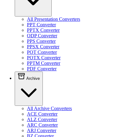
All Presentation Converters
PPT Converter
PPTX Converter
ODP Converter
PPS Converter
PPSX Converter
POT Converter
POTX Converter
PPTM Converter
PDF Converter
Archive
All Archive Converters
ACE Converter
ALZ Converter
ARC Converter
ARJ Converter
BZ Converter