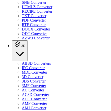
SNB Converter
HTMLZ Converter
RECIPE Converter
TXT Converter
PDF Converter
RTF Converter
DOCX Converter
ODT Converter
AZW3 Converter
3D
All 3D Converters
IFC Converter
MDL Converter
3D Converter
3DS Converter
3MF Converter
AC Converter
AC3D Converter
ACC Converter
AMF Converter
AMJ Converter