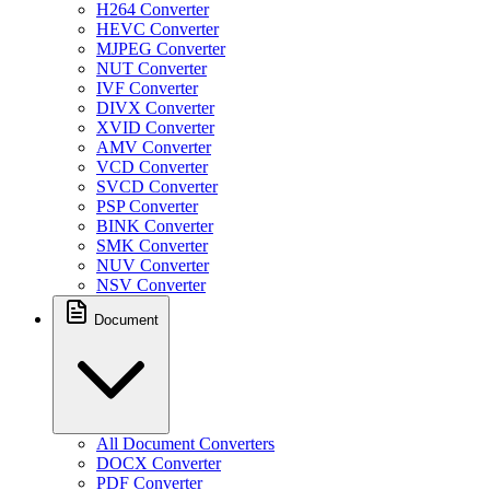
H264 Converter
HEVC Converter
MJPEG Converter
NUT Converter
IVF Converter
DIVX Converter
XVID Converter
AMV Converter
VCD Converter
SVCD Converter
PSP Converter
BINK Converter
SMK Converter
NUV Converter
NSV Converter
Document
All Document Converters
DOCX Converter
PDF Converter