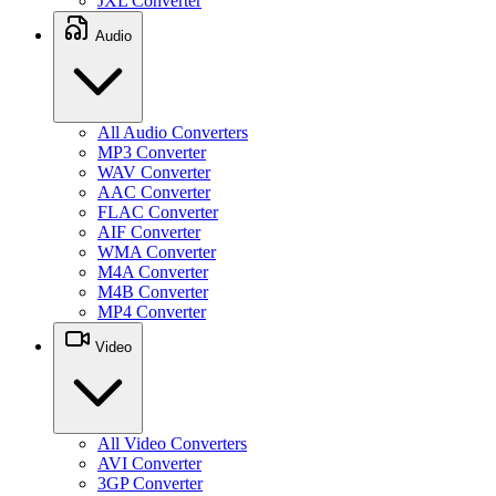
JXL Converter
Audio
All Audio Converters
MP3 Converter
WAV Converter
AAC Converter
FLAC Converter
AIF Converter
WMA Converter
M4A Converter
M4B Converter
MP4 Converter
Video
All Video Converters
AVI Converter
3GP Converter