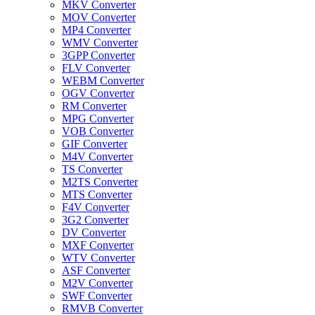
MKV Converter
MOV Converter
MP4 Converter
WMV Converter
3GPP Converter
FLV Converter
WEBM Converter
OGV Converter
RM Converter
MPG Converter
VOB Converter
GIF Converter
M4V Converter
TS Converter
M2TS Converter
MTS Converter
F4V Converter
3G2 Converter
DV Converter
MXF Converter
WTV Converter
ASF Converter
M2V Converter
SWF Converter
RMVB Converter