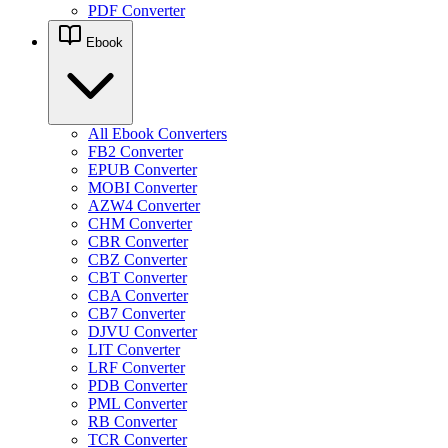
PDF Converter
Ebook
All Ebook Converters
FB2 Converter
EPUB Converter
MOBI Converter
AZW4 Converter
CHM Converter
CBR Converter
CBZ Converter
CBT Converter
CBA Converter
CB7 Converter
DJVU Converter
LIT Converter
LRF Converter
PDB Converter
PML Converter
RB Converter
TCR Converter