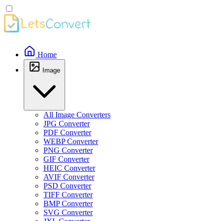
Home
Image
All Image Converters
JPG Converter
PDF Converter
WEBP Converter
PNG Converter
GIF Converter
HEIC Converter
AVIF Converter
PSD Converter
TIFF Converter
BMP Converter
SVG Converter