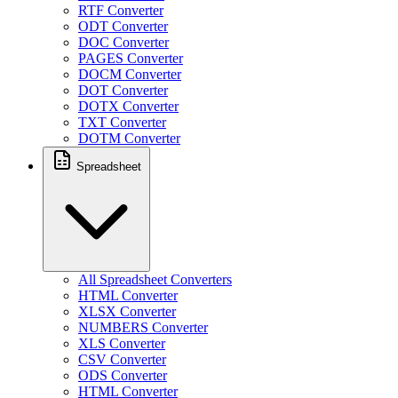
RTF Converter
ODT Converter
DOC Converter
PAGES Converter
DOCM Converter
DOT Converter
DOTX Converter
TXT Converter
DOTM Converter
Spreadsheet
All Spreadsheet Converters
HTML Converter
XLSX Converter
NUMBERS Converter
XLS Converter
CSV Converter
ODS Converter
HTML Converter