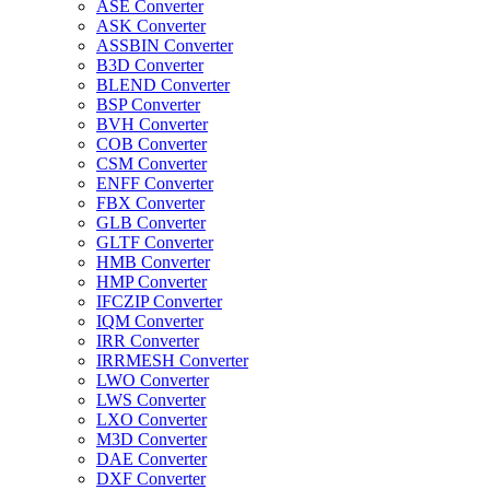
ASE Converter
ASK Converter
ASSBIN Converter
B3D Converter
BLEND Converter
BSP Converter
BVH Converter
COB Converter
CSM Converter
ENFF Converter
FBX Converter
GLB Converter
GLTF Converter
HMB Converter
HMP Converter
IFCZIP Converter
IQM Converter
IRR Converter
IRRMESH Converter
LWO Converter
LWS Converter
LXO Converter
M3D Converter
DAE Converter
DXF Converter