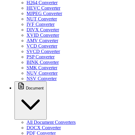
H264 Converter
HEVC Converter
MJPEG Converter
NUT Converter
IVF Converter
DIVX Converter
XVID Converter
AMV Converter
VCD Converter
SVCD Converter
PSP Converter
BINK Converter
SMK Converter
NUV Converter
NSV Converter
Document
All Document Converters
DOCX Converter
PDF Converter