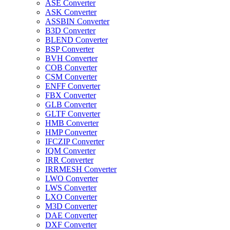
ASE Converter
ASK Converter
ASSBIN Converter
B3D Converter
BLEND Converter
BSP Converter
BVH Converter
COB Converter
CSM Converter
ENFF Converter
FBX Converter
GLB Converter
GLTF Converter
HMB Converter
HMP Converter
IFCZIP Converter
IQM Converter
IRR Converter
IRRMESH Converter
LWO Converter
LWS Converter
LXO Converter
M3D Converter
DAE Converter
DXF Converter