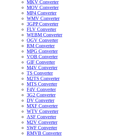
MKV Converter
MOV Converter
MP4 Converter
WMV Converter
3GPP Converter
FLV Converter
WEBM Converter
OGV Converter
RM Converter
MPG Converter
VOB Converter
GIF Converter
M4V Converter
TS Converter
M2TS Converter
MTS Converter
F4V Converter
3G2 Converter
DV Converter
MXF Converter
WTV Converter
ASF Converter
M2V Converter
SWF Converter
RMVB Converter