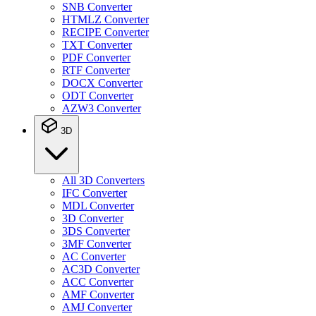
SNB Converter
HTMLZ Converter
RECIPE Converter
TXT Converter
PDF Converter
RTF Converter
DOCX Converter
ODT Converter
AZW3 Converter
3D
All 3D Converters
IFC Converter
MDL Converter
3D Converter
3DS Converter
3MF Converter
AC Converter
AC3D Converter
ACC Converter
AMF Converter
AMJ Converter