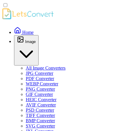
Home
Image
All Image Converters
JPG Converter
PDF Converter
WEBP Converter
PNG Converter
GIF Converter
HEIC Converter
AVIF Converter
PSD Converter
TIFF Converter
BMP Converter
SVG Converter