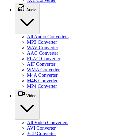
JXL Converter
Audio
All Audio Converters
MP3 Converter
WAV Converter
AAC Converter
FLAC Converter
AIF Converter
WMA Converter
M4A Converter
M4B Converter
MP4 Converter
Video
All Video Converters
AVI Converter
3GP Converter