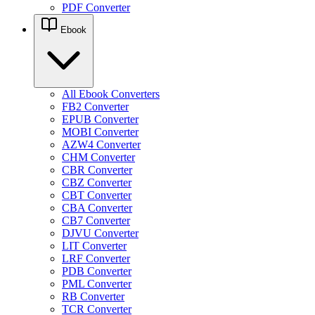
PDF Converter
Ebook
All Ebook Converters
FB2 Converter
EPUB Converter
MOBI Converter
AZW4 Converter
CHM Converter
CBR Converter
CBZ Converter
CBT Converter
CBA Converter
CB7 Converter
DJVU Converter
LIT Converter
LRF Converter
PDB Converter
PML Converter
RB Converter
TCR Converter