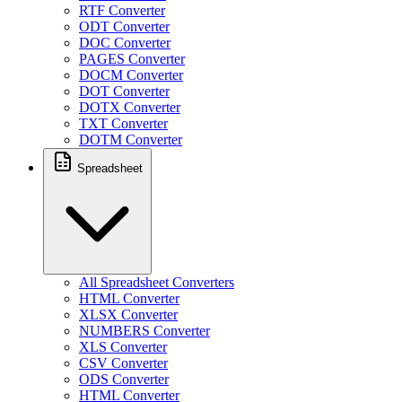
RTF Converter
ODT Converter
DOC Converter
PAGES Converter
DOCM Converter
DOT Converter
DOTX Converter
TXT Converter
DOTM Converter
Spreadsheet
All Spreadsheet Converters
HTML Converter
XLSX Converter
NUMBERS Converter
XLS Converter
CSV Converter
ODS Converter
HTML Converter