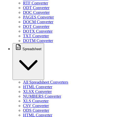
RTF Converter
ODT Converter
DOC Converter
PAGES Converter
DOCM Converter
DOT Converter
DOTX Converter
TXT Converter
DOTM Converter
Spreadsheet
All Spreadsheet Converters
HTML Converter
XLSX Converter
NUMBERS Converter
XLS Converter
CSV Converter
ODS Converter
HTML Converter