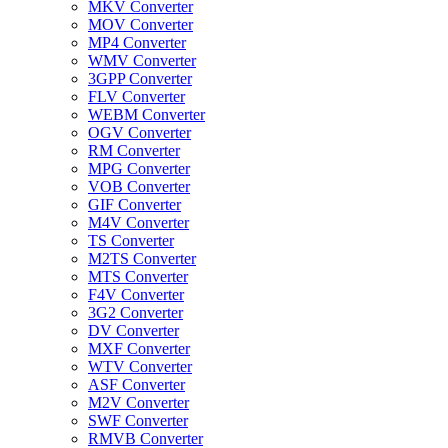
MKV Converter
MOV Converter
MP4 Converter
WMV Converter
3GPP Converter
FLV Converter
WEBM Converter
OGV Converter
RM Converter
MPG Converter
VOB Converter
GIF Converter
M4V Converter
TS Converter
M2TS Converter
MTS Converter
F4V Converter
3G2 Converter
DV Converter
MXF Converter
WTV Converter
ASF Converter
M2V Converter
SWF Converter
RMVB Converter