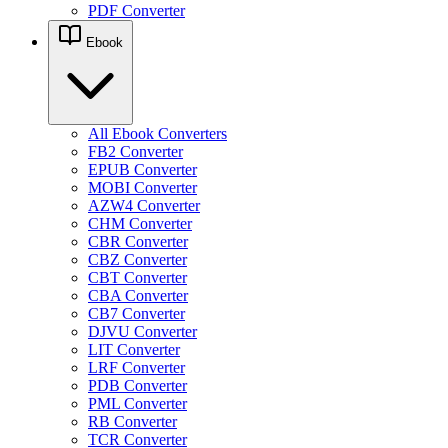
PDF Converter
Ebook
All Ebook Converters
FB2 Converter
EPUB Converter
MOBI Converter
AZW4 Converter
CHM Converter
CBR Converter
CBZ Converter
CBT Converter
CBA Converter
CB7 Converter
DJVU Converter
LIT Converter
LRF Converter
PDB Converter
PML Converter
RB Converter
TCR Converter