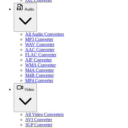
JXL Converter
Audio
All Audio Converters
MP3 Converter
WAV Converter
AAC Converter
FLAC Converter
AIF Converter
WMA Converter
M4A Converter
M4B Converter
MP4 Converter
Video
All Video Converters
AVI Converter
3GP Converter