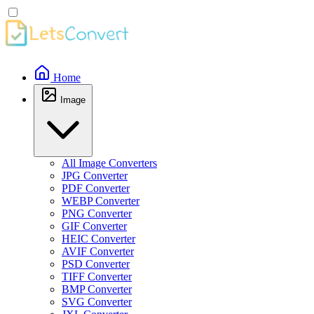
Home
Image
All Image Converters
JPG Converter
PDF Converter
WEBP Converter
PNG Converter
GIF Converter
HEIC Converter
AVIF Converter
PSD Converter
TIFF Converter
BMP Converter
SVG Converter