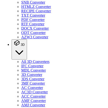
SNB Converter
HTMLZ Converter
RECIPE Converter
TXT Converter
PDF Converter
RTF Converter
DOCX Converter
ODT Converter
AZW3 Converter
3D
All 3D Converters
IFC Converter
MDL Converter
3D Converter
3DS Converter
3MF Converter
AC Converter
AC3D Converter
ACC Converter
AMF Converter
AMJ Converter