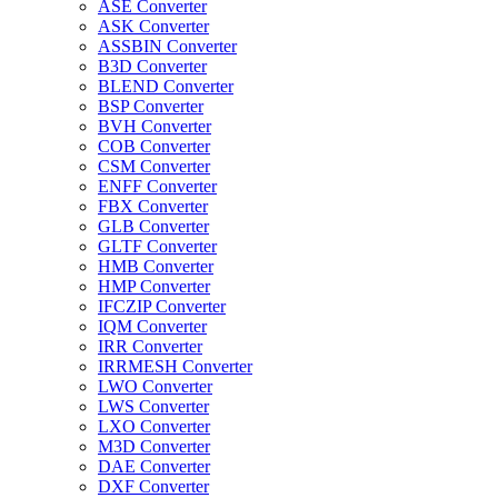
ASE Converter
ASK Converter
ASSBIN Converter
B3D Converter
BLEND Converter
BSP Converter
BVH Converter
COB Converter
CSM Converter
ENFF Converter
FBX Converter
GLB Converter
GLTF Converter
HMB Converter
HMP Converter
IFCZIP Converter
IQM Converter
IRR Converter
IRRMESH Converter
LWO Converter
LWS Converter
LXO Converter
M3D Converter
DAE Converter
DXF Converter