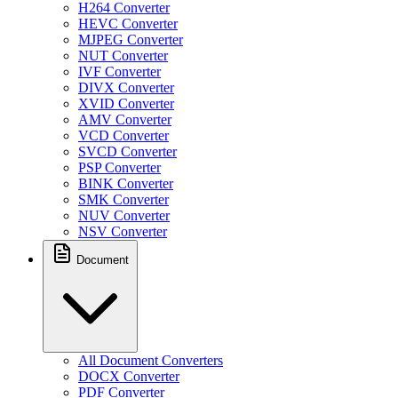
H264 Converter
HEVC Converter
MJPEG Converter
NUT Converter
IVF Converter
DIVX Converter
XVID Converter
AMV Converter
VCD Converter
SVCD Converter
PSP Converter
BINK Converter
SMK Converter
NUV Converter
NSV Converter
Document
All Document Converters
DOCX Converter
PDF Converter