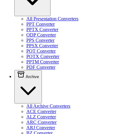
All Presentation Converters
PPT Converter
PPTX Converter
ODP Converter
PPS Converter
PPSX Converter
POT Converter
POTX Converter
PPTM Converter
PDF Converter
Archive
All Archive Converters
ACE Converter
ALZ Converter
ARC Converter
ARJ Converter
BZ Converter