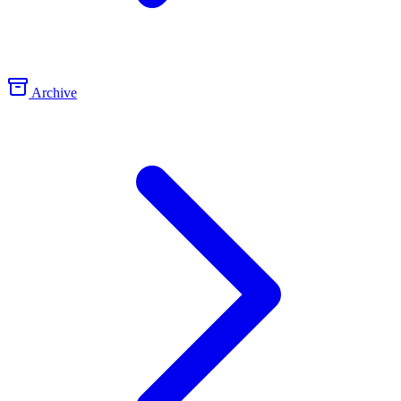
Archive