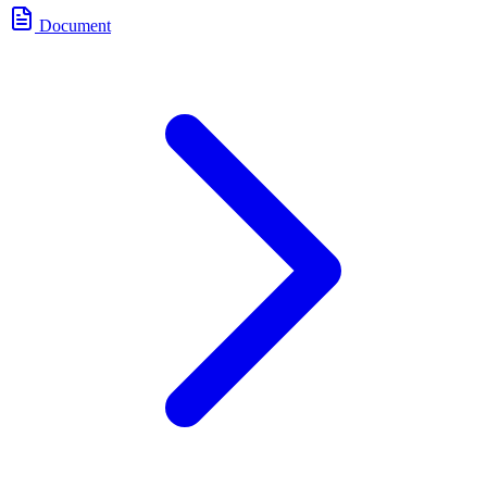
Document