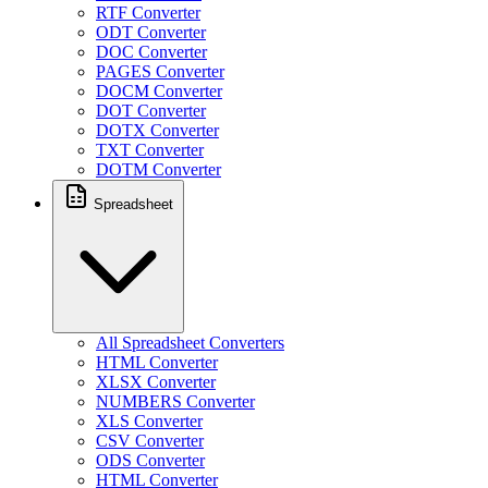
RTF Converter
ODT Converter
DOC Converter
PAGES Converter
DOCM Converter
DOT Converter
DOTX Converter
TXT Converter
DOTM Converter
Spreadsheet
All Spreadsheet Converters
HTML Converter
XLSX Converter
NUMBERS Converter
XLS Converter
CSV Converter
ODS Converter
HTML Converter