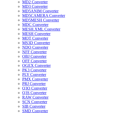
MD2 Converter
MD3 Converter
MD5ANIM Converter
MD5CAMERA Converter
MD5MESH Converter
MDC Converter
MESH.XML Converter
MESH Converter
MOT Converter
MS3D Converter
NDO Converter
NFF Converter
OBJ Converter
OFF Converter
OGEX Converter
PK3 Converter
PLY Converter
PMX Converter
PRJ Converter
Q3O Converter
Q3S Converter
RAW Converter
SCN Converter
SIB Converter
SMD Converter