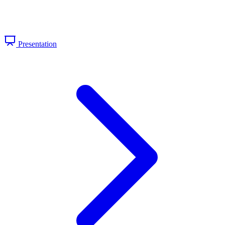
Presentation