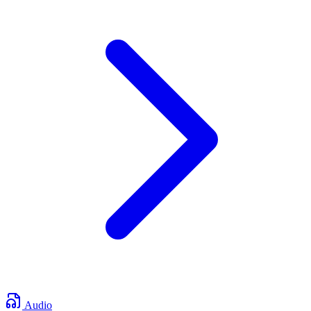
Audio