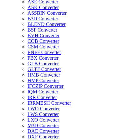
ASE Converter
ASK Converter
ASSBIN Converter
B3D Converter
BLEND Converter
BSP Converter
BVH Converter
COB Converter
CSM Converter
ENFF Converter
FBX Converter
GLB Converter
GLTF Converter
HMB Converter
HMP Converter
IFCZIP Converter
IQM Converter
IRR Converter
IRRMESH Converter
LWO Converter
LWS Converter
LXO Converter
M3D Converter
DAE Converter
DXF Converter