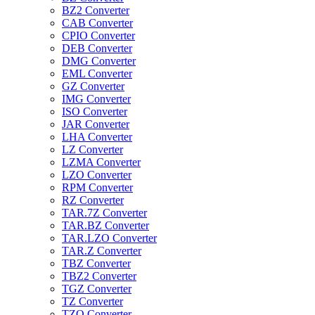
BZ2 Converter
CAB Converter
CPIO Converter
DEB Converter
DMG Converter
EML Converter
GZ Converter
IMG Converter
ISO Converter
JAR Converter
LHA Converter
LZ Converter
LZMA Converter
LZO Converter
RPM Converter
RZ Converter
TAR.7Z Converter
TAR.BZ Converter
TAR.LZO Converter
TAR.Z Converter
TBZ Converter
TBZ2 Converter
TGZ Converter
TZ Converter
TZO Converter