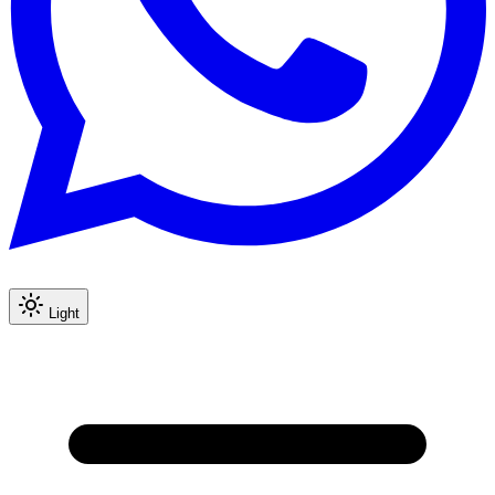
Light