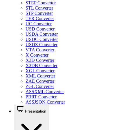
STEP Converter
STL Converter
STP Converter
TER Converter
UC Converter
USD Converter
USDA Converter
USDC Converter
USDZ Converter
VTA Converter
X Converter
X3D Converter
X3DB Converter
XGL Converter
XML Converter
ZAE Converter
ZGL Converter
ASSXML Converter
PBRT Converter
ASSJSON Converter
Presentation