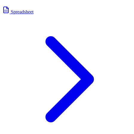
Spreadsheet