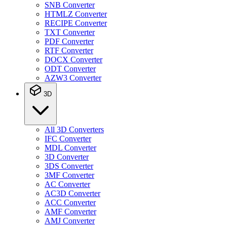
SNB Converter
HTMLZ Converter
RECIPE Converter
TXT Converter
PDF Converter
RTF Converter
DOCX Converter
ODT Converter
AZW3 Converter
3D
All 3D Converters
IFC Converter
MDL Converter
3D Converter
3DS Converter
3MF Converter
AC Converter
AC3D Converter
ACC Converter
AMF Converter
AMJ Converter