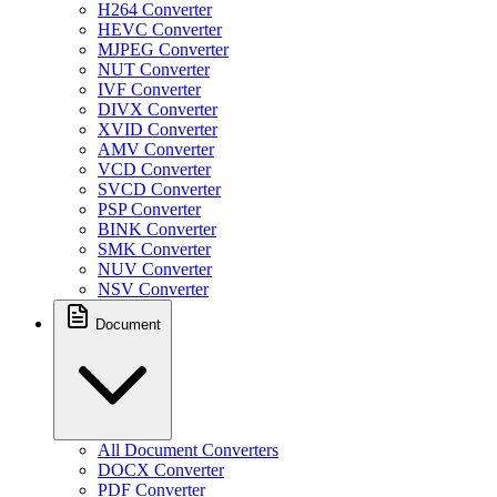
H264 Converter
HEVC Converter
MJPEG Converter
NUT Converter
IVF Converter
DIVX Converter
XVID Converter
AMV Converter
VCD Converter
SVCD Converter
PSP Converter
BINK Converter
SMK Converter
NUV Converter
NSV Converter
Document
All Document Converters
DOCX Converter
PDF Converter