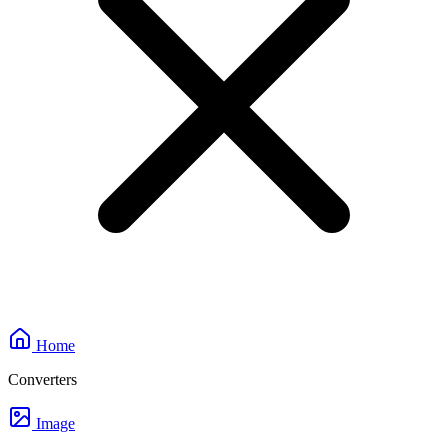
Home
Converters
Image