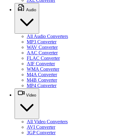
JXL Converter
Audio
All Audio Converters
MP3 Converter
WAV Converter
AAC Converter
FLAC Converter
AIF Converter
WMA Converter
M4A Converter
M4B Converter
MP4 Converter
Video
All Video Converters
AVI Converter
3GP Converter