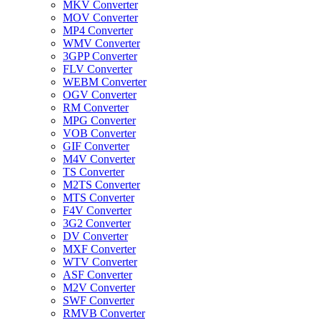
MKV Converter
MOV Converter
MP4 Converter
WMV Converter
3GPP Converter
FLV Converter
WEBM Converter
OGV Converter
RM Converter
MPG Converter
VOB Converter
GIF Converter
M4V Converter
TS Converter
M2TS Converter
MTS Converter
F4V Converter
3G2 Converter
DV Converter
MXF Converter
WTV Converter
ASF Converter
M2V Converter
SWF Converter
RMVB Converter