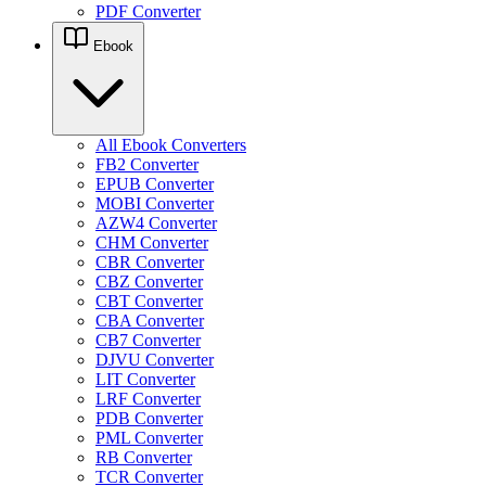
PDF Converter
Ebook
All Ebook Converters
FB2 Converter
EPUB Converter
MOBI Converter
AZW4 Converter
CHM Converter
CBR Converter
CBZ Converter
CBT Converter
CBA Converter
CB7 Converter
DJVU Converter
LIT Converter
LRF Converter
PDB Converter
PML Converter
RB Converter
TCR Converter