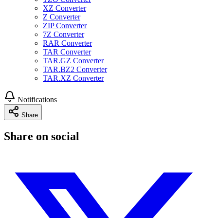
XZ Converter
Z Converter
ZIP Converter
7Z Converter
RAR Converter
TAR Converter
TAR.GZ Converter
TAR.BZ2 Converter
TAR.XZ Converter
Notifications
Share
Share on social