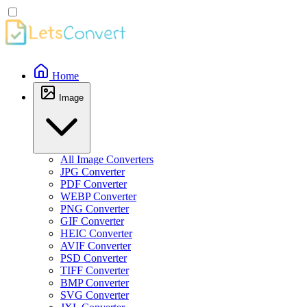
Home
Image
All Image Converters
JPG Converter
PDF Converter
WEBP Converter
PNG Converter
GIF Converter
HEIC Converter
AVIF Converter
PSD Converter
TIFF Converter
BMP Converter
SVG Converter