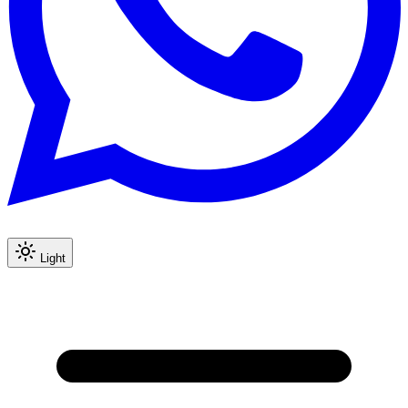
Light