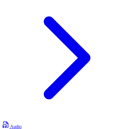
Audio