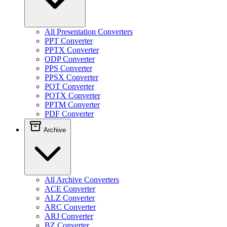
All Presentation Converters
PPT Converter
PPTX Converter
ODP Converter
PPS Converter
PPSX Converter
POT Converter
POTX Converter
PPTM Converter
PDF Converter
Archive
All Archive Converters
ACE Converter
ALZ Converter
ARC Converter
ARJ Converter
BZ Converter