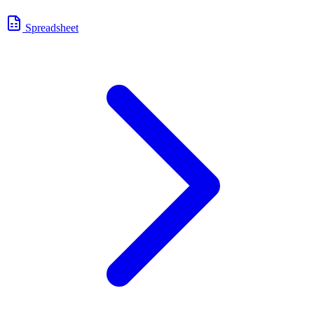
Spreadsheet