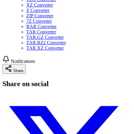
XZ Converter
Z Converter
ZIP Converter
7Z Converter
RAR Converter
TAR Converter
TAR.GZ Converter
TAR.BZ2 Converter
TAR.XZ Converter
Notifications
Share
Share on social