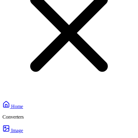
Home
Converters
Image