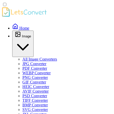
Home
Image
All Image Converters
JPG Converter
PDF Converter
WEBP Converter
PNG Converter
GIF Converter
HEIC Converter
AVIF Converter
PSD Converter
TIFF Converter
BMP Converter
SVG Converter