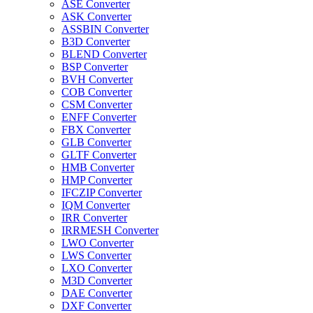
ASE Converter
ASK Converter
ASSBIN Converter
B3D Converter
BLEND Converter
BSP Converter
BVH Converter
COB Converter
CSM Converter
ENFF Converter
FBX Converter
GLB Converter
GLTF Converter
HMB Converter
HMP Converter
IFCZIP Converter
IQM Converter
IRR Converter
IRRMESH Converter
LWO Converter
LWS Converter
LXO Converter
M3D Converter
DAE Converter
DXF Converter