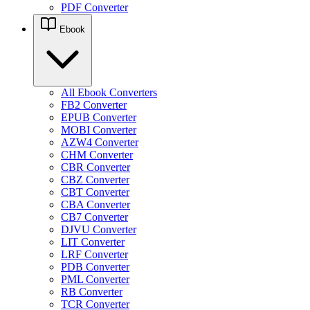
PDF Converter
Ebook
All Ebook Converters
FB2 Converter
EPUB Converter
MOBI Converter
AZW4 Converter
CHM Converter
CBR Converter
CBZ Converter
CBT Converter
CBA Converter
CB7 Converter
DJVU Converter
LIT Converter
LRF Converter
PDB Converter
PML Converter
RB Converter
TCR Converter