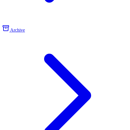
Archive