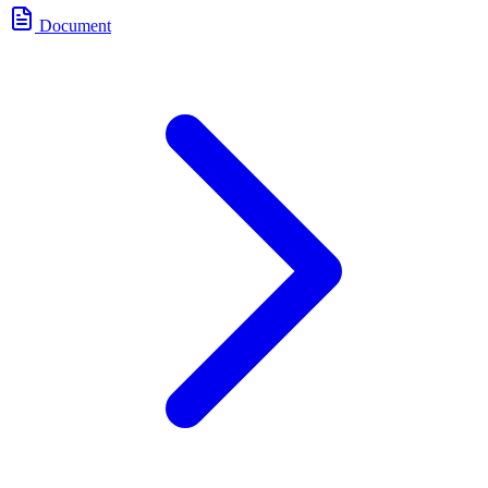
Document