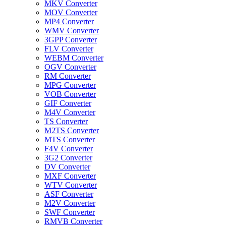
MKV Converter
MOV Converter
MP4 Converter
WMV Converter
3GPP Converter
FLV Converter
WEBM Converter
OGV Converter
RM Converter
MPG Converter
VOB Converter
GIF Converter
M4V Converter
TS Converter
M2TS Converter
MTS Converter
F4V Converter
3G2 Converter
DV Converter
MXF Converter
WTV Converter
ASF Converter
M2V Converter
SWF Converter
RMVB Converter