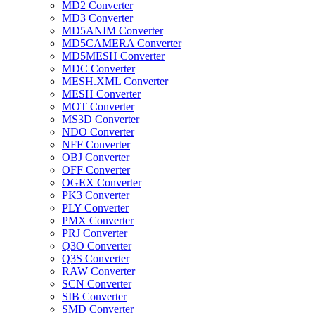
MD2 Converter
MD3 Converter
MD5ANIM Converter
MD5CAMERA Converter
MD5MESH Converter
MDC Converter
MESH.XML Converter
MESH Converter
MOT Converter
MS3D Converter
NDO Converter
NFF Converter
OBJ Converter
OFF Converter
OGEX Converter
PK3 Converter
PLY Converter
PMX Converter
PRJ Converter
Q3O Converter
Q3S Converter
RAW Converter
SCN Converter
SIB Converter
SMD Converter