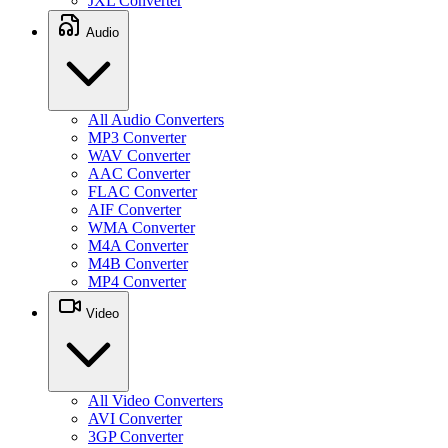
JXL Converter
Audio
All Audio Converters
MP3 Converter
WAV Converter
AAC Converter
FLAC Converter
AIF Converter
WMA Converter
M4A Converter
M4B Converter
MP4 Converter
Video
All Video Converters
AVI Converter
3GP Converter