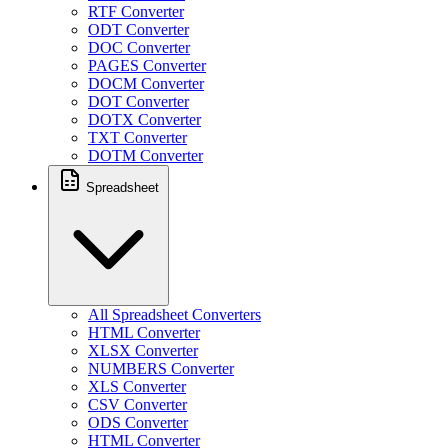
RTF Converter
ODT Converter
DOC Converter
PAGES Converter
DOCM Converter
DOT Converter
DOTX Converter
TXT Converter
DOTM Converter
Spreadsheet
All Spreadsheet Converters
HTML Converter
XLSX Converter
NUMBERS Converter
XLS Converter
CSV Converter
ODS Converter
HTML Converter