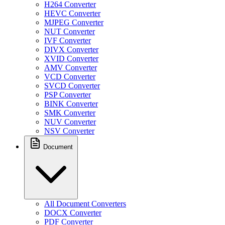
H264 Converter
HEVC Converter
MJPEG Converter
NUT Converter
IVF Converter
DIVX Converter
XVID Converter
AMV Converter
VCD Converter
SVCD Converter
PSP Converter
BINK Converter
SMK Converter
NUV Converter
NSV Converter
Document
All Document Converters
DOCX Converter
PDF Converter