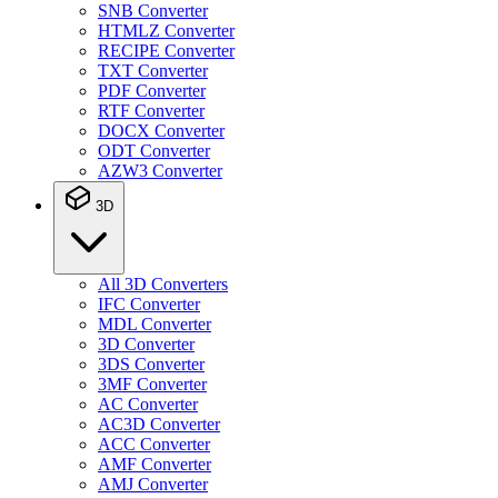
SNB Converter
HTMLZ Converter
RECIPE Converter
TXT Converter
PDF Converter
RTF Converter
DOCX Converter
ODT Converter
AZW3 Converter
3D
All 3D Converters
IFC Converter
MDL Converter
3D Converter
3DS Converter
3MF Converter
AC Converter
AC3D Converter
ACC Converter
AMF Converter
AMJ Converter