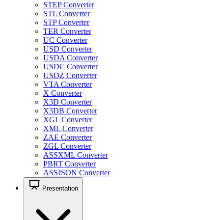
STEP Converter
STL Converter
STP Converter
TER Converter
UC Converter
USD Converter
USDA Converter
USDC Converter
USDZ Converter
VTA Converter
X Converter
X3D Converter
X3DB Converter
XGL Converter
XML Converter
ZAE Converter
ZGL Converter
ASSXML Converter
PBRT Converter
ASSJSON Converter
Presentation