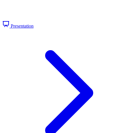
Presentation