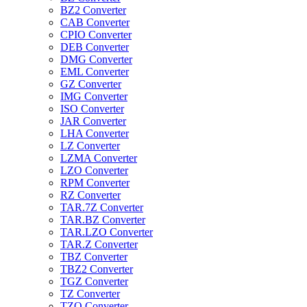
BZ2 Converter
CAB Converter
CPIO Converter
DEB Converter
DMG Converter
EML Converter
GZ Converter
IMG Converter
ISO Converter
JAR Converter
LHA Converter
LZ Converter
LZMA Converter
LZO Converter
RPM Converter
RZ Converter
TAR.7Z Converter
TAR.BZ Converter
TAR.LZO Converter
TAR.Z Converter
TBZ Converter
TBZ2 Converter
TGZ Converter
TZ Converter
TZO Converter