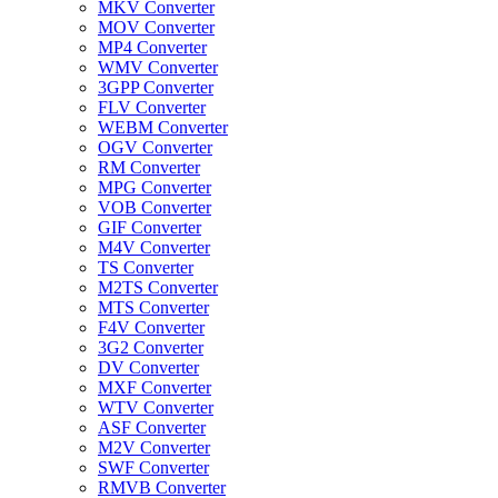
MKV Converter
MOV Converter
MP4 Converter
WMV Converter
3GPP Converter
FLV Converter
WEBM Converter
OGV Converter
RM Converter
MPG Converter
VOB Converter
GIF Converter
M4V Converter
TS Converter
M2TS Converter
MTS Converter
F4V Converter
3G2 Converter
DV Converter
MXF Converter
WTV Converter
ASF Converter
M2V Converter
SWF Converter
RMVB Converter