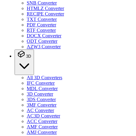
SNB Converter
HTMLZ Converter
RECIPE Converter
TXT Converter
PDF Converter
RTF Converter
DOCX Converter
ODT Converter
AZW3 Converter
3D
All 3D Converters
IFC Converter
MDL Converter
3D Converter
3DS Converter
3MF Converter
AC Converter
AC3D Converter
ACC Converter
AMF Converter
AMJ Converter