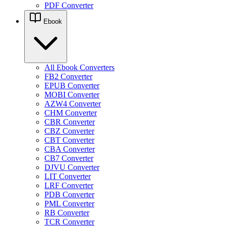
PDF Converter
Ebook
All Ebook Converters
FB2 Converter
EPUB Converter
MOBI Converter
AZW4 Converter
CHM Converter
CBR Converter
CBZ Converter
CBT Converter
CBA Converter
CB7 Converter
DJVU Converter
LIT Converter
LRF Converter
PDB Converter
PML Converter
RB Converter
TCR Converter