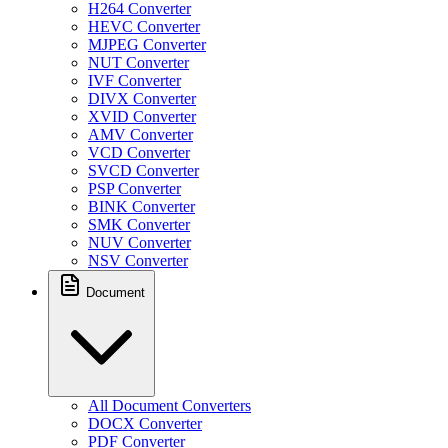
H264 Converter
HEVC Converter
MJPEG Converter
NUT Converter
IVF Converter
DIVX Converter
XVID Converter
AMV Converter
VCD Converter
SVCD Converter
PSP Converter
BINK Converter
SMK Converter
NUV Converter
NSV Converter
Document
All Document Converters
DOCX Converter
PDF Converter