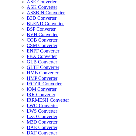
ASE Converter
ASK Converter
ASSBIN Converter
B3D Converter
BLEND Converter
BSP Converter
BVH Converter
COB Converter
CSM Converter
ENFF Converter
FBX Converter
GLB Converter
GLTF Converter
HMB Converter
HMP Converter
IFCZIP Converter
IQM Converter
IRR Converter
IRRMESH Converter
LWO Converter
LWS Converter
LXO Converter
M3D Converter
DAE Converter
DXF Converter