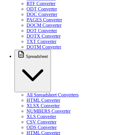
RTF Converter
ODT Converter
DOC Converter
PAGES Converter
DOCM Converter
DOT Converter
DOTX Converter
TXT Converter
DOTM Converter
Spreadsheet
All Spreadsheet Converters
HTML Converter
XLSX Converter
NUMBERS Converter
XLS Converter
CSV Converter
ODS Converter
HTML Converter