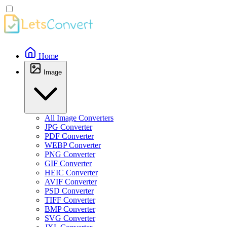
Home
Image
All Image Converters
JPG Converter
PDF Converter
WEBP Converter
PNG Converter
GIF Converter
HEIC Converter
AVIF Converter
PSD Converter
TIFF Converter
BMP Converter
SVG Converter