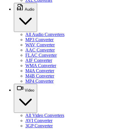
JXL Converter
Audio
All Audio Converters
MP3 Converter
WAV Converter
AAC Converter
FLAC Converter
AIF Converter
WMA Converter
M4A Converter
M4B Converter
MP4 Converter
Video
All Video Converters
AVI Converter
3GP Converter