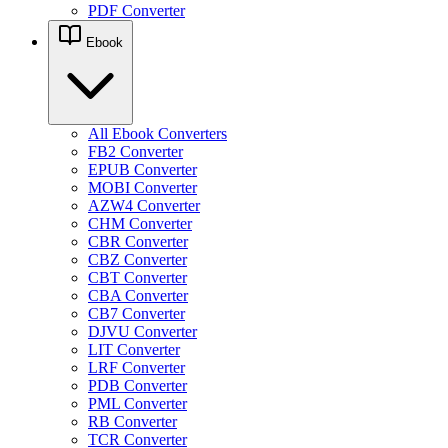
PDF Converter
Ebook
All Ebook Converters
FB2 Converter
EPUB Converter
MOBI Converter
AZW4 Converter
CHM Converter
CBR Converter
CBZ Converter
CBT Converter
CBA Converter
CB7 Converter
DJVU Converter
LIT Converter
LRF Converter
PDB Converter
PML Converter
RB Converter
TCR Converter