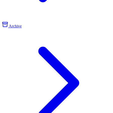
Archive