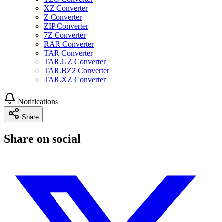
XZ Converter
Z Converter
ZIP Converter
7Z Converter
RAR Converter
TAR Converter
TAR.GZ Converter
TAR.BZ2 Converter
TAR.XZ Converter
Notifications
Share
Share on social