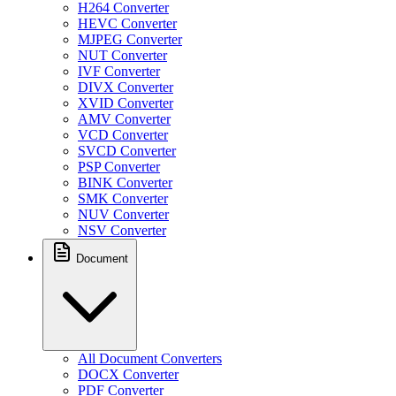
H264 Converter
HEVC Converter
MJPEG Converter
NUT Converter
IVF Converter
DIVX Converter
XVID Converter
AMV Converter
VCD Converter
SVCD Converter
PSP Converter
BINK Converter
SMK Converter
NUV Converter
NSV Converter
Document
All Document Converters
DOCX Converter
PDF Converter