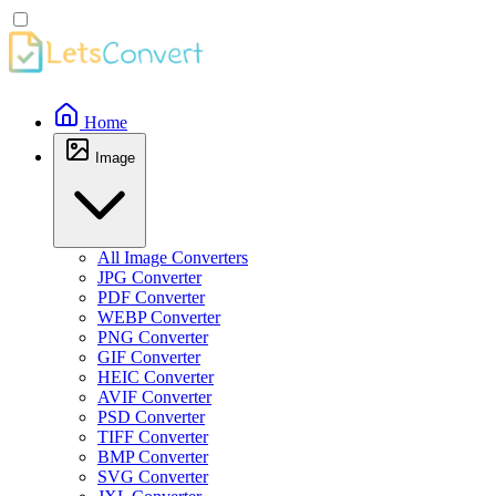
Home
Image
All Image Converters
JPG Converter
PDF Converter
WEBP Converter
PNG Converter
GIF Converter
HEIC Converter
AVIF Converter
PSD Converter
TIFF Converter
BMP Converter
SVG Converter