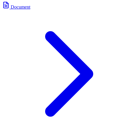
Document