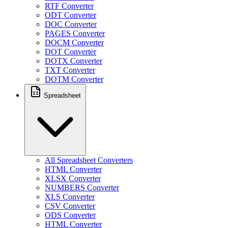
RTF Converter
ODT Converter
DOC Converter
PAGES Converter
DOCM Converter
DOT Converter
DOTX Converter
TXT Converter
DOTM Converter
Spreadsheet
All Spreadsheet Converters
HTML Converter
XLSX Converter
NUMBERS Converter
XLS Converter
CSV Converter
ODS Converter
HTML Converter