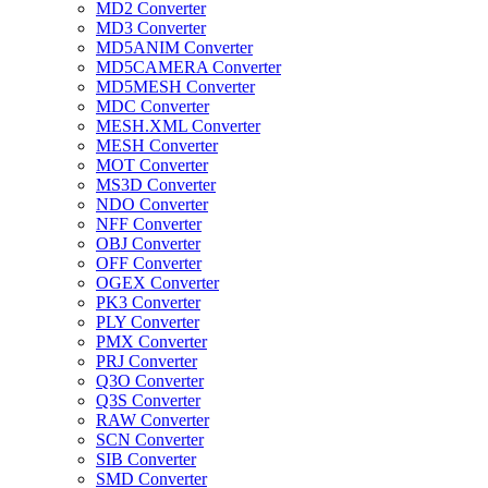
MD2 Converter
MD3 Converter
MD5ANIM Converter
MD5CAMERA Converter
MD5MESH Converter
MDC Converter
MESH.XML Converter
MESH Converter
MOT Converter
MS3D Converter
NDO Converter
NFF Converter
OBJ Converter
OFF Converter
OGEX Converter
PK3 Converter
PLY Converter
PMX Converter
PRJ Converter
Q3O Converter
Q3S Converter
RAW Converter
SCN Converter
SIB Converter
SMD Converter