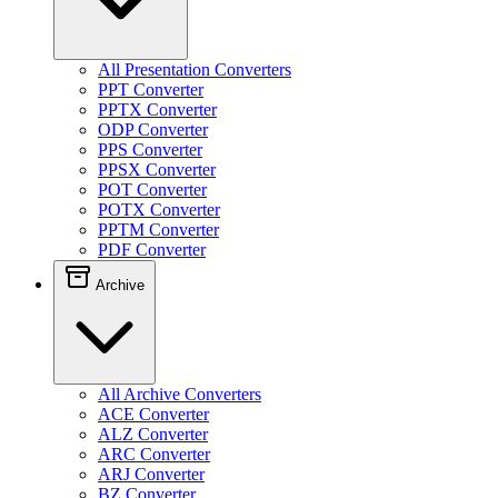
All Presentation Converters
PPT Converter
PPTX Converter
ODP Converter
PPS Converter
PPSX Converter
POT Converter
POTX Converter
PPTM Converter
PDF Converter
Archive
All Archive Converters
ACE Converter
ALZ Converter
ARC Converter
ARJ Converter
BZ Converter