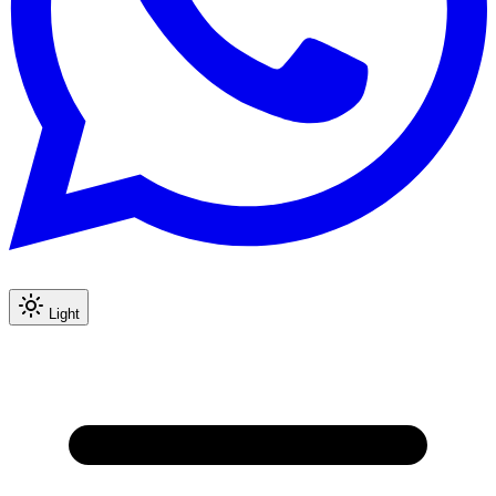
Light