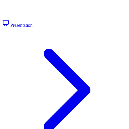
Presentation