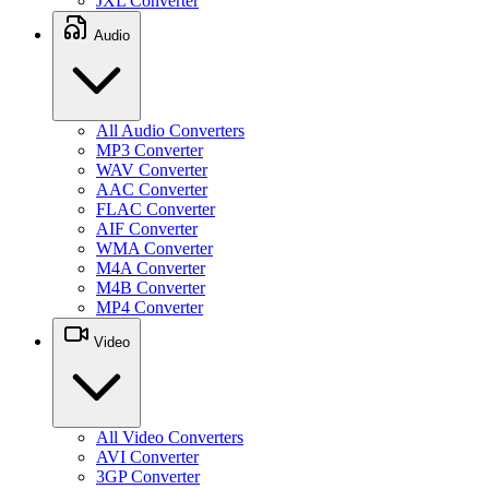
JXL Converter
Audio
All Audio Converters
MP3 Converter
WAV Converter
AAC Converter
FLAC Converter
AIF Converter
WMA Converter
M4A Converter
M4B Converter
MP4 Converter
Video
All Video Converters
AVI Converter
3GP Converter