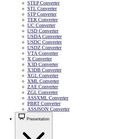
STEP Converter
STL Converter
STP Converter
TER Converter
UC Converter
USD Converter
USDA Converter
USDC Converter
USDZ Converter
VTA Converter
X Converter
X3D Converter
X3DB Converter
XGL Converter
XML Converter
ZAE Converter
ZGL Converter
ASSXML Converter
PBRT Converter
ASSJSON Converter
Presentation