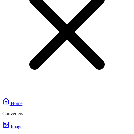
Home
Converters
Image