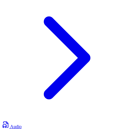
Audio