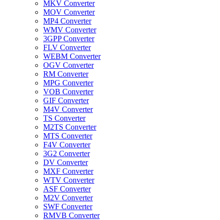
MKV Converter
MOV Converter
MP4 Converter
WMV Converter
3GPP Converter
FLV Converter
WEBM Converter
OGV Converter
RM Converter
MPG Converter
VOB Converter
GIF Converter
M4V Converter
TS Converter
M2TS Converter
MTS Converter
F4V Converter
3G2 Converter
DV Converter
MXF Converter
WTV Converter
ASF Converter
M2V Converter
SWF Converter
RMVB Converter