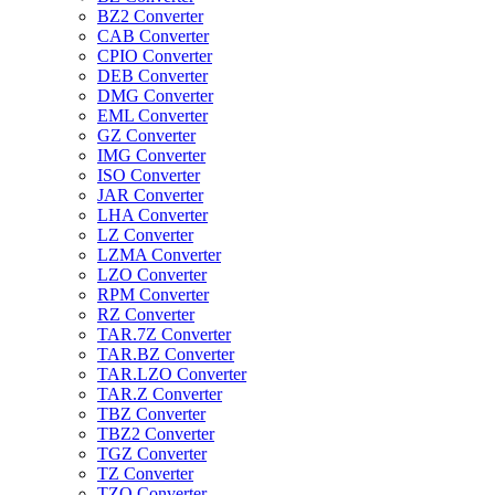
BZ2 Converter
CAB Converter
CPIO Converter
DEB Converter
DMG Converter
EML Converter
GZ Converter
IMG Converter
ISO Converter
JAR Converter
LHA Converter
LZ Converter
LZMA Converter
LZO Converter
RPM Converter
RZ Converter
TAR.7Z Converter
TAR.BZ Converter
TAR.LZO Converter
TAR.Z Converter
TBZ Converter
TBZ2 Converter
TGZ Converter
TZ Converter
TZO Converter