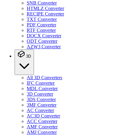
SNB Converter
HTMLZ Converter
RECIPE Converter
TXT Converter
PDF Converter
RTF Converter
DOCX Converter
ODT Converter
AZW3 Converter
3D
All 3D Converters
IFC Converter
MDL Converter
3D Converter
3DS Converter
3MF Converter
AC Converter
AC3D Converter
ACC Converter
AMF Converter
AMJ Converter