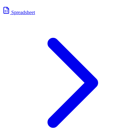
Spreadsheet