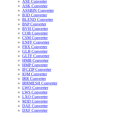
ASE Converter
ASK Converter
ASSBIN Converter
B3D Converter
BLEND Converter
BSP Converter
BVH Converter
COB Converter
CSM Converter
ENFF Converter
FBX Converter
GLB Converter
GLTF Converter
HMB Converter
HMP Converter
IFCZIP Converter
IQM Converter
IRR Converter
IRRMESH Converter
LWO Converter
LWS Converter
LXO Converter
M3D Converter
DAE Converter
DXF Converter