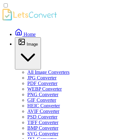
Home
Image
All Image Converters
JPG Converter
PDF Converter
WEBP Converter
PNG Converter
GIF Converter
HEIC Converter
AVIF Converter
PSD Converter
TIFF Converter
BMP Converter
SVG Converter