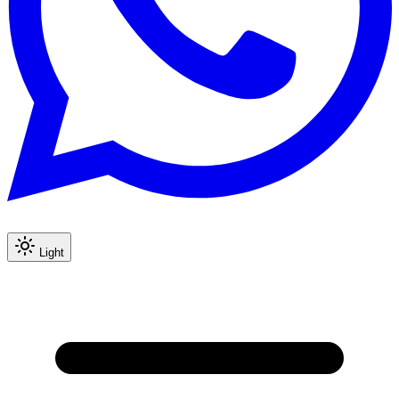
Light