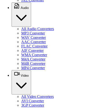
JXL Converter
Audio
All Audio Converters
MP3 Converter
WAV Converter
AAC Converter
FLAC Converter
AIF Converter
WMA Converter
M4A Converter
M4B Converter
MP4 Converter
Video
All Video Converters
AVI Converter
3GP Converter