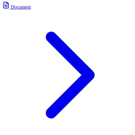
Document