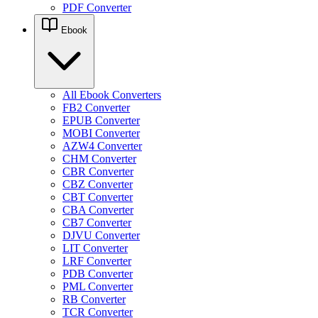
PDF Converter
Ebook
All Ebook Converters
FB2 Converter
EPUB Converter
MOBI Converter
AZW4 Converter
CHM Converter
CBR Converter
CBZ Converter
CBT Converter
CBA Converter
CB7 Converter
DJVU Converter
LIT Converter
LRF Converter
PDB Converter
PML Converter
RB Converter
TCR Converter