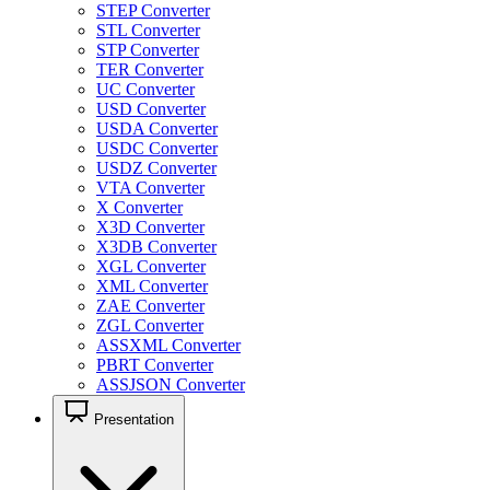
STEP Converter
STL Converter
STP Converter
TER Converter
UC Converter
USD Converter
USDA Converter
USDC Converter
USDZ Converter
VTA Converter
X Converter
X3D Converter
X3DB Converter
XGL Converter
XML Converter
ZAE Converter
ZGL Converter
ASSXML Converter
PBRT Converter
ASSJSON Converter
Presentation