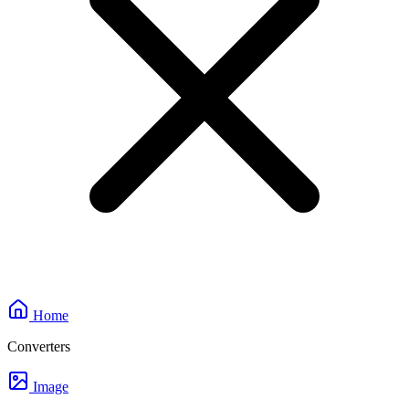
Home
Converters
Image