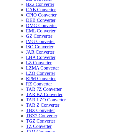
BZ2 Converter
CAB Converter
CPIO Converter
DEB Converter
DMG Converter
EML Converter
GZ Converter
IMG Converter
ISO Converter
JAR Converter
LHA Converter
LZ Converter
LZMA Converter
LZO Converter
RPM Converter
RZ Converter
TAR.7Z Converter
TAR.BZ Converter
TAR.LZO Converter
TAR.Z Converter
TBZ Converter
TBZ2 Converter
TGZ Converter
TZ Converter
TZO Converter