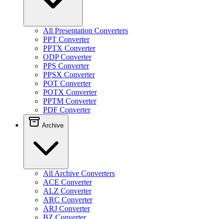
All Presentation Converters
PPT Converter
PPTX Converter
ODP Converter
PPS Converter
PPSX Converter
POT Converter
POTX Converter
PPTM Converter
PDF Converter
Archive
All Archive Converters
ACE Converter
ALZ Converter
ARC Converter
ARJ Converter
BZ Converter