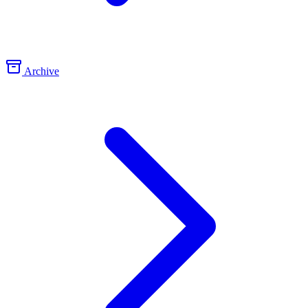
Archive