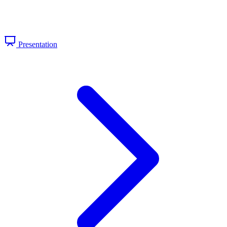
Presentation