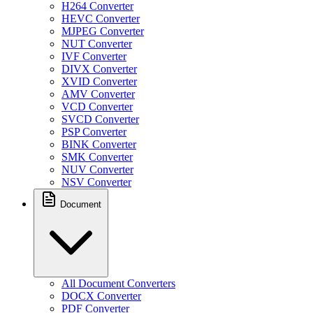
H264 Converter
HEVC Converter
MJPEG Converter
NUT Converter
IVF Converter
DIVX Converter
XVID Converter
AMV Converter
VCD Converter
SVCD Converter
PSP Converter
BINK Converter
SMK Converter
NUV Converter
NSV Converter
Document
All Document Converters
DOCX Converter
PDF Converter