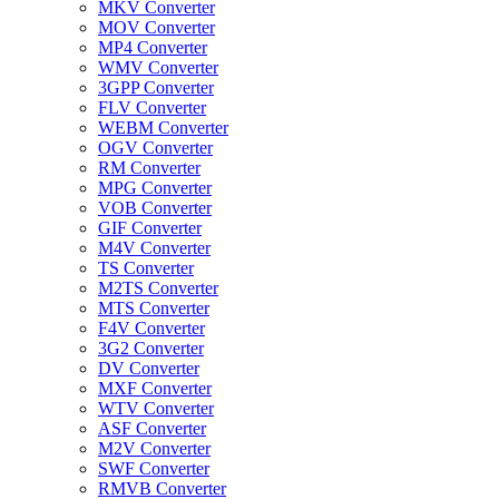
MKV Converter
MOV Converter
MP4 Converter
WMV Converter
3GPP Converter
FLV Converter
WEBM Converter
OGV Converter
RM Converter
MPG Converter
VOB Converter
GIF Converter
M4V Converter
TS Converter
M2TS Converter
MTS Converter
F4V Converter
3G2 Converter
DV Converter
MXF Converter
WTV Converter
ASF Converter
M2V Converter
SWF Converter
RMVB Converter