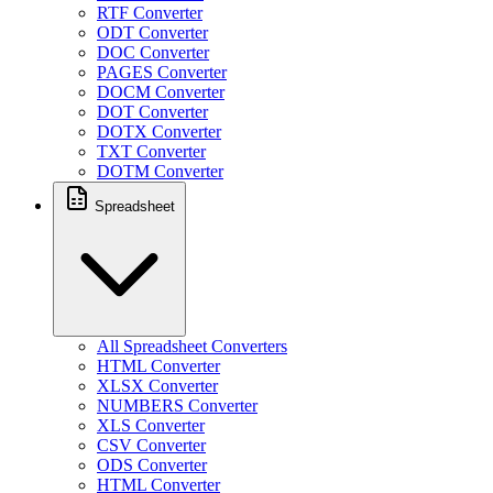
RTF Converter
ODT Converter
DOC Converter
PAGES Converter
DOCM Converter
DOT Converter
DOTX Converter
TXT Converter
DOTM Converter
Spreadsheet
All Spreadsheet Converters
HTML Converter
XLSX Converter
NUMBERS Converter
XLS Converter
CSV Converter
ODS Converter
HTML Converter