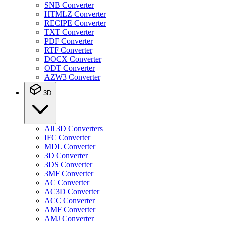
SNB Converter
HTMLZ Converter
RECIPE Converter
TXT Converter
PDF Converter
RTF Converter
DOCX Converter
ODT Converter
AZW3 Converter
3D
All 3D Converters
IFC Converter
MDL Converter
3D Converter
3DS Converter
3MF Converter
AC Converter
AC3D Converter
ACC Converter
AMF Converter
AMJ Converter