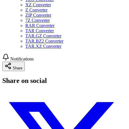
XZ Converter
Z Converter
ZIP Converter
7Z Converter
RAR Converter
TAR Converter
TAR.GZ Converter
TAR.BZ2 Converter
TAR.XZ Converter
Notifications
Share
Share on social