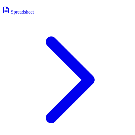
Spreadsheet