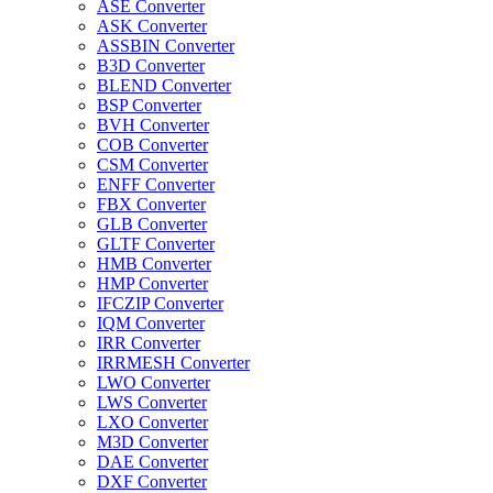
ASE Converter
ASK Converter
ASSBIN Converter
B3D Converter
BLEND Converter
BSP Converter
BVH Converter
COB Converter
CSM Converter
ENFF Converter
FBX Converter
GLB Converter
GLTF Converter
HMB Converter
HMP Converter
IFCZIP Converter
IQM Converter
IRR Converter
IRRMESH Converter
LWO Converter
LWS Converter
LXO Converter
M3D Converter
DAE Converter
DXF Converter