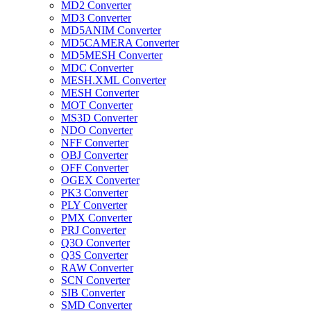
MD2 Converter
MD3 Converter
MD5ANIM Converter
MD5CAMERA Converter
MD5MESH Converter
MDC Converter
MESH.XML Converter
MESH Converter
MOT Converter
MS3D Converter
NDO Converter
NFF Converter
OBJ Converter
OFF Converter
OGEX Converter
PK3 Converter
PLY Converter
PMX Converter
PRJ Converter
Q3O Converter
Q3S Converter
RAW Converter
SCN Converter
SIB Converter
SMD Converter