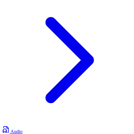
Audio