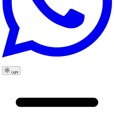
Light