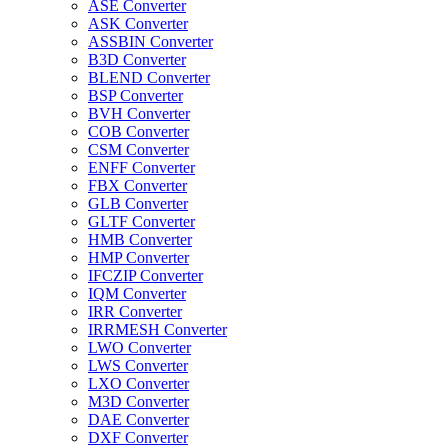
ASE Converter
ASK Converter
ASSBIN Converter
B3D Converter
BLEND Converter
BSP Converter
BVH Converter
COB Converter
CSM Converter
ENFF Converter
FBX Converter
GLB Converter
GLTF Converter
HMB Converter
HMP Converter
IFCZIP Converter
IQM Converter
IRR Converter
IRRMESH Converter
LWO Converter
LWS Converter
LXO Converter
M3D Converter
DAE Converter
DXF Converter