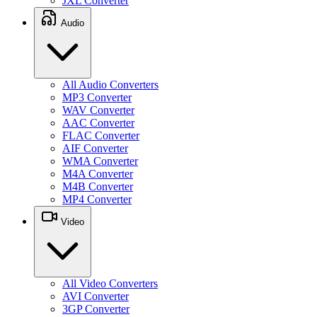
JXL Converter
Audio
All Audio Converters
MP3 Converter
WAV Converter
AAC Converter
FLAC Converter
AIF Converter
WMA Converter
M4A Converter
M4B Converter
MP4 Converter
Video
All Video Converters
AVI Converter
3GP Converter