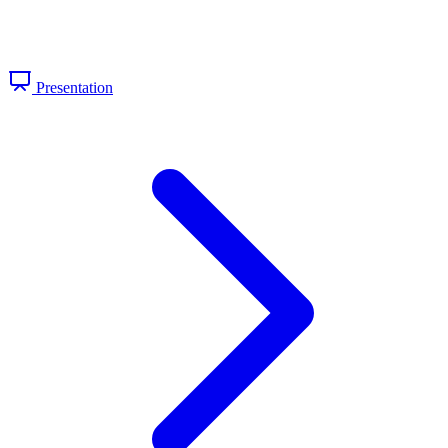
Presentation