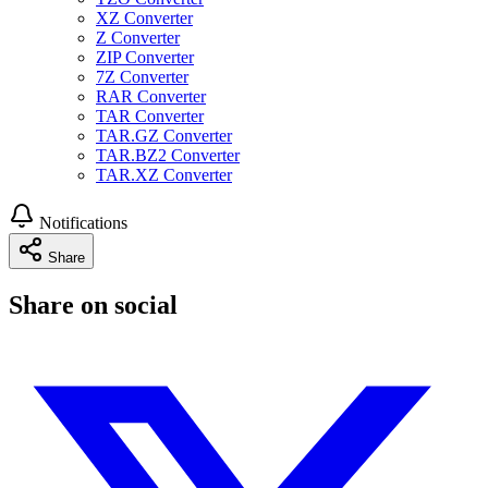
XZ Converter
Z Converter
ZIP Converter
7Z Converter
RAR Converter
TAR Converter
TAR.GZ Converter
TAR.BZ2 Converter
TAR.XZ Converter
Notifications
Share
Share on social