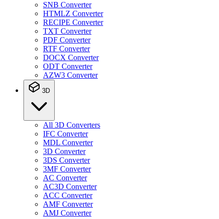
SNB Converter
HTMLZ Converter
RECIPE Converter
TXT Converter
PDF Converter
RTF Converter
DOCX Converter
ODT Converter
AZW3 Converter
3D
All 3D Converters
IFC Converter
MDL Converter
3D Converter
3DS Converter
3MF Converter
AC Converter
AC3D Converter
ACC Converter
AMF Converter
AMJ Converter