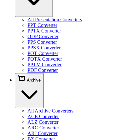
All Presentation Converters
PPT Converter
PPTX Converter
ODP Converter
PPS Converter
PPSX Converter
POT Converter
POTX Converter
PPTM Converter
PDF Converter
Archive
All Archive Converters
ACE Converter
ALZ Converter
ARC Converter
ARJ Converter
BZ Converter