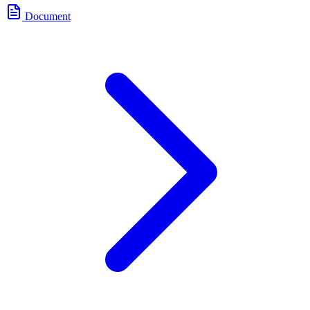
Document