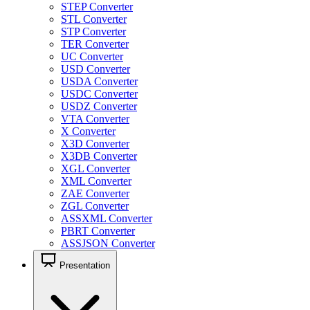
STEP Converter
STL Converter
STP Converter
TER Converter
UC Converter
USD Converter
USDA Converter
USDC Converter
USDZ Converter
VTA Converter
X Converter
X3D Converter
X3DB Converter
XGL Converter
XML Converter
ZAE Converter
ZGL Converter
ASSXML Converter
PBRT Converter
ASSJSON Converter
Presentation