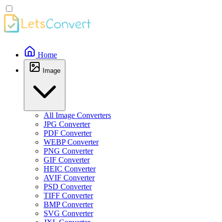
Home
Image
All Image Converters
JPG Converter
PDF Converter
WEBP Converter
PNG Converter
GIF Converter
HEIC Converter
AVIF Converter
PSD Converter
TIFF Converter
BMP Converter
SVG Converter