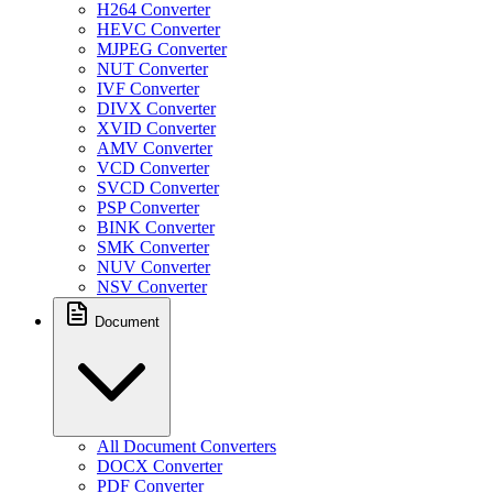
H264 Converter
HEVC Converter
MJPEG Converter
NUT Converter
IVF Converter
DIVX Converter
XVID Converter
AMV Converter
VCD Converter
SVCD Converter
PSP Converter
BINK Converter
SMK Converter
NUV Converter
NSV Converter
Document
All Document Converters
DOCX Converter
PDF Converter