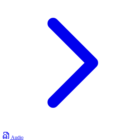
Audio