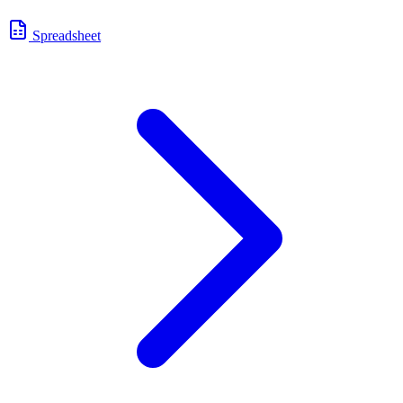
Spreadsheet