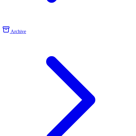
Archive