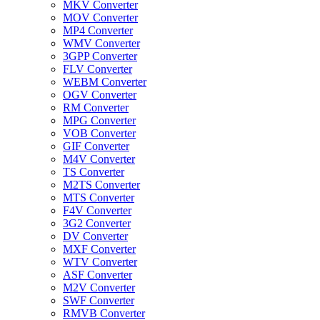
MKV Converter
MOV Converter
MP4 Converter
WMV Converter
3GPP Converter
FLV Converter
WEBM Converter
OGV Converter
RM Converter
MPG Converter
VOB Converter
GIF Converter
M4V Converter
TS Converter
M2TS Converter
MTS Converter
F4V Converter
3G2 Converter
DV Converter
MXF Converter
WTV Converter
ASF Converter
M2V Converter
SWF Converter
RMVB Converter