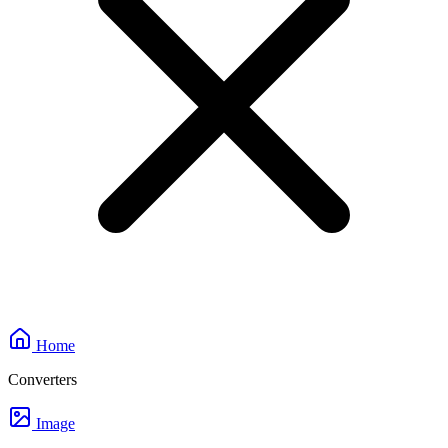
Home
Converters
Image