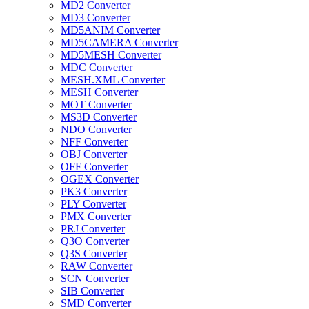
MD2 Converter
MD3 Converter
MD5ANIM Converter
MD5CAMERA Converter
MD5MESH Converter
MDC Converter
MESH.XML Converter
MESH Converter
MOT Converter
MS3D Converter
NDO Converter
NFF Converter
OBJ Converter
OFF Converter
OGEX Converter
PK3 Converter
PLY Converter
PMX Converter
PRJ Converter
Q3O Converter
Q3S Converter
RAW Converter
SCN Converter
SIB Converter
SMD Converter