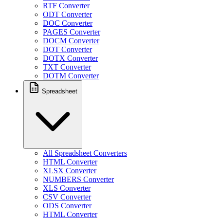
RTF Converter
ODT Converter
DOC Converter
PAGES Converter
DOCM Converter
DOT Converter
DOTX Converter
TXT Converter
DOTM Converter
Spreadsheet
All Spreadsheet Converters
HTML Converter
XLSX Converter
NUMBERS Converter
XLS Converter
CSV Converter
ODS Converter
HTML Converter