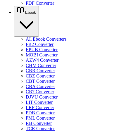
PDF Converter
Ebook
All Ebook Converters
FB2 Converter
EPUB Converter
MOBI Converter
AZW4 Converter
CHM Converter
CBR Converter
CBZ Converter
CBT Converter
CBA Converter
CB7 Converter
DJVU Converter
LIT Converter
LRF Converter
PDB Converter
PML Converter
RB Converter
TCR Converter