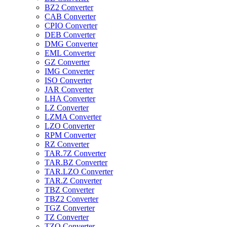
BZ2 Converter
CAB Converter
CPIO Converter
DEB Converter
DMG Converter
EML Converter
GZ Converter
IMG Converter
ISO Converter
JAR Converter
LHA Converter
LZ Converter
LZMA Converter
LZO Converter
RPM Converter
RZ Converter
TAR.7Z Converter
TAR.BZ Converter
TAR.LZO Converter
TAR.Z Converter
TBZ Converter
TBZ2 Converter
TGZ Converter
TZ Converter
TZO Converter