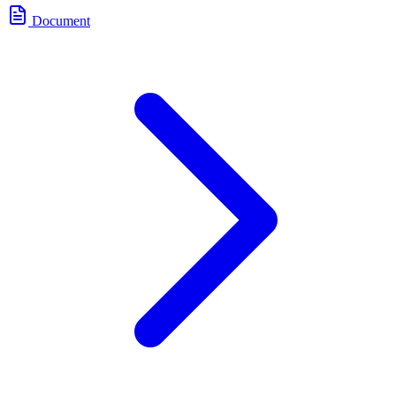
Document