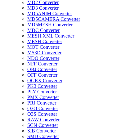
MD2 Converter
MD3 Converter
MD5ANIM Converter
MD5CAMERA Converter
MD5MESH Converter
MDC Converter
MESH.XML Converter
MESH Converter
MOT Converter
MS3D Converter
NDO Converter
NFF Converter
OBJ Converter
OFF Converter
OGEX Converter
PK3 Converter
PLY Converter
PMX Converter
PRJ Converter
Q3O Converter
Q3S Converter
RAW Converter
SCN Converter
SIB Converter
SMD Converter