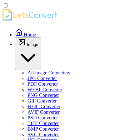
Home
Image
All Image Converters
JPG Converter
PDF Converter
WEBP Converter
PNG Converter
GIF Converter
HEIC Converter
AVIF Converter
PSD Converter
TIFF Converter
BMP Converter
SVG Converter