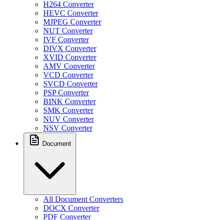
H264 Converter
HEVC Converter
MJPEG Converter
NUT Converter
IVF Converter
DIVX Converter
XVID Converter
AMV Converter
VCD Converter
SVCD Converter
PSP Converter
BINK Converter
SMK Converter
NUV Converter
NSV Converter
Document
All Document Converters
DOCX Converter
PDF Converter