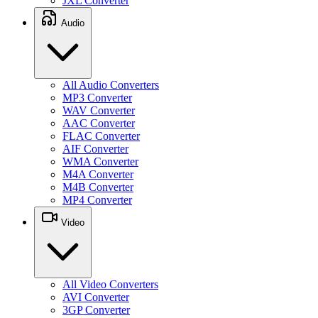
JXL Converter
Audio
All Audio Converters
MP3 Converter
WAV Converter
AAC Converter
FLAC Converter
AIF Converter
WMA Converter
M4A Converter
M4B Converter
MP4 Converter
Video
All Video Converters
AVI Converter
3GP Converter