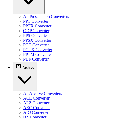
All Presentation Converters
PPT Converter
PPTX Converter
ODP Converter
PPS Converter
PPSX Converter
POT Converter
POTX Converter
PPTM Converter
PDF Converter
Archive
All Archive Converters
ACE Converter
ALZ Converter
ARC Converter
ARJ Converter
BZ Converter