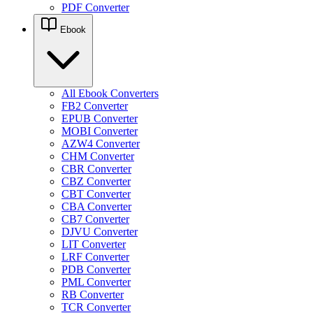
PDF Converter
Ebook
All Ebook Converters
FB2 Converter
EPUB Converter
MOBI Converter
AZW4 Converter
CHM Converter
CBR Converter
CBZ Converter
CBT Converter
CBA Converter
CB7 Converter
DJVU Converter
LIT Converter
LRF Converter
PDB Converter
PML Converter
RB Converter
TCR Converter