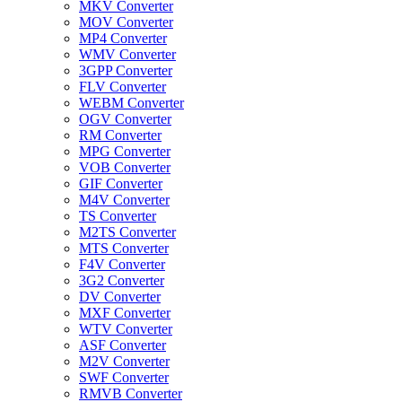
MKV Converter
MOV Converter
MP4 Converter
WMV Converter
3GPP Converter
FLV Converter
WEBM Converter
OGV Converter
RM Converter
MPG Converter
VOB Converter
GIF Converter
M4V Converter
TS Converter
M2TS Converter
MTS Converter
F4V Converter
3G2 Converter
DV Converter
MXF Converter
WTV Converter
ASF Converter
M2V Converter
SWF Converter
RMVB Converter