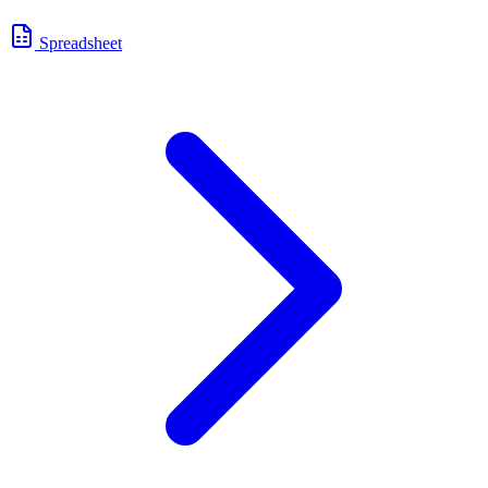
Spreadsheet