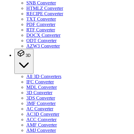
SNB Converter
HTMLZ Converter
RECIPE Converter
TXT Converter
PDF Converter
RTF Converter
DOCX Converter
ODT Converter
AZW3 Converter
3D
All 3D Converters
IFC Converter
MDL Converter
3D Converter
3DS Converter
3MF Converter
AC Converter
AC3D Converter
ACC Converter
AMF Converter
AMJ Converter