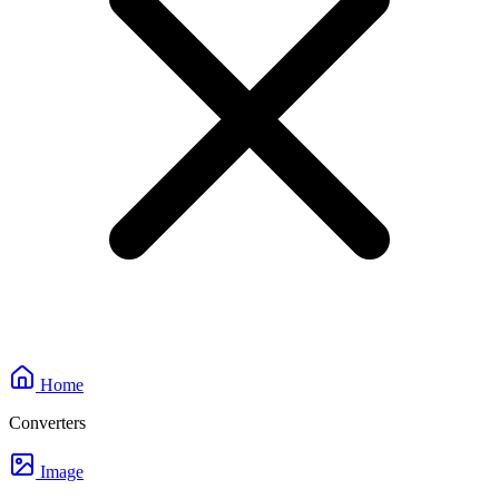
Home
Converters
Image