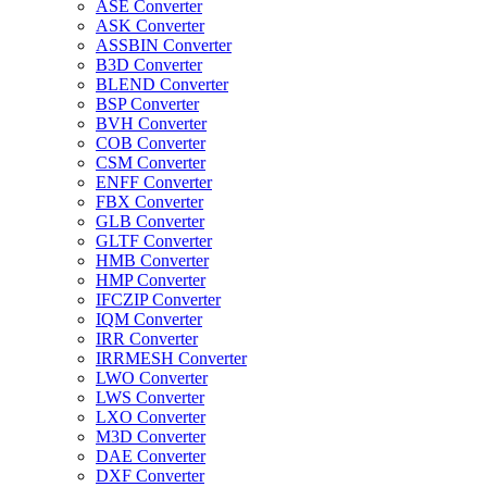
ASE Converter
ASK Converter
ASSBIN Converter
B3D Converter
BLEND Converter
BSP Converter
BVH Converter
COB Converter
CSM Converter
ENFF Converter
FBX Converter
GLB Converter
GLTF Converter
HMB Converter
HMP Converter
IFCZIP Converter
IQM Converter
IRR Converter
IRRMESH Converter
LWO Converter
LWS Converter
LXO Converter
M3D Converter
DAE Converter
DXF Converter