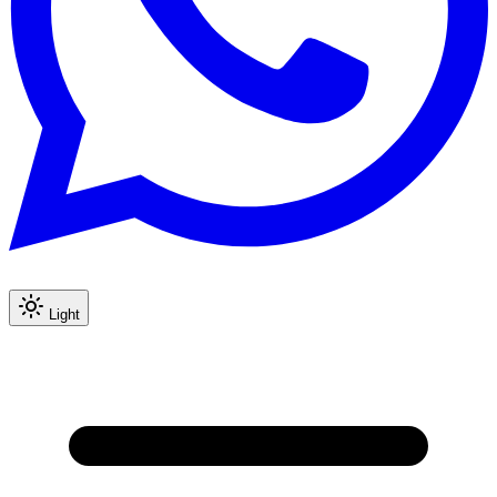
Light