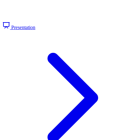
Presentation