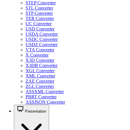
STEP Converter
STL Converter
STP Converter
TER Converter
UC Converter
USD Converter
USDA Converter
USDC Converter
USDZ Converter
VTA Converter
X Converter
X3D Converter
X3DB Converter
XGL Converter
XML Converter
ZAE Converter
ZGL Converter
ASSXML Converter
PBRT Converter
ASSJSON Converter
Presentation