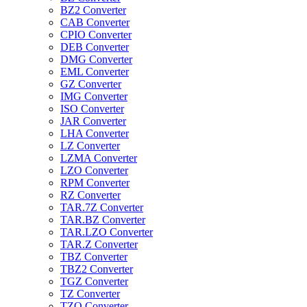
BZ2 Converter
CAB Converter
CPIO Converter
DEB Converter
DMG Converter
EML Converter
GZ Converter
IMG Converter
ISO Converter
JAR Converter
LHA Converter
LZ Converter
LZMA Converter
LZO Converter
RPM Converter
RZ Converter
TAR.7Z Converter
TAR.BZ Converter
TAR.LZO Converter
TAR.Z Converter
TBZ Converter
TBZ2 Converter
TGZ Converter
TZ Converter
TZO Converter