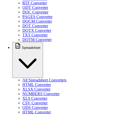
RTF Converter
ODT Converter
DOC Converter
PAGES Converter
DOCM Converter
DOT Converter
DOTX Converter
TXT Converter
DOTM Converter
Spreadsheet
All Spreadsheet Converters
HTML Converter
XLSX Converter
NUMBERS Converter
XLS Converter
CSV Converter
ODS Converter
HTML Converter