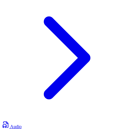
Audio