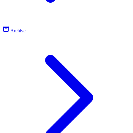
Archive