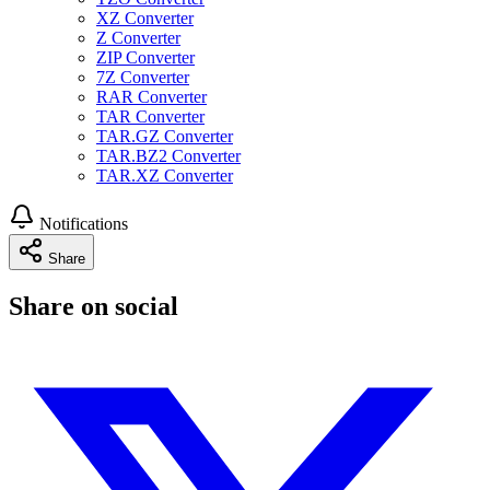
XZ Converter
Z Converter
ZIP Converter
7Z Converter
RAR Converter
TAR Converter
TAR.GZ Converter
TAR.BZ2 Converter
TAR.XZ Converter
Notifications
Share
Share on social