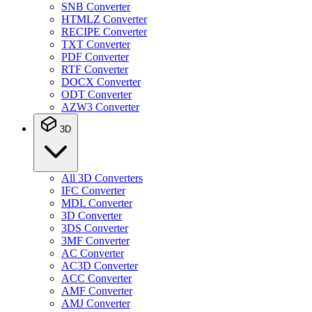
SNB Converter
HTMLZ Converter
RECIPE Converter
TXT Converter
PDF Converter
RTF Converter
DOCX Converter
ODT Converter
AZW3 Converter
3D
All 3D Converters
IFC Converter
MDL Converter
3D Converter
3DS Converter
3MF Converter
AC Converter
AC3D Converter
ACC Converter
AMF Converter
AMJ Converter