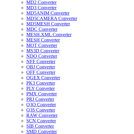
MD2 Converter
MD3 Converter
MD5ANIM Converter
MD5CAMERA Converter
MD5MESH Converter
MDC Converter
MESH.XML Converter
MESH Converter
MOT Converter
MS3D Converter
NDO Converter
NFF Converter
OBJ Converter
OFF Converter
OGEX Converter
PK3 Converter
PLY Converter
PMX Converter
PRJ Converter
Q3O Converter
Q3S Converter
RAW Converter
SCN Converter
SIB Converter
SMD Converter