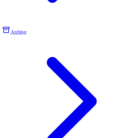
Archive