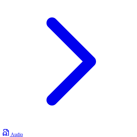
Audio