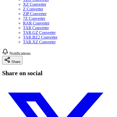
XZ Converter
Z Converter
ZIP Converter
7Z Converter
RAR Converter
TAR Converter
TAR.GZ Converter
TAR.BZ2 Converter
TAR.XZ Converter
Notifications
Share
Share on social