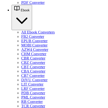
PDF Converter
Ebook
All Ebook Converters
FB2 Converter
EPUB Converter
MOBI Converter
AZW4 Converter
CHM Converter
CBR Converter
CBZ Converter
CBT Converter
CBA Converter
CB7 Converter
DJVU Converter
LIT Converter
LRF Converter
PDB Converter
PML Converter
RB Converter
TCR Converter