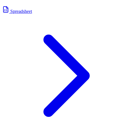
Spreadsheet