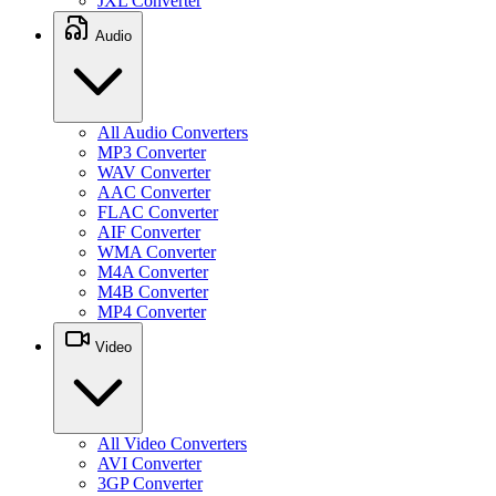
JXL Converter
Audio
All Audio Converters
MP3 Converter
WAV Converter
AAC Converter
FLAC Converter
AIF Converter
WMA Converter
M4A Converter
M4B Converter
MP4 Converter
Video
All Video Converters
AVI Converter
3GP Converter