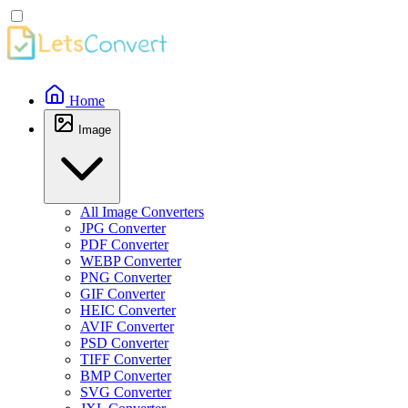
Home
Image
All Image Converters
JPG Converter
PDF Converter
WEBP Converter
PNG Converter
GIF Converter
HEIC Converter
AVIF Converter
PSD Converter
TIFF Converter
BMP Converter
SVG Converter