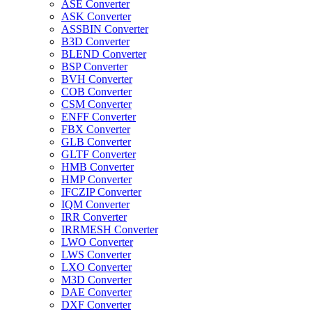
ASE Converter
ASK Converter
ASSBIN Converter
B3D Converter
BLEND Converter
BSP Converter
BVH Converter
COB Converter
CSM Converter
ENFF Converter
FBX Converter
GLB Converter
GLTF Converter
HMB Converter
HMP Converter
IFCZIP Converter
IQM Converter
IRR Converter
IRRMESH Converter
LWO Converter
LWS Converter
LXO Converter
M3D Converter
DAE Converter
DXF Converter