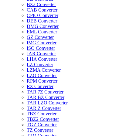
BZ2 Converter
CAB Converter
CPIO Converter
DEB Converter
DMG Converter
EML Converter
GZ Converter
IMG Converter
ISO Converter
JAR Converter
LHA Converter
LZ Converter
LZMA Converter
LZO Converter
RPM Converter
RZ Converter
TAR.7Z Converter
TAR.BZ Converter
TAR.LZO Converter
TAR.Z Converter
TBZ Converter
TBZ2 Converter
TGZ Converter
TZ Converter
TZO Converter