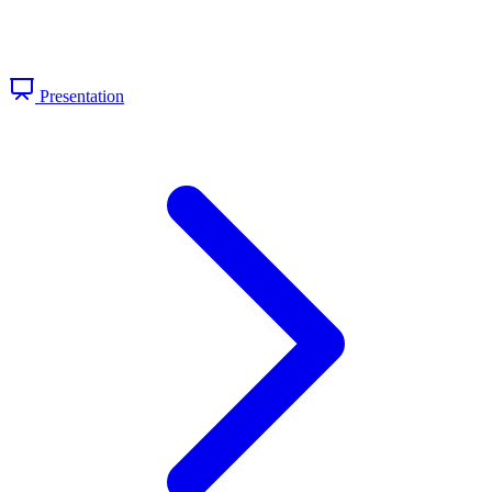
Presentation