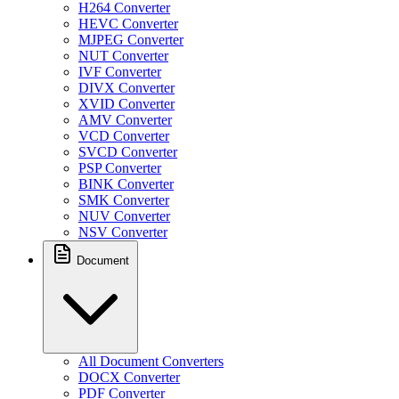
H264 Converter
HEVC Converter
MJPEG Converter
NUT Converter
IVF Converter
DIVX Converter
XVID Converter
AMV Converter
VCD Converter
SVCD Converter
PSP Converter
BINK Converter
SMK Converter
NUV Converter
NSV Converter
Document
All Document Converters
DOCX Converter
PDF Converter