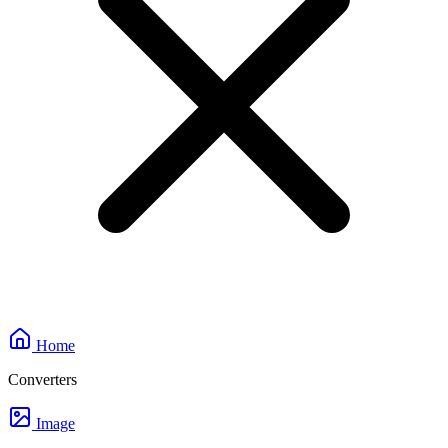
Home
Converters
Image