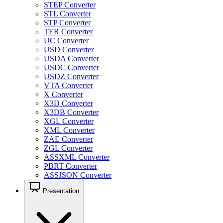
STEP Converter
STL Converter
STP Converter
TER Converter
UC Converter
USD Converter
USDA Converter
USDC Converter
USDZ Converter
VTA Converter
X Converter
X3D Converter
X3DB Converter
XGL Converter
XML Converter
ZAE Converter
ZGL Converter
ASSXML Converter
PBRT Converter
ASSJSON Converter
Presentation