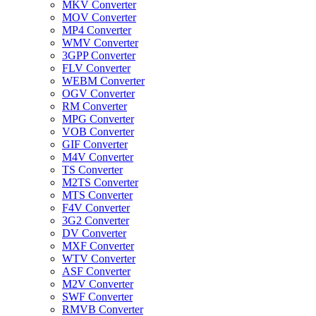
MKV Converter
MOV Converter
MP4 Converter
WMV Converter
3GPP Converter
FLV Converter
WEBM Converter
OGV Converter
RM Converter
MPG Converter
VOB Converter
GIF Converter
M4V Converter
TS Converter
M2TS Converter
MTS Converter
F4V Converter
3G2 Converter
DV Converter
MXF Converter
WTV Converter
ASF Converter
M2V Converter
SWF Converter
RMVB Converter