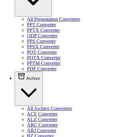
All Presentation Converters
PPT Converter
PPTX Converter
ODP Converter
PPS Converter
PPSX Converter
POT Converter
POTX Converter
PPTM Converter
PDF Converter
Archive
All Archive Converters
ACE Converter
ALZ Converter
ARC Converter
ARJ Converter
BZ Converter