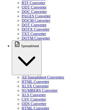
RTF Converter
ODT Converter
DOC Converter
PAGES Converter
DOCM Converter
DOT Converter
DOTX Converter
TXT Converter
DOTM Converter
Spreadsheet
All Spreadsheet Converters
HTML Converter
XLSX Converter
NUMBERS Converter
XLS Converter
CSV Converter
ODS Converter
HTML Converter