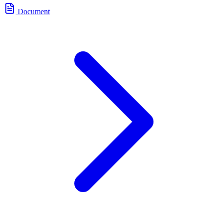
Document