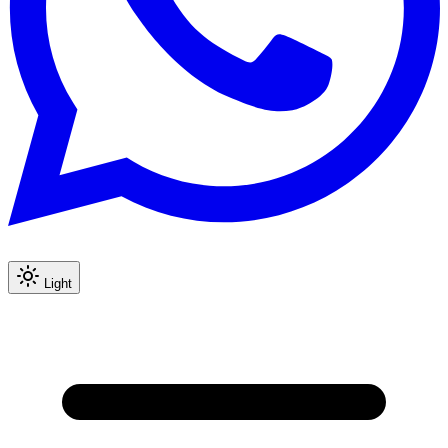
Light