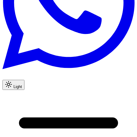
Light