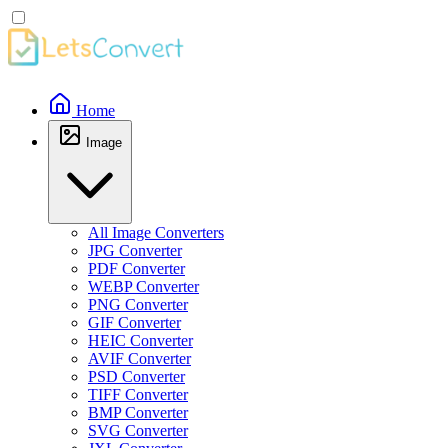
Home
Image
All Image Converters
JPG Converter
PDF Converter
WEBP Converter
PNG Converter
GIF Converter
HEIC Converter
AVIF Converter
PSD Converter
TIFF Converter
BMP Converter
SVG Converter