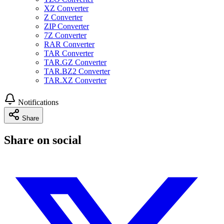
XZ Converter
Z Converter
ZIP Converter
7Z Converter
RAR Converter
TAR Converter
TAR.GZ Converter
TAR.BZ2 Converter
TAR.XZ Converter
Notifications
Share
Share on social