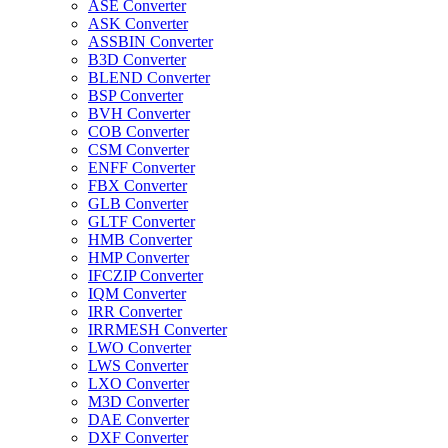
ASE Converter
ASK Converter
ASSBIN Converter
B3D Converter
BLEND Converter
BSP Converter
BVH Converter
COB Converter
CSM Converter
ENFF Converter
FBX Converter
GLB Converter
GLTF Converter
HMB Converter
HMP Converter
IFCZIP Converter
IQM Converter
IRR Converter
IRRMESH Converter
LWO Converter
LWS Converter
LXO Converter
M3D Converter
DAE Converter
DXF Converter