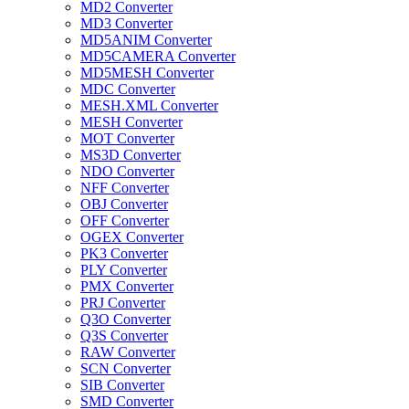
MD2 Converter
MD3 Converter
MD5ANIM Converter
MD5CAMERA Converter
MD5MESH Converter
MDC Converter
MESH.XML Converter
MESH Converter
MOT Converter
MS3D Converter
NDO Converter
NFF Converter
OBJ Converter
OFF Converter
OGEX Converter
PK3 Converter
PLY Converter
PMX Converter
PRJ Converter
Q3O Converter
Q3S Converter
RAW Converter
SCN Converter
SIB Converter
SMD Converter