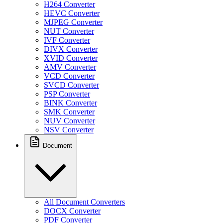
H264 Converter
HEVC Converter
MJPEG Converter
NUT Converter
IVF Converter
DIVX Converter
XVID Converter
AMV Converter
VCD Converter
SVCD Converter
PSP Converter
BINK Converter
SMK Converter
NUV Converter
NSV Converter
Document
All Document Converters
DOCX Converter
PDF Converter