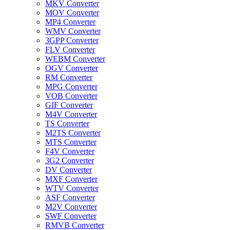
MKV Converter
MOV Converter
MP4 Converter
WMV Converter
3GPP Converter
FLV Converter
WEBM Converter
OGV Converter
RM Converter
MPG Converter
VOB Converter
GIF Converter
M4V Converter
TS Converter
M2TS Converter
MTS Converter
F4V Converter
3G2 Converter
DV Converter
MXF Converter
WTV Converter
ASF Converter
M2V Converter
SWF Converter
RMVB Converter