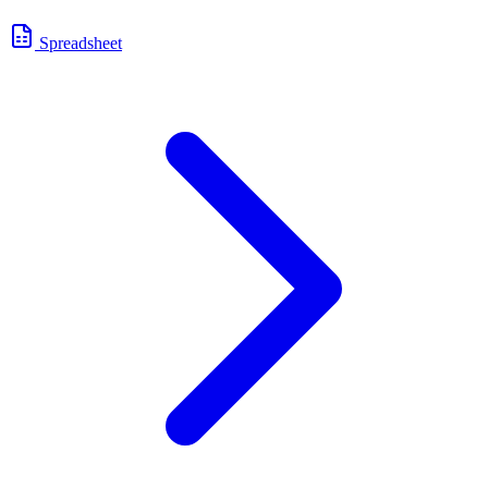
Spreadsheet