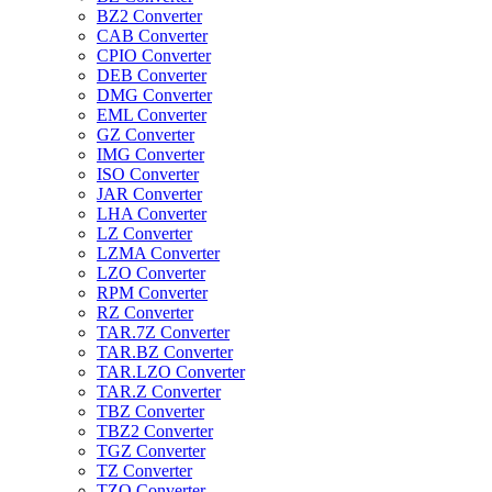
BZ2 Converter
CAB Converter
CPIO Converter
DEB Converter
DMG Converter
EML Converter
GZ Converter
IMG Converter
ISO Converter
JAR Converter
LHA Converter
LZ Converter
LZMA Converter
LZO Converter
RPM Converter
RZ Converter
TAR.7Z Converter
TAR.BZ Converter
TAR.LZO Converter
TAR.Z Converter
TBZ Converter
TBZ2 Converter
TGZ Converter
TZ Converter
TZO Converter