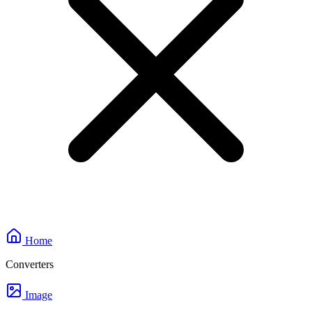
Home
Converters
Image