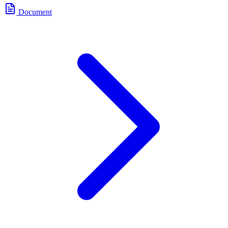
Document