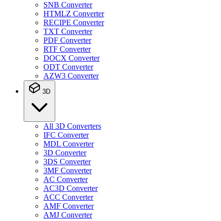
SNB Converter
HTMLZ Converter
RECIPE Converter
TXT Converter
PDF Converter
RTF Converter
DOCX Converter
ODT Converter
AZW3 Converter
3D
All 3D Converters
IFC Converter
MDL Converter
3D Converter
3DS Converter
3MF Converter
AC Converter
AC3D Converter
ACC Converter
AMF Converter
AMJ Converter