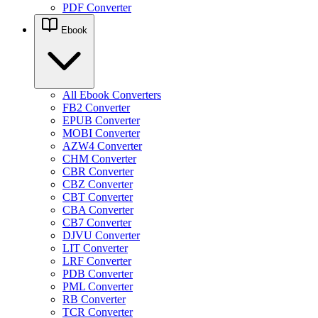
PDF Converter
Ebook
All Ebook Converters
FB2 Converter
EPUB Converter
MOBI Converter
AZW4 Converter
CHM Converter
CBR Converter
CBZ Converter
CBT Converter
CBA Converter
CB7 Converter
DJVU Converter
LIT Converter
LRF Converter
PDB Converter
PML Converter
RB Converter
TCR Converter