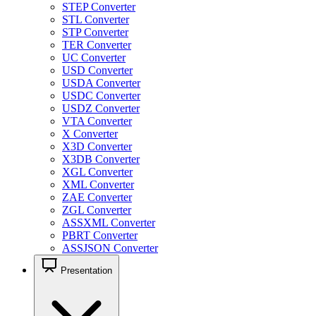
STEP Converter
STL Converter
STP Converter
TER Converter
UC Converter
USD Converter
USDA Converter
USDC Converter
USDZ Converter
VTA Converter
X Converter
X3D Converter
X3DB Converter
XGL Converter
XML Converter
ZAE Converter
ZGL Converter
ASSXML Converter
PBRT Converter
ASSJSON Converter
Presentation