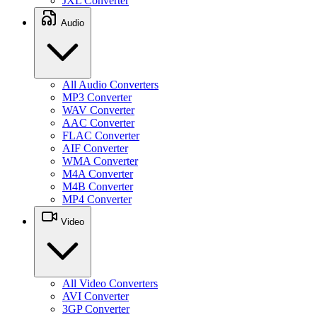
JXL Converter
Audio
All Audio Converters
MP3 Converter
WAV Converter
AAC Converter
FLAC Converter
AIF Converter
WMA Converter
M4A Converter
M4B Converter
MP4 Converter
Video
All Video Converters
AVI Converter
3GP Converter