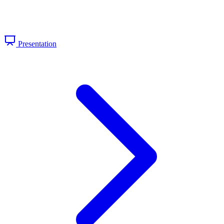
Presentation