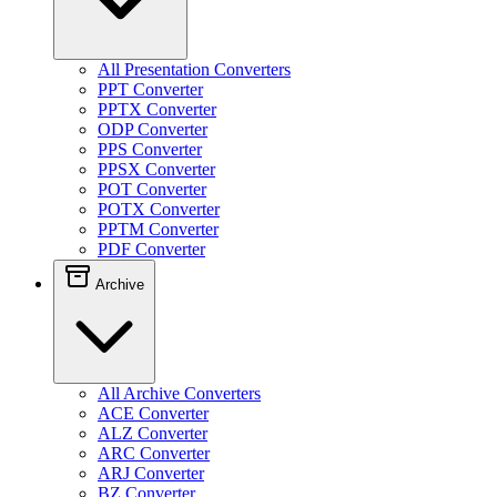
All Presentation Converters
PPT Converter
PPTX Converter
ODP Converter
PPS Converter
PPSX Converter
POT Converter
POTX Converter
PPTM Converter
PDF Converter
Archive
All Archive Converters
ACE Converter
ALZ Converter
ARC Converter
ARJ Converter
BZ Converter