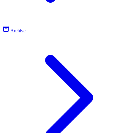
Archive