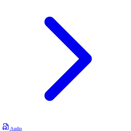
Audio