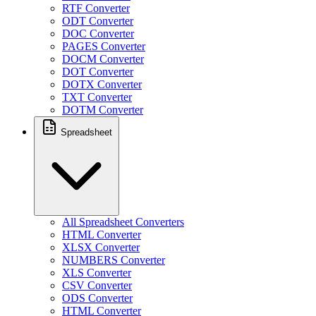
RTF Converter
ODT Converter
DOC Converter
PAGES Converter
DOCM Converter
DOT Converter
DOTX Converter
TXT Converter
DOTM Converter
Spreadsheet
All Spreadsheet Converters
HTML Converter
XLSX Converter
NUMBERS Converter
XLS Converter
CSV Converter
ODS Converter
HTML Converter