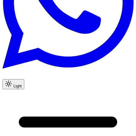
Light