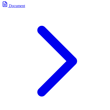
Document