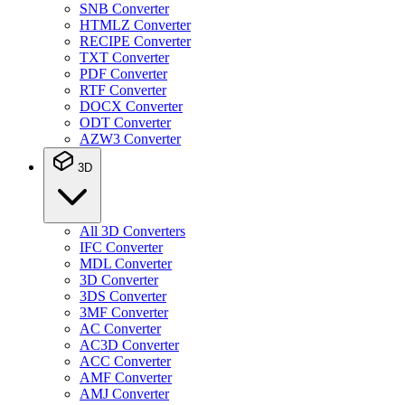
SNB Converter
HTMLZ Converter
RECIPE Converter
TXT Converter
PDF Converter
RTF Converter
DOCX Converter
ODT Converter
AZW3 Converter
3D
All 3D Converters
IFC Converter
MDL Converter
3D Converter
3DS Converter
3MF Converter
AC Converter
AC3D Converter
ACC Converter
AMF Converter
AMJ Converter