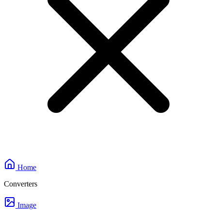
Home
Converters
Image