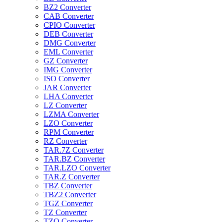
BZ2 Converter
CAB Converter
CPIO Converter
DEB Converter
DMG Converter
EML Converter
GZ Converter
IMG Converter
ISO Converter
JAR Converter
LHA Converter
LZ Converter
LZMA Converter
LZO Converter
RPM Converter
RZ Converter
TAR.7Z Converter
TAR.BZ Converter
TAR.LZO Converter
TAR.Z Converter
TBZ Converter
TBZ2 Converter
TGZ Converter
TZ Converter
TZO Converter