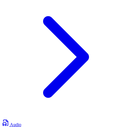
Audio