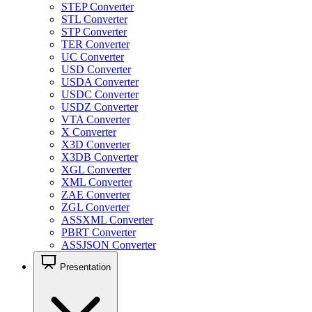
STEP Converter
STL Converter
STP Converter
TER Converter
UC Converter
USD Converter
USDA Converter
USDC Converter
USDZ Converter
VTA Converter
X Converter
X3D Converter
X3DB Converter
XGL Converter
XML Converter
ZAE Converter
ZGL Converter
ASSXML Converter
PBRT Converter
ASSJSON Converter
Presentation