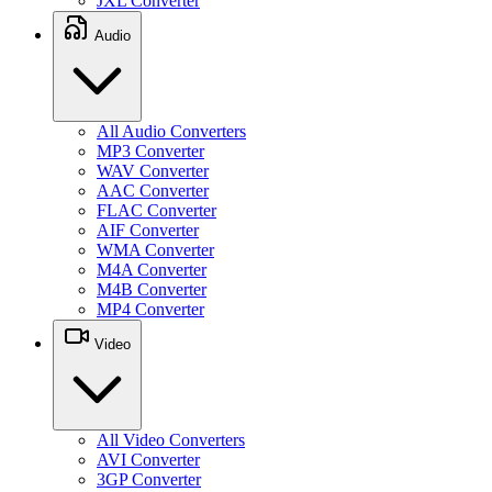
JXL Converter
Audio
All Audio Converters
MP3 Converter
WAV Converter
AAC Converter
FLAC Converter
AIF Converter
WMA Converter
M4A Converter
M4B Converter
MP4 Converter
Video
All Video Converters
AVI Converter
3GP Converter