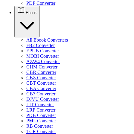
PDF Converter
Ebook
All Ebook Converters
FB2 Converter
EPUB Converter
MOBI Converter
AZW4 Converter
CHM Converter
CBR Converter
CBZ Converter
CBT Converter
CBA Converter
CB7 Converter
DJVU Converter
LIT Converter
LRF Converter
PDB Converter
PML Converter
RB Converter
TCR Converter