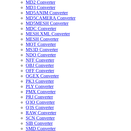
MD2 Converter
MD3 Converter
MD5ANIM Converter
MD5CAMERA Converter
MD5MESH Converter
MDC Converter
MESH.XML Converter
MESH Converter
MOT Converter
MS3D Converter
NDO Converter
NFF Converter
OBJ Converter
OFF Converter
OGEX Converter
PK3 Converter
PLY Converter
PMX Converter
PRJ Converter
Q3O Converter
Q3S Converter
RAW Converter
SCN Converter
SIB Converter
SMD Converter