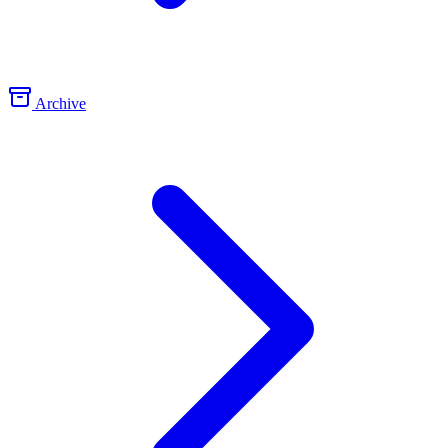
Archive