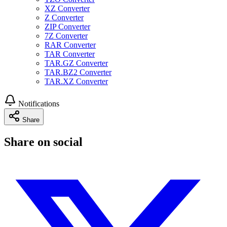
XZ Converter
Z Converter
ZIP Converter
7Z Converter
RAR Converter
TAR Converter
TAR.GZ Converter
TAR.BZ2 Converter
TAR.XZ Converter
Notifications
Share
Share on social