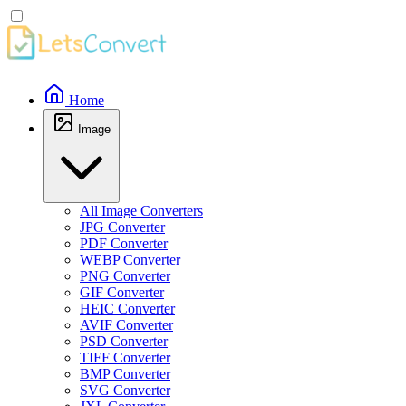
Home
Image
All Image Converters
JPG Converter
PDF Converter
WEBP Converter
PNG Converter
GIF Converter
HEIC Converter
AVIF Converter
PSD Converter
TIFF Converter
BMP Converter
SVG Converter