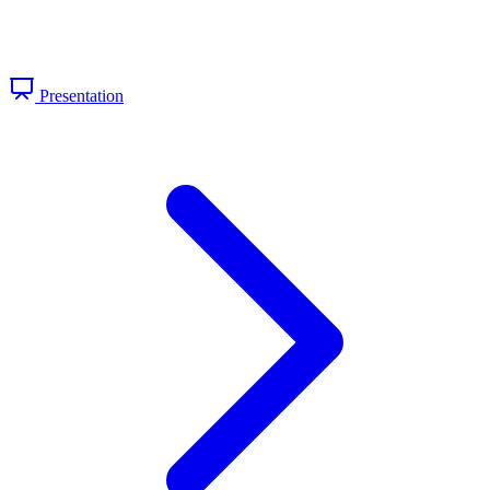
Presentation