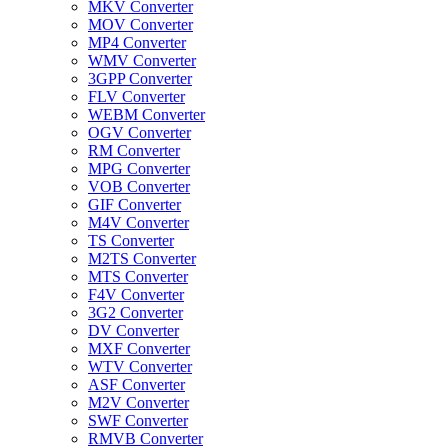
MKV Converter
MOV Converter
MP4 Converter
WMV Converter
3GPP Converter
FLV Converter
WEBM Converter
OGV Converter
RM Converter
MPG Converter
VOB Converter
GIF Converter
M4V Converter
TS Converter
M2TS Converter
MTS Converter
F4V Converter
3G2 Converter
DV Converter
MXF Converter
WTV Converter
ASF Converter
M2V Converter
SWF Converter
RMVB Converter