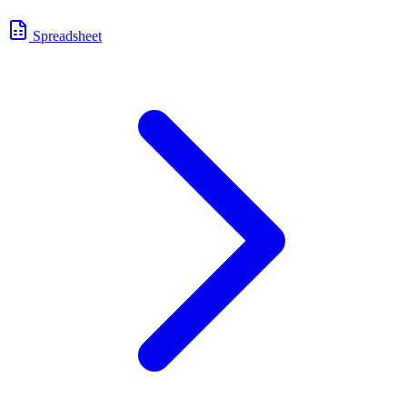
Spreadsheet