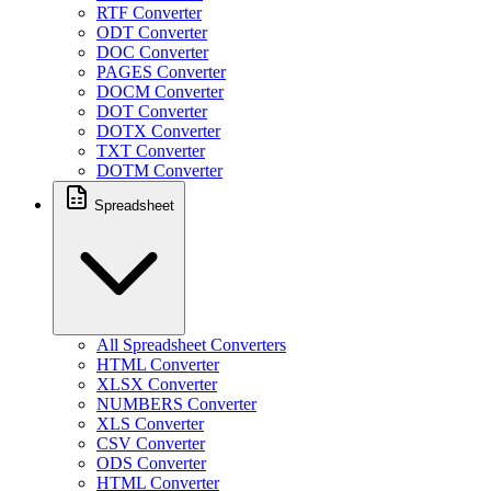
RTF Converter
ODT Converter
DOC Converter
PAGES Converter
DOCM Converter
DOT Converter
DOTX Converter
TXT Converter
DOTM Converter
Spreadsheet
All Spreadsheet Converters
HTML Converter
XLSX Converter
NUMBERS Converter
XLS Converter
CSV Converter
ODS Converter
HTML Converter