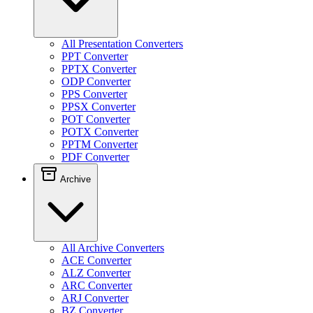
All Presentation Converters
PPT Converter
PPTX Converter
ODP Converter
PPS Converter
PPSX Converter
POT Converter
POTX Converter
PPTM Converter
PDF Converter
Archive
All Archive Converters
ACE Converter
ALZ Converter
ARC Converter
ARJ Converter
BZ Converter