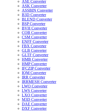
ASE Converter
ASK Converter
ASSBIN Converter
B3D Converter
BLEND Converter
BSP Converter
BVH Converter
COB Converter
CSM Converter
ENFF Converter
FBX Converter
GLB Converter
GLTF Converter
HMB Converter
HMP Converter
IFCZIP Converter
IQM Converter
IRR Converter
IRRMESH Converter
LWO Converter
LWS Converter
LXO Converter
M3D Converter
DAE Converter
DXF Converter