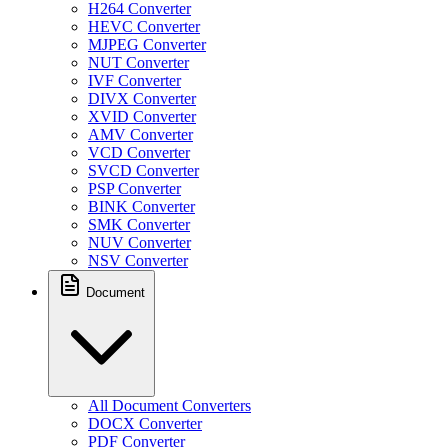
H264 Converter
HEVC Converter
MJPEG Converter
NUT Converter
IVF Converter
DIVX Converter
XVID Converter
AMV Converter
VCD Converter
SVCD Converter
PSP Converter
BINK Converter
SMK Converter
NUV Converter
NSV Converter
Document
All Document Converters
DOCX Converter
PDF Converter