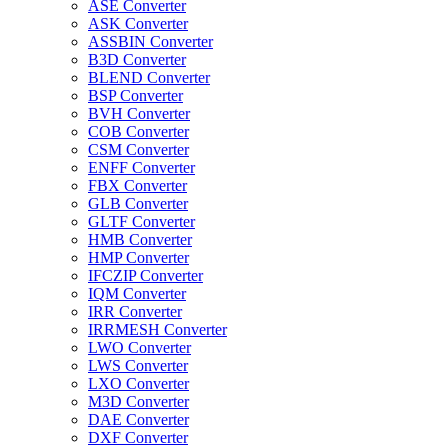
ASE Converter
ASK Converter
ASSBIN Converter
B3D Converter
BLEND Converter
BSP Converter
BVH Converter
COB Converter
CSM Converter
ENFF Converter
FBX Converter
GLB Converter
GLTF Converter
HMB Converter
HMP Converter
IFCZIP Converter
IQM Converter
IRR Converter
IRRMESH Converter
LWO Converter
LWS Converter
LXO Converter
M3D Converter
DAE Converter
DXF Converter