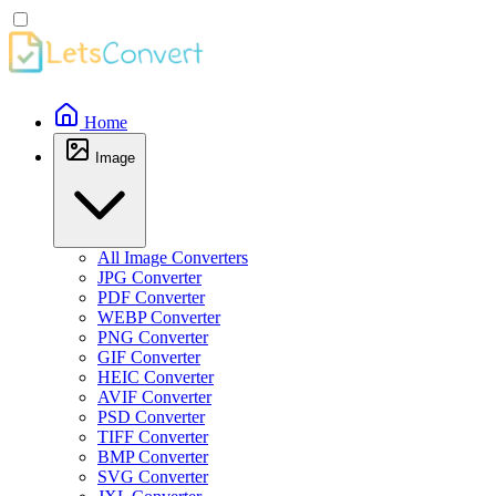
Home
Image
All Image Converters
JPG Converter
PDF Converter
WEBP Converter
PNG Converter
GIF Converter
HEIC Converter
AVIF Converter
PSD Converter
TIFF Converter
BMP Converter
SVG Converter