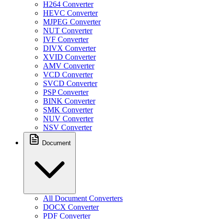
H264 Converter
HEVC Converter
MJPEG Converter
NUT Converter
IVF Converter
DIVX Converter
XVID Converter
AMV Converter
VCD Converter
SVCD Converter
PSP Converter
BINK Converter
SMK Converter
NUV Converter
NSV Converter
Document
All Document Converters
DOCX Converter
PDF Converter