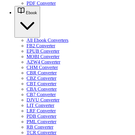
PDF Converter
Ebook
All Ebook Converters
FB2 Converter
EPUB Converter
MOBI Converter
AZW4 Converter
CHM Converter
CBR Converter
CBZ Converter
CBT Converter
CBA Converter
CB7 Converter
DJVU Converter
LIT Converter
LRF Converter
PDB Converter
PML Converter
RB Converter
TCR Converter