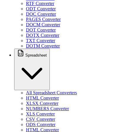
RTF Converter
ODT Converter
DOC Converter
PAGES Converter
DOCM Converter
DOT Converter
DOTX Converter
TXT Converter
DOTM Converter
Spreadsheet
All Spreadsheet Converters
HTML Converter
XLSX Converter
NUMBERS Converter
XLS Converter
CSV Converter
ODS Converter
HTML Converter