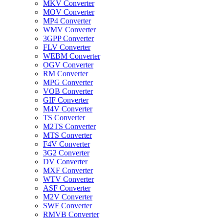
MKV Converter
MOV Converter
MP4 Converter
WMV Converter
3GPP Converter
FLV Converter
WEBM Converter
OGV Converter
RM Converter
MPG Converter
VOB Converter
GIF Converter
M4V Converter
TS Converter
M2TS Converter
MTS Converter
F4V Converter
3G2 Converter
DV Converter
MXF Converter
WTV Converter
ASF Converter
M2V Converter
SWF Converter
RMVB Converter