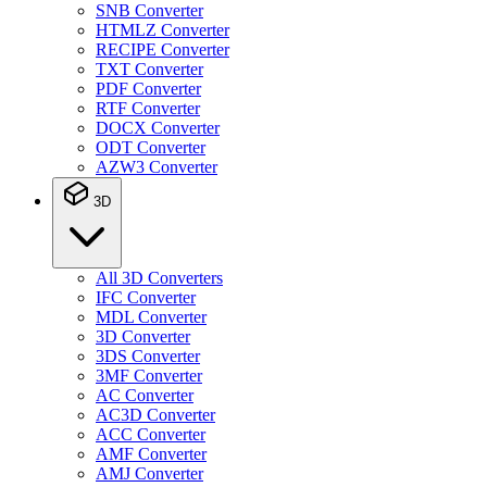
SNB Converter
HTMLZ Converter
RECIPE Converter
TXT Converter
PDF Converter
RTF Converter
DOCX Converter
ODT Converter
AZW3 Converter
3D
All 3D Converters
IFC Converter
MDL Converter
3D Converter
3DS Converter
3MF Converter
AC Converter
AC3D Converter
ACC Converter
AMF Converter
AMJ Converter