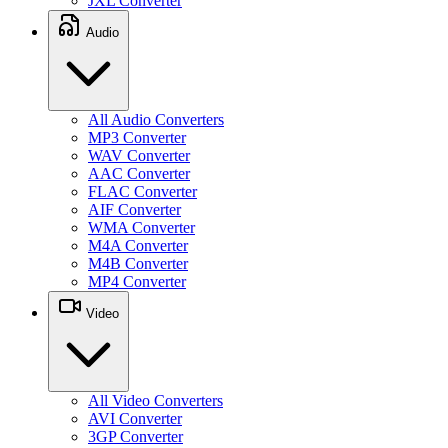
JXL Converter
Audio
All Audio Converters
MP3 Converter
WAV Converter
AAC Converter
FLAC Converter
AIF Converter
WMA Converter
M4A Converter
M4B Converter
MP4 Converter
Video
All Video Converters
AVI Converter
3GP Converter