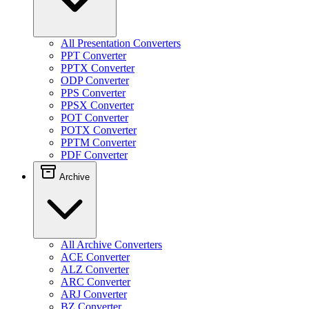
All Presentation Converters
PPT Converter
PPTX Converter
ODP Converter
PPS Converter
PPSX Converter
POT Converter
POTX Converter
PPTM Converter
PDF Converter
Archive
All Archive Converters
ACE Converter
ALZ Converter
ARC Converter
ARJ Converter
BZ Converter