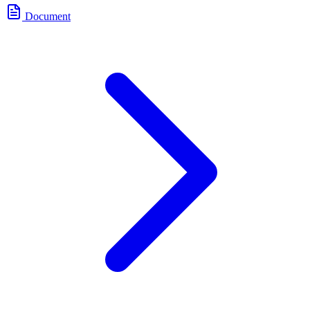
Document