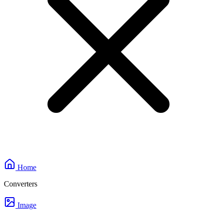
Home
Converters
Image