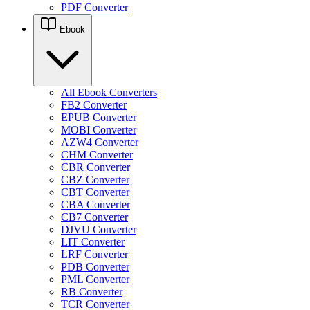
PDF Converter
Ebook
All Ebook Converters
FB2 Converter
EPUB Converter
MOBI Converter
AZW4 Converter
CHM Converter
CBR Converter
CBZ Converter
CBT Converter
CBA Converter
CB7 Converter
DJVU Converter
LIT Converter
LRF Converter
PDB Converter
PML Converter
RB Converter
TCR Converter