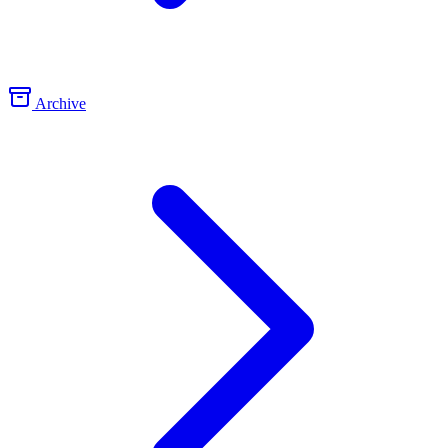
Archive