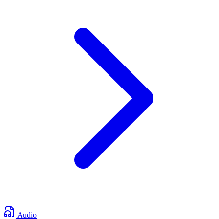
Audio