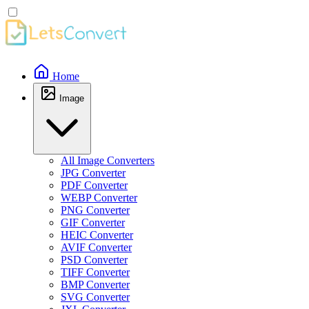
Home
Image
All Image Converters
JPG Converter
PDF Converter
WEBP Converter
PNG Converter
GIF Converter
HEIC Converter
AVIF Converter
PSD Converter
TIFF Converter
BMP Converter
SVG Converter