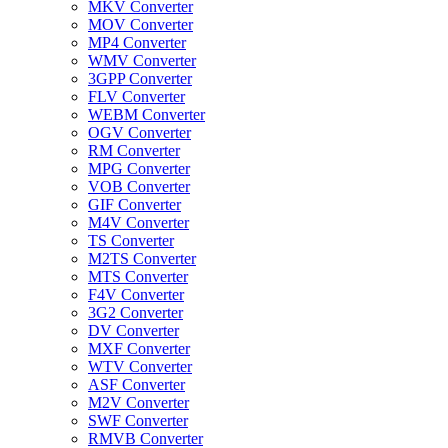
MKV Converter
MOV Converter
MP4 Converter
WMV Converter
3GPP Converter
FLV Converter
WEBM Converter
OGV Converter
RM Converter
MPG Converter
VOB Converter
GIF Converter
M4V Converter
TS Converter
M2TS Converter
MTS Converter
F4V Converter
3G2 Converter
DV Converter
MXF Converter
WTV Converter
ASF Converter
M2V Converter
SWF Converter
RMVB Converter