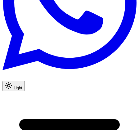
Light