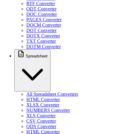
RTF Converter
ODT Converter
DOC Converter
PAGES Converter
DOCM Converter
DOT Converter
DOTX Converter
TXT Converter
DOTM Converter
Spreadsheet
All Spreadsheet Converters
HTML Converter
XLSX Converter
NUMBERS Converter
XLS Converter
CSV Converter
ODS Converter
HTML Converter