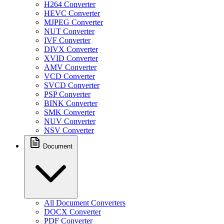
H264 Converter
HEVC Converter
MJPEG Converter
NUT Converter
IVF Converter
DIVX Converter
XVID Converter
AMV Converter
VCD Converter
SVCD Converter
PSP Converter
BINK Converter
SMK Converter
NUV Converter
NSV Converter
Document
All Document Converters
DOCX Converter
PDF Converter