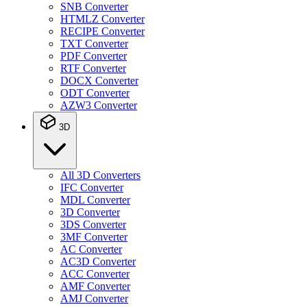
SNB Converter
HTMLZ Converter
RECIPE Converter
TXT Converter
PDF Converter
RTF Converter
DOCX Converter
ODT Converter
AZW3 Converter
3D
All 3D Converters
IFC Converter
MDL Converter
3D Converter
3DS Converter
3MF Converter
AC Converter
AC3D Converter
ACC Converter
AMF Converter
AMJ Converter