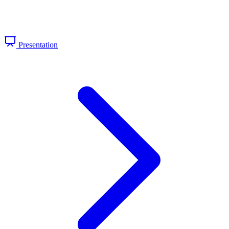
Presentation