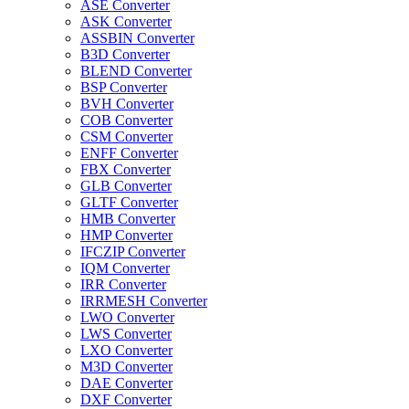
ASE Converter
ASK Converter
ASSBIN Converter
B3D Converter
BLEND Converter
BSP Converter
BVH Converter
COB Converter
CSM Converter
ENFF Converter
FBX Converter
GLB Converter
GLTF Converter
HMB Converter
HMP Converter
IFCZIP Converter
IQM Converter
IRR Converter
IRRMESH Converter
LWO Converter
LWS Converter
LXO Converter
M3D Converter
DAE Converter
DXF Converter