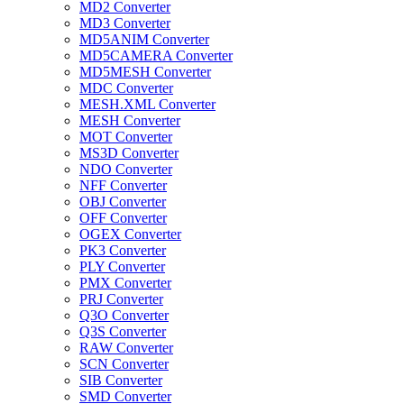
MD2 Converter
MD3 Converter
MD5ANIM Converter
MD5CAMERA Converter
MD5MESH Converter
MDC Converter
MESH.XML Converter
MESH Converter
MOT Converter
MS3D Converter
NDO Converter
NFF Converter
OBJ Converter
OFF Converter
OGEX Converter
PK3 Converter
PLY Converter
PMX Converter
PRJ Converter
Q3O Converter
Q3S Converter
RAW Converter
SCN Converter
SIB Converter
SMD Converter