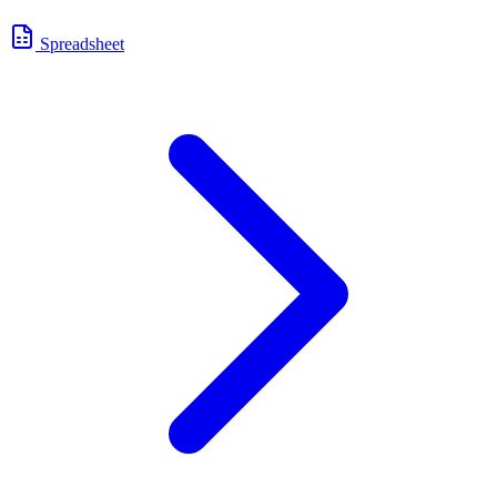
Spreadsheet