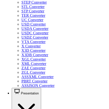
STEP Converter
STL Converter
STP Converter
TER Converter
UC Converter
USD Converter
USDA Converter
USDC Converter
USDZ Converter
VTA Converter
X Converter
X3D Converter
X3DB Converter
XGL Converter
XML Converter
ZAE Converter
ZGL Converter
ASSXML Converter
PBRT Converter
ASSJSON Converter
Presentation