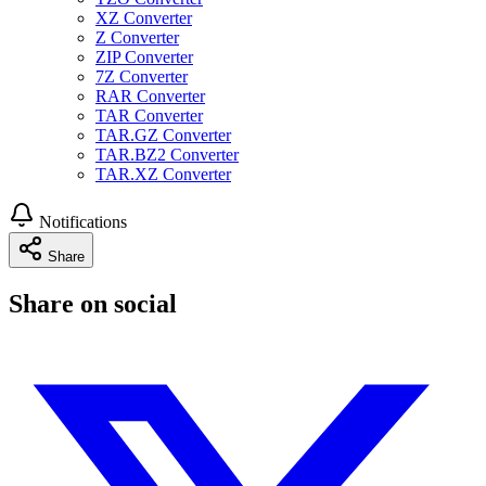
XZ Converter
Z Converter
ZIP Converter
7Z Converter
RAR Converter
TAR Converter
TAR.GZ Converter
TAR.BZ2 Converter
TAR.XZ Converter
Notifications
Share
Share on social