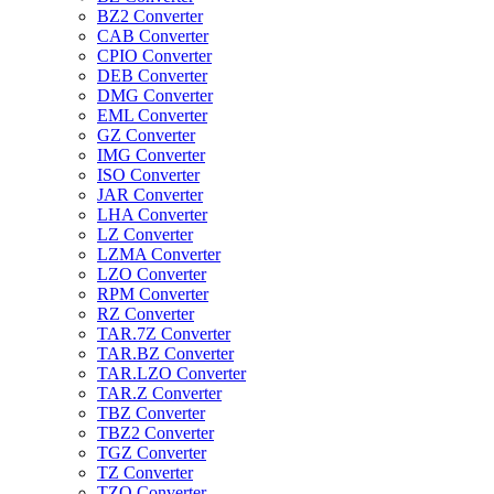
BZ2 Converter
CAB Converter
CPIO Converter
DEB Converter
DMG Converter
EML Converter
GZ Converter
IMG Converter
ISO Converter
JAR Converter
LHA Converter
LZ Converter
LZMA Converter
LZO Converter
RPM Converter
RZ Converter
TAR.7Z Converter
TAR.BZ Converter
TAR.LZO Converter
TAR.Z Converter
TBZ Converter
TBZ2 Converter
TGZ Converter
TZ Converter
TZO Converter