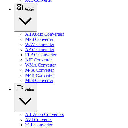
JXL Converter
Audio
All Audio Converters
MP3 Converter
WAV Converter
AAC Converter
FLAC Converter
AIF Converter
WMA Converter
M4A Converter
M4B Converter
MP4 Converter
Video
All Video Converters
AVI Converter
3GP Converter