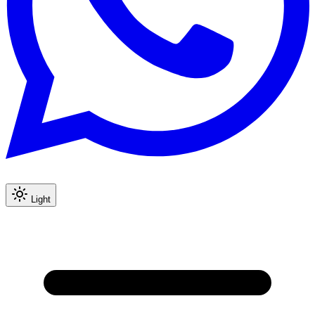
Light