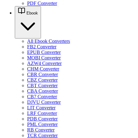
PDF Converter
Ebook
All Ebook Converters
FB2 Converter
EPUB Converter
MOBI Converter
AZW4 Converter
CHM Converter
CBR Converter
CBZ Converter
CBT Converter
CBA Converter
CB7 Converter
DJVU Converter
LIT Converter
LRF Converter
PDB Converter
PML Converter
RB Converter
TCR Converter