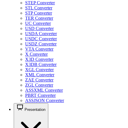
STEP Converter
STL Converter
STP Converter
TER Converter
UC Converter
USD Converter
USDA Converter
USDC Converter
USDZ Converter
VTA Converter
X Converter
X3D Converter
X3DB Converter
XGL Converter
XML Converter
ZAE Converter
ZGL Converter
ASSXML Converter
PBRT Converter
ASSJSON Converter
Presentation