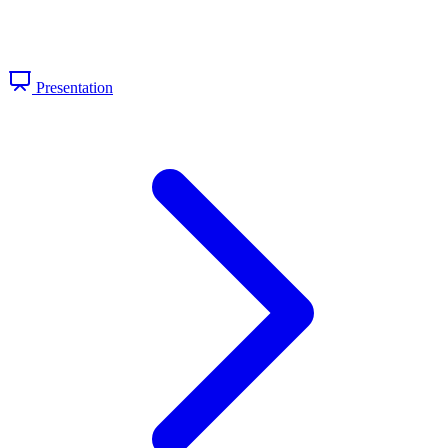
Presentation