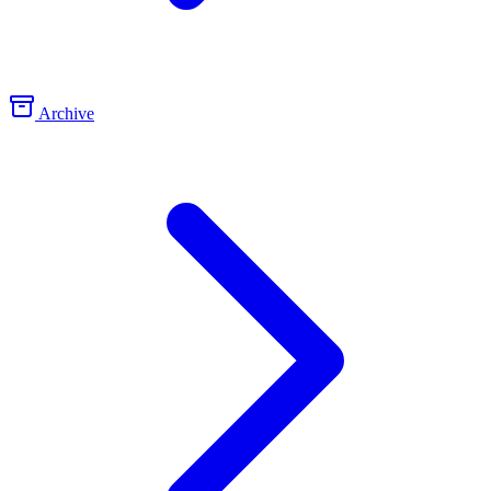
Archive