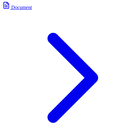
Document