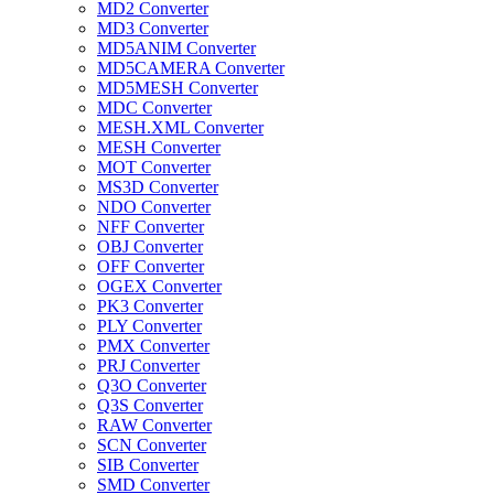
MD2 Converter
MD3 Converter
MD5ANIM Converter
MD5CAMERA Converter
MD5MESH Converter
MDC Converter
MESH.XML Converter
MESH Converter
MOT Converter
MS3D Converter
NDO Converter
NFF Converter
OBJ Converter
OFF Converter
OGEX Converter
PK3 Converter
PLY Converter
PMX Converter
PRJ Converter
Q3O Converter
Q3S Converter
RAW Converter
SCN Converter
SIB Converter
SMD Converter