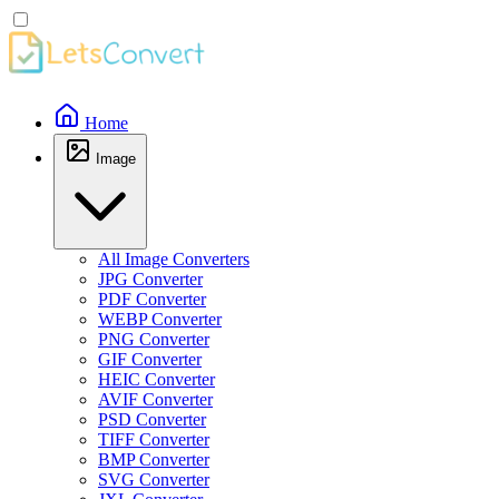
Home
Image
All Image Converters
JPG Converter
PDF Converter
WEBP Converter
PNG Converter
GIF Converter
HEIC Converter
AVIF Converter
PSD Converter
TIFF Converter
BMP Converter
SVG Converter