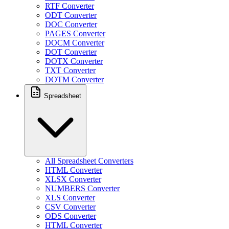
RTF Converter
ODT Converter
DOC Converter
PAGES Converter
DOCM Converter
DOT Converter
DOTX Converter
TXT Converter
DOTM Converter
Spreadsheet
All Spreadsheet Converters
HTML Converter
XLSX Converter
NUMBERS Converter
XLS Converter
CSV Converter
ODS Converter
HTML Converter