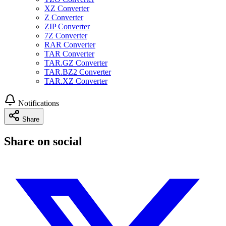
XZ Converter
Z Converter
ZIP Converter
7Z Converter
RAR Converter
TAR Converter
TAR.GZ Converter
TAR.BZ2 Converter
TAR.XZ Converter
Notifications
Share
Share on social