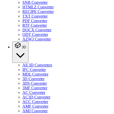
SNB Converter
HTMLZ Converter
RECIPE Converter
TXT Converter
PDF Converter
RTF Converter
DOCX Converter
ODT Converter
AZW3 Converter
3D
All 3D Converters
IFC Converter
MDL Converter
3D Converter
3DS Converter
3MF Converter
AC Converter
AC3D Converter
ACC Converter
AMF Converter
AMJ Converter