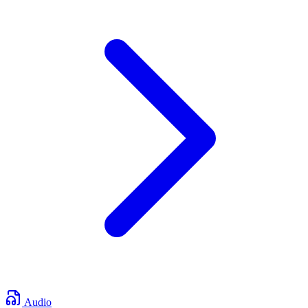
Audio