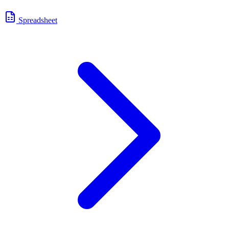
Spreadsheet