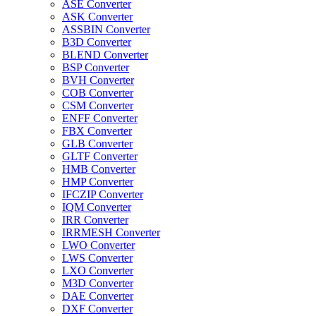
ASE Converter
ASK Converter
ASSBIN Converter
B3D Converter
BLEND Converter
BSP Converter
BVH Converter
COB Converter
CSM Converter
ENFF Converter
FBX Converter
GLB Converter
GLTF Converter
HMB Converter
HMP Converter
IFCZIP Converter
IQM Converter
IRR Converter
IRRMESH Converter
LWO Converter
LWS Converter
LXO Converter
M3D Converter
DAE Converter
DXF Converter