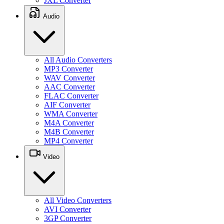
JXL Converter
Audio
All Audio Converters
MP3 Converter
WAV Converter
AAC Converter
FLAC Converter
AIF Converter
WMA Converter
M4A Converter
M4B Converter
MP4 Converter
Video
All Video Converters
AVI Converter
3GP Converter