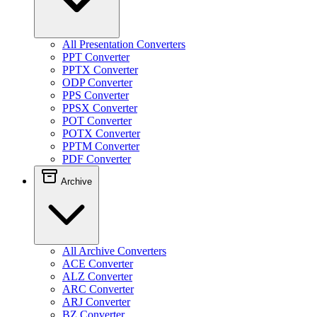
All Presentation Converters
PPT Converter
PPTX Converter
ODP Converter
PPS Converter
PPSX Converter
POT Converter
POTX Converter
PPTM Converter
PDF Converter
Archive
All Archive Converters
ACE Converter
ALZ Converter
ARC Converter
ARJ Converter
BZ Converter