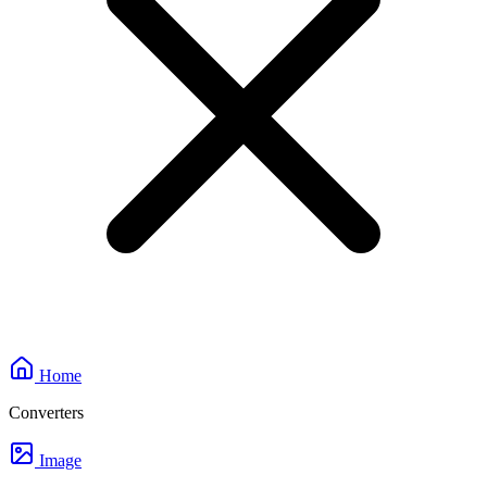
Home
Converters
Image