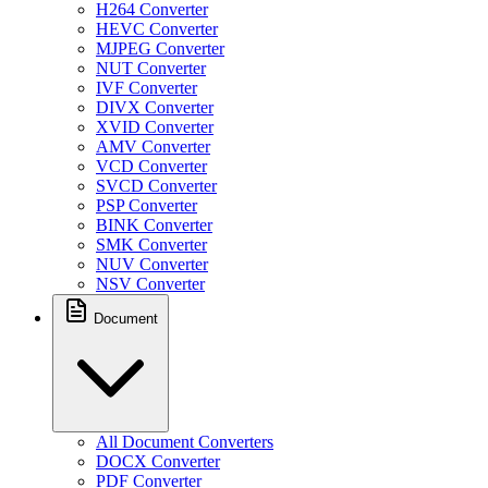
H264 Converter
HEVC Converter
MJPEG Converter
NUT Converter
IVF Converter
DIVX Converter
XVID Converter
AMV Converter
VCD Converter
SVCD Converter
PSP Converter
BINK Converter
SMK Converter
NUV Converter
NSV Converter
Document
All Document Converters
DOCX Converter
PDF Converter