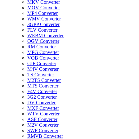
MKV Converter
MOV Converter
MP4 Converter
WMV Converter
3GPP Converter
FLV Converter
WEBM Converter
OGV Converter
RM Converter
MPG Converter
VOB Converter
GIF Converter
M4V Converter
TS Converter
M2TS Converter
MTS Converter
F4V Converter
3G2 Converter
DV Converter
MXF Converter
WTV Converter
ASF Converter
M2V Converter
SWF Converter
RMVB Converter