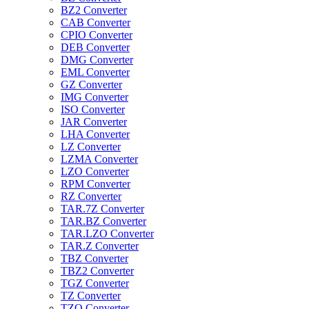
BZ2 Converter
CAB Converter
CPIO Converter
DEB Converter
DMG Converter
EML Converter
GZ Converter
IMG Converter
ISO Converter
JAR Converter
LHA Converter
LZ Converter
LZMA Converter
LZO Converter
RPM Converter
RZ Converter
TAR.7Z Converter
TAR.BZ Converter
TAR.LZO Converter
TAR.Z Converter
TBZ Converter
TBZ2 Converter
TGZ Converter
TZ Converter
TZO Converter