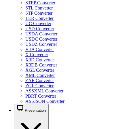
STEP Converter
STL Converter
STP Converter
TER Converter
UC Converter
USD Converter
USDA Converter
USDC Converter
USDZ Converter
VTA Converter
X Converter
X3D Converter
X3DB Converter
XGL Converter
XML Converter
ZAE Converter
ZGL Converter
ASSXML Converter
PBRT Converter
ASSJSON Converter
Presentation