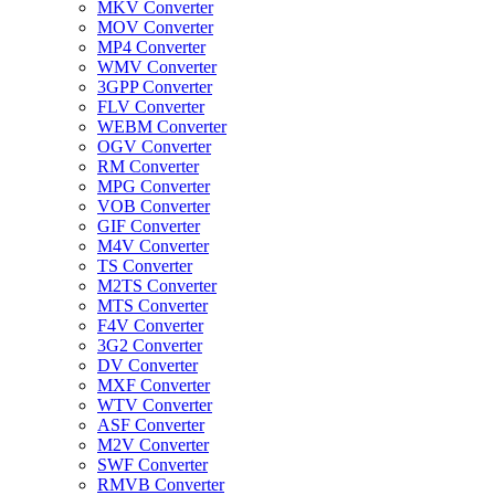
MKV Converter
MOV Converter
MP4 Converter
WMV Converter
3GPP Converter
FLV Converter
WEBM Converter
OGV Converter
RM Converter
MPG Converter
VOB Converter
GIF Converter
M4V Converter
TS Converter
M2TS Converter
MTS Converter
F4V Converter
3G2 Converter
DV Converter
MXF Converter
WTV Converter
ASF Converter
M2V Converter
SWF Converter
RMVB Converter