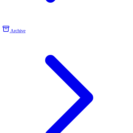
Archive