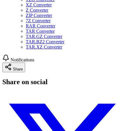
XZ Converter
Z Converter
ZIP Converter
7Z Converter
RAR Converter
TAR Converter
TAR.GZ Converter
TAR.BZ2 Converter
TAR.XZ Converter
Notifications
Share
Share on social