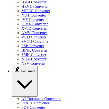
H264 Converter
HEVC Converter
MJPEG Converter
NUT Converter
IVF Converter
DIVX Converter
XVID Converter
AMV Converter
VCD Converter
SVCD Converter
PSP Converter
BINK Converter
SMK Converter
NUV Converter
NSV Converter
Document
All Document Converters
DOCX Converter
PDF Converter