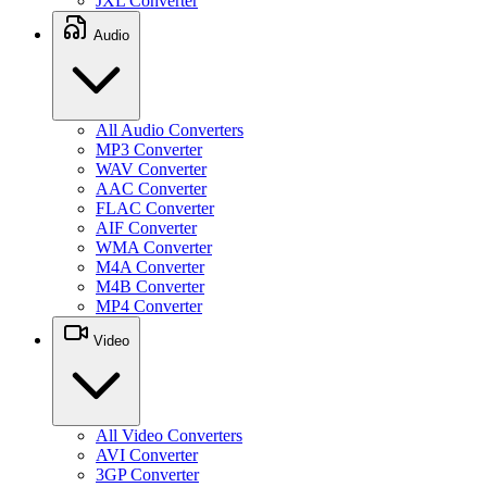
JXL Converter
Audio
All Audio Converters
MP3 Converter
WAV Converter
AAC Converter
FLAC Converter
AIF Converter
WMA Converter
M4A Converter
M4B Converter
MP4 Converter
Video
All Video Converters
AVI Converter
3GP Converter