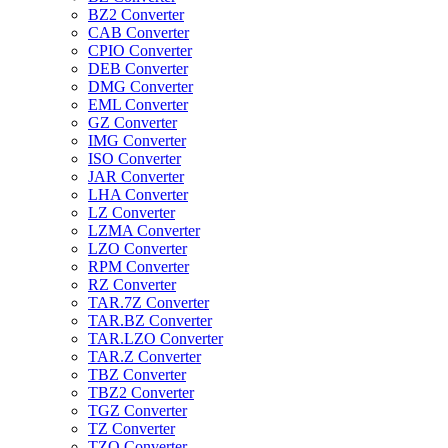
BZ2 Converter
CAB Converter
CPIO Converter
DEB Converter
DMG Converter
EML Converter
GZ Converter
IMG Converter
ISO Converter
JAR Converter
LHA Converter
LZ Converter
LZMA Converter
LZO Converter
RPM Converter
RZ Converter
TAR.7Z Converter
TAR.BZ Converter
TAR.LZO Converter
TAR.Z Converter
TBZ Converter
TBZ2 Converter
TGZ Converter
TZ Converter
TZO Converter