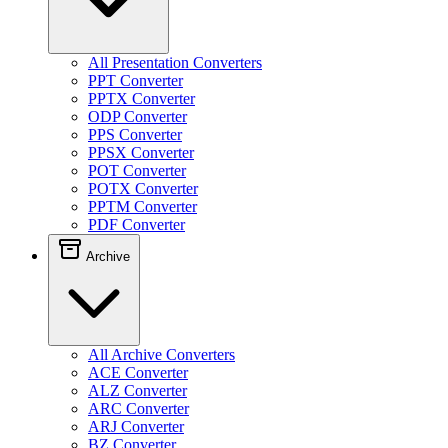
All Presentation Converters
PPT Converter
PPTX Converter
ODP Converter
PPS Converter
PPSX Converter
POT Converter
POTX Converter
PPTM Converter
PDF Converter
Archive
All Archive Converters
ACE Converter
ALZ Converter
ARC Converter
ARJ Converter
BZ Converter