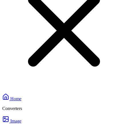
Home
Converters
Image