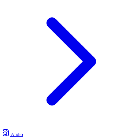
Audio