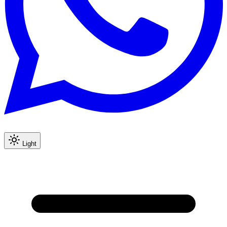
Light