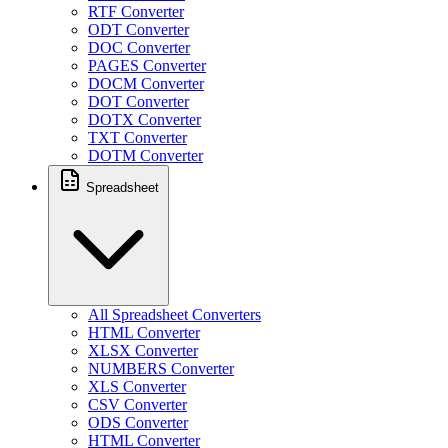
RTF Converter
ODT Converter
DOC Converter
PAGES Converter
DOCM Converter
DOT Converter
DOTX Converter
TXT Converter
DOTM Converter
Spreadsheet
All Spreadsheet Converters
HTML Converter
XLSX Converter
NUMBERS Converter
XLS Converter
CSV Converter
ODS Converter
HTML Converter