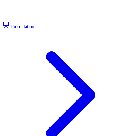
Presentation