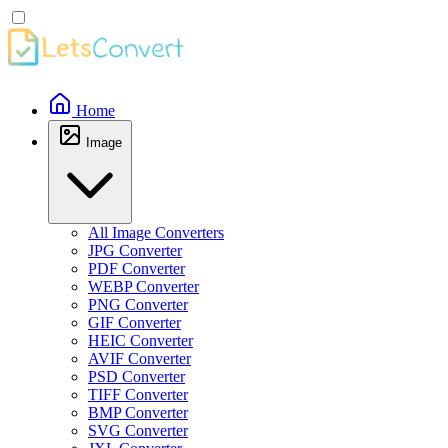
Home
Image
All Image Converters
JPG Converter
PDF Converter
WEBP Converter
PNG Converter
GIF Converter
HEIC Converter
AVIF Converter
PSD Converter
TIFF Converter
BMP Converter
SVG Converter