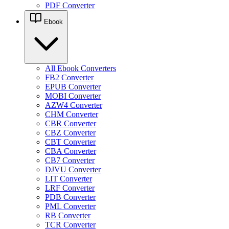
PDF Converter
Ebook
All Ebook Converters
FB2 Converter
EPUB Converter
MOBI Converter
AZW4 Converter
CHM Converter
CBR Converter
CBZ Converter
CBT Converter
CBA Converter
CB7 Converter
DJVU Converter
LIT Converter
LRF Converter
PDB Converter
PML Converter
RB Converter
TCR Converter