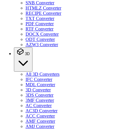
SNB Converter
HTMLZ Converter
RECIPE Converter
TXT Converter
PDF Converter
RTF Converter
DOCX Converter
ODT Converter
AZW3 Converter
3D
All 3D Converters
IFC Converter
MDL Converter
3D Converter
3DS Converter
3MF Converter
AC Converter
AC3D Converter
ACC Converter
AMF Converter
AMJ Converter