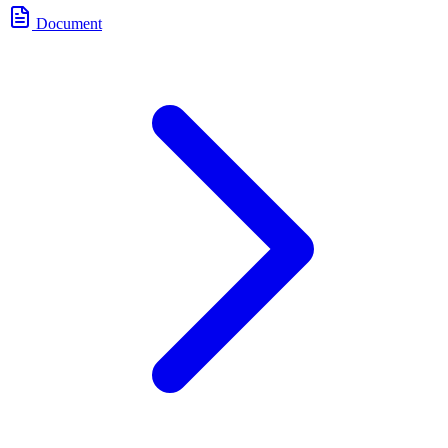
Document