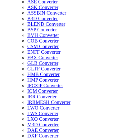
ASE Converter
ASK Converter
ASSBIN Converter
B3D Converter
BLEND Converter
BSP Converter
BVH Converter
COB Converter
CSM Converter
ENFF Converter
FBX Converter
GLB Converter
GLTF Converter
HMB Converter
HMP Converter
IFCZIP Converter
IQM Converter
IRR Converter
IRRMESH Converter
LWO Converter
LWS Converter
LXO Converter
M3D Converter
DAE Converter
DXF Converter