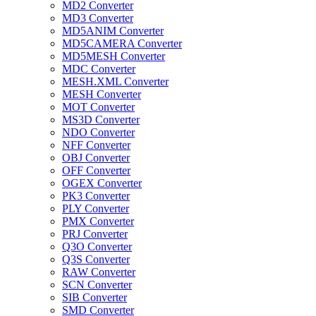
MD2 Converter
MD3 Converter
MD5ANIM Converter
MD5CAMERA Converter
MD5MESH Converter
MDC Converter
MESH.XML Converter
MESH Converter
MOT Converter
MS3D Converter
NDO Converter
NFF Converter
OBJ Converter
OFF Converter
OGEX Converter
PK3 Converter
PLY Converter
PMX Converter
PRJ Converter
Q3O Converter
Q3S Converter
RAW Converter
SCN Converter
SIB Converter
SMD Converter