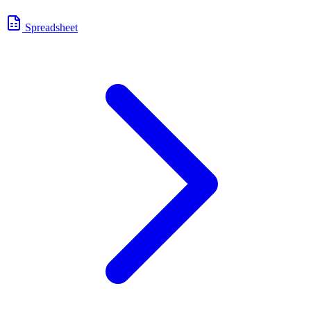
Spreadsheet