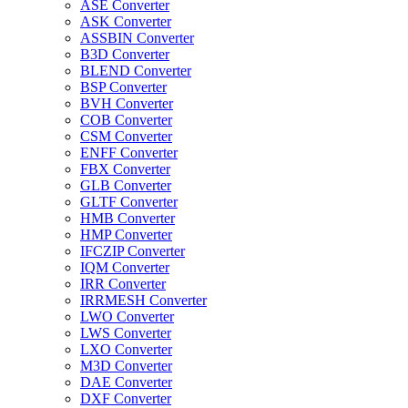
ASE Converter
ASK Converter
ASSBIN Converter
B3D Converter
BLEND Converter
BSP Converter
BVH Converter
COB Converter
CSM Converter
ENFF Converter
FBX Converter
GLB Converter
GLTF Converter
HMB Converter
HMP Converter
IFCZIP Converter
IQM Converter
IRR Converter
IRRMESH Converter
LWO Converter
LWS Converter
LXO Converter
M3D Converter
DAE Converter
DXF Converter