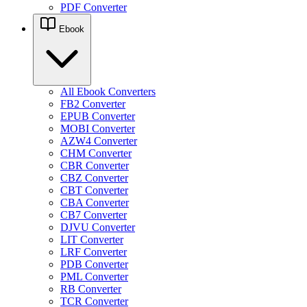
PDF Converter
Ebook
All Ebook Converters
FB2 Converter
EPUB Converter
MOBI Converter
AZW4 Converter
CHM Converter
CBR Converter
CBZ Converter
CBT Converter
CBA Converter
CB7 Converter
DJVU Converter
LIT Converter
LRF Converter
PDB Converter
PML Converter
RB Converter
TCR Converter