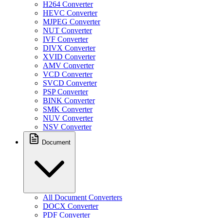
H264 Converter
HEVC Converter
MJPEG Converter
NUT Converter
IVF Converter
DIVX Converter
XVID Converter
AMV Converter
VCD Converter
SVCD Converter
PSP Converter
BINK Converter
SMK Converter
NUV Converter
NSV Converter
Document
All Document Converters
DOCX Converter
PDF Converter