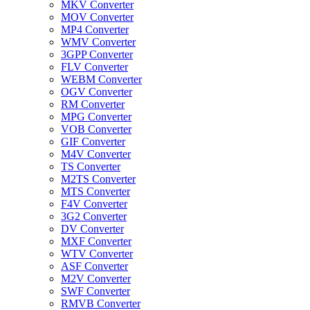
MKV Converter
MOV Converter
MP4 Converter
WMV Converter
3GPP Converter
FLV Converter
WEBM Converter
OGV Converter
RM Converter
MPG Converter
VOB Converter
GIF Converter
M4V Converter
TS Converter
M2TS Converter
MTS Converter
F4V Converter
3G2 Converter
DV Converter
MXF Converter
WTV Converter
ASF Converter
M2V Converter
SWF Converter
RMVB Converter