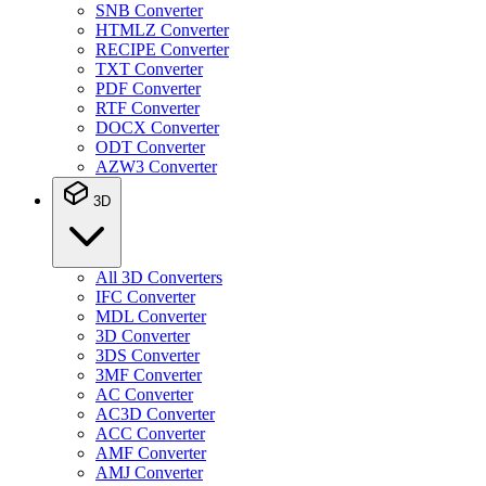
SNB Converter
HTMLZ Converter
RECIPE Converter
TXT Converter
PDF Converter
RTF Converter
DOCX Converter
ODT Converter
AZW3 Converter
3D
All 3D Converters
IFC Converter
MDL Converter
3D Converter
3DS Converter
3MF Converter
AC Converter
AC3D Converter
ACC Converter
AMF Converter
AMJ Converter