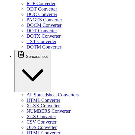
RTF Converter
ODT Converter
DOC Converter
PAGES Converter
DOCM Converter
DOT Converter
DOTX Converter
TXT Converter
DOTM Converter
Spreadsheet
All Spreadsheet Converters
HTML Converter
XLSX Converter
NUMBERS Converter
XLS Converter
CSV Converter
ODS Converter
HTML Converter