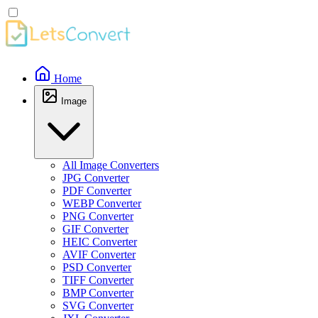
Home
Image
All Image Converters
JPG Converter
PDF Converter
WEBP Converter
PNG Converter
GIF Converter
HEIC Converter
AVIF Converter
PSD Converter
TIFF Converter
BMP Converter
SVG Converter