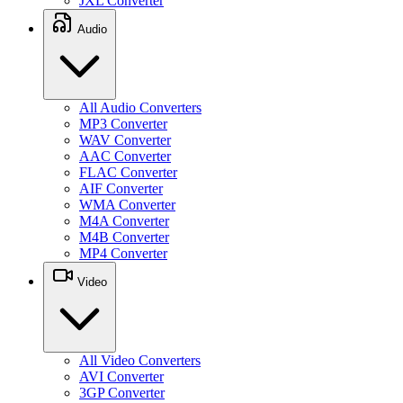
JXL Converter
Audio
All Audio Converters
MP3 Converter
WAV Converter
AAC Converter
FLAC Converter
AIF Converter
WMA Converter
M4A Converter
M4B Converter
MP4 Converter
Video
All Video Converters
AVI Converter
3GP Converter