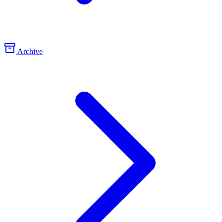
Archive