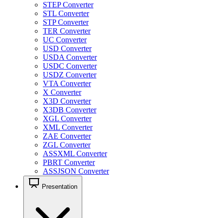
STEP Converter
STL Converter
STP Converter
TER Converter
UC Converter
USD Converter
USDA Converter
USDC Converter
USDZ Converter
VTA Converter
X Converter
X3D Converter
X3DB Converter
XGL Converter
XML Converter
ZAE Converter
ZGL Converter
ASSXML Converter
PBRT Converter
ASSJSON Converter
Presentation