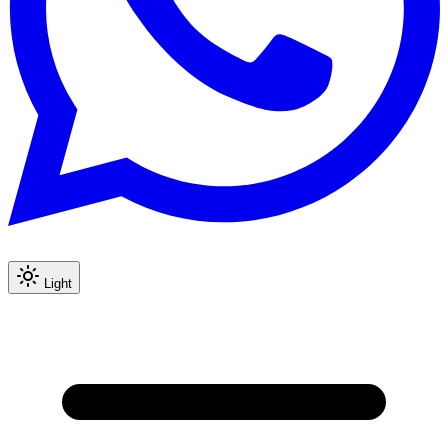
Light