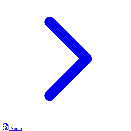
Audio