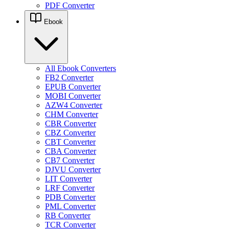
PDF Converter
Ebook
All Ebook Converters
FB2 Converter
EPUB Converter
MOBI Converter
AZW4 Converter
CHM Converter
CBR Converter
CBZ Converter
CBT Converter
CBA Converter
CB7 Converter
DJVU Converter
LIT Converter
LRF Converter
PDB Converter
PML Converter
RB Converter
TCR Converter