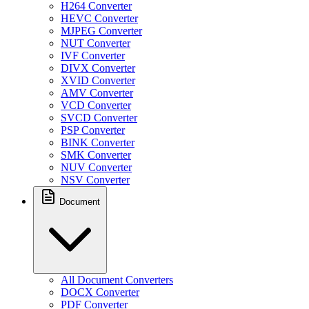
H264 Converter
HEVC Converter
MJPEG Converter
NUT Converter
IVF Converter
DIVX Converter
XVID Converter
AMV Converter
VCD Converter
SVCD Converter
PSP Converter
BINK Converter
SMK Converter
NUV Converter
NSV Converter
Document
All Document Converters
DOCX Converter
PDF Converter