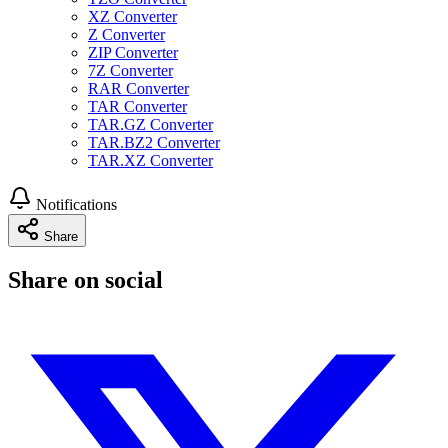
XZ Converter
Z Converter
ZIP Converter
7Z Converter
RAR Converter
TAR Converter
TAR.GZ Converter
TAR.BZ2 Converter
TAR.XZ Converter
Notifications
Share
Share on social