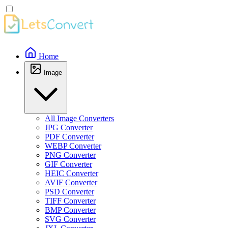
Home
Image
All Image Converters
JPG Converter
PDF Converter
WEBP Converter
PNG Converter
GIF Converter
HEIC Converter
AVIF Converter
PSD Converter
TIFF Converter
BMP Converter
SVG Converter