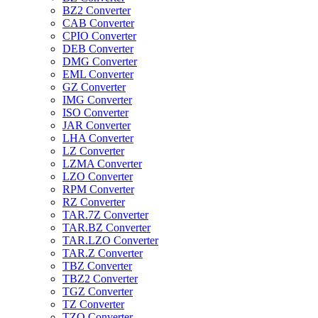
BZ2 Converter
CAB Converter
CPIO Converter
DEB Converter
DMG Converter
EML Converter
GZ Converter
IMG Converter
ISO Converter
JAR Converter
LHA Converter
LZ Converter
LZMA Converter
LZO Converter
RPM Converter
RZ Converter
TAR.7Z Converter
TAR.BZ Converter
TAR.LZO Converter
TAR.Z Converter
TBZ Converter
TBZ2 Converter
TGZ Converter
TZ Converter
TZO Converter