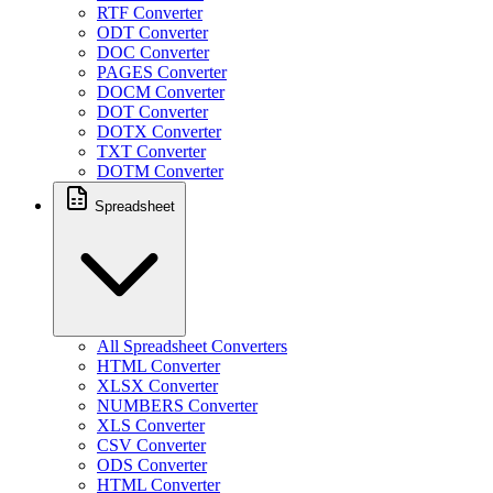
RTF Converter
ODT Converter
DOC Converter
PAGES Converter
DOCM Converter
DOT Converter
DOTX Converter
TXT Converter
DOTM Converter
Spreadsheet
All Spreadsheet Converters
HTML Converter
XLSX Converter
NUMBERS Converter
XLS Converter
CSV Converter
ODS Converter
HTML Converter