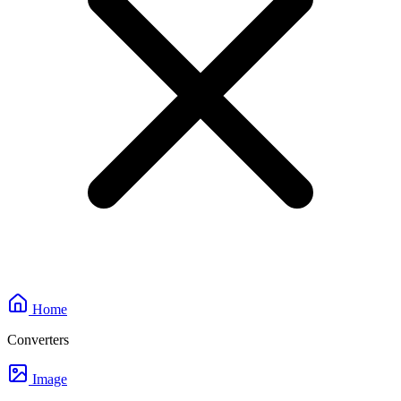
Home
Converters
Image