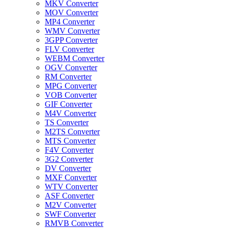
MKV Converter
MOV Converter
MP4 Converter
WMV Converter
3GPP Converter
FLV Converter
WEBM Converter
OGV Converter
RM Converter
MPG Converter
VOB Converter
GIF Converter
M4V Converter
TS Converter
M2TS Converter
MTS Converter
F4V Converter
3G2 Converter
DV Converter
MXF Converter
WTV Converter
ASF Converter
M2V Converter
SWF Converter
RMVB Converter