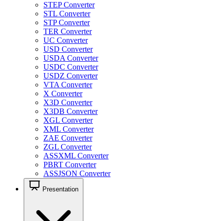
STEP Converter
STL Converter
STP Converter
TER Converter
UC Converter
USD Converter
USDA Converter
USDC Converter
USDZ Converter
VTA Converter
X Converter
X3D Converter
X3DB Converter
XGL Converter
XML Converter
ZAE Converter
ZGL Converter
ASSXML Converter
PBRT Converter
ASSJSON Converter
Presentation