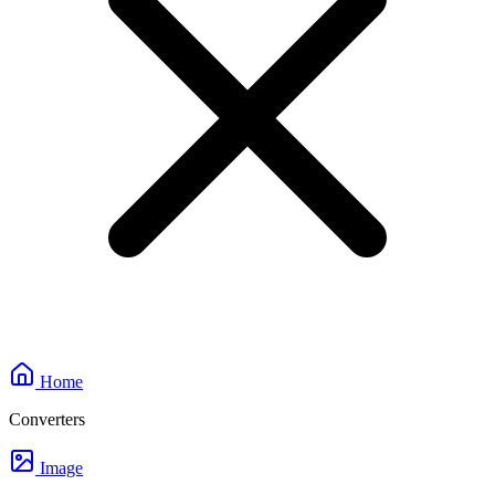
Home
Converters
Image