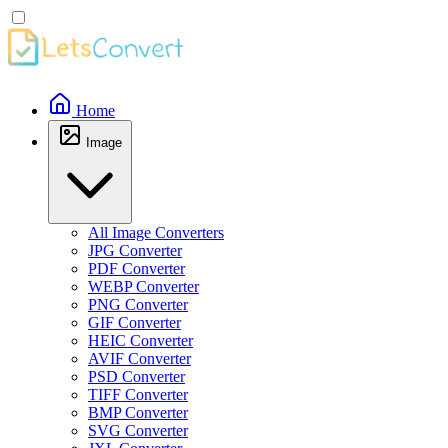
Home
Image
All Image Converters
JPG Converter
PDF Converter
WEBP Converter
PNG Converter
GIF Converter
HEIC Converter
AVIF Converter
PSD Converter
TIFF Converter
BMP Converter
SVG Converter