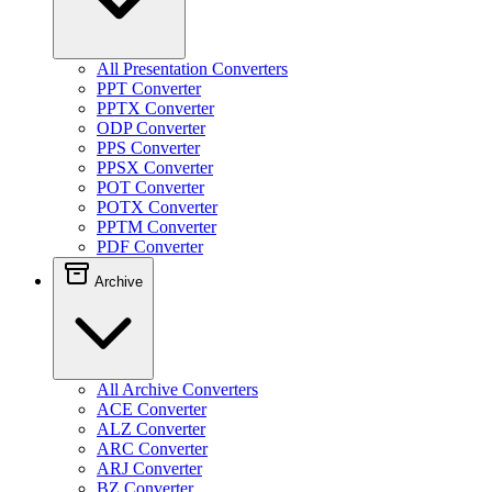
All Presentation Converters
PPT Converter
PPTX Converter
ODP Converter
PPS Converter
PPSX Converter
POT Converter
POTX Converter
PPTM Converter
PDF Converter
Archive
All Archive Converters
ACE Converter
ALZ Converter
ARC Converter
ARJ Converter
BZ Converter