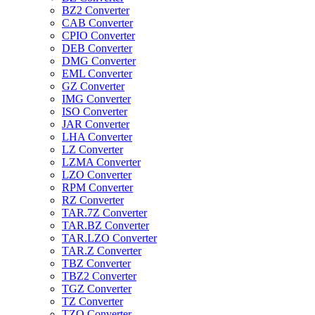
BZ2 Converter
CAB Converter
CPIO Converter
DEB Converter
DMG Converter
EML Converter
GZ Converter
IMG Converter
ISO Converter
JAR Converter
LHA Converter
LZ Converter
LZMA Converter
LZO Converter
RPM Converter
RZ Converter
TAR.7Z Converter
TAR.BZ Converter
TAR.LZO Converter
TAR.Z Converter
TBZ Converter
TBZ2 Converter
TGZ Converter
TZ Converter
TZO Converter