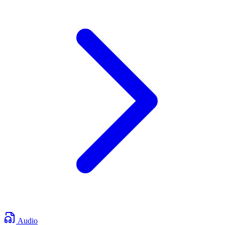
Audio