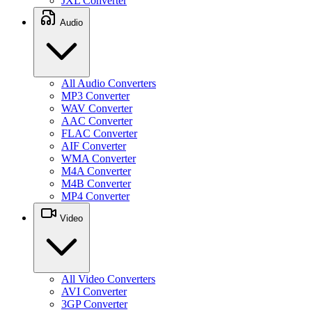
JXL Converter
Audio
All Audio Converters
MP3 Converter
WAV Converter
AAC Converter
FLAC Converter
AIF Converter
WMA Converter
M4A Converter
M4B Converter
MP4 Converter
Video
All Video Converters
AVI Converter
3GP Converter