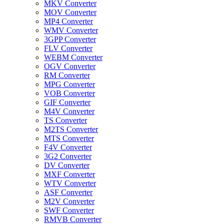
MKV Converter
MOV Converter
MP4 Converter
WMV Converter
3GPP Converter
FLV Converter
WEBM Converter
OGV Converter
RM Converter
MPG Converter
VOB Converter
GIF Converter
M4V Converter
TS Converter
M2TS Converter
MTS Converter
F4V Converter
3G2 Converter
DV Converter
MXF Converter
WTV Converter
ASF Converter
M2V Converter
SWF Converter
RMVB Converter