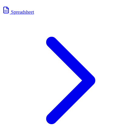
Spreadsheet