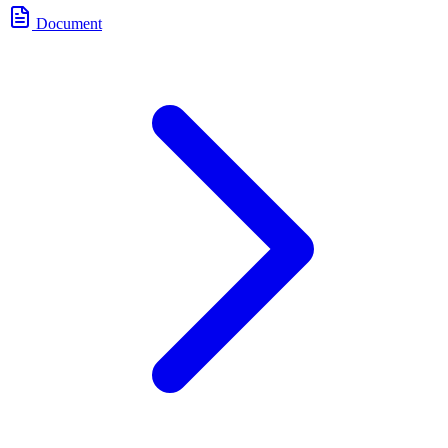
Document