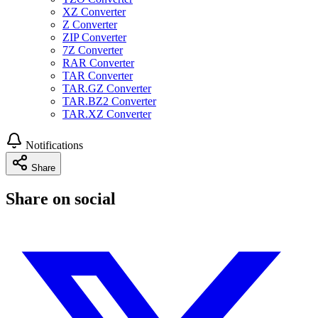
XZ Converter
Z Converter
ZIP Converter
7Z Converter
RAR Converter
TAR Converter
TAR.GZ Converter
TAR.BZ2 Converter
TAR.XZ Converter
Notifications
Share
Share on social