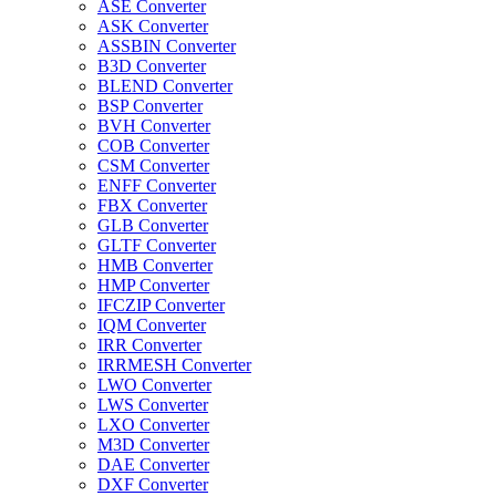
ASE Converter
ASK Converter
ASSBIN Converter
B3D Converter
BLEND Converter
BSP Converter
BVH Converter
COB Converter
CSM Converter
ENFF Converter
FBX Converter
GLB Converter
GLTF Converter
HMB Converter
HMP Converter
IFCZIP Converter
IQM Converter
IRR Converter
IRRMESH Converter
LWO Converter
LWS Converter
LXO Converter
M3D Converter
DAE Converter
DXF Converter