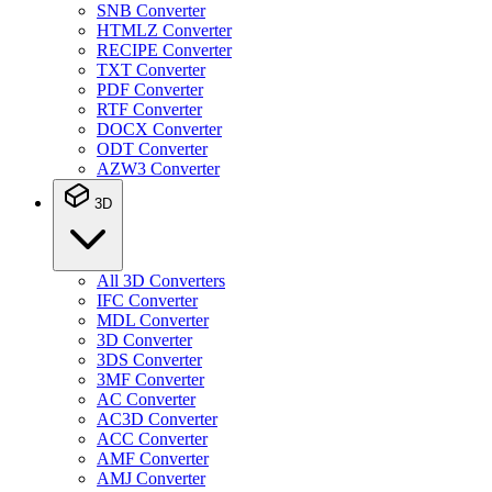
SNB Converter
HTMLZ Converter
RECIPE Converter
TXT Converter
PDF Converter
RTF Converter
DOCX Converter
ODT Converter
AZW3 Converter
3D
All 3D Converters
IFC Converter
MDL Converter
3D Converter
3DS Converter
3MF Converter
AC Converter
AC3D Converter
ACC Converter
AMF Converter
AMJ Converter