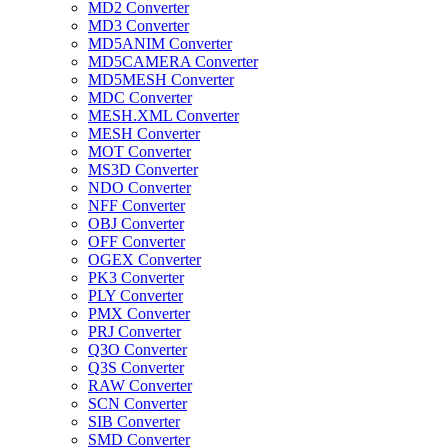
MD2 Converter
MD3 Converter
MD5ANIM Converter
MD5CAMERA Converter
MD5MESH Converter
MDC Converter
MESH.XML Converter
MESH Converter
MOT Converter
MS3D Converter
NDO Converter
NFF Converter
OBJ Converter
OFF Converter
OGEX Converter
PK3 Converter
PLY Converter
PMX Converter
PRJ Converter
Q3O Converter
Q3S Converter
RAW Converter
SCN Converter
SIB Converter
SMD Converter