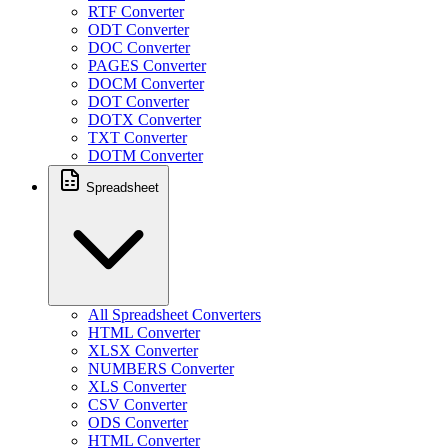
RTF Converter
ODT Converter
DOC Converter
PAGES Converter
DOCM Converter
DOT Converter
DOTX Converter
TXT Converter
DOTM Converter
Spreadsheet
All Spreadsheet Converters
HTML Converter
XLSX Converter
NUMBERS Converter
XLS Converter
CSV Converter
ODS Converter
HTML Converter