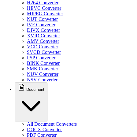
H264 Converter
HEVC Converter
MJPEG Converter
NUT Converter
IVF Converter
DIVX Converter
XVID Converter
AMV Converter
VCD Converter
SVCD Converter
PSP Converter
BINK Converter
SMK Converter
NUV Converter
NSV Converter
Document
All Document Converters
DOCX Converter
PDF Converter