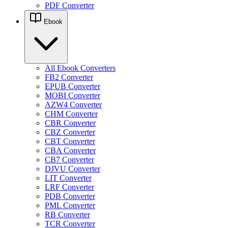
PDF Converter
Ebook
All Ebook Converters
FB2 Converter
EPUB Converter
MOBI Converter
AZW4 Converter
CHM Converter
CBR Converter
CBZ Converter
CBT Converter
CBA Converter
CB7 Converter
DJVU Converter
LIT Converter
LRF Converter
PDB Converter
PML Converter
RB Converter
TCR Converter