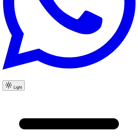
Light