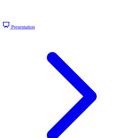
Presentation