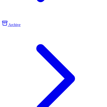
Archive