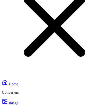
Home
Converters
Image