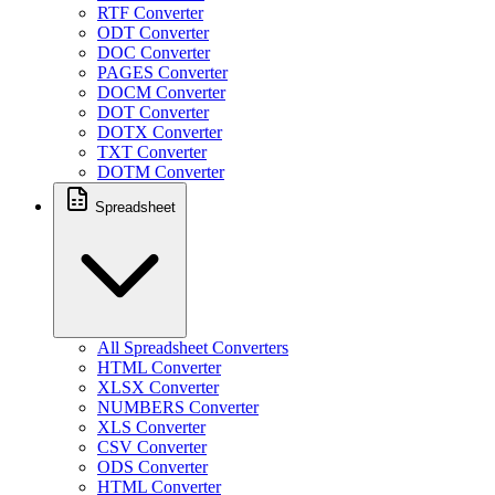
RTF Converter
ODT Converter
DOC Converter
PAGES Converter
DOCM Converter
DOT Converter
DOTX Converter
TXT Converter
DOTM Converter
Spreadsheet
All Spreadsheet Converters
HTML Converter
XLSX Converter
NUMBERS Converter
XLS Converter
CSV Converter
ODS Converter
HTML Converter