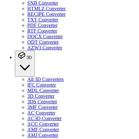
SNB Converter
HTMLZ Converter
RECIPE Converter
TXT Converter
PDF Converter
RTF Converter
DOCX Converter
ODT Converter
AZW3 Converter
3D
All 3D Converters
IFC Converter
MDL Converter
3D Converter
3DS Converter
3MF Converter
AC Converter
AC3D Converter
ACC Converter
AMF Converter
AMJ Converter