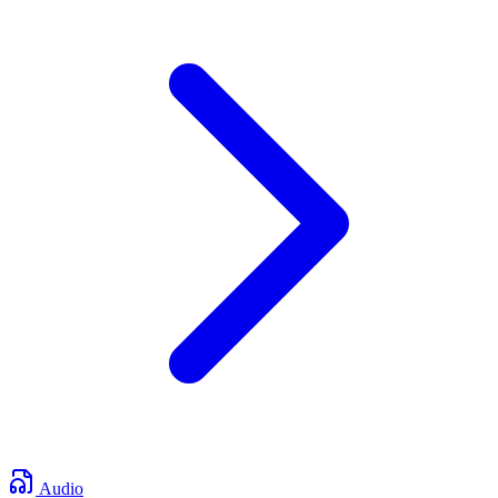
Audio