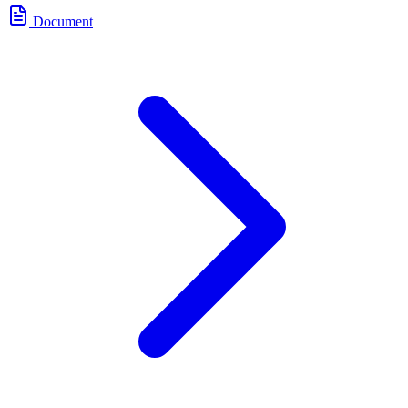
Document