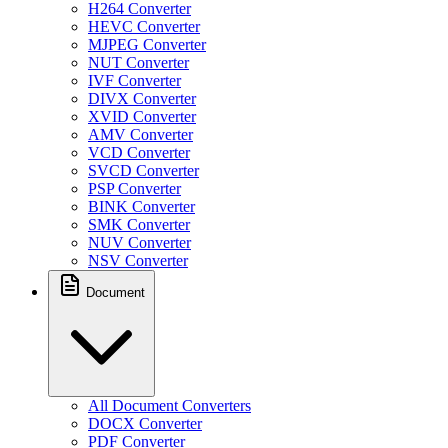
H264 Converter
HEVC Converter
MJPEG Converter
NUT Converter
IVF Converter
DIVX Converter
XVID Converter
AMV Converter
VCD Converter
SVCD Converter
PSP Converter
BINK Converter
SMK Converter
NUV Converter
NSV Converter
Document
All Document Converters
DOCX Converter
PDF Converter