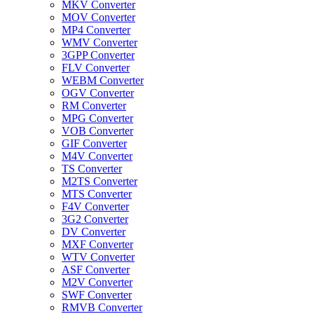
MKV Converter
MOV Converter
MP4 Converter
WMV Converter
3GPP Converter
FLV Converter
WEBM Converter
OGV Converter
RM Converter
MPG Converter
VOB Converter
GIF Converter
M4V Converter
TS Converter
M2TS Converter
MTS Converter
F4V Converter
3G2 Converter
DV Converter
MXF Converter
WTV Converter
ASF Converter
M2V Converter
SWF Converter
RMVB Converter