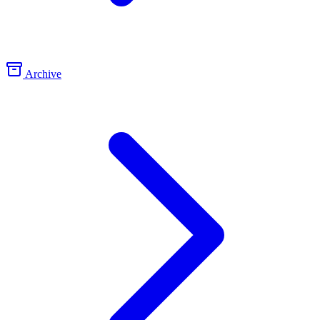
Archive