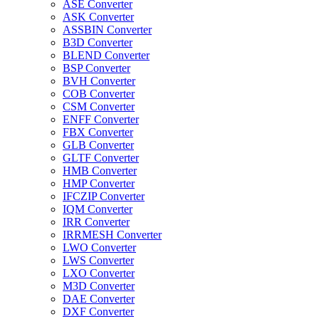
ASE Converter
ASK Converter
ASSBIN Converter
B3D Converter
BLEND Converter
BSP Converter
BVH Converter
COB Converter
CSM Converter
ENFF Converter
FBX Converter
GLB Converter
GLTF Converter
HMB Converter
HMP Converter
IFCZIP Converter
IQM Converter
IRR Converter
IRRMESH Converter
LWO Converter
LWS Converter
LXO Converter
M3D Converter
DAE Converter
DXF Converter