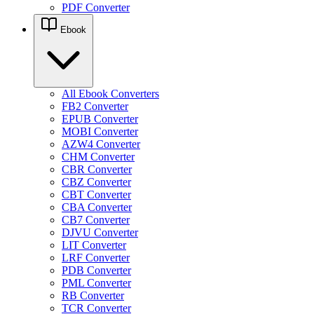
PDF Converter
Ebook
All Ebook Converters
FB2 Converter
EPUB Converter
MOBI Converter
AZW4 Converter
CHM Converter
CBR Converter
CBZ Converter
CBT Converter
CBA Converter
CB7 Converter
DJVU Converter
LIT Converter
LRF Converter
PDB Converter
PML Converter
RB Converter
TCR Converter