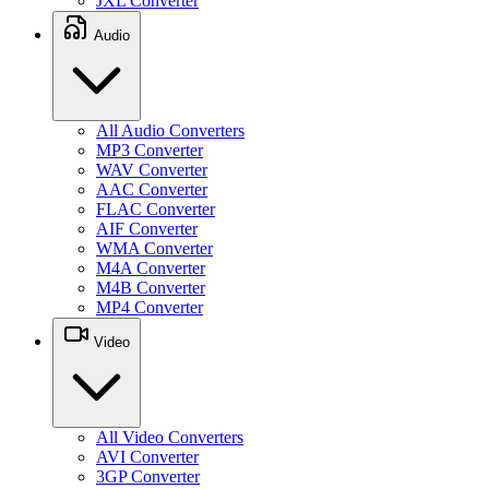
JXL Converter
Audio
All Audio Converters
MP3 Converter
WAV Converter
AAC Converter
FLAC Converter
AIF Converter
WMA Converter
M4A Converter
M4B Converter
MP4 Converter
Video
All Video Converters
AVI Converter
3GP Converter