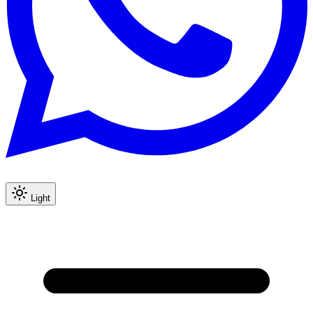
Light