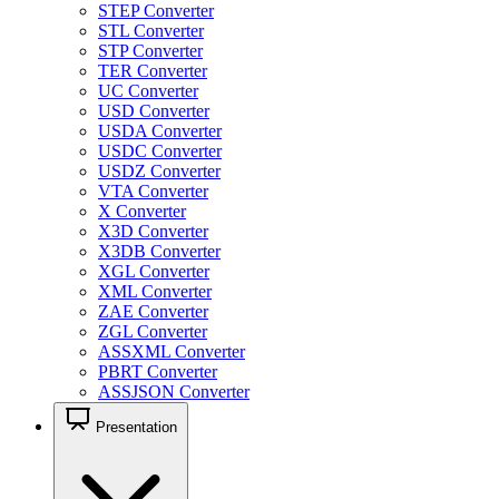
STEP Converter
STL Converter
STP Converter
TER Converter
UC Converter
USD Converter
USDA Converter
USDC Converter
USDZ Converter
VTA Converter
X Converter
X3D Converter
X3DB Converter
XGL Converter
XML Converter
ZAE Converter
ZGL Converter
ASSXML Converter
PBRT Converter
ASSJSON Converter
Presentation