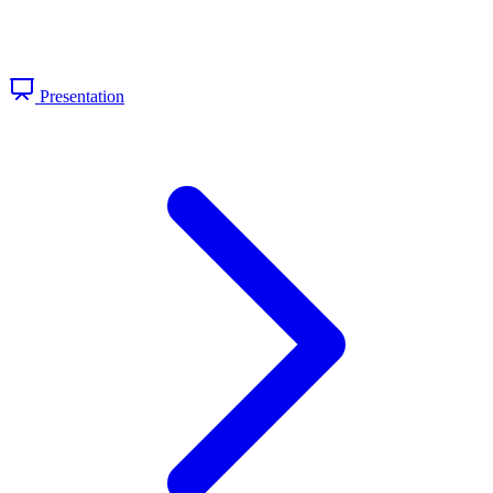
Presentation