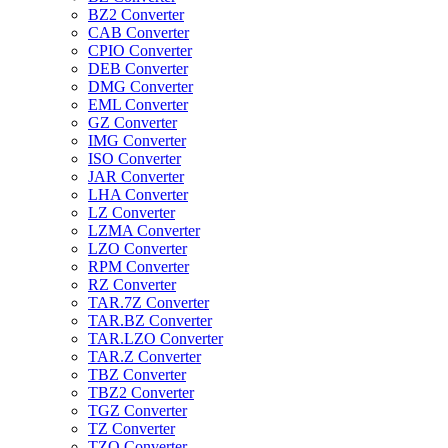
BZ2 Converter
CAB Converter
CPIO Converter
DEB Converter
DMG Converter
EML Converter
GZ Converter
IMG Converter
ISO Converter
JAR Converter
LHA Converter
LZ Converter
LZMA Converter
LZO Converter
RPM Converter
RZ Converter
TAR.7Z Converter
TAR.BZ Converter
TAR.LZO Converter
TAR.Z Converter
TBZ Converter
TBZ2 Converter
TGZ Converter
TZ Converter
TZO Converter