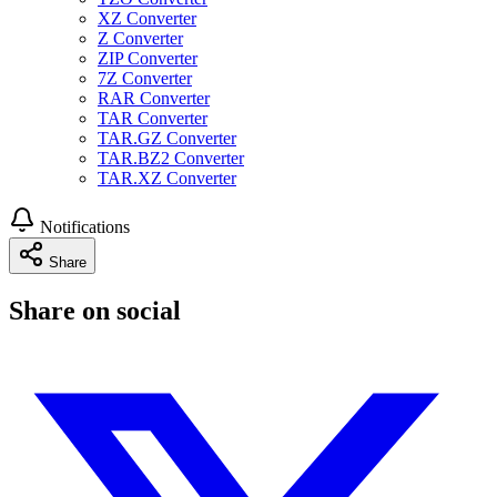
XZ Converter
Z Converter
ZIP Converter
7Z Converter
RAR Converter
TAR Converter
TAR.GZ Converter
TAR.BZ2 Converter
TAR.XZ Converter
Notifications
Share
Share on social