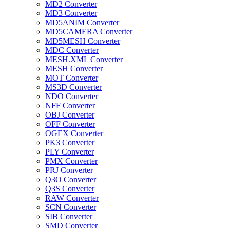
MD2 Converter
MD3 Converter
MD5ANIM Converter
MD5CAMERA Converter
MD5MESH Converter
MDC Converter
MESH.XML Converter
MESH Converter
MOT Converter
MS3D Converter
NDO Converter
NFF Converter
OBJ Converter
OFF Converter
OGEX Converter
PK3 Converter
PLY Converter
PMX Converter
PRJ Converter
Q3O Converter
Q3S Converter
RAW Converter
SCN Converter
SIB Converter
SMD Converter