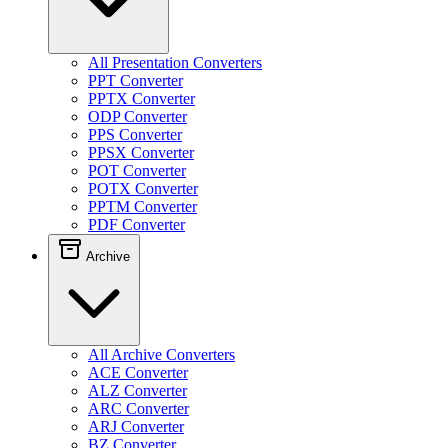
All Presentation Converters
PPT Converter
PPTX Converter
ODP Converter
PPS Converter
PPSX Converter
POT Converter
POTX Converter
PPTM Converter
PDF Converter
Archive
All Archive Converters
ACE Converter
ALZ Converter
ARC Converter
ARJ Converter
BZ Converter