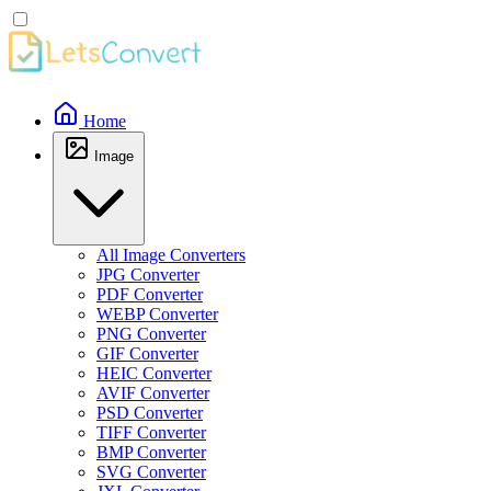
Home
Image
All Image Converters
JPG Converter
PDF Converter
WEBP Converter
PNG Converter
GIF Converter
HEIC Converter
AVIF Converter
PSD Converter
TIFF Converter
BMP Converter
SVG Converter