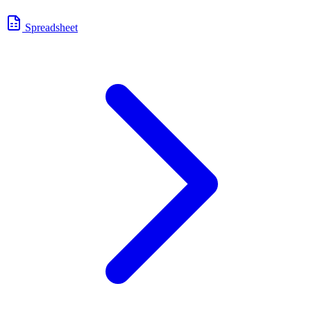
Spreadsheet