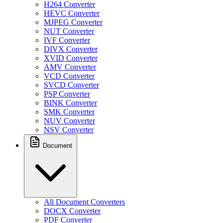
H264 Converter
HEVC Converter
MJPEG Converter
NUT Converter
IVF Converter
DIVX Converter
XVID Converter
AMV Converter
VCD Converter
SVCD Converter
PSP Converter
BINK Converter
SMK Converter
NUV Converter
NSV Converter
Document
All Document Converters
DOCX Converter
PDF Converter