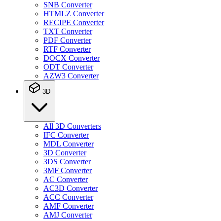
SNB Converter
HTMLZ Converter
RECIPE Converter
TXT Converter
PDF Converter
RTF Converter
DOCX Converter
ODT Converter
AZW3 Converter
3D
All 3D Converters
IFC Converter
MDL Converter
3D Converter
3DS Converter
3MF Converter
AC Converter
AC3D Converter
ACC Converter
AMF Converter
AMJ Converter