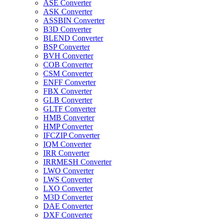
ASE Converter
ASK Converter
ASSBIN Converter
B3D Converter
BLEND Converter
BSP Converter
BVH Converter
COB Converter
CSM Converter
ENFF Converter
FBX Converter
GLB Converter
GLTF Converter
HMB Converter
HMP Converter
IFCZIP Converter
IQM Converter
IRR Converter
IRRMESH Converter
LWO Converter
LWS Converter
LXO Converter
M3D Converter
DAE Converter
DXF Converter