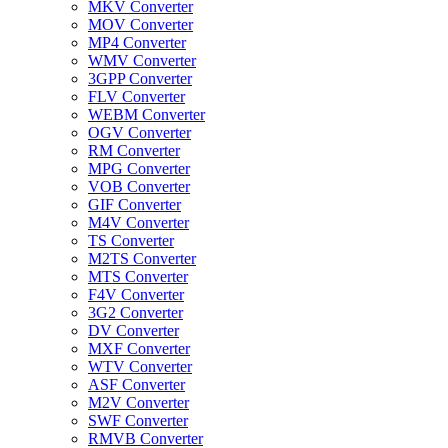
MKV Converter
MOV Converter
MP4 Converter
WMV Converter
3GPP Converter
FLV Converter
WEBM Converter
OGV Converter
RM Converter
MPG Converter
VOB Converter
GIF Converter
M4V Converter
TS Converter
M2TS Converter
MTS Converter
F4V Converter
3G2 Converter
DV Converter
MXF Converter
WTV Converter
ASF Converter
M2V Converter
SWF Converter
RMVB Converter