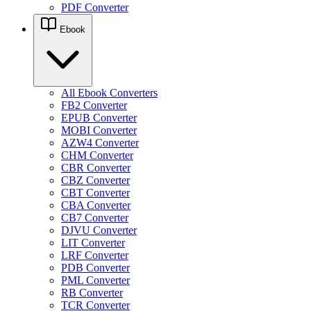
PDF Converter
Ebook
All Ebook Converters
FB2 Converter
EPUB Converter
MOBI Converter
AZW4 Converter
CHM Converter
CBR Converter
CBZ Converter
CBT Converter
CBA Converter
CB7 Converter
DJVU Converter
LIT Converter
LRF Converter
PDB Converter
PML Converter
RB Converter
TCR Converter