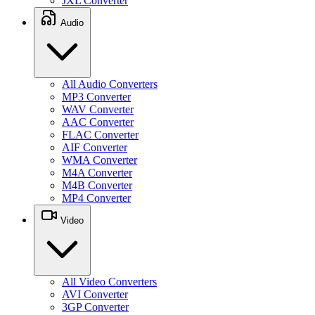
JXL Converter
Audio
All Audio Converters
MP3 Converter
WAV Converter
AAC Converter
FLAC Converter
AIF Converter
WMA Converter
M4A Converter
M4B Converter
MP4 Converter
Video
All Video Converters
AVI Converter
3GP Converter