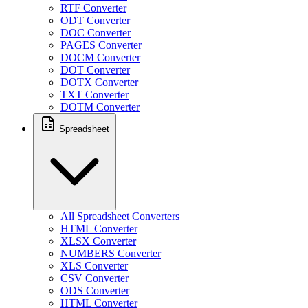
RTF Converter
ODT Converter
DOC Converter
PAGES Converter
DOCM Converter
DOT Converter
DOTX Converter
TXT Converter
DOTM Converter
Spreadsheet
All Spreadsheet Converters
HTML Converter
XLSX Converter
NUMBERS Converter
XLS Converter
CSV Converter
ODS Converter
HTML Converter