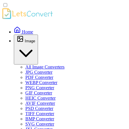
Home
Image
All Image Converters
JPG Converter
PDF Converter
WEBP Converter
PNG Converter
GIF Converter
HEIC Converter
AVIF Converter
PSD Converter
TIFF Converter
BMP Converter
SVG Converter