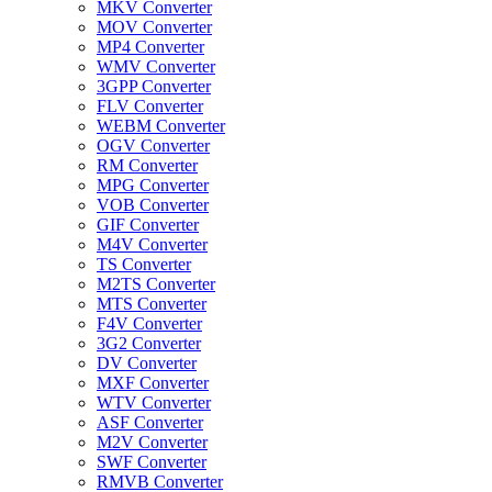
MKV Converter
MOV Converter
MP4 Converter
WMV Converter
3GPP Converter
FLV Converter
WEBM Converter
OGV Converter
RM Converter
MPG Converter
VOB Converter
GIF Converter
M4V Converter
TS Converter
M2TS Converter
MTS Converter
F4V Converter
3G2 Converter
DV Converter
MXF Converter
WTV Converter
ASF Converter
M2V Converter
SWF Converter
RMVB Converter