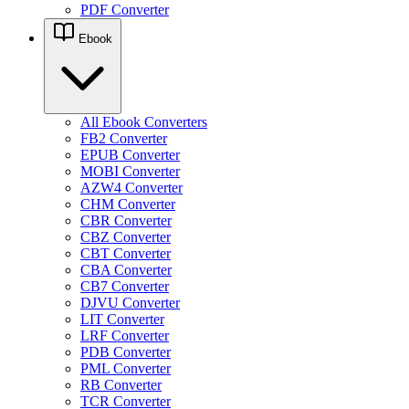
PDF Converter
Ebook
All Ebook Converters
FB2 Converter
EPUB Converter
MOBI Converter
AZW4 Converter
CHM Converter
CBR Converter
CBZ Converter
CBT Converter
CBA Converter
CB7 Converter
DJVU Converter
LIT Converter
LRF Converter
PDB Converter
PML Converter
RB Converter
TCR Converter