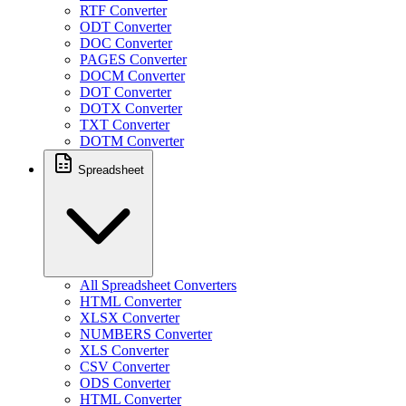
RTF Converter
ODT Converter
DOC Converter
PAGES Converter
DOCM Converter
DOT Converter
DOTX Converter
TXT Converter
DOTM Converter
Spreadsheet
All Spreadsheet Converters
HTML Converter
XLSX Converter
NUMBERS Converter
XLS Converter
CSV Converter
ODS Converter
HTML Converter