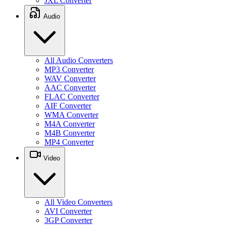
JXL Converter
Audio
All Audio Converters
MP3 Converter
WAV Converter
AAC Converter
FLAC Converter
AIF Converter
WMA Converter
M4A Converter
M4B Converter
MP4 Converter
Video
All Video Converters
AVI Converter
3GP Converter