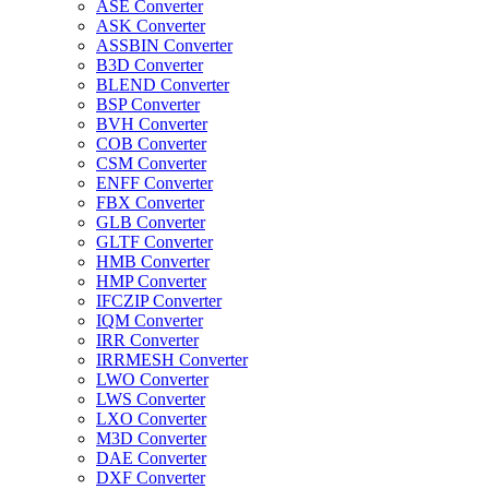
ASE Converter
ASK Converter
ASSBIN Converter
B3D Converter
BLEND Converter
BSP Converter
BVH Converter
COB Converter
CSM Converter
ENFF Converter
FBX Converter
GLB Converter
GLTF Converter
HMB Converter
HMP Converter
IFCZIP Converter
IQM Converter
IRR Converter
IRRMESH Converter
LWO Converter
LWS Converter
LXO Converter
M3D Converter
DAE Converter
DXF Converter