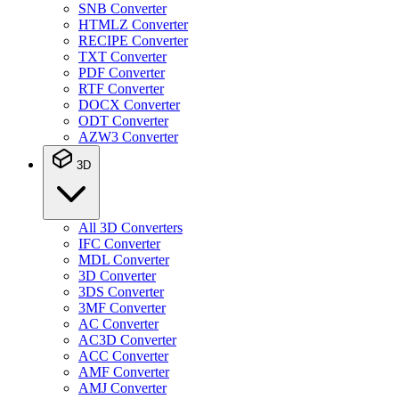
SNB Converter
HTMLZ Converter
RECIPE Converter
TXT Converter
PDF Converter
RTF Converter
DOCX Converter
ODT Converter
AZW3 Converter
3D
All 3D Converters
IFC Converter
MDL Converter
3D Converter
3DS Converter
3MF Converter
AC Converter
AC3D Converter
ACC Converter
AMF Converter
AMJ Converter