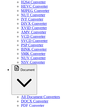
H264 Converter
HEVC Converter
MJPEG Converter
NUT Converter
IVF Converter
DIVX Converter
XVID Converter
AMV Converter
VCD Converter
SVCD Converter
PSP Converter
BINK Converter
SMK Converter
NUV Converter
NSV Converter
Document
All Document Converters
DOCX Converter
PDF Converter