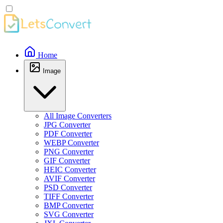
Home
Image
All Image Converters
JPG Converter
PDF Converter
WEBP Converter
PNG Converter
GIF Converter
HEIC Converter
AVIF Converter
PSD Converter
TIFF Converter
BMP Converter
SVG Converter