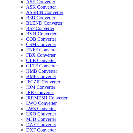
ASE Converter
ASK Converter
ASSBIN Converter
B3D Converter
BLEND Converter
BSP Converter
BVH Converter
COB Converter
CSM Converter
ENFF Converter
FBX Converter
GLB Converter
GLTF Converter
HMB Converter
HMP Converter
IFCZIP Converter
IQM Converter
IRR Converter
IRRMESH Converter
LWO Converter
LWS Converter
LXO Converter
M3D Converter
DAE Converter
DXF Converter