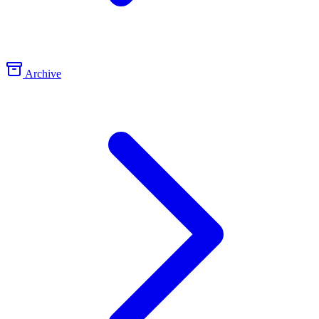
Archive