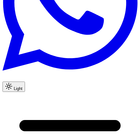
Light