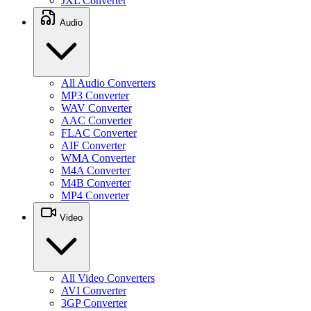
JXL Converter
Audio
All Audio Converters
MP3 Converter
WAV Converter
AAC Converter
FLAC Converter
AIF Converter
WMA Converter
M4A Converter
M4B Converter
MP4 Converter
Video
All Video Converters
AVI Converter
3GP Converter