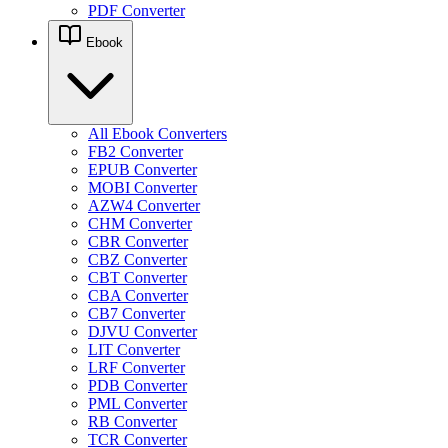
PDF Converter
Ebook
All Ebook Converters
FB2 Converter
EPUB Converter
MOBI Converter
AZW4 Converter
CHM Converter
CBR Converter
CBZ Converter
CBT Converter
CBA Converter
CB7 Converter
DJVU Converter
LIT Converter
LRF Converter
PDB Converter
PML Converter
RB Converter
TCR Converter