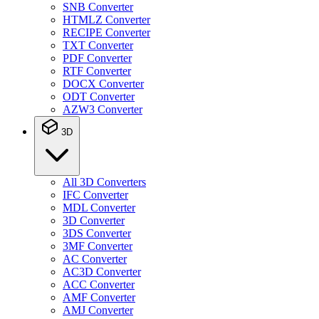
SNB Converter
HTMLZ Converter
RECIPE Converter
TXT Converter
PDF Converter
RTF Converter
DOCX Converter
ODT Converter
AZW3 Converter
3D
All 3D Converters
IFC Converter
MDL Converter
3D Converter
3DS Converter
3MF Converter
AC Converter
AC3D Converter
ACC Converter
AMF Converter
AMJ Converter