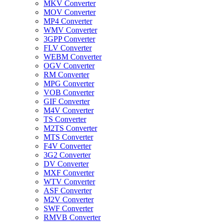
MKV Converter
MOV Converter
MP4 Converter
WMV Converter
3GPP Converter
FLV Converter
WEBM Converter
OGV Converter
RM Converter
MPG Converter
VOB Converter
GIF Converter
M4V Converter
TS Converter
M2TS Converter
MTS Converter
F4V Converter
3G2 Converter
DV Converter
MXF Converter
WTV Converter
ASF Converter
M2V Converter
SWF Converter
RMVB Converter