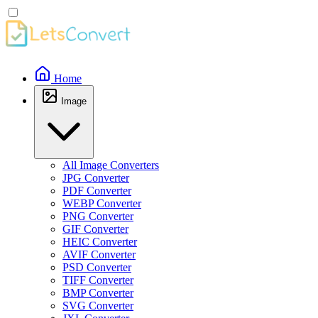
Home
Image
All Image Converters
JPG Converter
PDF Converter
WEBP Converter
PNG Converter
GIF Converter
HEIC Converter
AVIF Converter
PSD Converter
TIFF Converter
BMP Converter
SVG Converter