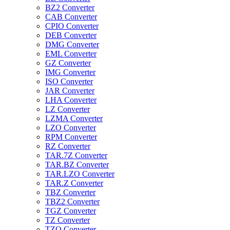
BZ2 Converter
CAB Converter
CPIO Converter
DEB Converter
DMG Converter
EML Converter
GZ Converter
IMG Converter
ISO Converter
JAR Converter
LHA Converter
LZ Converter
LZMA Converter
LZO Converter
RPM Converter
RZ Converter
TAR.7Z Converter
TAR.BZ Converter
TAR.LZO Converter
TAR.Z Converter
TBZ Converter
TBZ2 Converter
TGZ Converter
TZ Converter
TZO Converter