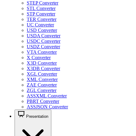
STEP Converter
STL Converter
STP Converter
TER Converter
UC Converter
USD Converter
USDA Converter
USDC Converter
USDZ Converter
VTA Converter
X Converter
X3D Converter
X3DB Converter
XGL Converter
XML Converter
ZAE Converter
ZGL Converter
ASSXML Converter
PBRT Converter
ASSJSON Converter
Presentation