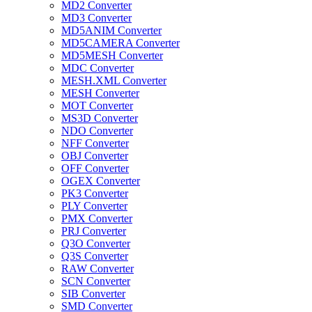
MD2 Converter
MD3 Converter
MD5ANIM Converter
MD5CAMERA Converter
MD5MESH Converter
MDC Converter
MESH.XML Converter
MESH Converter
MOT Converter
MS3D Converter
NDO Converter
NFF Converter
OBJ Converter
OFF Converter
OGEX Converter
PK3 Converter
PLY Converter
PMX Converter
PRJ Converter
Q3O Converter
Q3S Converter
RAW Converter
SCN Converter
SIB Converter
SMD Converter