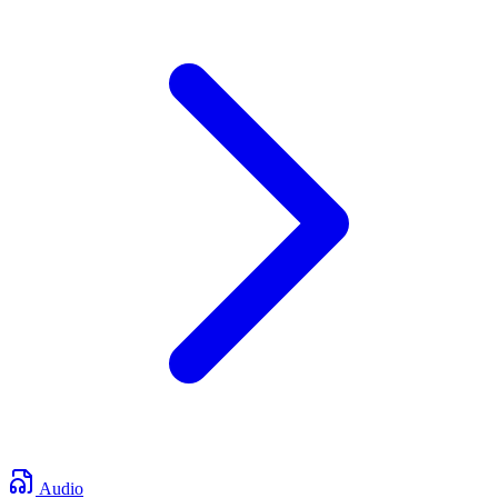
Audio