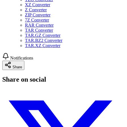
XZ Converter
Z Converter
ZIP Converter
7Z Converter
RAR Converter
TAR Converter
TAR.GZ Converter
TAR.BZ2 Converter
TAR.XZ Converter
Notifications
Share
Share on social