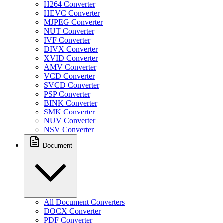
H264 Converter
HEVC Converter
MJPEG Converter
NUT Converter
IVF Converter
DIVX Converter
XVID Converter
AMV Converter
VCD Converter
SVCD Converter
PSP Converter
BINK Converter
SMK Converter
NUV Converter
NSV Converter
Document
All Document Converters
DOCX Converter
PDF Converter