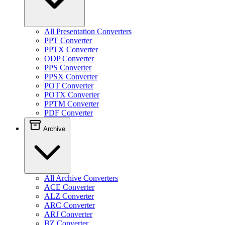
All Presentation Converters
PPT Converter
PPTX Converter
ODP Converter
PPS Converter
PPSX Converter
POT Converter
POTX Converter
PPTM Converter
PDF Converter
Archive
All Archive Converters
ACE Converter
ALZ Converter
ARC Converter
ARJ Converter
BZ Converter