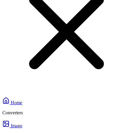
Home
Converters
Image