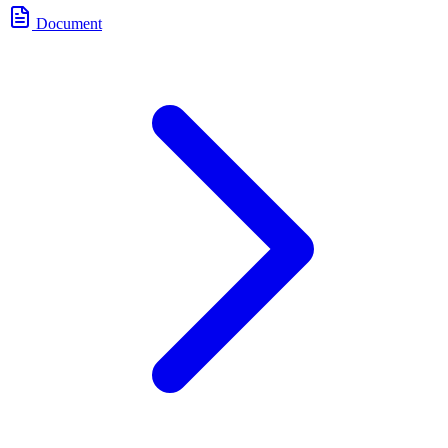
Document