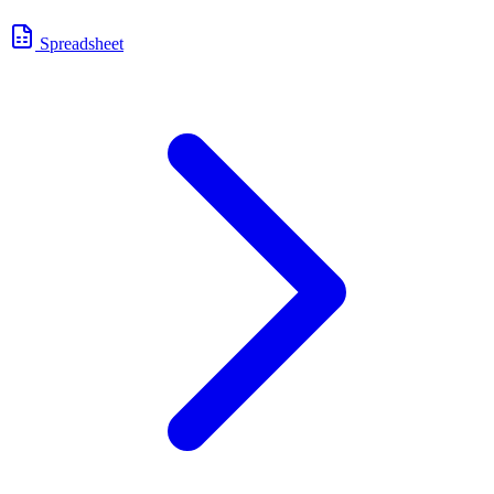
Spreadsheet