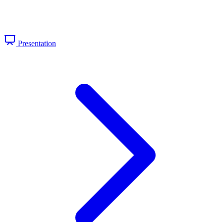
Presentation