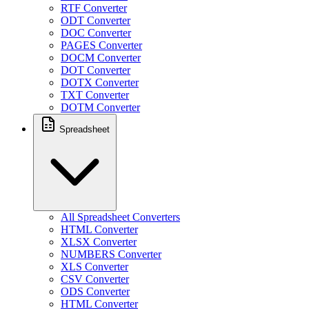
RTF Converter
ODT Converter
DOC Converter
PAGES Converter
DOCM Converter
DOT Converter
DOTX Converter
TXT Converter
DOTM Converter
Spreadsheet
All Spreadsheet Converters
HTML Converter
XLSX Converter
NUMBERS Converter
XLS Converter
CSV Converter
ODS Converter
HTML Converter