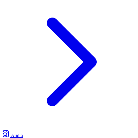
Audio