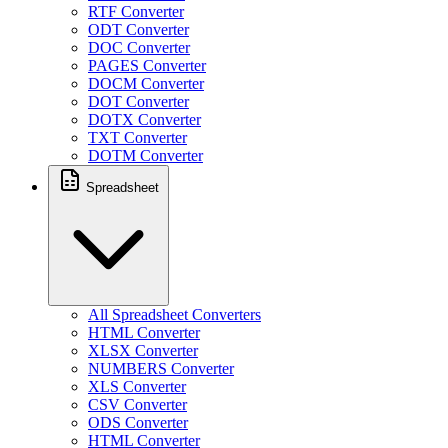
RTF Converter
ODT Converter
DOC Converter
PAGES Converter
DOCM Converter
DOT Converter
DOTX Converter
TXT Converter
DOTM Converter
Spreadsheet
All Spreadsheet Converters
HTML Converter
XLSX Converter
NUMBERS Converter
XLS Converter
CSV Converter
ODS Converter
HTML Converter