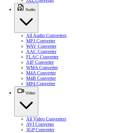
JXL Converter
Audio
All Audio Converters
MP3 Converter
WAV Converter
AAC Converter
FLAC Converter
AIF Converter
WMA Converter
M4A Converter
M4B Converter
MP4 Converter
Video
All Video Converters
AVI Converter
3GP Converter