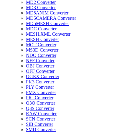
MD2 Converter
MD3 Converter
MD5ANIM Converter
MD5CAMERA Converter
MD5MESH Converter
MDC Converter
MESH.XML Converter
MESH Converter
MOT Converter
MS3D Converter
NDO Converter
NFF Converter
OBJ Converter
OFF Converter
OGEX Converter
PK3 Converter
PLY Converter
PMX Converter
PRJ Converter
Q3O Converter
Q3S Converter
RAW Converter
SCN Converter
SIB Converter
SMD Converter