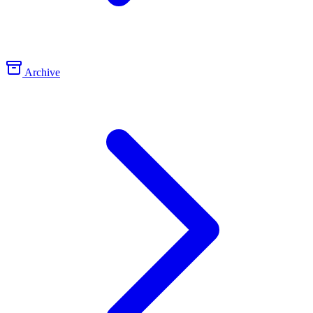
Archive