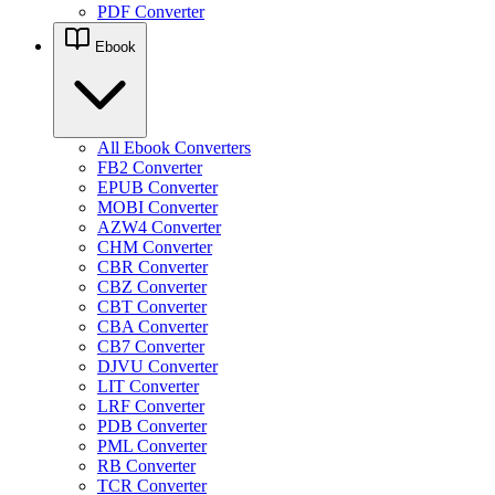
PDF Converter
Ebook
All Ebook Converters
FB2 Converter
EPUB Converter
MOBI Converter
AZW4 Converter
CHM Converter
CBR Converter
CBZ Converter
CBT Converter
CBA Converter
CB7 Converter
DJVU Converter
LIT Converter
LRF Converter
PDB Converter
PML Converter
RB Converter
TCR Converter