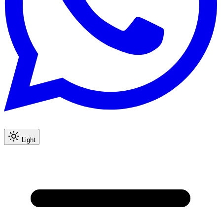
Light