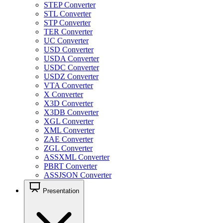
STEP Converter
STL Converter
STP Converter
TER Converter
UC Converter
USD Converter
USDA Converter
USDC Converter
USDZ Converter
VTA Converter
X Converter
X3D Converter
X3DB Converter
XGL Converter
XML Converter
ZAE Converter
ZGL Converter
ASSXML Converter
PBRT Converter
ASSJSON Converter
Presentation