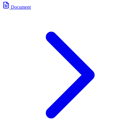
Document