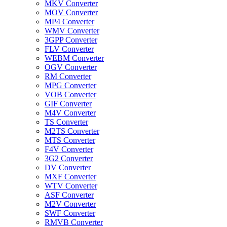
MKV Converter
MOV Converter
MP4 Converter
WMV Converter
3GPP Converter
FLV Converter
WEBM Converter
OGV Converter
RM Converter
MPG Converter
VOB Converter
GIF Converter
M4V Converter
TS Converter
M2TS Converter
MTS Converter
F4V Converter
3G2 Converter
DV Converter
MXF Converter
WTV Converter
ASF Converter
M2V Converter
SWF Converter
RMVB Converter