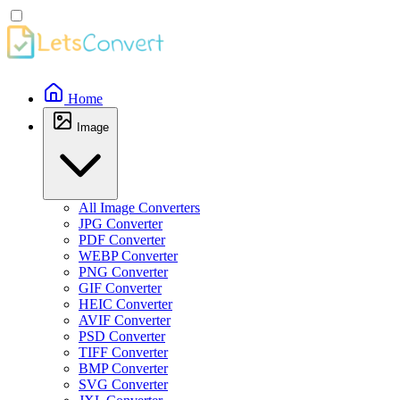
Home
Image
All Image Converters
JPG Converter
PDF Converter
WEBP Converter
PNG Converter
GIF Converter
HEIC Converter
AVIF Converter
PSD Converter
TIFF Converter
BMP Converter
SVG Converter