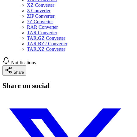
XZ Converter
Z Converter
ZIP Converter
7Z Converter
RAR Converter
TAR Converter
TAR.GZ Converter
TAR.BZ2 Converter
TAR.XZ Converter
Notifications
Share
Share on social