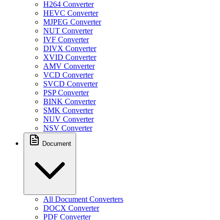
H264 Converter
HEVC Converter
MJPEG Converter
NUT Converter
IVF Converter
DIVX Converter
XVID Converter
AMV Converter
VCD Converter
SVCD Converter
PSP Converter
BINK Converter
SMK Converter
NUV Converter
NSV Converter
Document
All Document Converters
DOCX Converter
PDF Converter