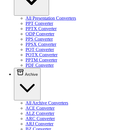
All Presentation Converters
PPT Converter
PPTX Converter
ODP Converter
PPS Converter
PPSX Converter
POT Converter
POTX Converter
PPTM Converter
PDF Converter
Archive
All Archive Converters
ACE Converter
ALZ Converter
ARC Converter
ARJ Converter
BZ Converter