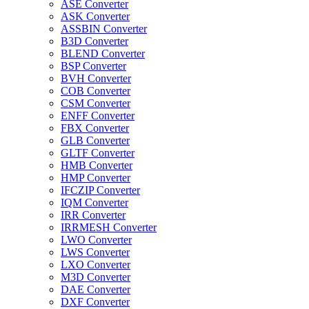
ASE Converter
ASK Converter
ASSBIN Converter
B3D Converter
BLEND Converter
BSP Converter
BVH Converter
COB Converter
CSM Converter
ENFF Converter
FBX Converter
GLB Converter
GLTF Converter
HMB Converter
HMP Converter
IFCZIP Converter
IQM Converter
IRR Converter
IRRMESH Converter
LWO Converter
LWS Converter
LXO Converter
M3D Converter
DAE Converter
DXF Converter