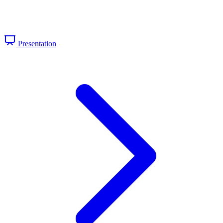
Presentation