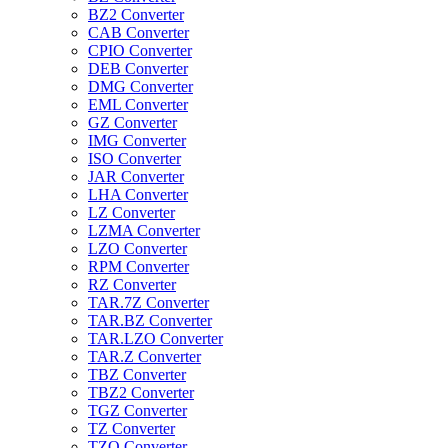
BZ2 Converter
CAB Converter
CPIO Converter
DEB Converter
DMG Converter
EML Converter
GZ Converter
IMG Converter
ISO Converter
JAR Converter
LHA Converter
LZ Converter
LZMA Converter
LZO Converter
RPM Converter
RZ Converter
TAR.7Z Converter
TAR.BZ Converter
TAR.LZO Converter
TAR.Z Converter
TBZ Converter
TBZ2 Converter
TGZ Converter
TZ Converter
TZO Converter