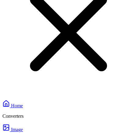
Home
Converters
Image