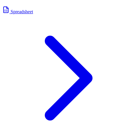
Spreadsheet