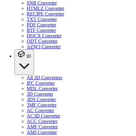
SNB Converter
HTMLZ Converter
RECIPE Converter
TXT Converter
PDF Converter
RTF Converter
DOCX Converter
ODT Converter
AZW3 Converter
3D
All 3D Converters
IFC Converter
MDL Converter
3D Converter
3DS Converter
3MF Converter
AC Converter
AC3D Converter
ACC Converter
AMF Converter
AMJ Converter