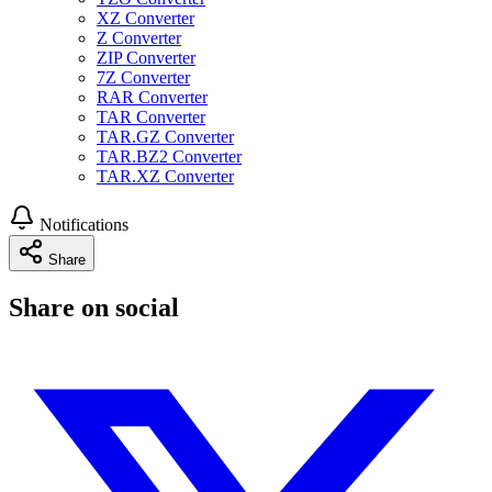
XZ Converter
Z Converter
ZIP Converter
7Z Converter
RAR Converter
TAR Converter
TAR.GZ Converter
TAR.BZ2 Converter
TAR.XZ Converter
Notifications
Share
Share on social