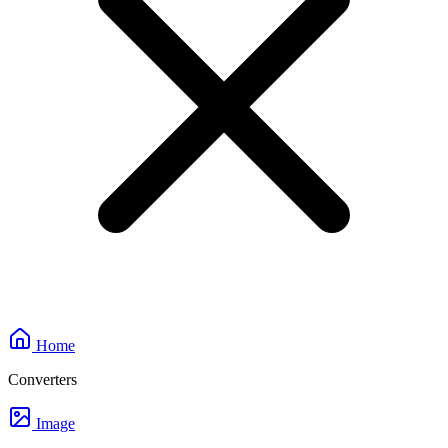
Home
Converters
Image