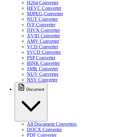
H264 Converter
HEVC Converter
MJPEG Converter
NUT Converter
IVF Converter
DIVX Converter
XVID Converter
AMV Converter
VCD Converter
SVCD Converter
PSP Converter
BINK Converter
SMK Converter
NUV Converter
NSV Converter
Document
All Document Converters
DOCX Converter
PDF Converter