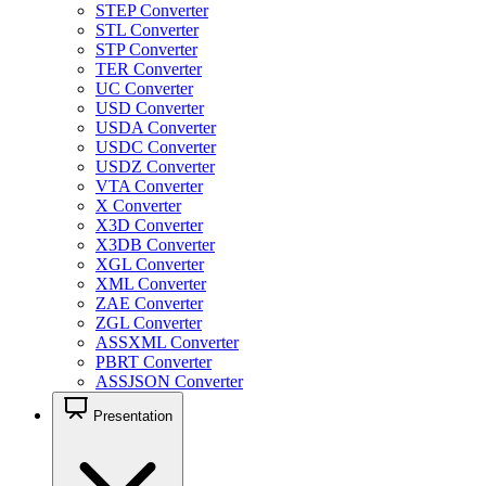
STEP Converter
STL Converter
STP Converter
TER Converter
UC Converter
USD Converter
USDA Converter
USDC Converter
USDZ Converter
VTA Converter
X Converter
X3D Converter
X3DB Converter
XGL Converter
XML Converter
ZAE Converter
ZGL Converter
ASSXML Converter
PBRT Converter
ASSJSON Converter
Presentation