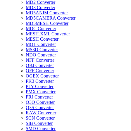
MD2 Converter
MD3 Converter
MD5ANIM Converter
MD5CAMERA Converter
MD5MESH Converter
MDC Converter
MESH.XML Converter
MESH Converter
MOT Converter
MS3D Converter
NDO Converter
NFF Converter
OBJ Converter
OFF Converter
OGEX Converter
PK3 Converter
PLY Converter
PMX Converter
PRJ Converter
Q3O Converter
Q3S Converter
RAW Converter
SCN Converter
SIB Converter
SMD Converter