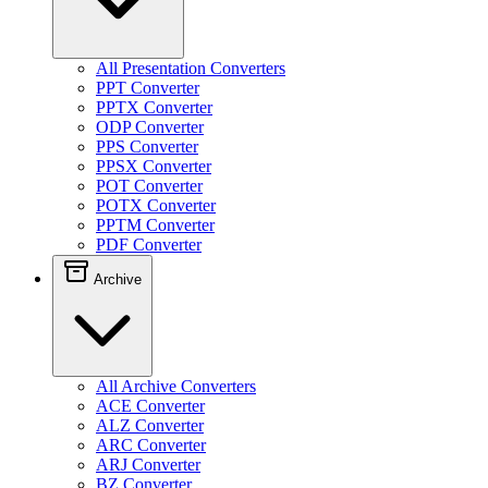
All Presentation Converters
PPT Converter
PPTX Converter
ODP Converter
PPS Converter
PPSX Converter
POT Converter
POTX Converter
PPTM Converter
PDF Converter
Archive
All Archive Converters
ACE Converter
ALZ Converter
ARC Converter
ARJ Converter
BZ Converter