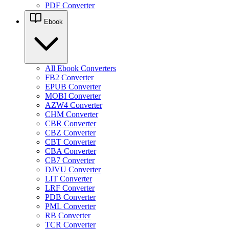
PDF Converter
Ebook
All Ebook Converters
FB2 Converter
EPUB Converter
MOBI Converter
AZW4 Converter
CHM Converter
CBR Converter
CBZ Converter
CBT Converter
CBA Converter
CB7 Converter
DJVU Converter
LIT Converter
LRF Converter
PDB Converter
PML Converter
RB Converter
TCR Converter