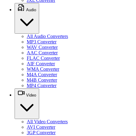
JXL Converter
Audio
All Audio Converters
MP3 Converter
WAV Converter
AAC Converter
FLAC Converter
AIF Converter
WMA Converter
M4A Converter
M4B Converter
MP4 Converter
Video
All Video Converters
AVI Converter
3GP Converter