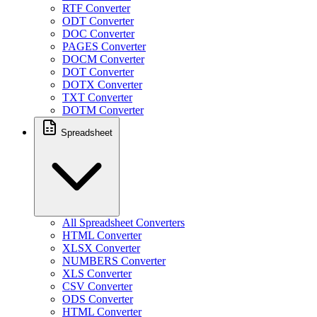
RTF Converter
ODT Converter
DOC Converter
PAGES Converter
DOCM Converter
DOT Converter
DOTX Converter
TXT Converter
DOTM Converter
Spreadsheet
All Spreadsheet Converters
HTML Converter
XLSX Converter
NUMBERS Converter
XLS Converter
CSV Converter
ODS Converter
HTML Converter