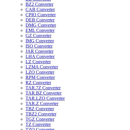
BZ2 Converter
CAB Converter
CPIO Converter
DEB Converter
DMG Converter
EML Converter
GZ Converter
IMG Converter
ISO Converter
JAR Converter
LHA Converter
LZ Converter
LZMA Converter
LZO Converter
RPM Converter
RZ Converter
TAR.7Z Converter
TAR.BZ Converter
TAR.LZO Converter
TAR.Z Converter
TBZ Converter
TBZ2 Converter
TGZ Converter
TZ Converter
TZO Converter