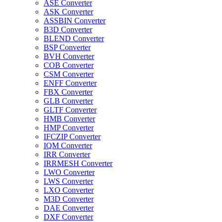
ASE Converter
ASK Converter
ASSBIN Converter
B3D Converter
BLEND Converter
BSP Converter
BVH Converter
COB Converter
CSM Converter
ENFF Converter
FBX Converter
GLB Converter
GLTF Converter
HMB Converter
HMP Converter
IFCZIP Converter
IQM Converter
IRR Converter
IRRMESH Converter
LWO Converter
LWS Converter
LXO Converter
M3D Converter
DAE Converter
DXF Converter