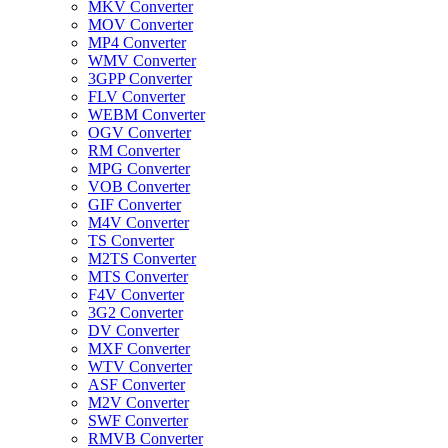
MKV Converter
MOV Converter
MP4 Converter
WMV Converter
3GPP Converter
FLV Converter
WEBM Converter
OGV Converter
RM Converter
MPG Converter
VOB Converter
GIF Converter
M4V Converter
TS Converter
M2TS Converter
MTS Converter
F4V Converter
3G2 Converter
DV Converter
MXF Converter
WTV Converter
ASF Converter
M2V Converter
SWF Converter
RMVB Converter