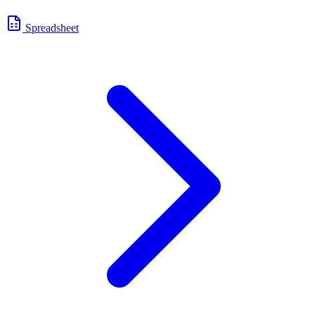
Spreadsheet