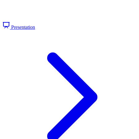
Presentation