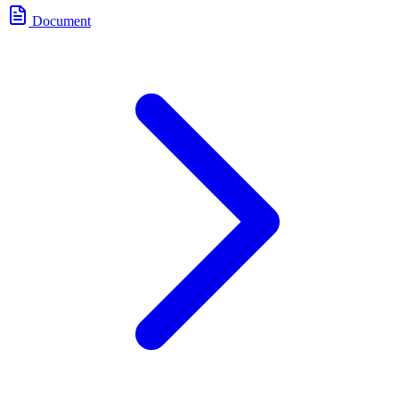
Document