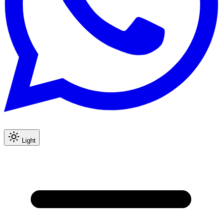
Light