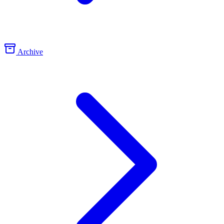
Archive