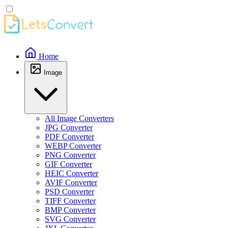
Home
Image
All Image Converters
JPG Converter
PDF Converter
WEBP Converter
PNG Converter
GIF Converter
HEIC Converter
AVIF Converter
PSD Converter
TIFF Converter
BMP Converter
SVG Converter