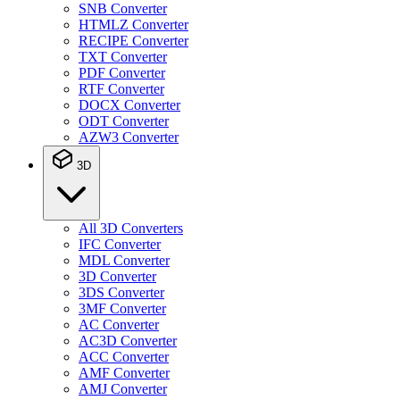
SNB Converter
HTMLZ Converter
RECIPE Converter
TXT Converter
PDF Converter
RTF Converter
DOCX Converter
ODT Converter
AZW3 Converter
3D
All 3D Converters
IFC Converter
MDL Converter
3D Converter
3DS Converter
3MF Converter
AC Converter
AC3D Converter
ACC Converter
AMF Converter
AMJ Converter