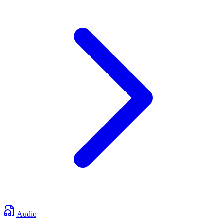
Audio