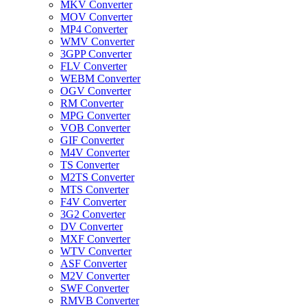
MKV Converter
MOV Converter
MP4 Converter
WMV Converter
3GPP Converter
FLV Converter
WEBM Converter
OGV Converter
RM Converter
MPG Converter
VOB Converter
GIF Converter
M4V Converter
TS Converter
M2TS Converter
MTS Converter
F4V Converter
3G2 Converter
DV Converter
MXF Converter
WTV Converter
ASF Converter
M2V Converter
SWF Converter
RMVB Converter