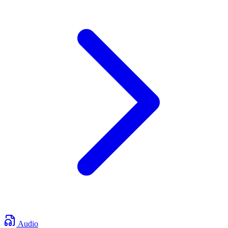
Audio