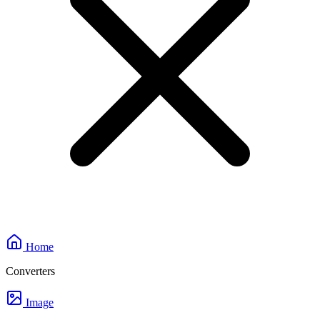
Home
Converters
Image