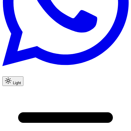
Light