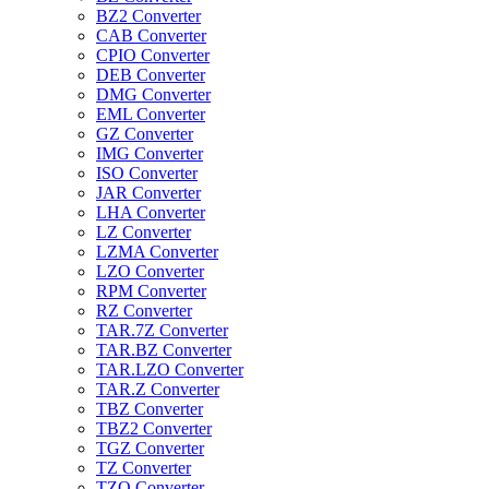
BZ2 Converter
CAB Converter
CPIO Converter
DEB Converter
DMG Converter
EML Converter
GZ Converter
IMG Converter
ISO Converter
JAR Converter
LHA Converter
LZ Converter
LZMA Converter
LZO Converter
RPM Converter
RZ Converter
TAR.7Z Converter
TAR.BZ Converter
TAR.LZO Converter
TAR.Z Converter
TBZ Converter
TBZ2 Converter
TGZ Converter
TZ Converter
TZO Converter