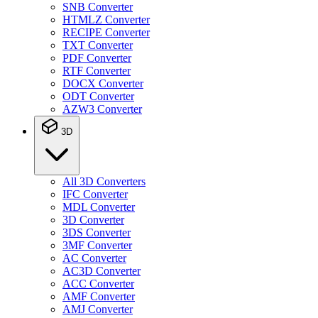
SNB Converter
HTMLZ Converter
RECIPE Converter
TXT Converter
PDF Converter
RTF Converter
DOCX Converter
ODT Converter
AZW3 Converter
3D
All 3D Converters
IFC Converter
MDL Converter
3D Converter
3DS Converter
3MF Converter
AC Converter
AC3D Converter
ACC Converter
AMF Converter
AMJ Converter