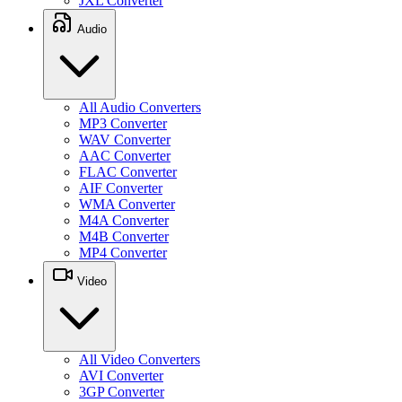
JXL Converter
Audio
All Audio Converters
MP3 Converter
WAV Converter
AAC Converter
FLAC Converter
AIF Converter
WMA Converter
M4A Converter
M4B Converter
MP4 Converter
Video
All Video Converters
AVI Converter
3GP Converter