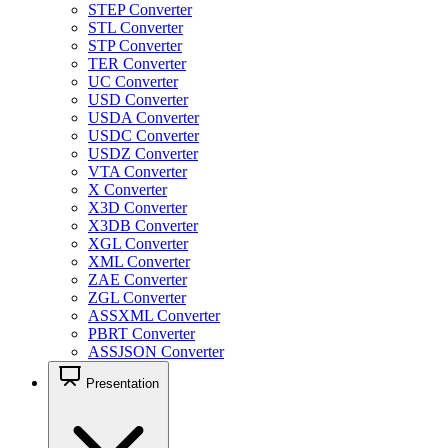
STEP Converter
STL Converter
STP Converter
TER Converter
UC Converter
USD Converter
USDA Converter
USDC Converter
USDZ Converter
VTA Converter
X Converter
X3D Converter
X3DB Converter
XGL Converter
XML Converter
ZAE Converter
ZGL Converter
ASSXML Converter
PBRT Converter
ASSJSON Converter
Presentation