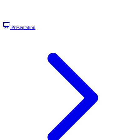
Presentation