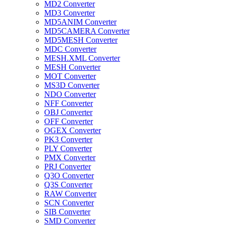
MD2 Converter
MD3 Converter
MD5ANIM Converter
MD5CAMERA Converter
MD5MESH Converter
MDC Converter
MESH.XML Converter
MESH Converter
MOT Converter
MS3D Converter
NDO Converter
NFF Converter
OBJ Converter
OFF Converter
OGEX Converter
PK3 Converter
PLY Converter
PMX Converter
PRJ Converter
Q3O Converter
Q3S Converter
RAW Converter
SCN Converter
SIB Converter
SMD Converter