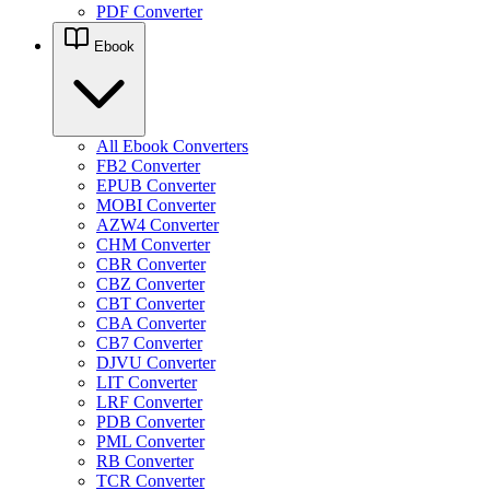
PDF Converter
Ebook
All Ebook Converters
FB2 Converter
EPUB Converter
MOBI Converter
AZW4 Converter
CHM Converter
CBR Converter
CBZ Converter
CBT Converter
CBA Converter
CB7 Converter
DJVU Converter
LIT Converter
LRF Converter
PDB Converter
PML Converter
RB Converter
TCR Converter