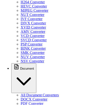
H264 Converter
HEVC Converter
MJPEG Converter
NUT Converter
IVF Converter
DIVX Converter
XVID Converter
AMV Converter
VCD Converter
SVCD Converter
PSP Converter
BINK Converter
SMK Converter
NUV Converter
NSV Converter
Document
All Document Converters
DOCX Converter
PDF Converter