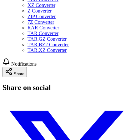
XZ Converter
Z Converter
ZIP Converter
7Z Converter
RAR Converter
TAR Converter
TAR.GZ Converter
TAR.BZ2 Converter
TAR.XZ Converter
Notifications
Share
Share on social