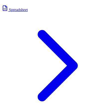
Spreadsheet