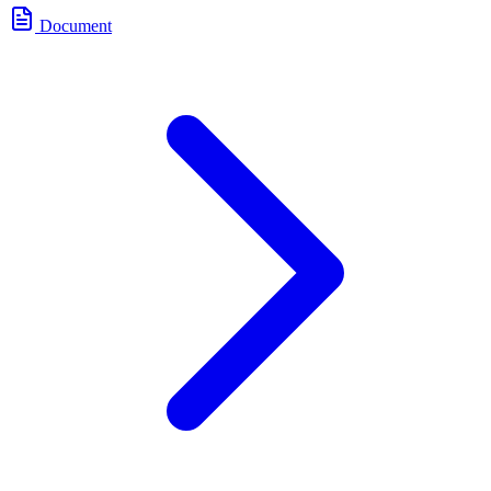
Document