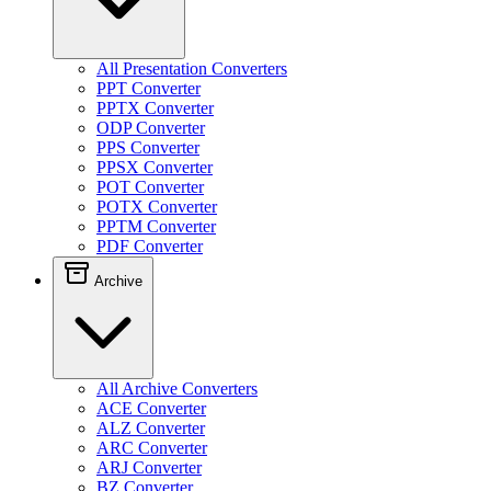
All Presentation Converters
PPT Converter
PPTX Converter
ODP Converter
PPS Converter
PPSX Converter
POT Converter
POTX Converter
PPTM Converter
PDF Converter
Archive
All Archive Converters
ACE Converter
ALZ Converter
ARC Converter
ARJ Converter
BZ Converter