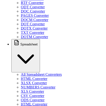
RTF Converter
ODT Converter
DOC Converter
PAGES Converter
DOCM Converter
DOT Converter
DOTX Converter
TXT Converter
DOTM Converter
Spreadsheet
All Spreadsheet Converters
HTML Converter
XLSX Converter
NUMBERS Converter
XLS Converter
CSV Converter
ODS Converter
HTML Converter