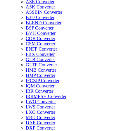
ASE Converter
ASK Converter
ASSBIN Converter
B3D Converter
BLEND Converter
BSP Converter
BVH Converter
COB Converter
CSM Converter
ENFF Converter
FBX Converter
GLB Converter
GLTF Converter
HMB Converter
HMP Converter
IFCZIP Converter
IQM Converter
IRR Converter
IRRMESH Converter
LWO Converter
LWS Converter
LXO Converter
M3D Converter
DAE Converter
DXF Converter