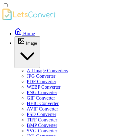
Home
Image
All Image Converters
JPG Converter
PDF Converter
WEBP Converter
PNG Converter
GIF Converter
HEIC Converter
AVIF Converter
PSD Converter
TIFF Converter
BMP Converter
SVG Converter