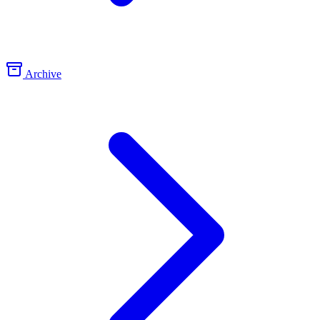
Archive