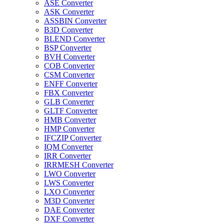
ASE Converter
ASK Converter
ASSBIN Converter
B3D Converter
BLEND Converter
BSP Converter
BVH Converter
COB Converter
CSM Converter
ENFF Converter
FBX Converter
GLB Converter
GLTF Converter
HMB Converter
HMP Converter
IFCZIP Converter
IQM Converter
IRR Converter
IRRMESH Converter
LWO Converter
LWS Converter
LXO Converter
M3D Converter
DAE Converter
DXF Converter