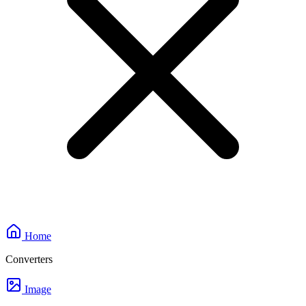
Home
Converters
Image