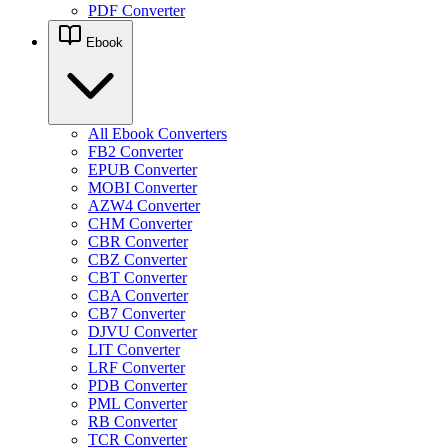
PDF Converter
Ebook
All Ebook Converters
FB2 Converter
EPUB Converter
MOBI Converter
AZW4 Converter
CHM Converter
CBR Converter
CBZ Converter
CBT Converter
CBA Converter
CB7 Converter
DJVU Converter
LIT Converter
LRF Converter
PDB Converter
PML Converter
RB Converter
TCR Converter