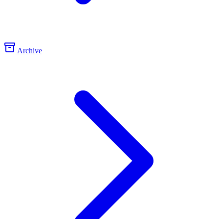
Archive