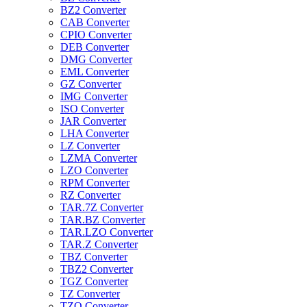
BZ2 Converter
CAB Converter
CPIO Converter
DEB Converter
DMG Converter
EML Converter
GZ Converter
IMG Converter
ISO Converter
JAR Converter
LHA Converter
LZ Converter
LZMA Converter
LZO Converter
RPM Converter
RZ Converter
TAR.7Z Converter
TAR.BZ Converter
TAR.LZO Converter
TAR.Z Converter
TBZ Converter
TBZ2 Converter
TGZ Converter
TZ Converter
TZO Converter