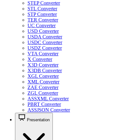
STEP Converter
STL Converter
STP Converter
TER Converter
UC Converter
USD Converter
USDA Converter
USDC Converter
USDZ Converter
VTA Converter
X Converter
X3D Converter
X3DB Converter
XGL Converter
XML Converter
ZAE Converter
ZGL Converter
ASSXML Converter
PBRT Converter
ASSJSON Converter
Presentation