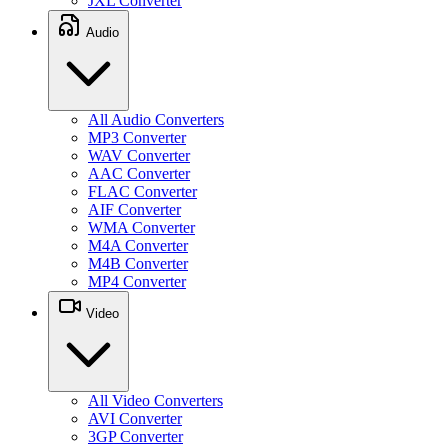
JXL Converter
Audio
All Audio Converters
MP3 Converter
WAV Converter
AAC Converter
FLAC Converter
AIF Converter
WMA Converter
M4A Converter
M4B Converter
MP4 Converter
Video
All Video Converters
AVI Converter
3GP Converter