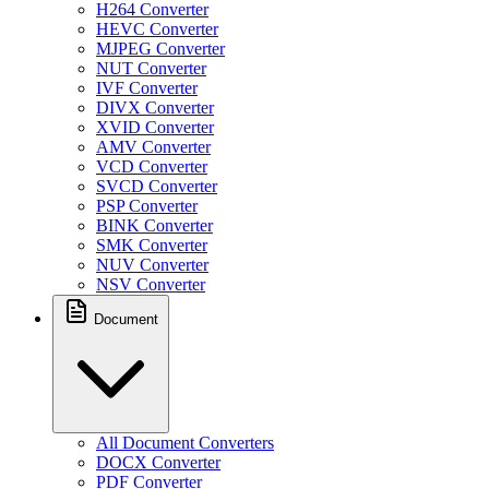
H264 Converter
HEVC Converter
MJPEG Converter
NUT Converter
IVF Converter
DIVX Converter
XVID Converter
AMV Converter
VCD Converter
SVCD Converter
PSP Converter
BINK Converter
SMK Converter
NUV Converter
NSV Converter
Document
All Document Converters
DOCX Converter
PDF Converter