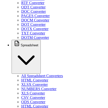
RTF Converter
ODT Converter
DOC Converter
PAGES Converter
DOCM Converter
DOT Converter
DOTX Converter
TXT Converter
DOTM Converter
Spreadsheet
All Spreadsheet Converters
HTML Converter
XLSX Converter
NUMBERS Converter
XLS Converter
CSV Converter
ODS Converter
HTML Converter