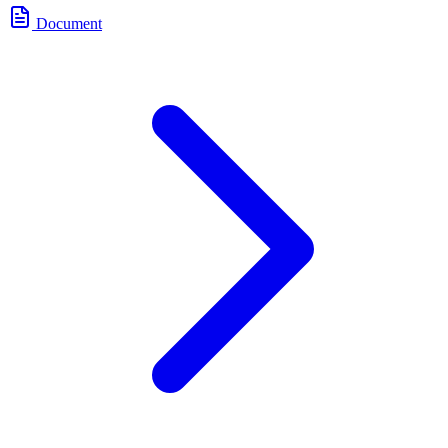
Document