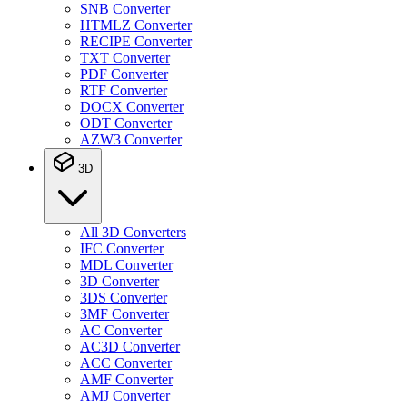
SNB Converter
HTMLZ Converter
RECIPE Converter
TXT Converter
PDF Converter
RTF Converter
DOCX Converter
ODT Converter
AZW3 Converter
3D
All 3D Converters
IFC Converter
MDL Converter
3D Converter
3DS Converter
3MF Converter
AC Converter
AC3D Converter
ACC Converter
AMF Converter
AMJ Converter