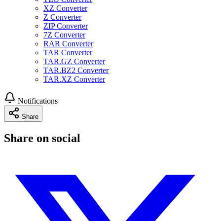
XZ Converter
Z Converter
ZIP Converter
7Z Converter
RAR Converter
TAR Converter
TAR.GZ Converter
TAR.BZ2 Converter
TAR.XZ Converter
Notifications
Share
Share on social