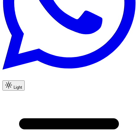
Light