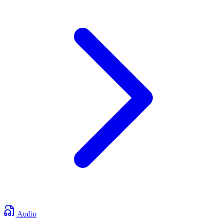
Audio