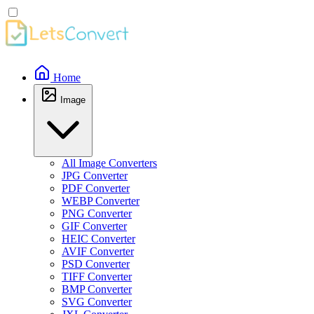
Home
Image
All Image Converters
JPG Converter
PDF Converter
WEBP Converter
PNG Converter
GIF Converter
HEIC Converter
AVIF Converter
PSD Converter
TIFF Converter
BMP Converter
SVG Converter