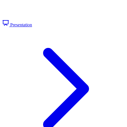
Presentation