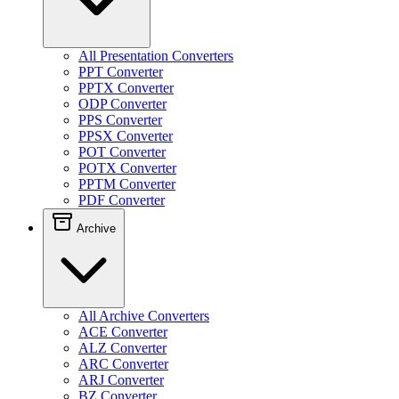
All Presentation Converters
PPT Converter
PPTX Converter
ODP Converter
PPS Converter
PPSX Converter
POT Converter
POTX Converter
PPTM Converter
PDF Converter
Archive
All Archive Converters
ACE Converter
ALZ Converter
ARC Converter
ARJ Converter
BZ Converter