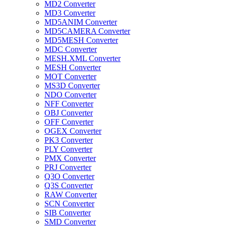
MD2 Converter
MD3 Converter
MD5ANIM Converter
MD5CAMERA Converter
MD5MESH Converter
MDC Converter
MESH.XML Converter
MESH Converter
MOT Converter
MS3D Converter
NDO Converter
NFF Converter
OBJ Converter
OFF Converter
OGEX Converter
PK3 Converter
PLY Converter
PMX Converter
PRJ Converter
Q3O Converter
Q3S Converter
RAW Converter
SCN Converter
SIB Converter
SMD Converter