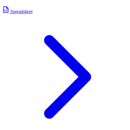
Spreadsheet