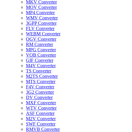
MKV Converter
MOV Converter
MP4 Converter
WMV Converter
3GPP Converter
FLV Converter
WEBM Converter
OGV Converter
RM Converter
MPG Converter
VOB Converter
GIF Converter
M4V Converter
TS Converter
M2TS Converter
MTS Converter
F4V Converter
3G2 Converter
DV Converter
MXF Converter
WTV Converter
ASF Converter
M2V Converter
SWF Converter
RMVB Converter