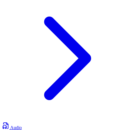
Audio