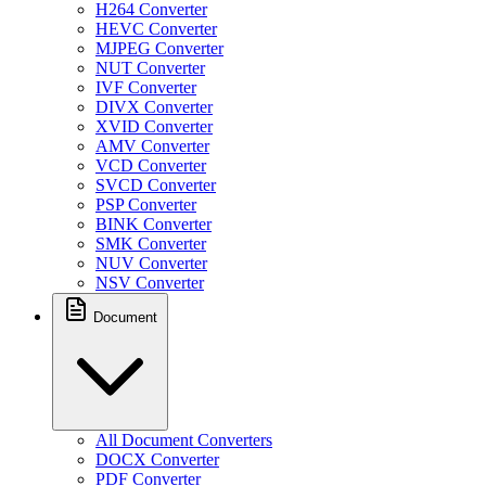
H264 Converter
HEVC Converter
MJPEG Converter
NUT Converter
IVF Converter
DIVX Converter
XVID Converter
AMV Converter
VCD Converter
SVCD Converter
PSP Converter
BINK Converter
SMK Converter
NUV Converter
NSV Converter
Document
All Document Converters
DOCX Converter
PDF Converter