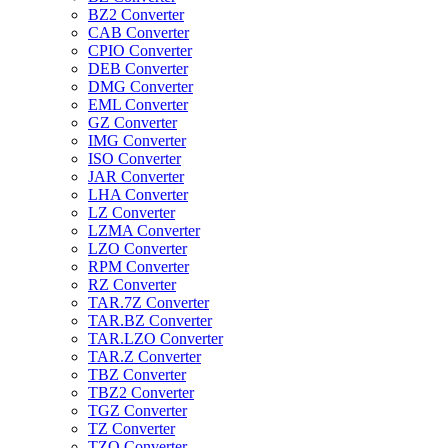
BZ2 Converter
CAB Converter
CPIO Converter
DEB Converter
DMG Converter
EML Converter
GZ Converter
IMG Converter
ISO Converter
JAR Converter
LHA Converter
LZ Converter
LZMA Converter
LZO Converter
RPM Converter
RZ Converter
TAR.7Z Converter
TAR.BZ Converter
TAR.LZO Converter
TAR.Z Converter
TBZ Converter
TBZ2 Converter
TGZ Converter
TZ Converter
TZO Converter