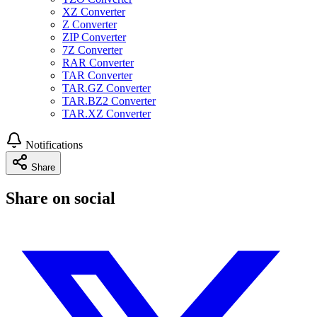
XZ Converter
Z Converter
ZIP Converter
7Z Converter
RAR Converter
TAR Converter
TAR.GZ Converter
TAR.BZ2 Converter
TAR.XZ Converter
Notifications
Share
Share on social