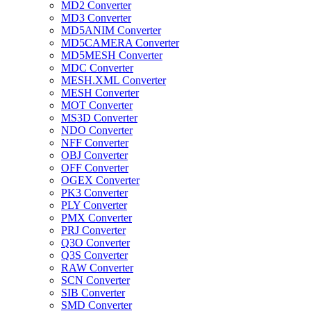
MD2 Converter
MD3 Converter
MD5ANIM Converter
MD5CAMERA Converter
MD5MESH Converter
MDC Converter
MESH.XML Converter
MESH Converter
MOT Converter
MS3D Converter
NDO Converter
NFF Converter
OBJ Converter
OFF Converter
OGEX Converter
PK3 Converter
PLY Converter
PMX Converter
PRJ Converter
Q3O Converter
Q3S Converter
RAW Converter
SCN Converter
SIB Converter
SMD Converter