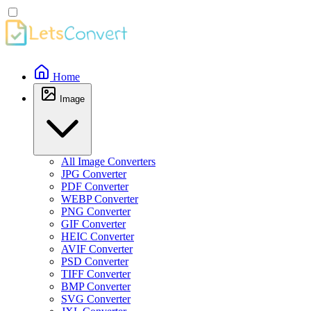
Home
Image
All Image Converters
JPG Converter
PDF Converter
WEBP Converter
PNG Converter
GIF Converter
HEIC Converter
AVIF Converter
PSD Converter
TIFF Converter
BMP Converter
SVG Converter