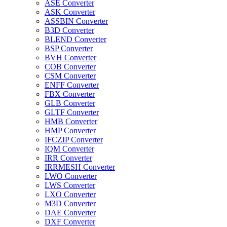
ASE Converter
ASK Converter
ASSBIN Converter
B3D Converter
BLEND Converter
BSP Converter
BVH Converter
COB Converter
CSM Converter
ENFF Converter
FBX Converter
GLB Converter
GLTF Converter
HMB Converter
HMP Converter
IFCZIP Converter
IQM Converter
IRR Converter
IRRMESH Converter
LWO Converter
LWS Converter
LXO Converter
M3D Converter
DAE Converter
DXF Converter