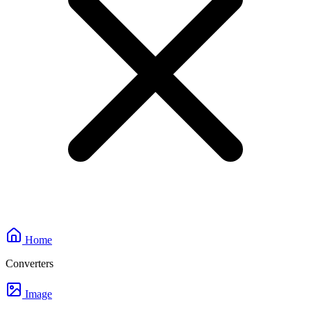
Home
Converters
Image