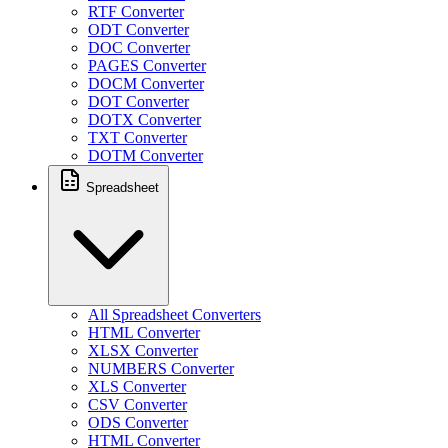
RTF Converter
ODT Converter
DOC Converter
PAGES Converter
DOCM Converter
DOT Converter
DOTX Converter
TXT Converter
DOTM Converter
Spreadsheet
All Spreadsheet Converters
HTML Converter
XLSX Converter
NUMBERS Converter
XLS Converter
CSV Converter
ODS Converter
HTML Converter