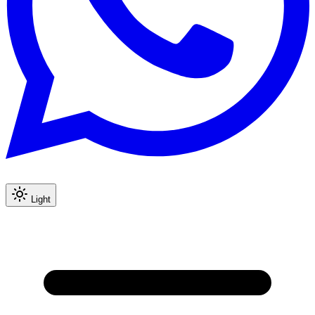
Light