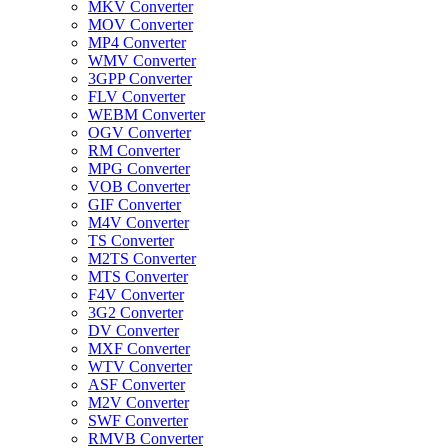
MKV Converter
MOV Converter
MP4 Converter
WMV Converter
3GPP Converter
FLV Converter
WEBM Converter
OGV Converter
RM Converter
MPG Converter
VOB Converter
GIF Converter
M4V Converter
TS Converter
M2TS Converter
MTS Converter
F4V Converter
3G2 Converter
DV Converter
MXF Converter
WTV Converter
ASF Converter
M2V Converter
SWF Converter
RMVB Converter