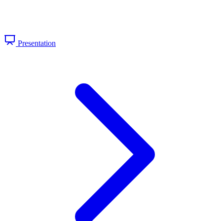
Presentation