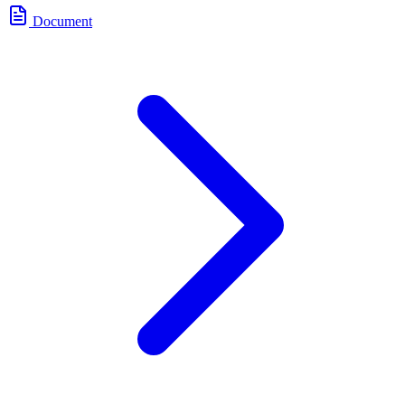
Document