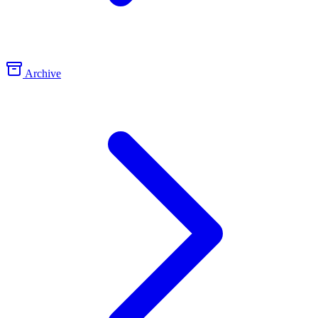
Archive