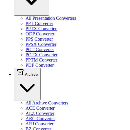
All Presentation Converters
PPT Converter
PPTX Converter
ODP Converter
PPS Converter
PPSX Converter
POT Converter
POTX Converter
PPTM Converter
PDF Converter
Archive
All Archive Converters
ACE Converter
ALZ Converter
ARC Converter
ARJ Converter
BZ Converter