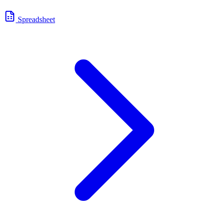
Spreadsheet