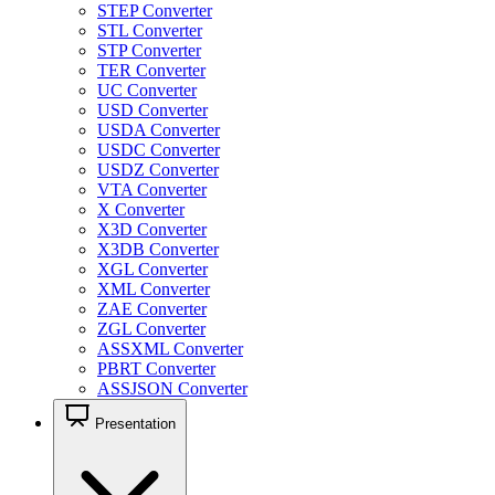
STEP Converter
STL Converter
STP Converter
TER Converter
UC Converter
USD Converter
USDA Converter
USDC Converter
USDZ Converter
VTA Converter
X Converter
X3D Converter
X3DB Converter
XGL Converter
XML Converter
ZAE Converter
ZGL Converter
ASSXML Converter
PBRT Converter
ASSJSON Converter
Presentation