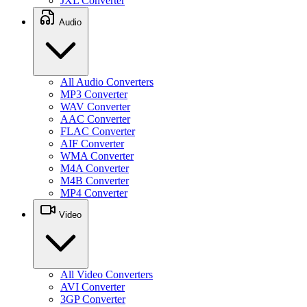
JXL Converter
Audio
All Audio Converters
MP3 Converter
WAV Converter
AAC Converter
FLAC Converter
AIF Converter
WMA Converter
M4A Converter
M4B Converter
MP4 Converter
Video
All Video Converters
AVI Converter
3GP Converter