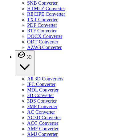
SNB Converter
HTMLZ Converter
RECIPE Converter
TXT Converter
PDF Converter
RTF Converter
DOCX Converter
ODT Converter
AZW3 Converter
3D
All 3D Converters
IFC Converter
MDL Converter
3D Converter
3DS Converter
3MF Converter
AC Converter
AC3D Converter
ACC Converter
AMF Converter
AMJ Converter