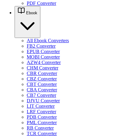
PDF Converter
Ebook
All Ebook Converters
FB2 Converter
EPUB Converter
MOBI Converter
AZW4 Converter
CHM Converter
CBR Converter
CBZ Converter
CBT Converter
CBA Converter
CB7 Converter
DJVU Converter
LIT Converter
LRF Converter
PDB Converter
PML Converter
RB Converter
TCR Converter