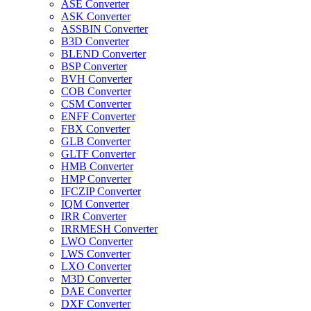
ASE Converter
ASK Converter
ASSBIN Converter
B3D Converter
BLEND Converter
BSP Converter
BVH Converter
COB Converter
CSM Converter
ENFF Converter
FBX Converter
GLB Converter
GLTF Converter
HMB Converter
HMP Converter
IFCZIP Converter
IQM Converter
IRR Converter
IRRMESH Converter
LWO Converter
LWS Converter
LXO Converter
M3D Converter
DAE Converter
DXF Converter