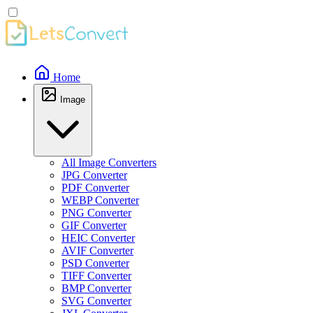
Home
Image
All Image Converters
JPG Converter
PDF Converter
WEBP Converter
PNG Converter
GIF Converter
HEIC Converter
AVIF Converter
PSD Converter
TIFF Converter
BMP Converter
SVG Converter