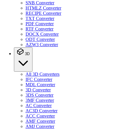
SNB Converter
HTMLZ Converter
RECIPE Converter
TXT Converter
PDF Converter
RTF Converter
DOCX Converter
ODT Converter
AZW3 Converter
3D
All 3D Converters
IFC Converter
MDL Converter
3D Converter
3DS Converter
3MF Converter
AC Converter
AC3D Converter
ACC Converter
AMF Converter
AMJ Converter