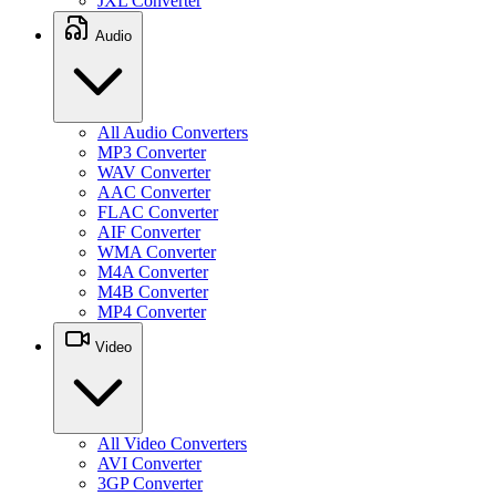
JXL Converter
Audio
All Audio Converters
MP3 Converter
WAV Converter
AAC Converter
FLAC Converter
AIF Converter
WMA Converter
M4A Converter
M4B Converter
MP4 Converter
Video
All Video Converters
AVI Converter
3GP Converter