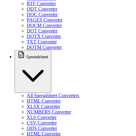
RTF Converter
ODT Converter
DOC Converter
PAGES Converter
DOCM Converter
DOT Converter
DOTX Converter
TXT Converter
DOTM Converter
Spreadsheet
All Spreadsheet Converters
HTML Converter
XLSX Converter
NUMBERS Converter
XLS Converter
CSV Converter
ODS Converter
HTML Converter