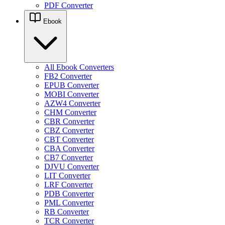
PDF Converter
Ebook
All Ebook Converters
FB2 Converter
EPUB Converter
MOBI Converter
AZW4 Converter
CHM Converter
CBR Converter
CBZ Converter
CBT Converter
CBA Converter
CB7 Converter
DJVU Converter
LIT Converter
LRF Converter
PDB Converter
PML Converter
RB Converter
TCR Converter