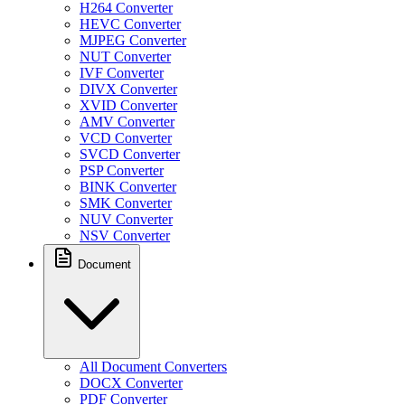
H264 Converter
HEVC Converter
MJPEG Converter
NUT Converter
IVF Converter
DIVX Converter
XVID Converter
AMV Converter
VCD Converter
SVCD Converter
PSP Converter
BINK Converter
SMK Converter
NUV Converter
NSV Converter
Document
All Document Converters
DOCX Converter
PDF Converter