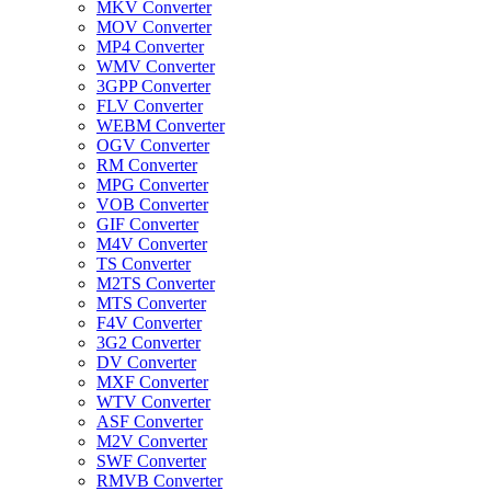
MKV Converter
MOV Converter
MP4 Converter
WMV Converter
3GPP Converter
FLV Converter
WEBM Converter
OGV Converter
RM Converter
MPG Converter
VOB Converter
GIF Converter
M4V Converter
TS Converter
M2TS Converter
MTS Converter
F4V Converter
3G2 Converter
DV Converter
MXF Converter
WTV Converter
ASF Converter
M2V Converter
SWF Converter
RMVB Converter