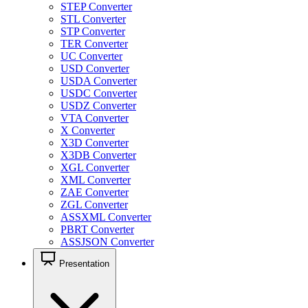
STEP Converter
STL Converter
STP Converter
TER Converter
UC Converter
USD Converter
USDA Converter
USDC Converter
USDZ Converter
VTA Converter
X Converter
X3D Converter
X3DB Converter
XGL Converter
XML Converter
ZAE Converter
ZGL Converter
ASSXML Converter
PBRT Converter
ASSJSON Converter
Presentation