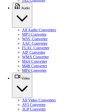
JXL Converter
Audio
All Audio Converters
MP3 Converter
WAV Converter
AAC Converter
FLAC Converter
AIF Converter
WMA Converter
M4A Converter
M4B Converter
MP4 Converter
Video
All Video Converters
AVI Converter
3GP Converter