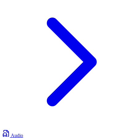
Audio