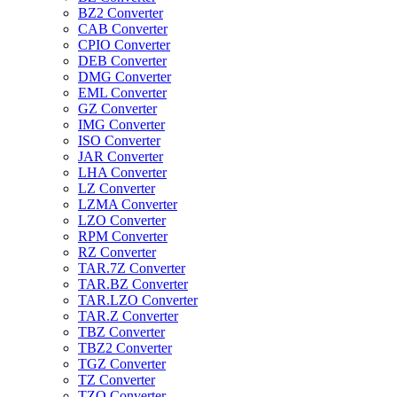
BZ2 Converter
CAB Converter
CPIO Converter
DEB Converter
DMG Converter
EML Converter
GZ Converter
IMG Converter
ISO Converter
JAR Converter
LHA Converter
LZ Converter
LZMA Converter
LZO Converter
RPM Converter
RZ Converter
TAR.7Z Converter
TAR.BZ Converter
TAR.LZO Converter
TAR.Z Converter
TBZ Converter
TBZ2 Converter
TGZ Converter
TZ Converter
TZO Converter