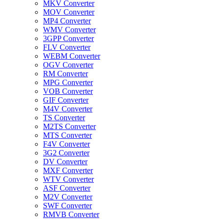
MKV Converter
MOV Converter
MP4 Converter
WMV Converter
3GPP Converter
FLV Converter
WEBM Converter
OGV Converter
RM Converter
MPG Converter
VOB Converter
GIF Converter
M4V Converter
TS Converter
M2TS Converter
MTS Converter
F4V Converter
3G2 Converter
DV Converter
MXF Converter
WTV Converter
ASF Converter
M2V Converter
SWF Converter
RMVB Converter