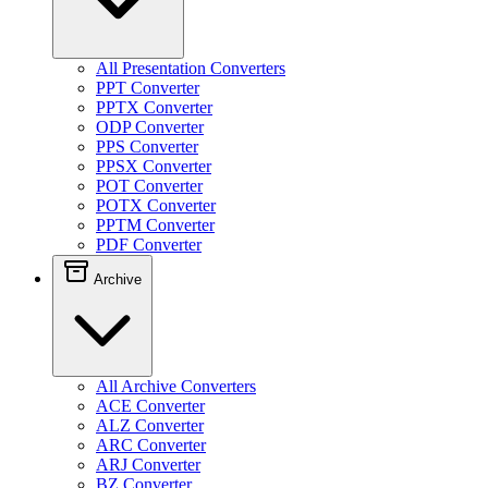
All Presentation Converters
PPT Converter
PPTX Converter
ODP Converter
PPS Converter
PPSX Converter
POT Converter
POTX Converter
PPTM Converter
PDF Converter
Archive
All Archive Converters
ACE Converter
ALZ Converter
ARC Converter
ARJ Converter
BZ Converter