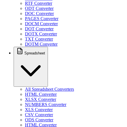
RTF Converter
ODT Converter
DOC Converter
PAGES Converter
DOCM Converter
DOT Converter
DOTX Converter
TXT Converter
DOTM Converter
Spreadsheet
All Spreadsheet Converters
HTML Converter
XLSX Converter
NUMBERS Converter
XLS Converter
CSV Converter
ODS Converter
HTML Converter