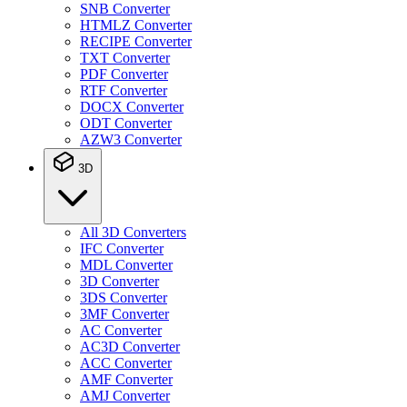
SNB Converter
HTMLZ Converter
RECIPE Converter
TXT Converter
PDF Converter
RTF Converter
DOCX Converter
ODT Converter
AZW3 Converter
3D
All 3D Converters
IFC Converter
MDL Converter
3D Converter
3DS Converter
3MF Converter
AC Converter
AC3D Converter
ACC Converter
AMF Converter
AMJ Converter