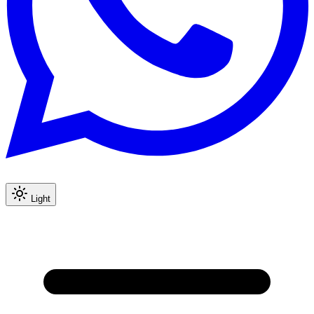
Light