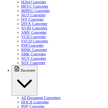
H264 Converter
HEVC Converter
MJPEG Converter
NUT Converter
IVF Converter
DIVX Converter
XVID Converter
AMV Converter
VCD Converter
SVCD Converter
PSP Converter
BINK Converter
SMK Converter
NUV Converter
NSV Converter
Document
All Document Converters
DOCX Converter
PDF Converter