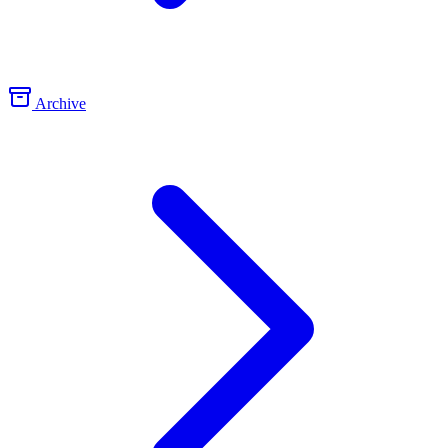
Archive