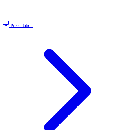
Presentation