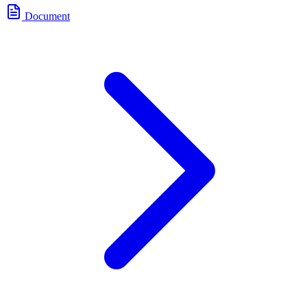
Document