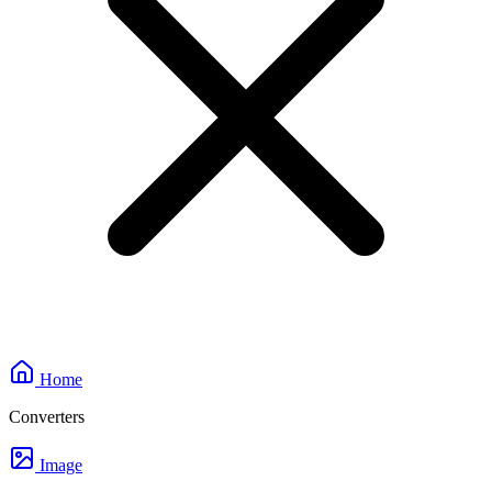
Home
Converters
Image