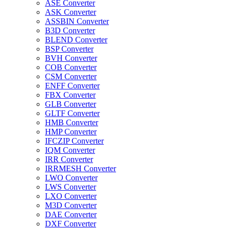
ASE Converter
ASK Converter
ASSBIN Converter
B3D Converter
BLEND Converter
BSP Converter
BVH Converter
COB Converter
CSM Converter
ENFF Converter
FBX Converter
GLB Converter
GLTF Converter
HMB Converter
HMP Converter
IFCZIP Converter
IQM Converter
IRR Converter
IRRMESH Converter
LWO Converter
LWS Converter
LXO Converter
M3D Converter
DAE Converter
DXF Converter