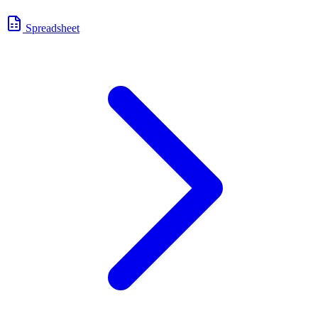
Spreadsheet