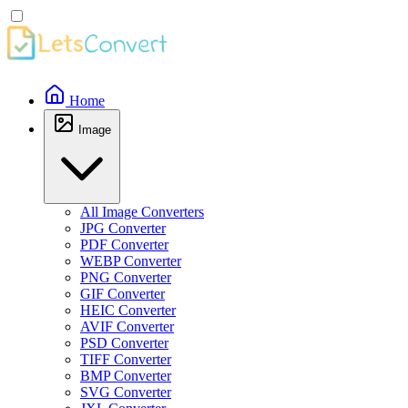
Home
Image
All Image Converters
JPG Converter
PDF Converter
WEBP Converter
PNG Converter
GIF Converter
HEIC Converter
AVIF Converter
PSD Converter
TIFF Converter
BMP Converter
SVG Converter