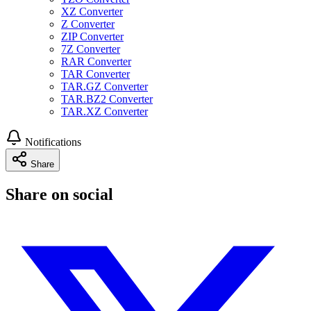
XZ Converter
Z Converter
ZIP Converter
7Z Converter
RAR Converter
TAR Converter
TAR.GZ Converter
TAR.BZ2 Converter
TAR.XZ Converter
Notifications
Share
Share on social