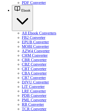
PDF Converter
Ebook
All Ebook Converters
FB2 Converter
EPUB Converter
MOBI Converter
AZW4 Converter
CHM Converter
CBR Converter
CBZ Converter
CBT Converter
CBA Converter
CB7 Converter
DJVU Converter
LIT Converter
LRF Converter
PDB Converter
PML Converter
RB Converter
TCR Converter