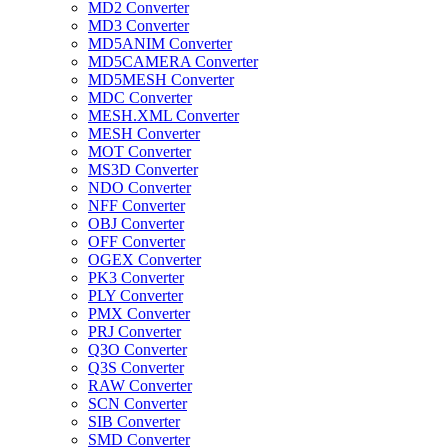
MD2 Converter
MD3 Converter
MD5ANIM Converter
MD5CAMERA Converter
MD5MESH Converter
MDC Converter
MESH.XML Converter
MESH Converter
MOT Converter
MS3D Converter
NDO Converter
NFF Converter
OBJ Converter
OFF Converter
OGEX Converter
PK3 Converter
PLY Converter
PMX Converter
PRJ Converter
Q3O Converter
Q3S Converter
RAW Converter
SCN Converter
SIB Converter
SMD Converter