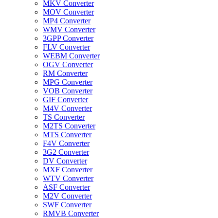
MKV Converter
MOV Converter
MP4 Converter
WMV Converter
3GPP Converter
FLV Converter
WEBM Converter
OGV Converter
RM Converter
MPG Converter
VOB Converter
GIF Converter
M4V Converter
TS Converter
M2TS Converter
MTS Converter
F4V Converter
3G2 Converter
DV Converter
MXF Converter
WTV Converter
ASF Converter
M2V Converter
SWF Converter
RMVB Converter