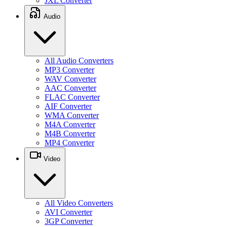
JXL Converter
Audio
All Audio Converters
MP3 Converter
WAV Converter
AAC Converter
FLAC Converter
AIF Converter
WMA Converter
M4A Converter
M4B Converter
MP4 Converter
Video
All Video Converters
AVI Converter
3GP Converter