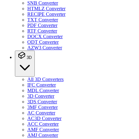
SNB Converter
HTMLZ Converter
RECIPE Converter
TXT Converter
PDF Converter
RTF Converter
DOCX Converter
ODT Converter
AZW3 Converter
3D
All 3D Converters
IFC Converter
MDL Converter
3D Converter
3DS Converter
3MF Converter
AC Converter
AC3D Converter
ACC Converter
AMF Converter
AMJ Converter