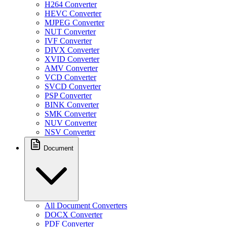
H264 Converter
HEVC Converter
MJPEG Converter
NUT Converter
IVF Converter
DIVX Converter
XVID Converter
AMV Converter
VCD Converter
SVCD Converter
PSP Converter
BINK Converter
SMK Converter
NUV Converter
NSV Converter
Document
All Document Converters
DOCX Converter
PDF Converter