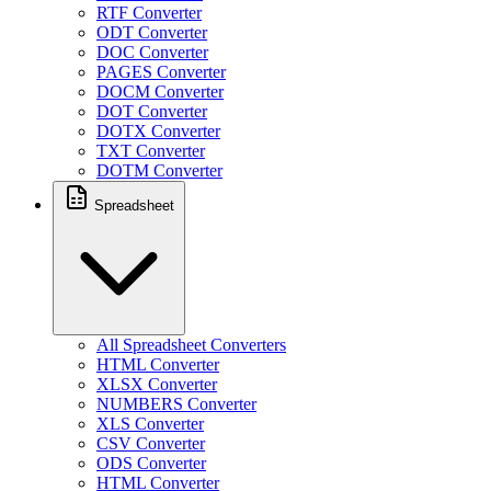
RTF Converter
ODT Converter
DOC Converter
PAGES Converter
DOCM Converter
DOT Converter
DOTX Converter
TXT Converter
DOTM Converter
Spreadsheet
All Spreadsheet Converters
HTML Converter
XLSX Converter
NUMBERS Converter
XLS Converter
CSV Converter
ODS Converter
HTML Converter