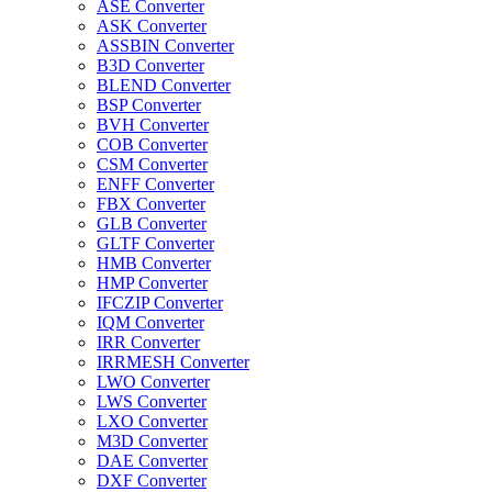
ASE Converter
ASK Converter
ASSBIN Converter
B3D Converter
BLEND Converter
BSP Converter
BVH Converter
COB Converter
CSM Converter
ENFF Converter
FBX Converter
GLB Converter
GLTF Converter
HMB Converter
HMP Converter
IFCZIP Converter
IQM Converter
IRR Converter
IRRMESH Converter
LWO Converter
LWS Converter
LXO Converter
M3D Converter
DAE Converter
DXF Converter