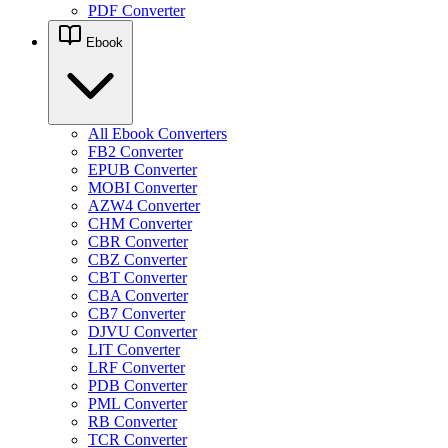
PDF Converter
Ebook
All Ebook Converters
FB2 Converter
EPUB Converter
MOBI Converter
AZW4 Converter
CHM Converter
CBR Converter
CBZ Converter
CBT Converter
CBA Converter
CB7 Converter
DJVU Converter
LIT Converter
LRF Converter
PDB Converter
PML Converter
RB Converter
TCR Converter