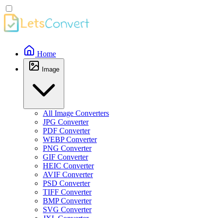
Home
Image
All Image Converters
JPG Converter
PDF Converter
WEBP Converter
PNG Converter
GIF Converter
HEIC Converter
AVIF Converter
PSD Converter
TIFF Converter
BMP Converter
SVG Converter