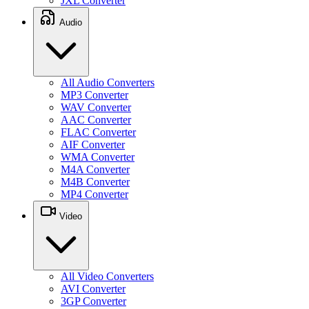
JXL Converter
Audio
All Audio Converters
MP3 Converter
WAV Converter
AAC Converter
FLAC Converter
AIF Converter
WMA Converter
M4A Converter
M4B Converter
MP4 Converter
Video
All Video Converters
AVI Converter
3GP Converter