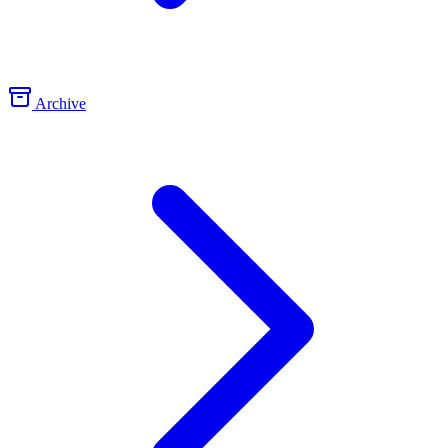
Archive