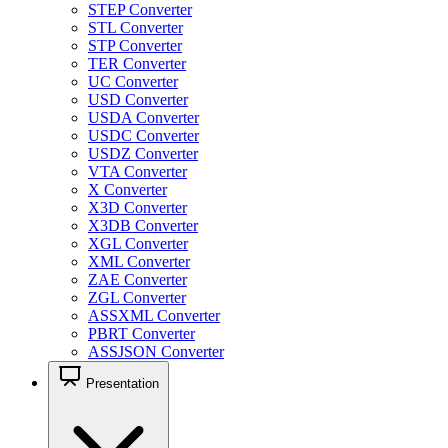
STEP Converter
STL Converter
STP Converter
TER Converter
UC Converter
USD Converter
USDA Converter
USDC Converter
USDZ Converter
VTA Converter
X Converter
X3D Converter
X3DB Converter
XGL Converter
XML Converter
ZAE Converter
ZGL Converter
ASSXML Converter
PBRT Converter
ASSJSON Converter
Presentation