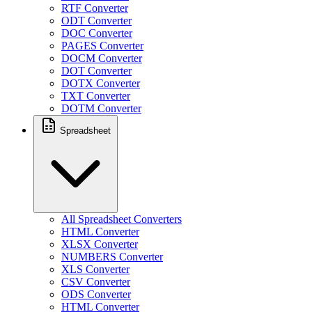
RTF Converter
ODT Converter
DOC Converter
PAGES Converter
DOCM Converter
DOT Converter
DOTX Converter
TXT Converter
DOTM Converter
Spreadsheet
All Spreadsheet Converters
HTML Converter
XLSX Converter
NUMBERS Converter
XLS Converter
CSV Converter
ODS Converter
HTML Converter