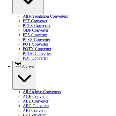
All Presentation Converters
PPT Converter
PPTX Converter
ODP Converter
PPS Converter
PPSX Converter
POT Converter
POTX Converter
PPTM Converter
PDF Converter
Archive
All Archive Converters
ACE Converter
ALZ Converter
ARC Converter
ARJ Converter
BZ Converter