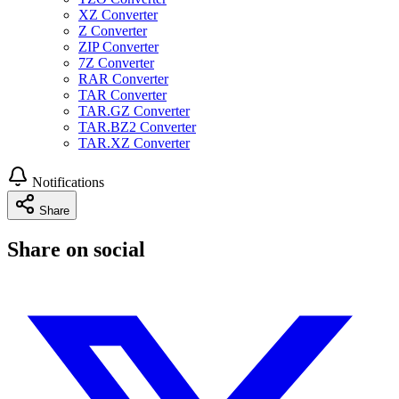
XZ Converter
Z Converter
ZIP Converter
7Z Converter
RAR Converter
TAR Converter
TAR.GZ Converter
TAR.BZ2 Converter
TAR.XZ Converter
Notifications
Share
Share on social