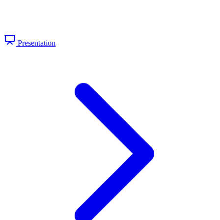
Presentation