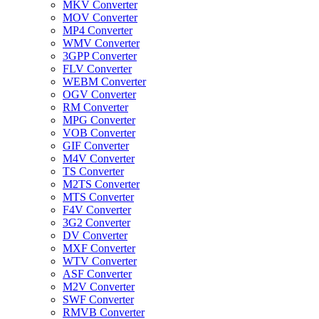
MKV Converter
MOV Converter
MP4 Converter
WMV Converter
3GPP Converter
FLV Converter
WEBM Converter
OGV Converter
RM Converter
MPG Converter
VOB Converter
GIF Converter
M4V Converter
TS Converter
M2TS Converter
MTS Converter
F4V Converter
3G2 Converter
DV Converter
MXF Converter
WTV Converter
ASF Converter
M2V Converter
SWF Converter
RMVB Converter