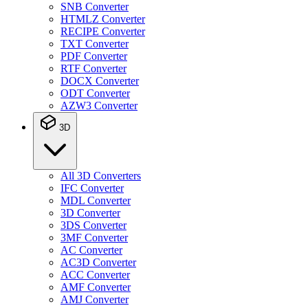
SNB Converter
HTMLZ Converter
RECIPE Converter
TXT Converter
PDF Converter
RTF Converter
DOCX Converter
ODT Converter
AZW3 Converter
3D
All 3D Converters
IFC Converter
MDL Converter
3D Converter
3DS Converter
3MF Converter
AC Converter
AC3D Converter
ACC Converter
AMF Converter
AMJ Converter