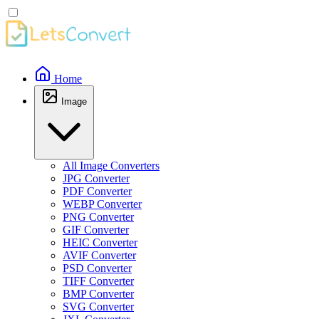
Home
Image
All Image Converters
JPG Converter
PDF Converter
WEBP Converter
PNG Converter
GIF Converter
HEIC Converter
AVIF Converter
PSD Converter
TIFF Converter
BMP Converter
SVG Converter