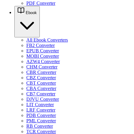
PDF Converter
Ebook
All Ebook Converters
FB2 Converter
EPUB Converter
MOBI Converter
AZW4 Converter
CHM Converter
CBR Converter
CBZ Converter
CBT Converter
CBA Converter
CB7 Converter
DJVU Converter
LIT Converter
LRF Converter
PDB Converter
PML Converter
RB Converter
TCR Converter