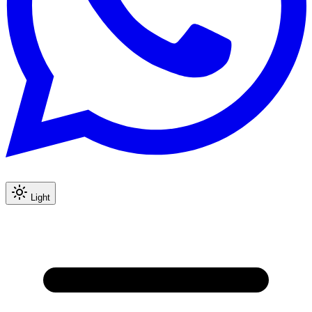
Light