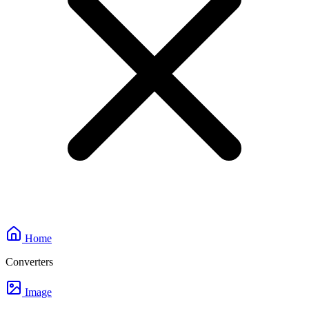
Home
Converters
Image