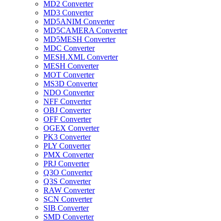
MD2 Converter
MD3 Converter
MD5ANIM Converter
MD5CAMERA Converter
MD5MESH Converter
MDC Converter
MESH.XML Converter
MESH Converter
MOT Converter
MS3D Converter
NDO Converter
NFF Converter
OBJ Converter
OFF Converter
OGEX Converter
PK3 Converter
PLY Converter
PMX Converter
PRJ Converter
Q3O Converter
Q3S Converter
RAW Converter
SCN Converter
SIB Converter
SMD Converter