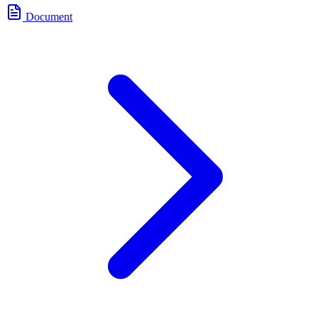
Document