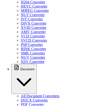
H264 Converter
HEVC Converter
MJPEG Converter
NUT Converter
IVF Converter
DIVX Converter
XVID Converter
AMV Converter
VCD Converter
SVCD Converter
PSP Converter
BINK Converter
SMK Converter
NUV Converter
NSV Converter
Document
All Document Converters
DOCX Converter
PDF Converter