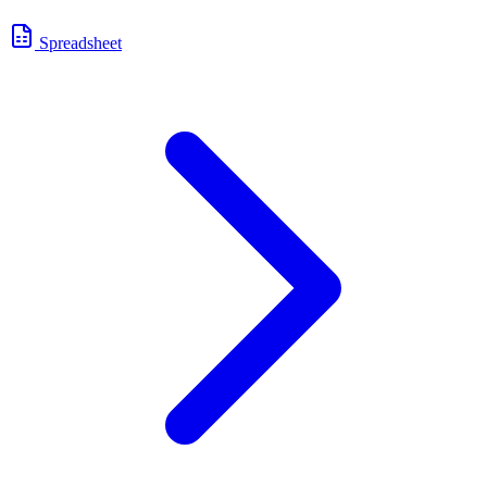
Spreadsheet