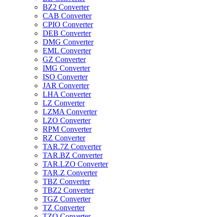
BZ2 Converter
CAB Converter
CPIO Converter
DEB Converter
DMG Converter
EML Converter
GZ Converter
IMG Converter
ISO Converter
JAR Converter
LHA Converter
LZ Converter
LZMA Converter
LZO Converter
RPM Converter
RZ Converter
TAR.7Z Converter
TAR.BZ Converter
TAR.LZO Converter
TAR.Z Converter
TBZ Converter
TBZ2 Converter
TGZ Converter
TZ Converter
TZO Converter