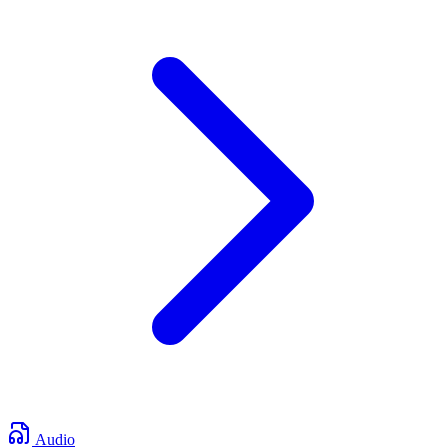
Audio