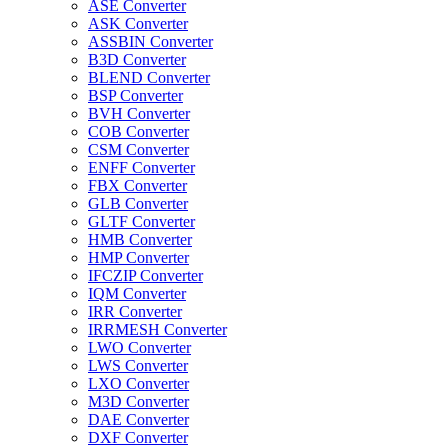
ASE Converter
ASK Converter
ASSBIN Converter
B3D Converter
BLEND Converter
BSP Converter
BVH Converter
COB Converter
CSM Converter
ENFF Converter
FBX Converter
GLB Converter
GLTF Converter
HMB Converter
HMP Converter
IFCZIP Converter
IQM Converter
IRR Converter
IRRMESH Converter
LWO Converter
LWS Converter
LXO Converter
M3D Converter
DAE Converter
DXF Converter