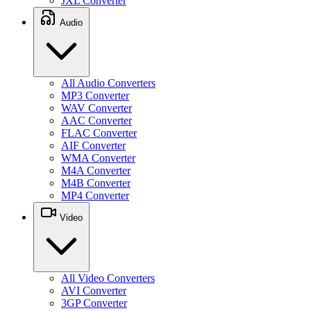
JXL Converter
Audio
All Audio Converters
MP3 Converter
WAV Converter
AAC Converter
FLAC Converter
AIF Converter
WMA Converter
M4A Converter
M4B Converter
MP4 Converter
Video
All Video Converters
AVI Converter
3GP Converter