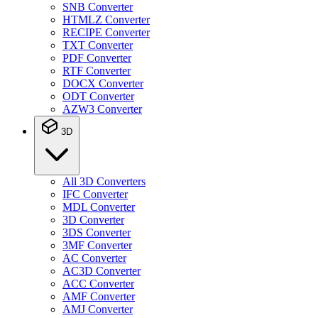
SNB Converter
HTMLZ Converter
RECIPE Converter
TXT Converter
PDF Converter
RTF Converter
DOCX Converter
ODT Converter
AZW3 Converter
3D
All 3D Converters
IFC Converter
MDL Converter
3D Converter
3DS Converter
3MF Converter
AC Converter
AC3D Converter
ACC Converter
AMF Converter
AMJ Converter