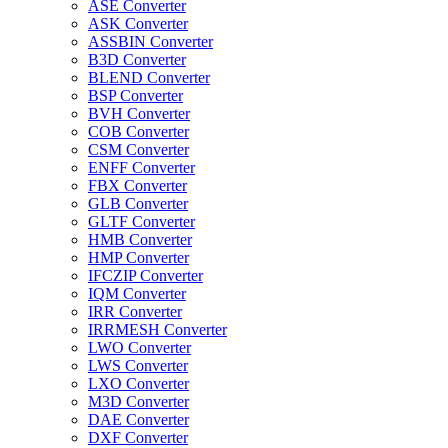
ASE Converter
ASK Converter
ASSBIN Converter
B3D Converter
BLEND Converter
BSP Converter
BVH Converter
COB Converter
CSM Converter
ENFF Converter
FBX Converter
GLB Converter
GLTF Converter
HMB Converter
HMP Converter
IFCZIP Converter
IQM Converter
IRR Converter
IRRMESH Converter
LWO Converter
LWS Converter
LXO Converter
M3D Converter
DAE Converter
DXF Converter