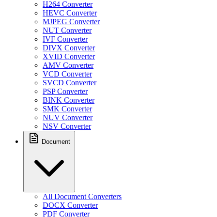
H264 Converter
HEVC Converter
MJPEG Converter
NUT Converter
IVF Converter
DIVX Converter
XVID Converter
AMV Converter
VCD Converter
SVCD Converter
PSP Converter
BINK Converter
SMK Converter
NUV Converter
NSV Converter
Document
All Document Converters
DOCX Converter
PDF Converter