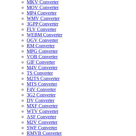
MKV Converter
MOV Converter
MP4 Converter
WMV Converter
3GPP Converter
FLV Converter
WEBM Converter
OGV Converter
RM Converter
MPG Converter
VOB Converter
GIF Converter
M4V Converter
TS Converter
M2TS Converter
MTS Converter
F4V Converter
3G2 Converter
DV Converter
MXF Converter
WTV Converter
ASF Converter
M2V Converter
SWF Converter
RMVB Converter