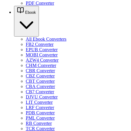
PDF Converter
Ebook
All Ebook Converters
FB2 Converter
EPUB Converter
MOBI Converter
AZW4 Converter
CHM Converter
CBR Converter
CBZ Converter
CBT Converter
CBA Converter
CB7 Converter
DJVU Converter
LIT Converter
LRF Converter
PDB Converter
PML Converter
RB Converter
TCR Converter