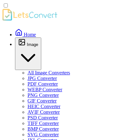
Home
Image
All Image Converters
JPG Converter
PDF Converter
WEBP Converter
PNG Converter
GIF Converter
HEIC Converter
AVIF Converter
PSD Converter
TIFF Converter
BMP Converter
SVG Converter