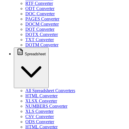
RTF Converter
ODT Converter
DOC Converter
PAGES Converter
DOCM Converter
DOT Converter
DOTX Converter
TXT Converter
DOTM Converter
Spreadsheet
All Spreadsheet Converters
HTML Converter
XLSX Converter
NUMBERS Converter
XLS Converter
CSV Converter
ODS Converter
HTML Converter