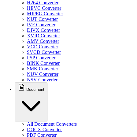
H264 Converter
HEVC Converter
MJPEG Converter
NUT Converter
IVF Converter
DIVX Converter
XVID Converter
AMV Converter
VCD Converter
SVCD Converter
PSP Converter
BINK Converter
SMK Converter
NUV Converter
NSV Converter
Document
All Document Converters
DOCX Converter
PDF Converter