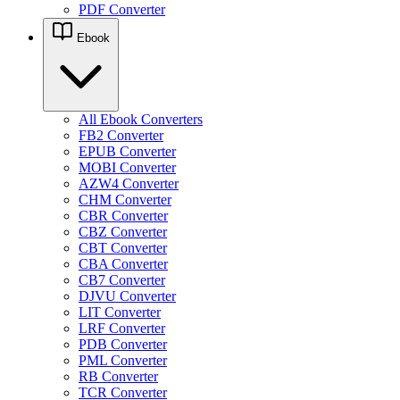
PDF Converter
Ebook
All Ebook Converters
FB2 Converter
EPUB Converter
MOBI Converter
AZW4 Converter
CHM Converter
CBR Converter
CBZ Converter
CBT Converter
CBA Converter
CB7 Converter
DJVU Converter
LIT Converter
LRF Converter
PDB Converter
PML Converter
RB Converter
TCR Converter