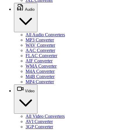
JXL Converter
Audio
All Audio Converters
MP3 Converter
WAV Converter
AAC Converter
FLAC Converter
AIF Converter
WMA Converter
M4A Converter
M4B Converter
MP4 Converter
Video
All Video Converters
AVI Converter
3GP Converter