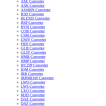
ASE Converter
ASK Converter
ASSBIN Converter
B3D Converter
BLEND Converter
BSP Converter
BVH Converter
COB Converter
CSM Converter
ENFF Converter
FBX Converter
GLB Converter
GLTF Converter
HMB Converter
HMP Converter
IFCZIP Converter
IQM Converter
IRR Converter
IRRMESH Converter
LWO Converter
LWS Converter
LXO Converter
M3D Converter
DAE Converter
DXF Converter