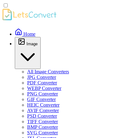
Home
Image
All Image Converters
JPG Converter
PDF Converter
WEBP Converter
PNG Converter
GIF Converter
HEIC Converter
AVIF Converter
PSD Converter
TIFF Converter
BMP Converter
SVG Converter