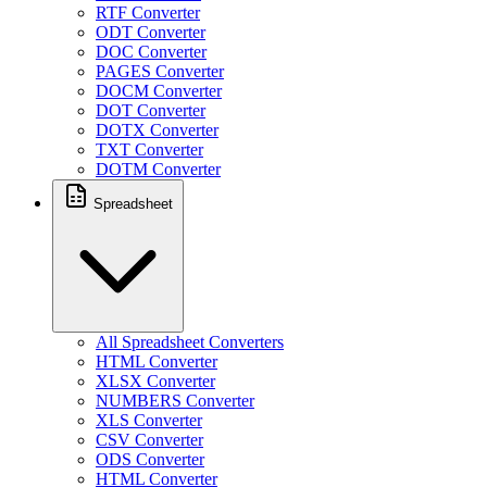
RTF Converter
ODT Converter
DOC Converter
PAGES Converter
DOCM Converter
DOT Converter
DOTX Converter
TXT Converter
DOTM Converter
Spreadsheet
All Spreadsheet Converters
HTML Converter
XLSX Converter
NUMBERS Converter
XLS Converter
CSV Converter
ODS Converter
HTML Converter