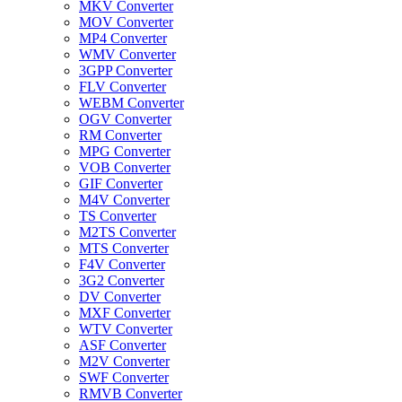
MKV Converter
MOV Converter
MP4 Converter
WMV Converter
3GPP Converter
FLV Converter
WEBM Converter
OGV Converter
RM Converter
MPG Converter
VOB Converter
GIF Converter
M4V Converter
TS Converter
M2TS Converter
MTS Converter
F4V Converter
3G2 Converter
DV Converter
MXF Converter
WTV Converter
ASF Converter
M2V Converter
SWF Converter
RMVB Converter