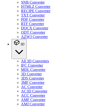
SNB Converter
HTMLZ Converter
RECIPE Converter
TXT Converter
PDF Converter
RTF Converter
DOCX Converter
ODT Converter
AZW3 Converter
3D
All 3D Converters
IFC Converter
MDL Converter
3D Converter
3DS Converter
3MF Converter
AC Converter
AC3D Converter
ACC Converter
AMF Converter
AMJ Converter