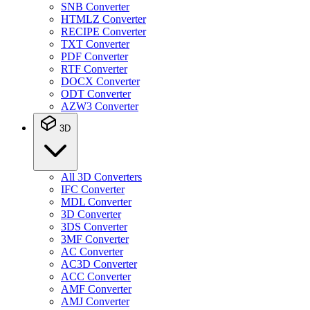
SNB Converter
HTMLZ Converter
RECIPE Converter
TXT Converter
PDF Converter
RTF Converter
DOCX Converter
ODT Converter
AZW3 Converter
3D
All 3D Converters
IFC Converter
MDL Converter
3D Converter
3DS Converter
3MF Converter
AC Converter
AC3D Converter
ACC Converter
AMF Converter
AMJ Converter