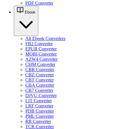
PDF Converter
Ebook
All Ebook Converters
FB2 Converter
EPUB Converter
MOBI Converter
AZW4 Converter
CHM Converter
CBR Converter
CBZ Converter
CBT Converter
CBA Converter
CB7 Converter
DJVU Converter
LIT Converter
LRF Converter
PDB Converter
PML Converter
RB Converter
TCR Converter