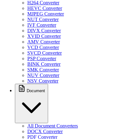
H264 Converter
HEVC Converter
MJPEG Converter
NUT Converter
IVF Converter
DIVX Converter
XVID Converter
AMV Converter
VCD Converter
SVCD Converter
PSP Converter
BINK Converter
SMK Converter
NUV Converter
NSV Converter
Document
All Document Converters
DOCX Converter
PDF Converter