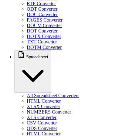
RTF Converter
ODT Converter
DOC Converter
PAGES Converter
DOCM Converter
DOT Converter
DOTX Converter
TXT Converter
DOTM Converter
Spreadsheet
All Spreadsheet Converters
HTML Converter
XLSX Converter
NUMBERS Converter
XLS Converter
CSV Converter
ODS Converter
HTML Converter