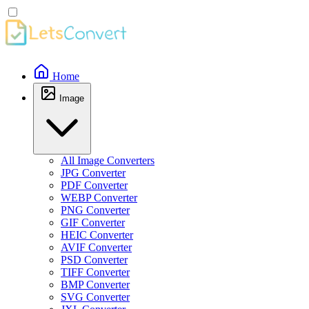
Home
Image
All Image Converters
JPG Converter
PDF Converter
WEBP Converter
PNG Converter
GIF Converter
HEIC Converter
AVIF Converter
PSD Converter
TIFF Converter
BMP Converter
SVG Converter