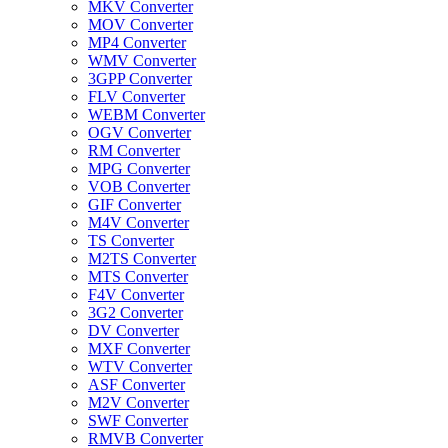
MKV Converter
MOV Converter
MP4 Converter
WMV Converter
3GPP Converter
FLV Converter
WEBM Converter
OGV Converter
RM Converter
MPG Converter
VOB Converter
GIF Converter
M4V Converter
TS Converter
M2TS Converter
MTS Converter
F4V Converter
3G2 Converter
DV Converter
MXF Converter
WTV Converter
ASF Converter
M2V Converter
SWF Converter
RMVB Converter