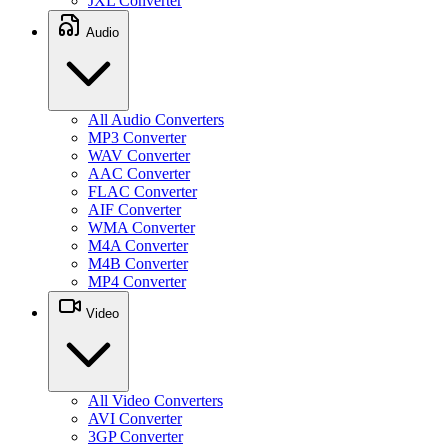
JXL Converter
Audio
All Audio Converters
MP3 Converter
WAV Converter
AAC Converter
FLAC Converter
AIF Converter
WMA Converter
M4A Converter
M4B Converter
MP4 Converter
Video
All Video Converters
AVI Converter
3GP Converter