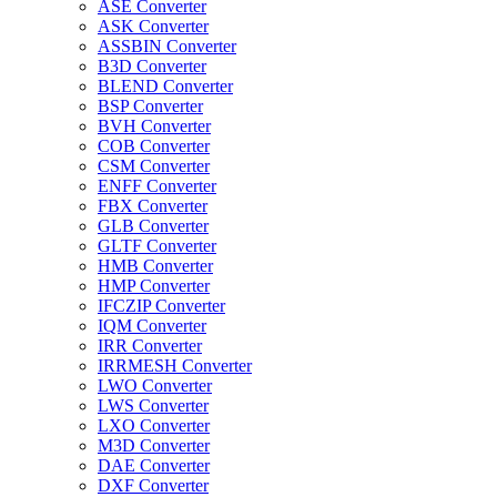
ASE Converter
ASK Converter
ASSBIN Converter
B3D Converter
BLEND Converter
BSP Converter
BVH Converter
COB Converter
CSM Converter
ENFF Converter
FBX Converter
GLB Converter
GLTF Converter
HMB Converter
HMP Converter
IFCZIP Converter
IQM Converter
IRR Converter
IRRMESH Converter
LWO Converter
LWS Converter
LXO Converter
M3D Converter
DAE Converter
DXF Converter