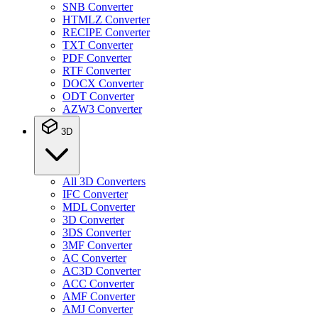
SNB Converter
HTMLZ Converter
RECIPE Converter
TXT Converter
PDF Converter
RTF Converter
DOCX Converter
ODT Converter
AZW3 Converter
3D
All 3D Converters
IFC Converter
MDL Converter
3D Converter
3DS Converter
3MF Converter
AC Converter
AC3D Converter
ACC Converter
AMF Converter
AMJ Converter