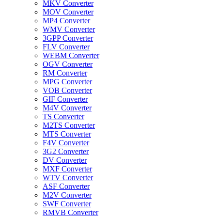
MKV Converter
MOV Converter
MP4 Converter
WMV Converter
3GPP Converter
FLV Converter
WEBM Converter
OGV Converter
RM Converter
MPG Converter
VOB Converter
GIF Converter
M4V Converter
TS Converter
M2TS Converter
MTS Converter
F4V Converter
3G2 Converter
DV Converter
MXF Converter
WTV Converter
ASF Converter
M2V Converter
SWF Converter
RMVB Converter