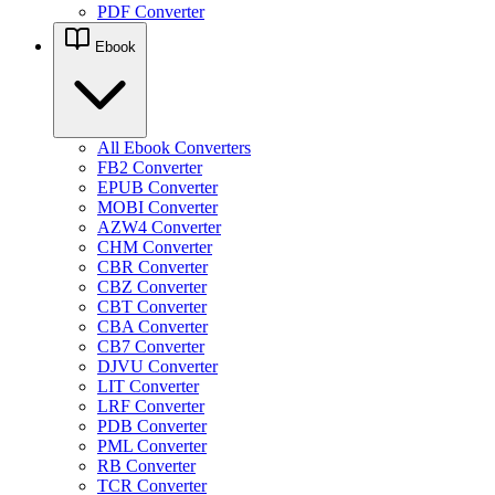
PDF Converter
Ebook
All Ebook Converters
FB2 Converter
EPUB Converter
MOBI Converter
AZW4 Converter
CHM Converter
CBR Converter
CBZ Converter
CBT Converter
CBA Converter
CB7 Converter
DJVU Converter
LIT Converter
LRF Converter
PDB Converter
PML Converter
RB Converter
TCR Converter