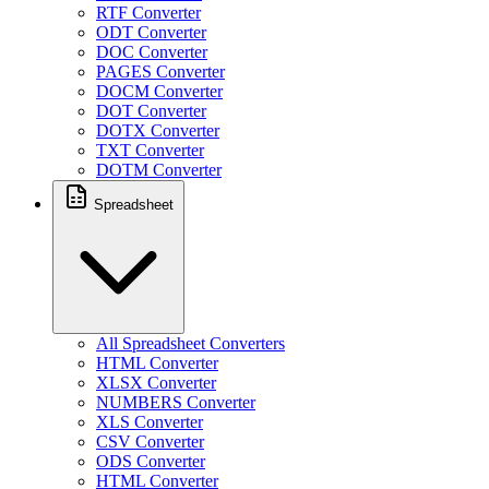
RTF Converter
ODT Converter
DOC Converter
PAGES Converter
DOCM Converter
DOT Converter
DOTX Converter
TXT Converter
DOTM Converter
Spreadsheet
All Spreadsheet Converters
HTML Converter
XLSX Converter
NUMBERS Converter
XLS Converter
CSV Converter
ODS Converter
HTML Converter