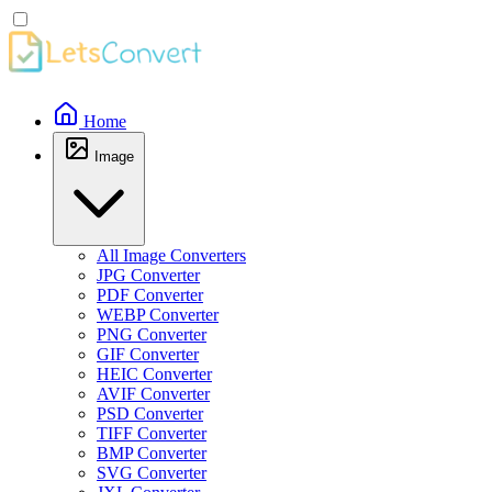
Home
Image
All Image Converters
JPG Converter
PDF Converter
WEBP Converter
PNG Converter
GIF Converter
HEIC Converter
AVIF Converter
PSD Converter
TIFF Converter
BMP Converter
SVG Converter