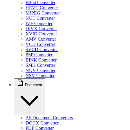
H264 Converter
HEVC Converter
MJPEG Converter
NUT Converter
IVF Converter
DIVX Converter
XVID Converter
AMV Converter
VCD Converter
SVCD Converter
PSP Converter
BINK Converter
SMK Converter
NUV Converter
NSV Converter
Document
All Document Converters
DOCX Converter
PDF Converter