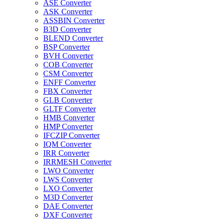
ASE Converter
ASK Converter
ASSBIN Converter
B3D Converter
BLEND Converter
BSP Converter
BVH Converter
COB Converter
CSM Converter
ENFF Converter
FBX Converter
GLB Converter
GLTF Converter
HMB Converter
HMP Converter
IFCZIP Converter
IQM Converter
IRR Converter
IRRMESH Converter
LWO Converter
LWS Converter
LXO Converter
M3D Converter
DAE Converter
DXF Converter