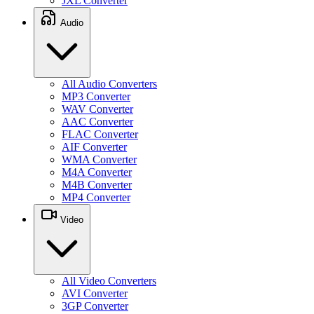
JXL Converter
Audio
All Audio Converters
MP3 Converter
WAV Converter
AAC Converter
FLAC Converter
AIF Converter
WMA Converter
M4A Converter
M4B Converter
MP4 Converter
Video
All Video Converters
AVI Converter
3GP Converter