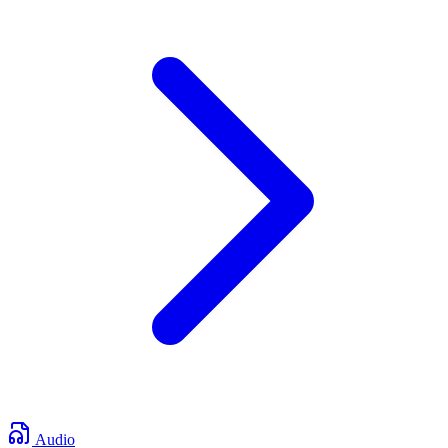
Audio