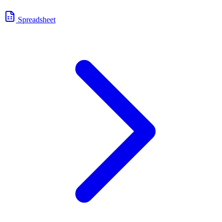
Spreadsheet