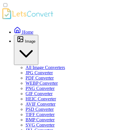
Home
Image
All Image Converters
JPG Converter
PDF Converter
WEBP Converter
PNG Converter
GIF Converter
HEIC Converter
AVIF Converter
PSD Converter
TIFF Converter
BMP Converter
SVG Converter