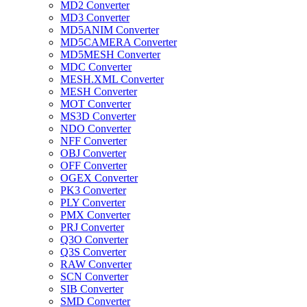
MD2 Converter
MD3 Converter
MD5ANIM Converter
MD5CAMERA Converter
MD5MESH Converter
MDC Converter
MESH.XML Converter
MESH Converter
MOT Converter
MS3D Converter
NDO Converter
NFF Converter
OBJ Converter
OFF Converter
OGEX Converter
PK3 Converter
PLY Converter
PMX Converter
PRJ Converter
Q3O Converter
Q3S Converter
RAW Converter
SCN Converter
SIB Converter
SMD Converter