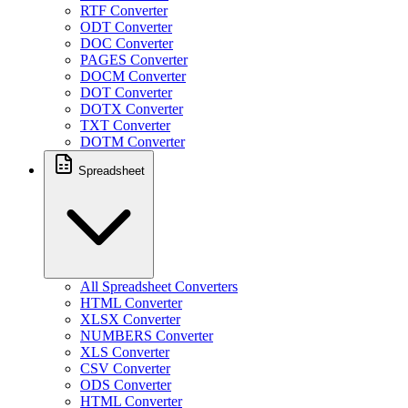
RTF Converter
ODT Converter
DOC Converter
PAGES Converter
DOCM Converter
DOT Converter
DOTX Converter
TXT Converter
DOTM Converter
Spreadsheet
All Spreadsheet Converters
HTML Converter
XLSX Converter
NUMBERS Converter
XLS Converter
CSV Converter
ODS Converter
HTML Converter