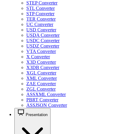
STEP Converter
STL Converter
STP Converter
TER Converter
UC Converter
USD Converter
USDA Converter
USDC Converter
USDZ Converter
VTA Converter
X Converter
X3D Converter
X3DB Converter
XGL Converter
XML Converter
ZAE Converter
ZGL Converter
ASSXML Converter
PBRT Converter
ASSJSON Converter
Presentation