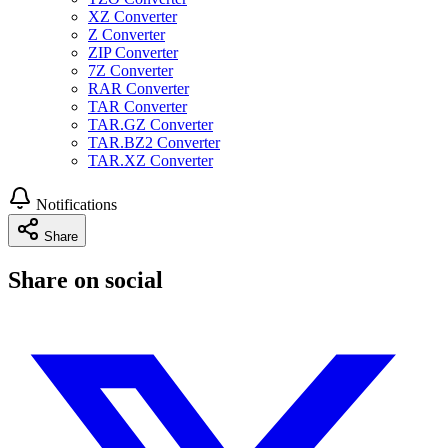
XZ Converter
Z Converter
ZIP Converter
7Z Converter
RAR Converter
TAR Converter
TAR.GZ Converter
TAR.BZ2 Converter
TAR.XZ Converter
Notifications
Share
Share on social