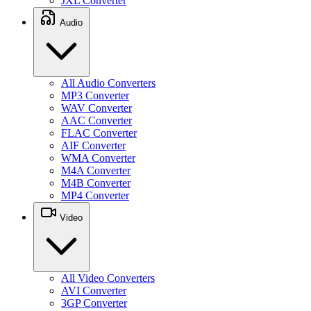
JXL Converter
Audio
All Audio Converters
MP3 Converter
WAV Converter
AAC Converter
FLAC Converter
AIF Converter
WMA Converter
M4A Converter
M4B Converter
MP4 Converter
Video
All Video Converters
AVI Converter
3GP Converter