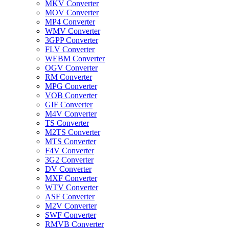
MKV Converter
MOV Converter
MP4 Converter
WMV Converter
3GPP Converter
FLV Converter
WEBM Converter
OGV Converter
RM Converter
MPG Converter
VOB Converter
GIF Converter
M4V Converter
TS Converter
M2TS Converter
MTS Converter
F4V Converter
3G2 Converter
DV Converter
MXF Converter
WTV Converter
ASF Converter
M2V Converter
SWF Converter
RMVB Converter