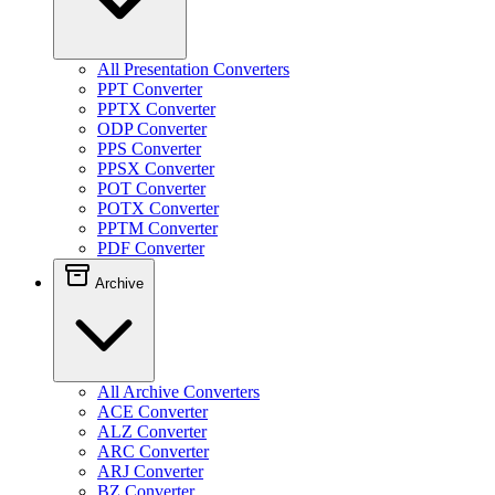
All Presentation Converters
PPT Converter
PPTX Converter
ODP Converter
PPS Converter
PPSX Converter
POT Converter
POTX Converter
PPTM Converter
PDF Converter
Archive
All Archive Converters
ACE Converter
ALZ Converter
ARC Converter
ARJ Converter
BZ Converter