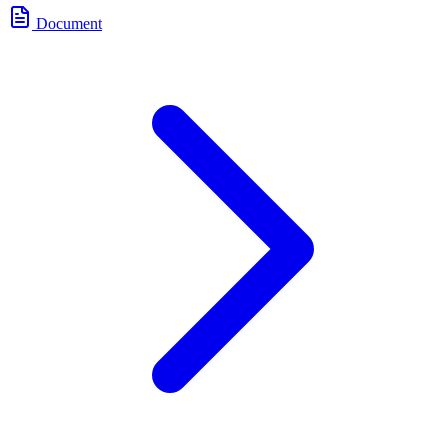
Document