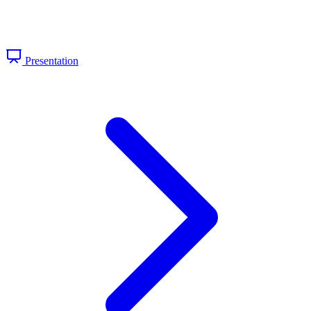
Presentation