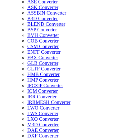
ASE Converter
ASK Converter
ASSBIN Converter
B3D Converter
BLEND Converter
BSP Converter
BVH Converter
COB Converter
CSM Converter
ENFF Converter
FBX Converter
GLB Converter
GLTF Converter
HMB Converter
HMP Converter
IFCZIP Converter
IQM Converter
IRR Converter
IRRMESH Converter
LWO Converter
LWS Converter
LXO Converter
M3D Converter
DAE Converter
DXF Converter