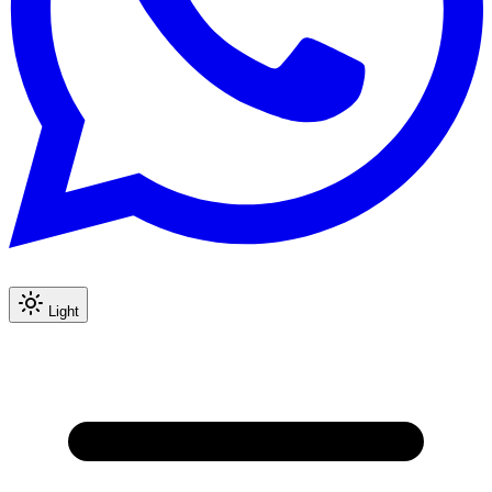
Light