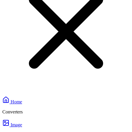
Home
Converters
Image