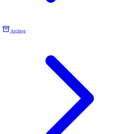
Archive