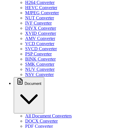
H264 Converter
HEVC Converter
MJPEG Converter
NUT Converter
IVF Converter
DIVX Converter
XVID Converter
AMV Converter
VCD Converter
SVCD Converter
PSP Converter
BINK Converter
SMK Converter
NUV Converter
NSV Converter
Document
All Document Converters
DOCX Converter
PDF Converter