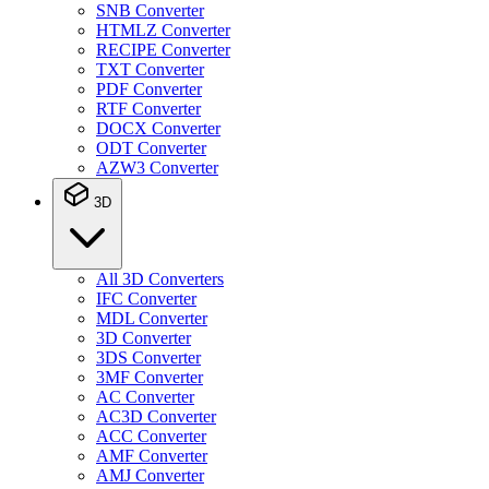
SNB Converter
HTMLZ Converter
RECIPE Converter
TXT Converter
PDF Converter
RTF Converter
DOCX Converter
ODT Converter
AZW3 Converter
3D
All 3D Converters
IFC Converter
MDL Converter
3D Converter
3DS Converter
3MF Converter
AC Converter
AC3D Converter
ACC Converter
AMF Converter
AMJ Converter