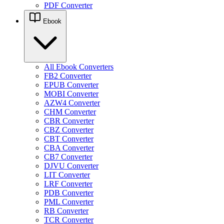
PDF Converter
Ebook
All Ebook Converters
FB2 Converter
EPUB Converter
MOBI Converter
AZW4 Converter
CHM Converter
CBR Converter
CBZ Converter
CBT Converter
CBA Converter
CB7 Converter
DJVU Converter
LIT Converter
LRF Converter
PDB Converter
PML Converter
RB Converter
TCR Converter