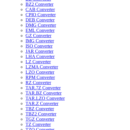
BZ2 Converter
CAB Converter
CPIO Converter
DEB Converter
DMG Converter
EML Converter
GZ Converter
IMG Converter
ISO Converter
JAR Converter
LHA Converter
LZ Converter
LZMA Converter
LZO Converter
RPM Converter
RZ Converter
TAR.7Z Converter
TAR.BZ Converter
TAR.LZO Converter
TAR.Z Converter
TBZ Converter
TBZ2 Converter
TGZ Converter
TZ Converter
TZO Converter