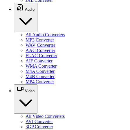
JXL Converter
Audio
All Audio Converters
MP3 Converter
WAV Converter
AAC Converter
FLAC Converter
AIF Converter
WMA Converter
M4A Converter
M4B Converter
MP4 Converter
Video
All Video Converters
AVI Converter
3GP Converter