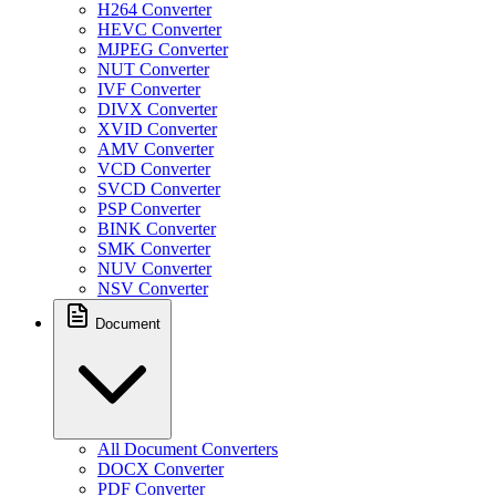
H264 Converter
HEVC Converter
MJPEG Converter
NUT Converter
IVF Converter
DIVX Converter
XVID Converter
AMV Converter
VCD Converter
SVCD Converter
PSP Converter
BINK Converter
SMK Converter
NUV Converter
NSV Converter
Document
All Document Converters
DOCX Converter
PDF Converter