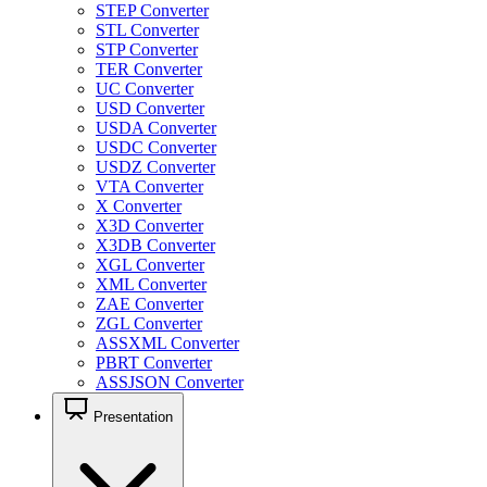
STEP Converter
STL Converter
STP Converter
TER Converter
UC Converter
USD Converter
USDA Converter
USDC Converter
USDZ Converter
VTA Converter
X Converter
X3D Converter
X3DB Converter
XGL Converter
XML Converter
ZAE Converter
ZGL Converter
ASSXML Converter
PBRT Converter
ASSJSON Converter
Presentation