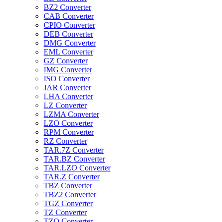
BZ2 Converter
CAB Converter
CPIO Converter
DEB Converter
DMG Converter
EML Converter
GZ Converter
IMG Converter
ISO Converter
JAR Converter
LHA Converter
LZ Converter
LZMA Converter
LZO Converter
RPM Converter
RZ Converter
TAR.7Z Converter
TAR.BZ Converter
TAR.LZO Converter
TAR.Z Converter
TBZ Converter
TBZ2 Converter
TGZ Converter
TZ Converter
TZO Converter