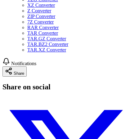
XZ Converter
Z Converter
ZIP Converter
7Z Converter
RAR Converter
TAR Converter
TAR.GZ Converter
TAR.BZ2 Converter
TAR.XZ Converter
Notifications
Share
Share on social