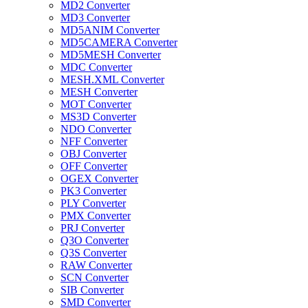
MD2 Converter
MD3 Converter
MD5ANIM Converter
MD5CAMERA Converter
MD5MESH Converter
MDC Converter
MESH.XML Converter
MESH Converter
MOT Converter
MS3D Converter
NDO Converter
NFF Converter
OBJ Converter
OFF Converter
OGEX Converter
PK3 Converter
PLY Converter
PMX Converter
PRJ Converter
Q3O Converter
Q3S Converter
RAW Converter
SCN Converter
SIB Converter
SMD Converter