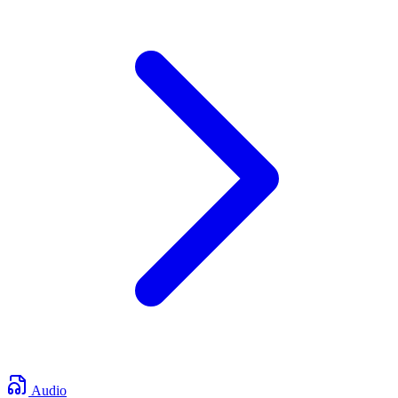
Audio