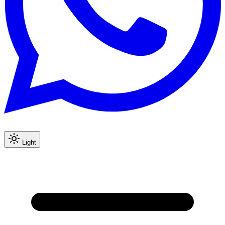
Light