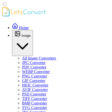
Home
Image
All Image Converters
JPG Converter
PDF Converter
WEBP Converter
PNG Converter
GIF Converter
HEIC Converter
AVIF Converter
PSD Converter
TIFF Converter
BMP Converter
SVG Converter