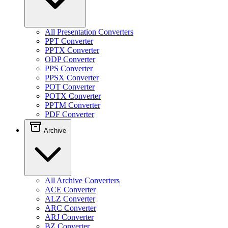
All Presentation Converters
PPT Converter
PPTX Converter
ODP Converter
PPS Converter
PPSX Converter
POT Converter
POTX Converter
PPTM Converter
PDF Converter
Archive
All Archive Converters
ACE Converter
ALZ Converter
ARC Converter
ARJ Converter
BZ Converter