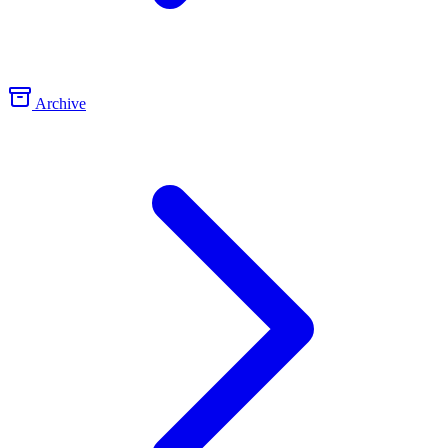
Archive