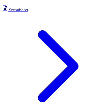
Spreadsheet