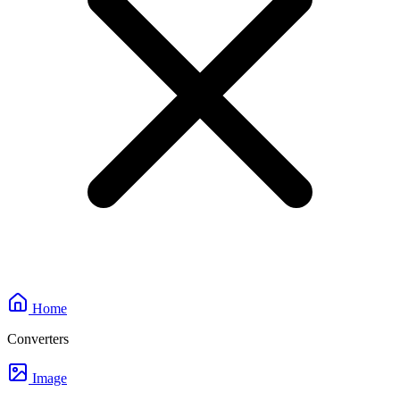
Home
Converters
Image