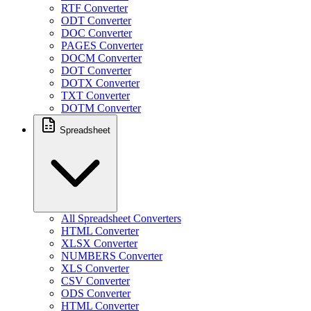
RTF Converter
ODT Converter
DOC Converter
PAGES Converter
DOCM Converter
DOT Converter
DOTX Converter
TXT Converter
DOTM Converter
Spreadsheet
All Spreadsheet Converters
HTML Converter
XLSX Converter
NUMBERS Converter
XLS Converter
CSV Converter
ODS Converter
HTML Converter