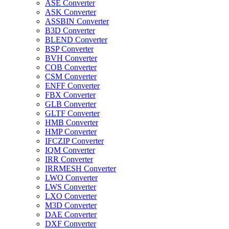
ASE Converter
ASK Converter
ASSBIN Converter
B3D Converter
BLEND Converter
BSP Converter
BVH Converter
COB Converter
CSM Converter
ENFF Converter
FBX Converter
GLB Converter
GLTF Converter
HMB Converter
HMP Converter
IFCZIP Converter
IQM Converter
IRR Converter
IRRMESH Converter
LWO Converter
LWS Converter
LXO Converter
M3D Converter
DAE Converter
DXF Converter