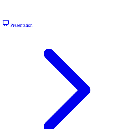
Presentation