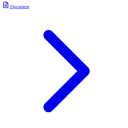
Document