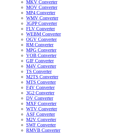
MKV Converter
MOV Converter
MP4 Converter
WMV Converter
3GPP Converter
FLV Converter
WEBM Converter
OGV Converter
RM Converter
MPG Converter
VOB Converter
GIF Converter
M4V Converter
TS Converter
M2TS Converter
MTS Converter
F4V Converter
3G2 Converter
DV Converter
MXF Converter
WTV Converter
ASF Converter
M2V Converter
SWF Converter
RMVB Converter