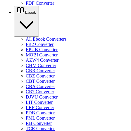
PDF Converter
Ebook
All Ebook Converters
FB2 Converter
EPUB Converter
MOBI Converter
AZW4 Converter
CHM Converter
CBR Converter
CBZ Converter
CBT Converter
CBA Converter
CB7 Converter
DJVU Converter
LIT Converter
LRF Converter
PDB Converter
PML Converter
RB Converter
TCR Converter