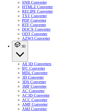
SNB Converter
HTMLZ Converter
RECIPE Converter
TXT Converter
PDF Converter
RTF Converter
DOCX Converter
ODT Converter
AZW3 Converter
3D
All 3D Converters
IFC Converter
MDL Converter
3D Converter
3DS Converter
3MF Converter
AC Converter
AC3D Converter
ACC Converter
AMF Converter
AMJ Converter