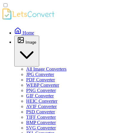
Home
Image
All Image Converters
JPG Converter
PDF Converter
WEBP Converter
PNG Converter
GIF Converter
HEIC Converter
AVIF Converter
PSD Converter
TIFF Converter
BMP Converter
SVG Converter