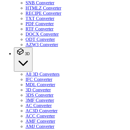
SNB Converter
HTMLZ Converter
RECIPE Converter
TXT Converter
PDF Converter
RTF Converter
DOCX Converter
ODT Converter
AZW3 Converter
3D
All 3D Converters
IFC Converter
MDL Converter
3D Converter
3DS Converter
3MF Converter
AC Converter
AC3D Converter
ACC Converter
AMF Converter
AMJ Converter