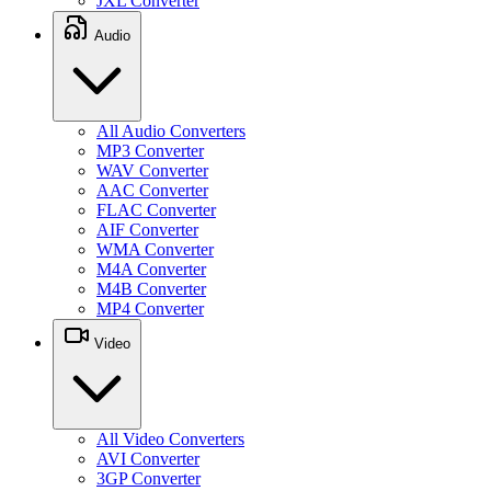
JXL Converter
Audio
All Audio Converters
MP3 Converter
WAV Converter
AAC Converter
FLAC Converter
AIF Converter
WMA Converter
M4A Converter
M4B Converter
MP4 Converter
Video
All Video Converters
AVI Converter
3GP Converter