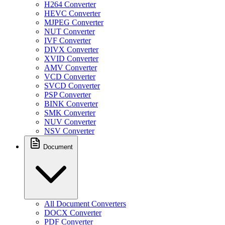
H264 Converter
HEVC Converter
MJPEG Converter
NUT Converter
IVF Converter
DIVX Converter
XVID Converter
AMV Converter
VCD Converter
SVCD Converter
PSP Converter
BINK Converter
SMK Converter
NUV Converter
NSV Converter
Document
All Document Converters
DOCX Converter
PDF Converter