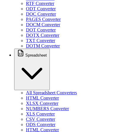
RTF Converter
ODT Converter
DOC Converter
PAGES Converter
DOCM Converter
DOT Converter
DOTX Converter
TXT Converter
DOTM Converter
Spreadsheet
All Spreadsheet Converters
HTML Converter
XLSX Converter
NUMBERS Converter
XLS Converter
CSV Converter
ODS Converter
HTML Converter