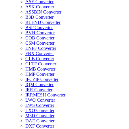
ASE Converter
ASK Converter
ASSBIN Converter
B3D Converter
BLEND Converter
BSP Converter
BVH Converter
COB Converter
CSM Converter
ENFF Converter
FBX Converter
GLB Converter
GLTF Converter
HMB Converter
HMP Converter
IFCZIP Converter
IQM Converter
IRR Converter
IRRMESH Converter
LWO Converter
LWS Converter
LXO Converter
M3D Converter
DAE Converter
DXF Converter