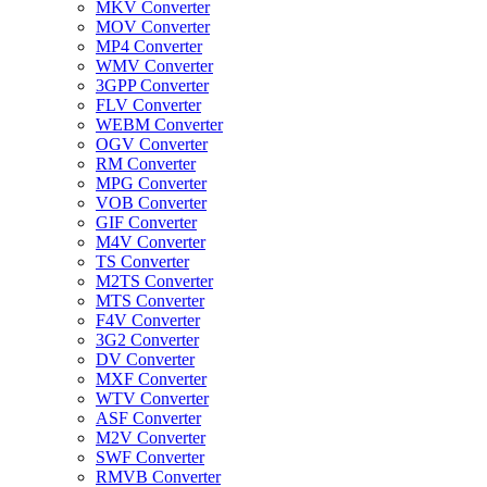
MKV Converter
MOV Converter
MP4 Converter
WMV Converter
3GPP Converter
FLV Converter
WEBM Converter
OGV Converter
RM Converter
MPG Converter
VOB Converter
GIF Converter
M4V Converter
TS Converter
M2TS Converter
MTS Converter
F4V Converter
3G2 Converter
DV Converter
MXF Converter
WTV Converter
ASF Converter
M2V Converter
SWF Converter
RMVB Converter