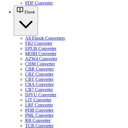
PDF Converter
Ebook
All Ebook Converters
FB2 Converter
EPUB Converter
MOBI Converter
AZW4 Converter
CHM Converter
CBR Converter
CBZ Converter
CBT Converter
CBA Converter
CB7 Converter
DJVU Converter
LIT Converter
LRF Converter
PDB Converter
PML Converter
RB Converter
TCR Converter