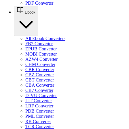
PDF Converter
Ebook
All Ebook Converters
FB2 Converter
EPUB Converter
MOBI Converter
AZW4 Converter
CHM Converter
CBR Converter
CBZ Converter
CBT Converter
CBA Converter
CB7 Converter
DJVU Converter
LIT Converter
LRF Converter
PDB Converter
PML Converter
RB Converter
TCR Converter