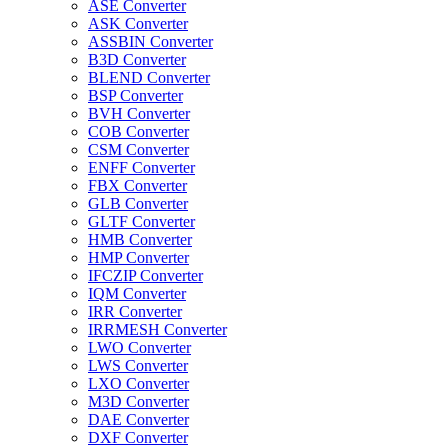
ASE Converter
ASK Converter
ASSBIN Converter
B3D Converter
BLEND Converter
BSP Converter
BVH Converter
COB Converter
CSM Converter
ENFF Converter
FBX Converter
GLB Converter
GLTF Converter
HMB Converter
HMP Converter
IFCZIP Converter
IQM Converter
IRR Converter
IRRMESH Converter
LWO Converter
LWS Converter
LXO Converter
M3D Converter
DAE Converter
DXF Converter