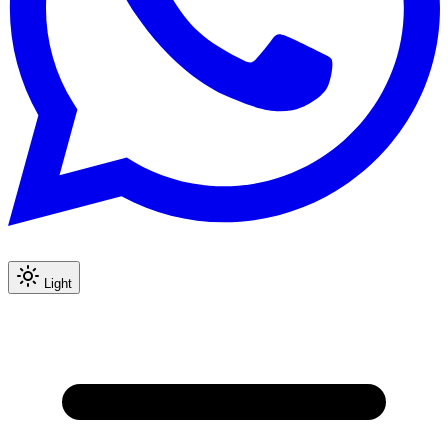
Light