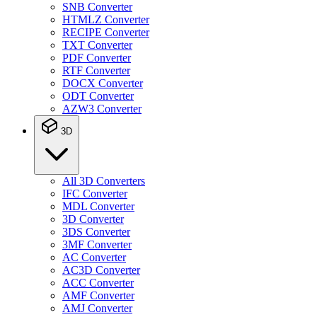
SNB Converter
HTMLZ Converter
RECIPE Converter
TXT Converter
PDF Converter
RTF Converter
DOCX Converter
ODT Converter
AZW3 Converter
3D
All 3D Converters
IFC Converter
MDL Converter
3D Converter
3DS Converter
3MF Converter
AC Converter
AC3D Converter
ACC Converter
AMF Converter
AMJ Converter