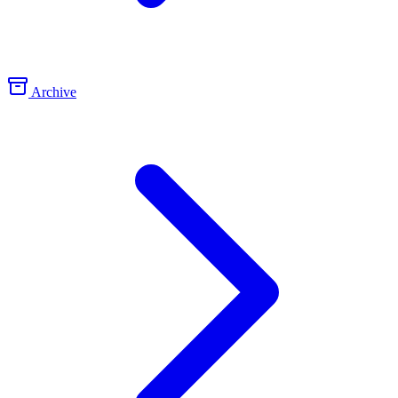
Archive