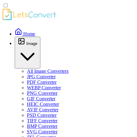
Home
Image
All Image Converters
JPG Converter
PDF Converter
WEBP Converter
PNG Converter
GIF Converter
HEIC Converter
AVIF Converter
PSD Converter
TIFF Converter
BMP Converter
SVG Converter