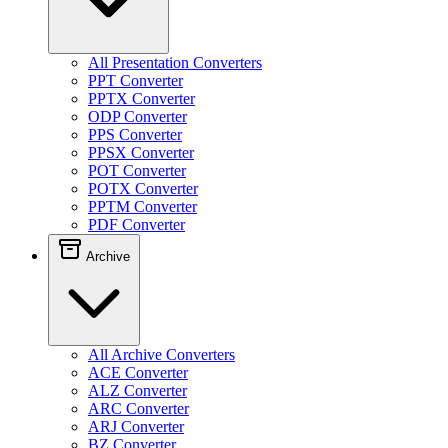
All Presentation Converters
PPT Converter
PPTX Converter
ODP Converter
PPS Converter
PPSX Converter
POT Converter
POTX Converter
PPTM Converter
PDF Converter
Archive
All Archive Converters
ACE Converter
ALZ Converter
ARC Converter
ARJ Converter
BZ Converter