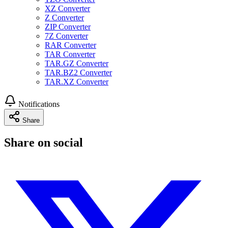
XZ Converter
Z Converter
ZIP Converter
7Z Converter
RAR Converter
TAR Converter
TAR.GZ Converter
TAR.BZ2 Converter
TAR.XZ Converter
Notifications
Share
Share on social