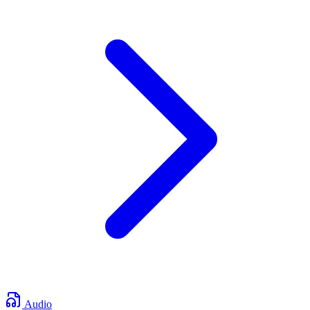
Audio