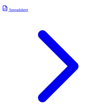
Spreadsheet