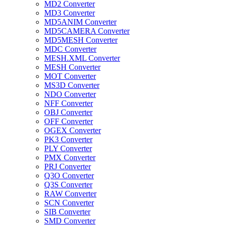
MD2 Converter
MD3 Converter
MD5ANIM Converter
MD5CAMERA Converter
MD5MESH Converter
MDC Converter
MESH.XML Converter
MESH Converter
MOT Converter
MS3D Converter
NDO Converter
NFF Converter
OBJ Converter
OFF Converter
OGEX Converter
PK3 Converter
PLY Converter
PMX Converter
PRJ Converter
Q3O Converter
Q3S Converter
RAW Converter
SCN Converter
SIB Converter
SMD Converter