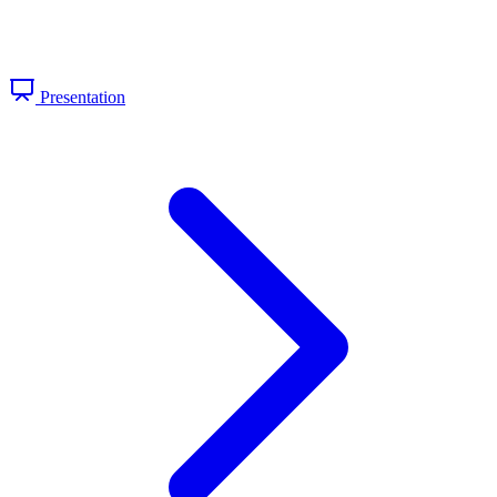
Presentation