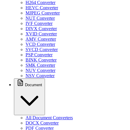
H264 Converter
HEVC Converter
MJPEG Converter
NUT Converter
IVF Converter
DIVX Converter
XVID Converter
AMV Converter
VCD Converter
SVCD Converter
PSP Converter
BINK Converter
SMK Converter
NUV Converter
NSV Converter
Document
All Document Converters
DOCX Converter
PDF Converter