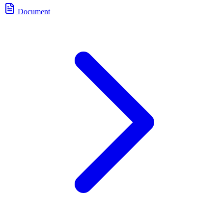
Document