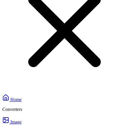
Home
Converters
Image