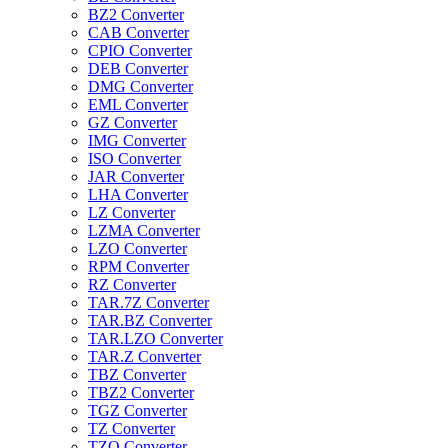
BZ2 Converter
CAB Converter
CPIO Converter
DEB Converter
DMG Converter
EML Converter
GZ Converter
IMG Converter
ISO Converter
JAR Converter
LHA Converter
LZ Converter
LZMA Converter
LZO Converter
RPM Converter
RZ Converter
TAR.7Z Converter
TAR.BZ Converter
TAR.LZO Converter
TAR.Z Converter
TBZ Converter
TBZ2 Converter
TGZ Converter
TZ Converter
TZO Converter