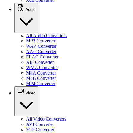
JXL Converter
Audio
All Audio Converters
MP3 Converter
WAV Converter
AAC Converter
FLAC Converter
AIF Converter
WMA Converter
M4A Converter
M4B Converter
MP4 Converter
Video
All Video Converters
AVI Converter
3GP Converter