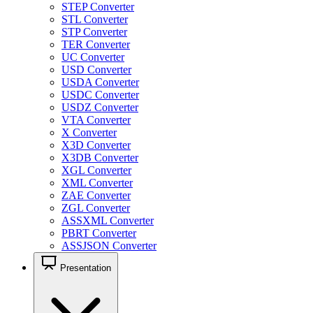
STEP Converter
STL Converter
STP Converter
TER Converter
UC Converter
USD Converter
USDA Converter
USDC Converter
USDZ Converter
VTA Converter
X Converter
X3D Converter
X3DB Converter
XGL Converter
XML Converter
ZAE Converter
ZGL Converter
ASSXML Converter
PBRT Converter
ASSJSON Converter
Presentation