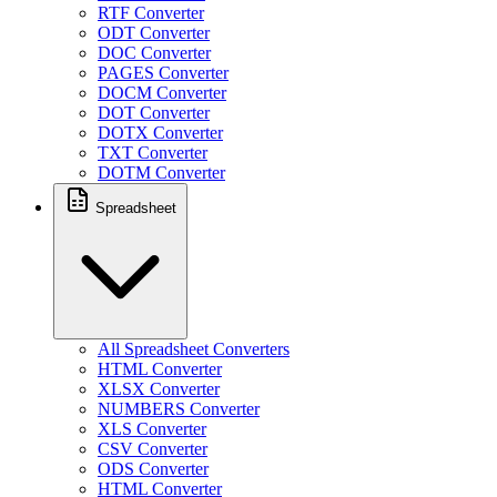
RTF Converter
ODT Converter
DOC Converter
PAGES Converter
DOCM Converter
DOT Converter
DOTX Converter
TXT Converter
DOTM Converter
Spreadsheet
All Spreadsheet Converters
HTML Converter
XLSX Converter
NUMBERS Converter
XLS Converter
CSV Converter
ODS Converter
HTML Converter