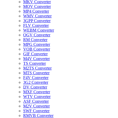
MKV Converter
MOV Converter
MP4 Converter
WMV Converter
3GPP Converter
FLV Converter
WEBM Converter
OGV Converter
RM Converter
MPG Converter
VOB Converter
GIF Converter
M4V Converter
TS Converter
M2TS Converter
MTS Converter
F4V Converter
3G2 Converter
DV Converter
MXF Converter
WTV Converter
ASF Converter
M2V Converter
SWF Converter
RMVB Converter